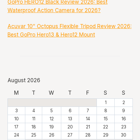
GoPro HERO12 Black Review 2026: Best
Waterproof Action Camera for 2026?
Acuvar 10″ Octopus Flexible Tripod Review 2026:
Best GoPro Hero13 & Hero12 Mount
August 2026
M
T
W
T
F
S
S
1
2
3
4
5
6
7
8
9
10
11
12
13
14
15
16
17
18
19
20
21
22
23
24
25
26
27
28
29
30