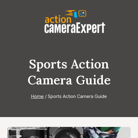
Skip
to
content
Sports Action
Camera Guide
Home
/
Sports Action Camera Guide