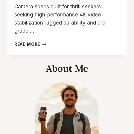
Camera specs built for thrill seekers
seeking high-performance 4K video
stabilization rugged durability and pro-
grade …
A7
READ MORE
ULTIMATE
SPORTS
ACTION
About Me
CAMERA
SPECS
REVEALED
FOR
THRILL
SEEKERS