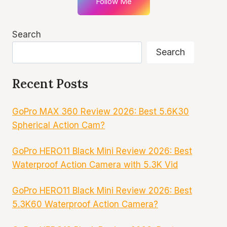
Follow Me
Search
Search
Recent Posts
GoPro MAX 360 Review 2026: Best 5.6K30
Spherical Action Cam?
GoPro HERO11 Black Mini Review 2026: Best
Waterproof Action Camera with 5.3K Vid
GoPro HERO11 Black Mini Review 2026: Best
5.3K60 Waterproof Action Camera?