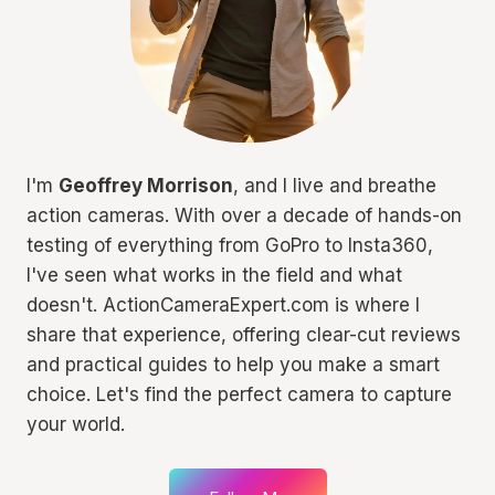
I'm
Geoffrey Morrison
, and I live and breathe
action cameras. With over a decade of hands-on
testing of everything from GoPro to Insta360,
I've seen what works in the field and what
doesn't. ActionCameraExpert.com is where I
share that experience, offering clear-cut reviews
and practical guides to help you make a smart
choice. Let's find the perfect camera to capture
your world.