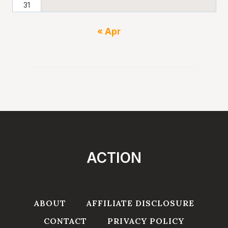
31
« Apr
ACTION
ABOUT
AFFILIATE DISCLOSURE
CONTACT
PRIVACY POLICY