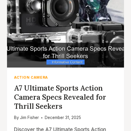
ACTION CAMERA
A7 Ultimate Sports Action
Camera Specs Revealed for
Thrill Seekers
By
Jim Fisher
December 31, 2025
Discover the A7 Ultimate Sports Action