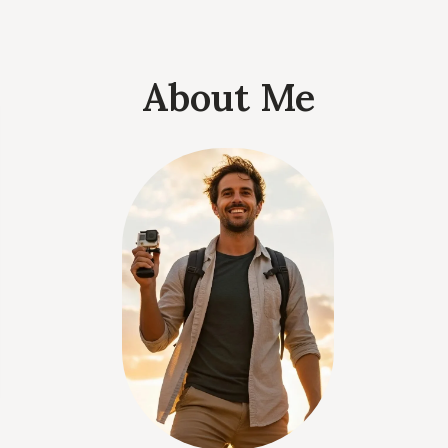
About Me