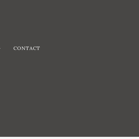
CONTACT