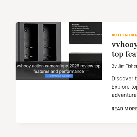
ACTION CA
vvhooy
top fe
By
Jim Fishe
Discover 
Explore to
adventure
READ MOR