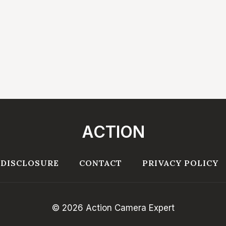
ACTION
 DISCLOSURE
CONTACT
PRIVACY POLICY
© 2026 Action Camera Expert