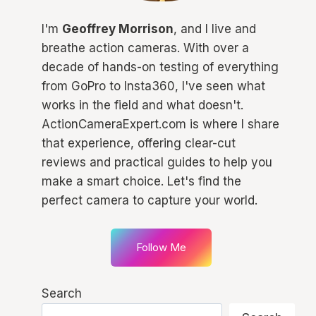
I'm
Geoffrey Morrison
, and I live and
breathe action cameras. With over a
decade of hands-on testing of everything
from GoPro to Insta360, I've seen what
works in the field and what doesn't.
ActionCameraExpert.com is where I share
that experience, offering clear-cut
reviews and practical guides to help you
make a smart choice. Let's find the
perfect camera to capture your world.
Follow Me
Search