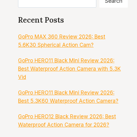
Search
Recent Posts
GoPro MAX 360 Review 2026: Best
5.6K30 Spherical Action Cam?
GoPro HERO11 Black Mini Review 2026:
Best Waterproof Action Camera with 5.3K
Vid
GoPro HERO11 Black Mini Review 2026:
Best 5.3K60 Waterproof Action Camera?
GoPro HERO12 Black Review 2026: Best
Waterproof Action Camera for 2026?