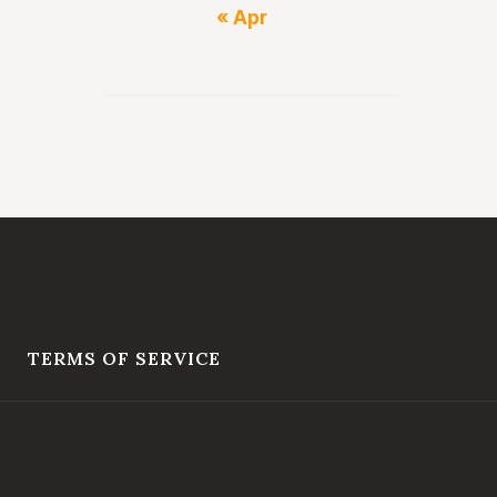
« Apr
TERMS OF SERVICE