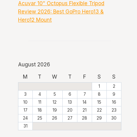
Acuvar 10″ Octopus Flexible Tripod
Review 2026: Best GoPro Hero13 &
Hero12 Mount
August 2026
M
T
W
T
F
S
S
1
2
3
4
5
6
7
8
9
10
11
12
13
14
15
16
17
18
19
20
21
22
23
24
25
26
27
28
29
30
31