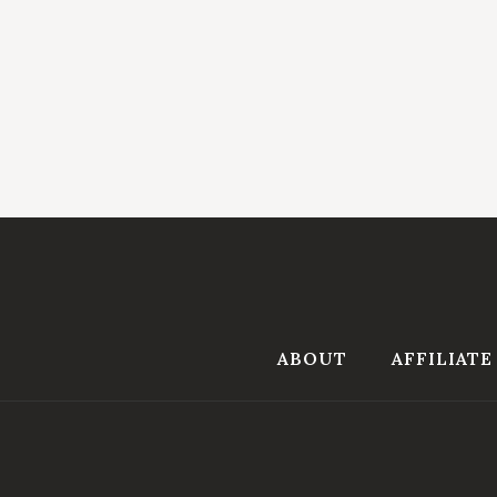
ABOUT
AFFILIATE