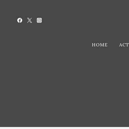
Skip
to
content
HOME
ACT