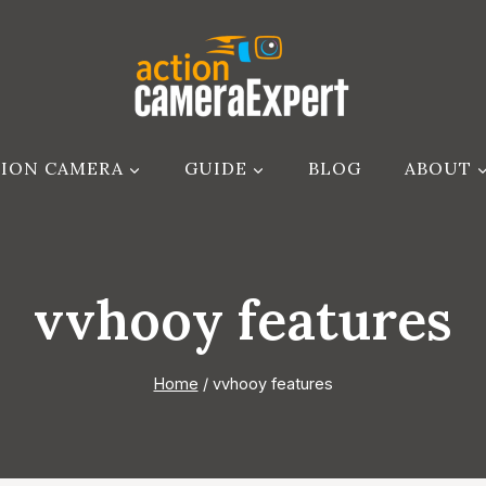
ION CAMERA
GUIDE
BLOG
ABOUT
vvhooy features
Home
/
vvhooy features