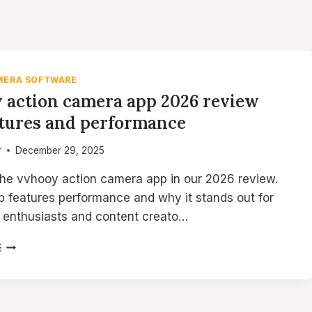
MERA SOFTWARE
 action camera app 2026 review
atures and performance
r
December 29, 2025
the vvhooy action camera app in our 2026 review.
p features performance and why it stands out for
 enthusiasts and content creato…
VVHOOY
E
ACTION
CAMERA
APP
2026