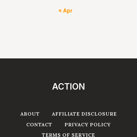
« Apr
ACTION
ABOUT
AFFILIATE DISCLOSURE
CONTACT
PRIVACY POLICY
TERMS OF SERVICE