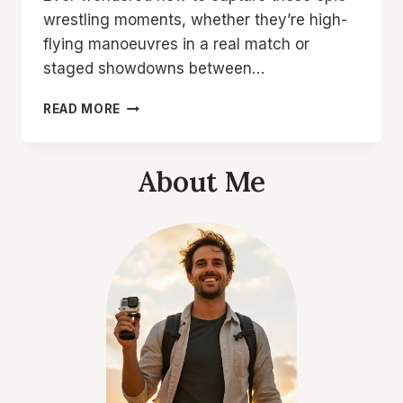
wrestling moments, whether they’re high-
flying manoeuvres in a real match or
staged showdowns between…
8
READ MORE
TOP
PICKS:
THE
About Me
BEST
SETTING
FOR
ACTION
CAMERA
WRESTLING
GEAR
YOU
NEED!