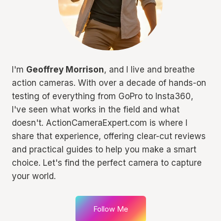
I'm
Geoffrey Morrison
, and I live and breathe
action cameras. With over a decade of hands-on
testing of everything from GoPro to Insta360,
I've seen what works in the field and what
doesn't. ActionCameraExpert.com is where I
share that experience, offering clear-cut reviews
and practical guides to help you make a smart
choice. Let's find the perfect camera to capture
your world.
Follow Me