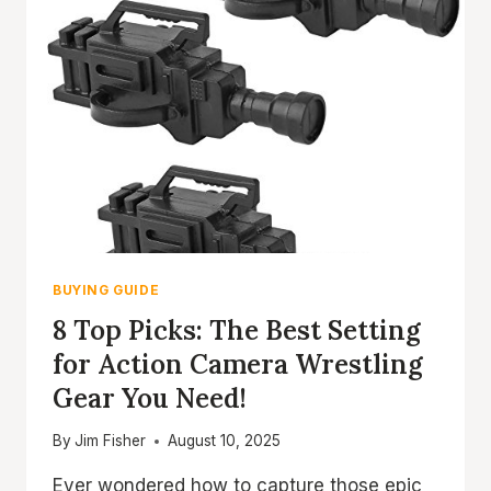
BUYING GUIDE
8 Top Picks: The Best Setting
for Action Camera Wrestling
Gear You Need!
By
Jim Fisher
August 10, 2025
Ever wondered how to capture those epic