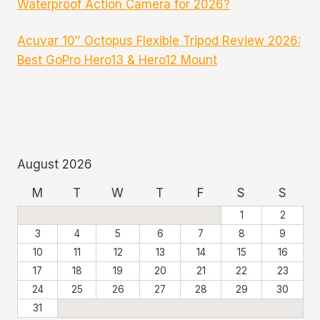
Waterproof Action Camera for 2026?
Acuvar 10″ Octopus Flexible Tripod Review 2026:
Best GoPro Hero13 & Hero12 Mount
August 2026
M
T
W
T
F
S
S
1
2
3
4
5
6
7
8
9
10
11
12
13
14
15
16
17
18
19
20
21
22
23
24
25
26
27
28
29
30
31