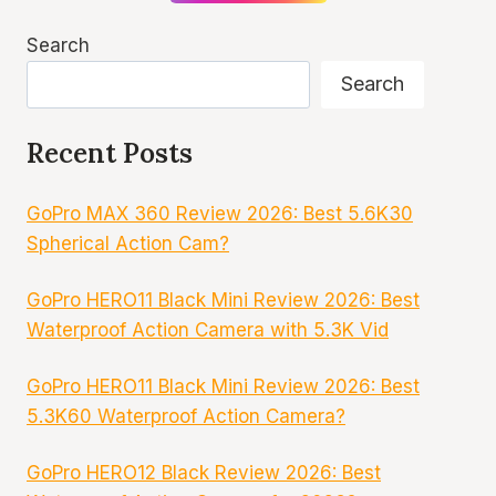
Search
Search
Recent Posts
GoPro MAX 360 Review 2026: Best 5.6K30
Spherical Action Cam?
GoPro HERO11 Black Mini Review 2026: Best
Waterproof Action Camera with 5.3K Vid
GoPro HERO11 Black Mini Review 2026: Best
5.3K60 Waterproof Action Camera?
GoPro HERO12 Black Review 2026: Best