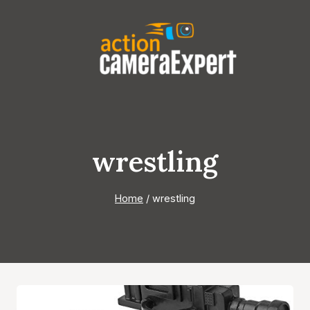
Skip
to
content
wrestling
Home
/
wrestling