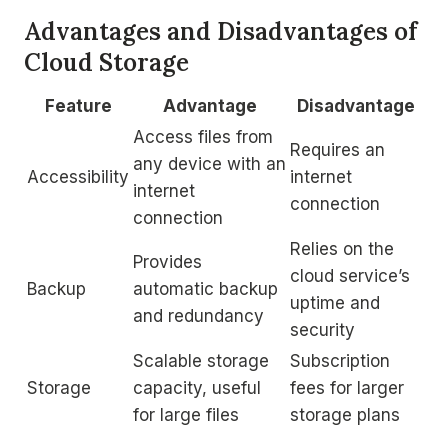
Advantages and Disadvantages of
Cloud Storage
Feature
Advantage
Disadvantage
Access files from
Requires an
any device with an
Accessibility
internet
internet
connection
connection
Relies on the
Provides
cloud service’s
Backup
automatic backup
uptime and
and redundancy
security
Scalable storage
Subscription
Storage
capacity, useful
fees for larger
for large files
storage plans