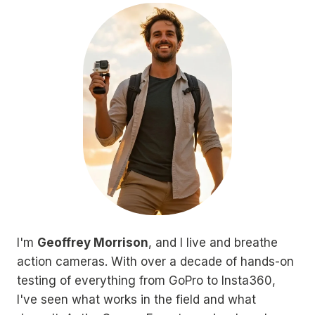
I'm
Geoffrey Morrison
, and I live and breathe
action cameras. With over a decade of hands-on
testing of everything from GoPro to Insta360,
I've seen what works in the field and what