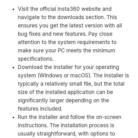
Visit the official Insta360 website and
navigate to the downloads section. This
ensures you get the latest version with all
bug fixes and new features. Pay close
attention to the system requirements to
make sure your PC meets the minimum
specifications.
Download the installer for your operating
system (Windows or macOS). The installer is
typically a relatively small file, but the total
size of the installed application can be
significantly larger depending on the
features included.
Run the installer and follow the on-screen
instructions. The installation process is
usually straightforward, with options to