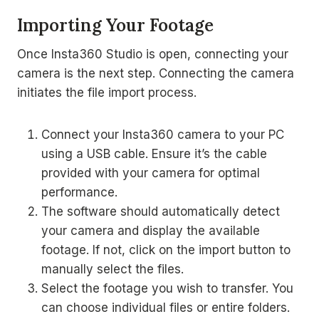
Importing Your Footage
Once Insta360 Studio is open, connecting your
camera is the next step. Connecting the camera
initiates the file import process.
Connect your Insta360 camera to your PC
using a USB cable. Ensure it’s the cable
provided with your camera for optimal
performance.
The software should automatically detect
your camera and display the available
footage. If not, click on the import button to
manually select the files.
Select the footage you wish to transfer. You
can choose individual files or entire folders.