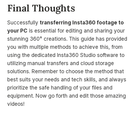
Final Thoughts
Successfully
transferring Insta360 footage to
your PC
is essential for editing and sharing your
stunning 360° creations. This guide has provided
you with multiple methods to achieve this, from
using the dedicated Insta360 Studio software to
utilizing manual transfers and cloud storage
solutions. Remember to choose the method that
best suits your needs and tech skills, and always
prioritize the safe handling of your files and
equipment. Now go forth and edit those amazing
videos!