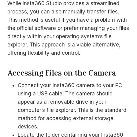
While Insta360 Studio provides a streamlined
process, you can also manually transfer files.
This method is useful if you have a problem with
the official software or prefer managing your files
directly within your operating system’s file
explorer. This approach is a viable alternative,
offering flexibility and control.
Accessing Files on the Camera
Connect your Insta360 camera to your PC
using a USB cable. The camera should
appear as a removable drive in your
computer’s file explorer. This is the standard
method for accessing external storage
devices.
Locate the folder containing your Insta360