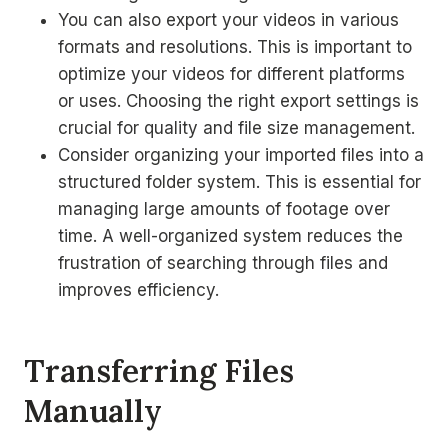
You can also export your videos in various
formats and resolutions. This is important to
optimize your videos for different platforms
or uses. Choosing the right export settings is
crucial for quality and file size management.
Consider organizing your imported files into a
structured folder system. This is essential for
managing large amounts of footage over
time. A well-organized system reduces the
frustration of searching through files and
improves efficiency.
Transferring Files
Manually