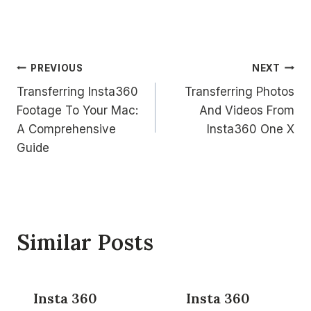
Post
PREVIOUS
NEXT
Transferring Insta360
Transferring Photos
navigation
Footage To Your Mac:
And Videos From
A Comprehensive
Insta360 One X
Guide
Similar Posts
Insta 360
Insta 360