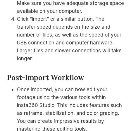
Make sure you have adequate storage space
available on your computer.
Click “Import” or a similar button. The
transfer speed depends on the size and
number of files, as well as the speed of your
USB connection and computer hardware.
Larger files and slower connections will take
longer.
Post-Import Workflow
Once imported, you can now edit your
footage using the various tools within
Insta360 Studio. This includes features such
as reframe, stabilization, and color grading.
You can create impressive results by
mastering these editing tools.