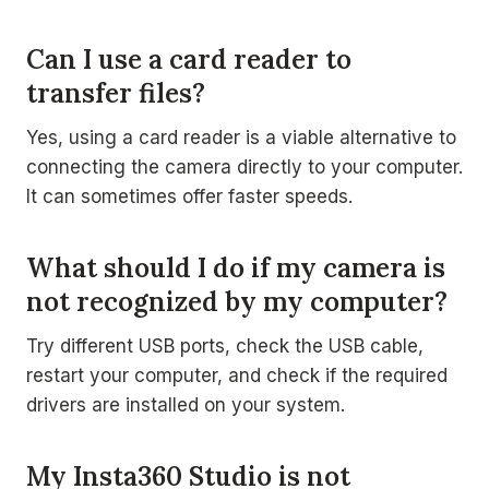
Can I use a card reader to
transfer files?
Yes, using a card reader is a viable alternative to
connecting the camera directly to your computer.
It can sometimes offer faster speeds.
What should I do if my camera is
not recognized by my computer?
Try different USB ports, check the USB cable,
restart your computer, and check if the required
drivers are installed on your system.
My Insta360 Studio is not