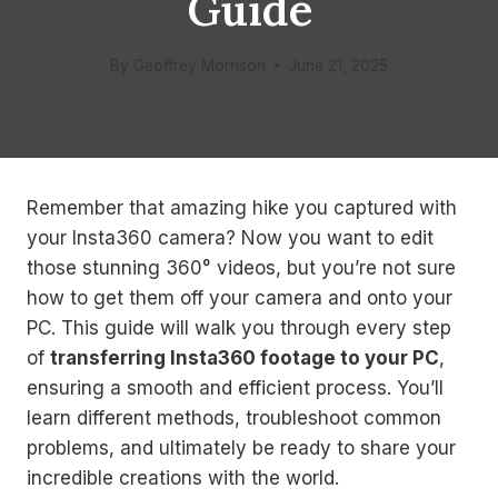
Guide
By
Geoffrey Morrison
June 21, 2025
Remember that amazing hike you captured with
your Insta360 camera? Now you want to edit
those stunning 360° videos, but you’re not sure
how to get them off your camera and onto your
PC. This guide will walk you through every step
of
transferring Insta360 footage to your PC
,
ensuring a smooth and efficient process. You’ll
learn different methods, troubleshoot common
problems, and ultimately be ready to share your
incredible creations with the world.