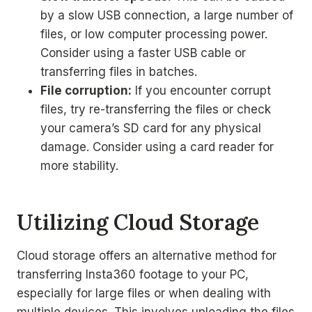
by a slow USB connection, a large number of
files, or low computer processing power.
Consider using a faster USB cable or
transferring files in batches.
File corruption:
If you encounter corrupt
files, try re-transferring the files or check
your camera’s SD card for any physical
damage. Consider using a card reader for
more stability.
Utilizing Cloud Storage
Cloud storage offers an alternative method for
transferring Insta360 footage to your PC,
especially for large files or when dealing with