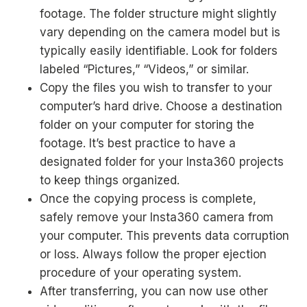
footage. The folder structure might slightly
vary depending on the camera model but is
typically easily identifiable. Look for folders
labeled “Pictures,” “Videos,” or similar.
Copy the files you wish to transfer to your
computer’s hard drive. Choose a destination
folder on your computer for storing the
footage. It’s best practice to have a
designated folder for your Insta360 projects
to keep things organized.
Once the copying process is complete,
safely remove your Insta360 camera from
your computer. This prevents data corruption
or loss. Always follow the proper ejection
procedure of your operating system.
After transferring, you can now use other