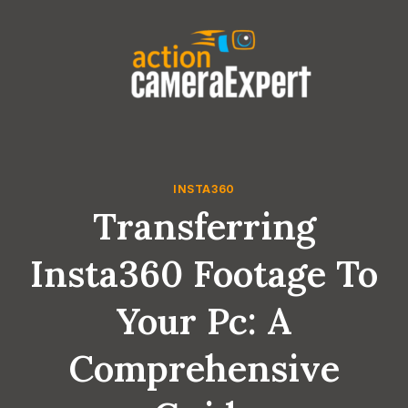
Skip
to
content
INSTA360
Transferring
Insta360 Footage To
Your Pc: A
Comprehensive