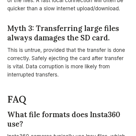
of the files. A fast local connection will often be
quicker than a slow internet upload/download.
Myth 3: Transferring large files
always damages the SD card.
This is untrue, provided that the transfer is done
correctly. Safely ejecting the card after transfer
is vital. Data corruption is more likely from
interrupted transfers.
FAQ
What file formats does Insta360
use?