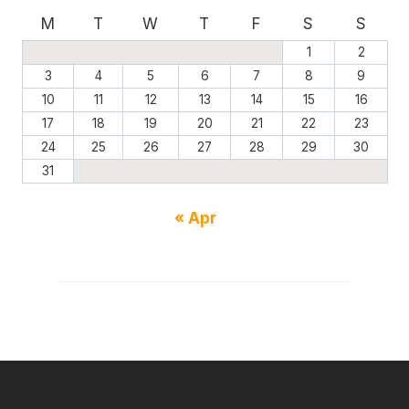
M
T
W
T
F
S
S
1
2
3
4
5
6
7
8
9
10
11
12
13
14
15
16
17
18
19
20
21
22
23
24
25
26
27
28
29
30
31
« Apr