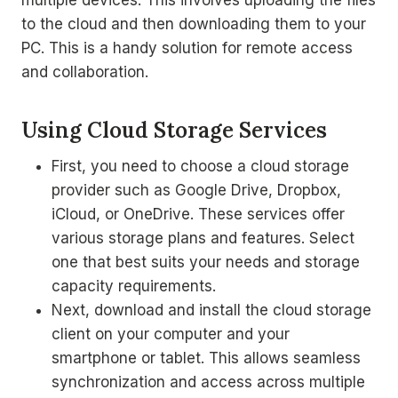
multiple devices. This involves uploading the files
to the cloud and then downloading them to your
PC. This is a handy solution for remote access
and collaboration.
Using Cloud Storage Services
First, you need to choose a cloud storage
provider such as Google Drive, Dropbox,
iCloud, or OneDrive. These services offer
various storage plans and features. Select
one that best suits your needs and storage
capacity requirements.
Next, download and install the cloud storage
client on your computer and your
smartphone or tablet. This allows seamless
synchronization and access across multiple