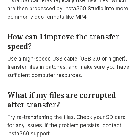
Insta360 cameras typically use Insv files, which
are then processed by Insta360 Studio into more
common video formats like MP4.
How can I improve the transfer
speed?
Use a high-speed USB cable (USB 3.0 or higher),
transfer files in batches, and make sure you have
sufficient computer resources.
What if my files are corrupted
after transfer?
Try re-transferring the files. Check your SD card
for any issues. If the problem persists, contact
Insta360 support.