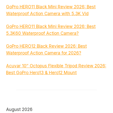
GoPro HERO11 Black Mini Review 2026: Best
Waterproof Action Camera with 5.3K Vid
GoPro HERO11 Black Mini Review 2026: Best
5.3K60 Waterproof Action Camera?
GoPro HERO12 Black Review 2026: Best
Waterproof Action Camera for 2026?
Acuvar 10″ Octopus Flexible Tripod Review 2026:
Best GoPro Hero13 & Hero12 Mount
August 2026