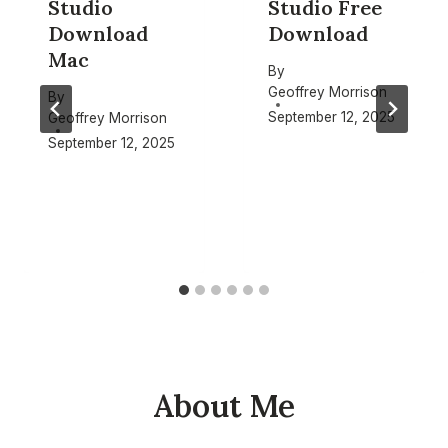
Studio
Studio Free
Download
Download
Mac
By
Geoffrey Morrison
By
September 12, 2025
Geoffrey Morrison
September 12, 2025
About Me