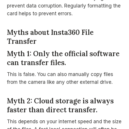
prevent data corruption. Regularly formatting the
card helps to prevent errors.
Myths about Insta360 File
Transfer
Myth 1: Only the official software
can transfer files.
This is false. You can also manually copy files
from the camera like any other external drive.
Myth 2: Cloud storage is always
faster than direct transfer.
This depends on your internet speed and the size