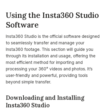
Using the Insta360 Studio
Software
Insta360 Studio is the official software designed
to seamlessly transfer and manage your
Insta360 footage. This section will guide you
through its installation and usage, offering the
most efficient method for importing and
processing your 360° videos and photos. It’s
user-friendly and powerful, providing tools
beyond simple transfer.
Downloading and Installing
Insta360 Studio