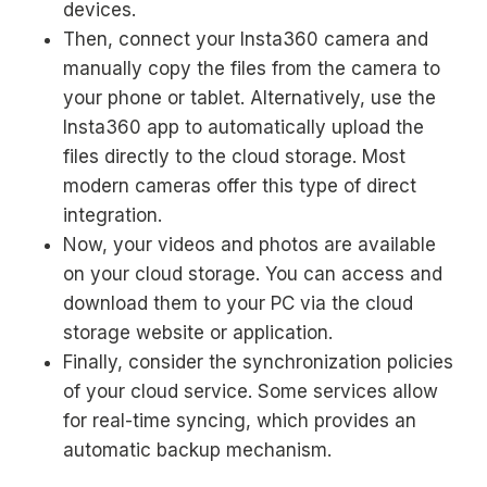
devices.
Then, connect your Insta360 camera and
manually copy the files from the camera to
your phone or tablet. Alternatively, use the
Insta360 app to automatically upload the
files directly to the cloud storage. Most
modern cameras offer this type of direct
integration.
Now, your videos and photos are available
on your cloud storage. You can access and
download them to your PC via the cloud
storage website or application.
Finally, consider the synchronization policies
of your cloud service. Some services allow
for real-time syncing, which provides an
automatic backup mechanism.