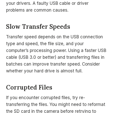
your drivers. A faulty USB cable or driver
problems are common causes.
Slow Transfer Speeds
Transfer speed depends on the USB connection
type and speed, the file size, and your
computer’s processing power. Using a faster USB
cable (USB 3.0 or better) and transferring files in
batches can improve transfer speed. Consider
whether your hard drive is almost full.
Corrupted Files
If you encounter corrupted files, try re-
transferring the files. You might need to reformat
the SD card in the camera before retrying to