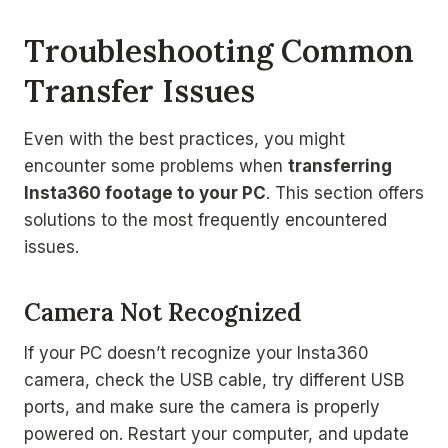
Troubleshooting Common
Transfer Issues
Even with the best practices, you might
encounter some problems when
transferring
Insta360 footage to your PC
. This section offers
solutions to the most frequently encountered
issues.
Camera Not Recognized
If your PC doesn’t recognize your Insta360
camera, check the USB cable, try different USB
ports, and make sure the camera is properly
powered on. Restart your computer, and update