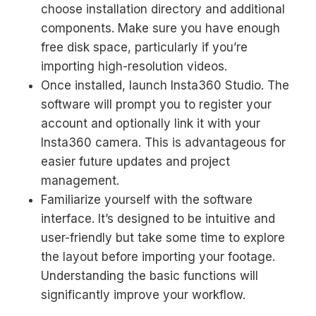
choose installation directory and additional
components. Make sure you have enough
free disk space, particularly if you’re
importing high-resolution videos.
Once installed, launch Insta360 Studio. The
software will prompt you to register your
account and optionally link it with your
Insta360 camera. This is advantageous for
easier future updates and project
management.
Familiarize yourself with the software
interface. It’s designed to be intuitive and
user-friendly but take some time to explore
the layout before importing your footage.
Understanding the basic functions will
significantly improve your workflow.