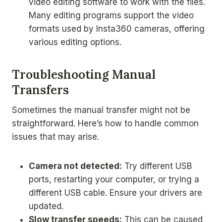
video editing software to work with the files.
Many editing programs support the video
formats used by Insta360 cameras, offering
various editing options.
Troubleshooting Manual
Transfers
Sometimes the manual transfer might not be
straightforward. Here’s how to handle common
issues that may arise.
Camera not detected:
Try different USB
ports, restarting your computer, or trying a
different USB cable. Ensure your drivers are
updated.
Slow transfer speeds:
This can be caused