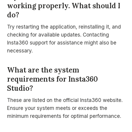
working properly. What should I
do?
Try restarting the application, reinstalling it, and
checking for available updates. Contacting
Insta360 support for assistance might also be
necessary.
What are the system
requirements for Insta360
Studio?
These are listed on the official Insta360 website.
Ensure your system meets or exceeds the
minimum requirements for optimal performance.