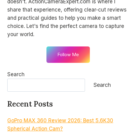
doesn't. ActionCameraExpert.com is where I
share that experience, offering clear-cut reviews
and practical guides to help you make a smart
choice. Let's find the perfect camera to capture
your world.
Follow Me
Search
Search
Recent Posts
GoPro MAX 360 Review 2026: Best 5.6K30
Spherical Action Cam?