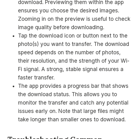
download. Previewing them within the app
ensures you choose the desired images.
Zooming in on the preview is useful to check
image quality before downloading.
Tap the download icon or button next to the
photo(s) you want to transfer. The download
speed depends on the number of photos,
their resolution, and the strength of your Wi-
Fi signal. A strong, stable signal ensures a
faster transfer.
The app provides a progress bar that shows
the download status. This allows you to
monitor the transfer and catch any potential
issues early on. Note that large files might
take longer than smaller ones to download.