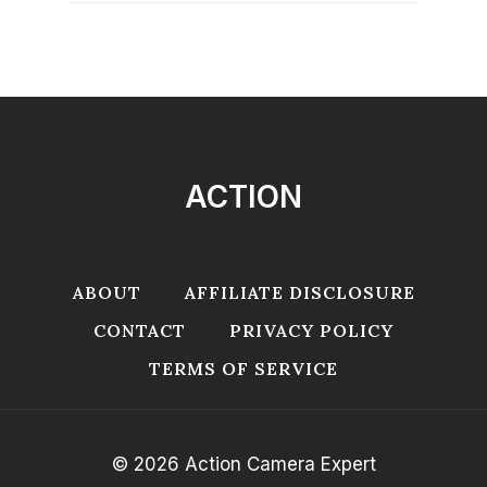
ACTION
ABOUT
AFFILIATE DISCLOSURE
CONTACT
PRIVACY POLICY
TERMS OF SERVICE
© 2026 Action Camera Expert