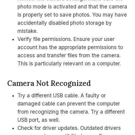
photo mode is activated and that the camera
is properly set to save photos. You may have
accidentally disabled photo storage by
mistake.
Verify file permissions. Ensure your user
account has the appropriate permissions to
access and transfer files from the camera.
This is particularly relevant on a computer.
Camera Not Recognized
Try a different USB cable. A faulty or
damaged cable can prevent the computer
from recognizing the camera. Try a different
USB port, as well.
Check for driver updates. Outdated drivers