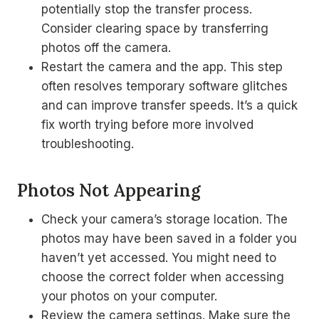
potentially stop the transfer process.
Consider clearing space by transferring
photos off the camera.
Restart the camera and the app. This step
often resolves temporary software glitches
and can improve transfer speeds. It’s a quick
fix worth trying before more involved
troubleshooting.
Photos Not Appearing
Check your camera’s storage location. The
photos may have been saved in a folder you
haven’t yet accessed. You might need to
choose the correct folder when accessing
your photos on your computer.
Review the camera settings. Make sure the