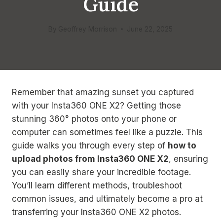
Guide
By
Geoffrey Morrison
June 22, 2025
Remember that amazing sunset you captured
with your Insta360 ONE X2? Getting those
stunning 360° photos onto your phone or
computer can sometimes feel like a puzzle. This
guide walks you through every step of
how to
upload photos from Insta360 ONE X2
, ensuring
you can easily share your incredible footage.
You’ll learn different methods, troubleshoot
common issues, and ultimately become a pro at
transferring your Insta360 ONE X2 photos.