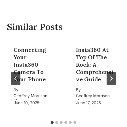
Similar Posts
Connecting
Insta360 At
Your
Top Of The
Insta360
Rock: A
Camera To
Comprehensi
Your Phone
ve Guide
By
By
Geoffrey Morrison
Geoffrey Morrison
June 10, 2025
June 17, 2025