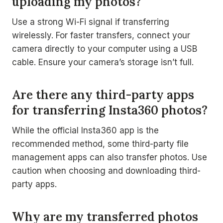
uploading my photos?
Use a strong Wi-Fi signal if transferring
wirelessly. For faster transfers, connect your
camera directly to your computer using a USB
cable. Ensure your camera’s storage isn’t full.
Are there any third-party apps
for transferring Insta360 photos?
While the official Insta360 app is the
recommended method, some third-party file
management apps can also transfer photos. Use
caution when choosing and downloading third-
party apps.
Why are my transferred photos