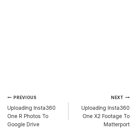
Post
PREVIOUS
NEXT
Uploading Insta360
Uploading Insta360
navigation
One R Photos To
One X2 Footage To
Google Drive
Matterport