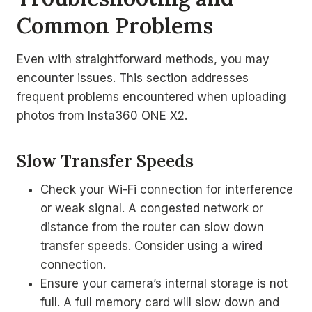
Common Problems
Even with straightforward methods, you may
encounter issues. This section addresses
frequent problems encountered when uploading
photos from Insta360 ONE X2.
Slow Transfer Speeds
Check your Wi-Fi connection for interference
or weak signal. A congested network or
distance from the router can slow down
transfer speeds. Consider using a wired
connection.
Ensure your camera’s internal storage is not
full. A full memory card will slow down and