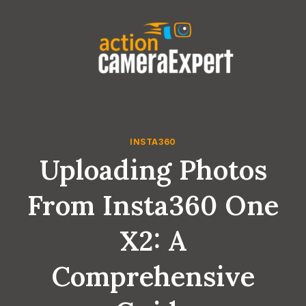
Skip
to
content
INSTA360
Uploading Photos
From Insta360 One
X2: A
Comprehensive