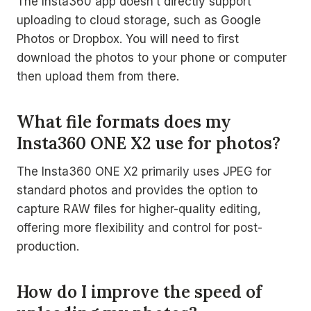
The Insta360 app doesn’t directly support
uploading to cloud storage, such as Google
Photos or Dropbox. You will need to first
download the photos to your phone or computer
then upload them from there.
What file formats does my
Insta360 ONE X2 use for photos?
The Insta360 ONE X2 primarily uses JPEG for
standard photos and provides the option to
capture RAW files for higher-quality editing,
offering more flexibility and control for post-
production.
How do I improve the speed of