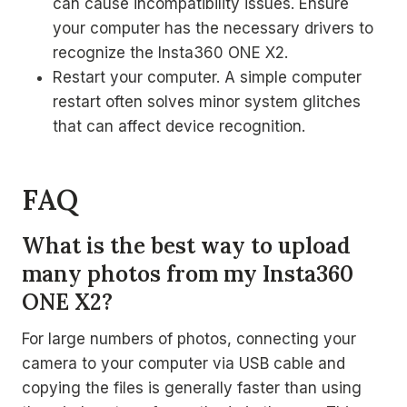
can cause incompatibility issues. Ensure
your computer has the necessary drivers to
recognize the Insta360 ONE X2.
Restart your computer. A simple computer
restart often solves minor system glitches
that can affect device recognition.
FAQ
What is the best way to upload
many photos from my Insta360
ONE X2?
For large numbers of photos, connecting your
camera to your computer via USB cable and
copying the files is generally faster than using