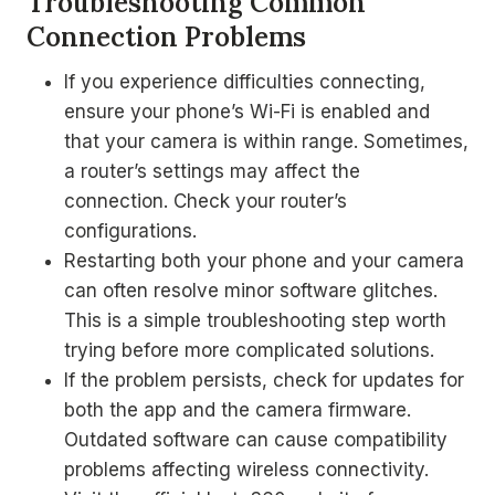
Troubleshooting Common
Connection Problems
If you experience difficulties connecting,
ensure your phone’s Wi-Fi is enabled and
that your camera is within range. Sometimes,
a router’s settings may affect the
connection. Check your router’s
configurations.
Restarting both your phone and your camera
can often resolve minor software glitches.
This is a simple troubleshooting step worth
trying before more complicated solutions.
If the problem persists, check for updates for
both the app and the camera firmware.
Outdated software can cause compatibility
problems affecting wireless connectivity.