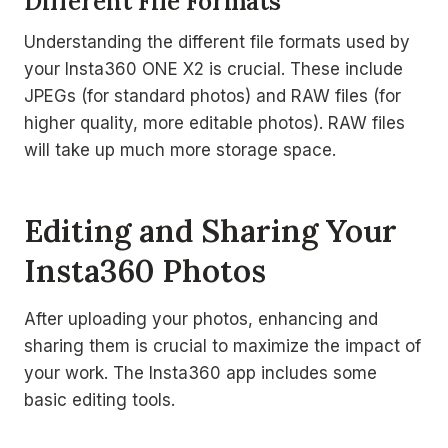
Different File Formats
Understanding the different file formats used by
your Insta360 ONE X2 is crucial. These include
JPEGs (for standard photos) and RAW files (for
higher quality, more editable photos). RAW files
will take up much more storage space.
Editing and Sharing Your
Insta360 Photos
After uploading your photos, enhancing and
sharing them is crucial to maximize the impact of
your work. The Insta360 app includes some
basic editing tools.