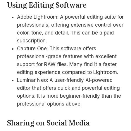
Using Editing Software
Adobe Lightroom: A powerful editing suite for
professionals, offering extensive control over
color, tone, and detail. This can be a paid
subscription.
Capture One: This software offers
professional-grade features with excellent
support for RAW files. Many find it a faster
editing experience compared to Lightroom.
Luminar Neo: A user-friendly AI-powered
editor that offers quick and powerful editing
options. It is more beginner-friendly than the
professional options above.
Sharing on Social Media