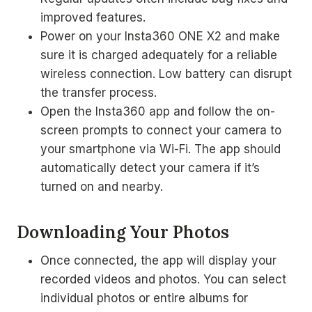
improved features.
Power on your Insta360 ONE X2 and make
sure it is charged adequately for a reliable
wireless connection. Low battery can disrupt
the transfer process.
Open the Insta360 app and follow the on-
screen prompts to connect your camera to
your smartphone via Wi-Fi. The app should
automatically detect your camera if it’s
turned on and nearby.
Downloading Your Photos
Once connected, the app will display your
recorded videos and photos. You can select
individual photos or entire albums for