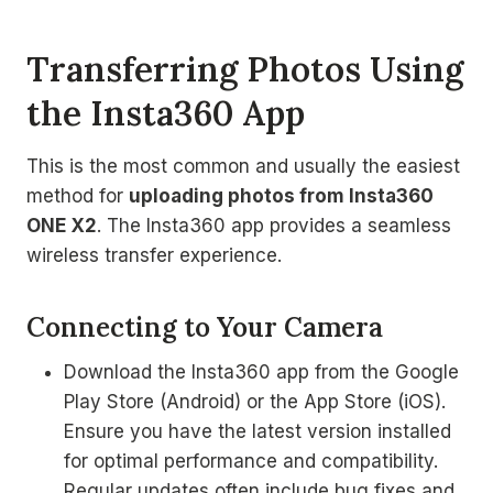
Transferring Photos Using
the Insta360 App
This is the most common and usually the easiest
method for
uploading photos from Insta360
ONE X2
. The Insta360 app provides a seamless
wireless transfer experience.
Connecting to Your Camera
Download the Insta360 app from the Google
Play Store (Android) or the App Store (iOS).
Ensure you have the latest version installed
for optimal performance and compatibility.
Regular updates often include bug fixes and