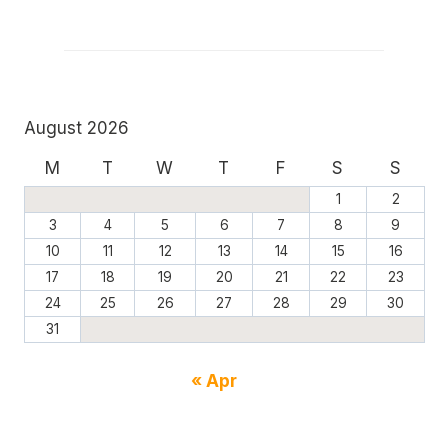
August 2026
M
T
W
T
F
S
S
1
2
3
4
5
6
7
8
9
10
11
12
13
14
15
16
17
18
19
20
21
22
23
24
25
26
27
28
29
30
31
« Apr