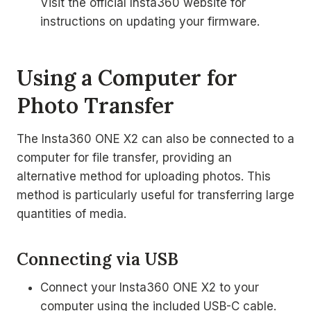
Visit the official Insta360 website for
instructions on updating your firmware.
Using a Computer for
Photo Transfer
The Insta360 ONE X2 can also be connected to a
computer for file transfer, providing an
alternative method for uploading photos. This
method is particularly useful for transferring large
quantities of media.
Connecting via USB
Connect your Insta360 ONE X2 to your
computer using the included USB-C cable.