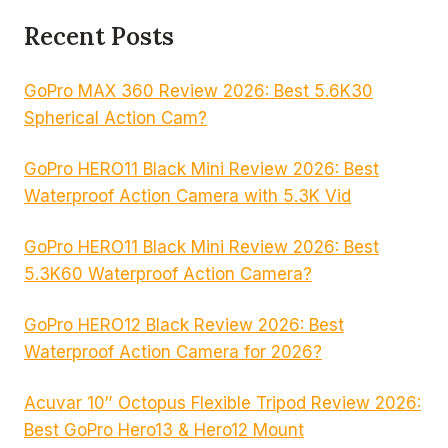
Recent Posts
GoPro MAX 360 Review 2026: Best 5.6K30
Spherical Action Cam?
GoPro HERO11 Black Mini Review 2026: Best
Waterproof Action Camera with 5.3K Vid
GoPro HERO11 Black Mini Review 2026: Best
5.3K60 Waterproof Action Camera?
GoPro HERO12 Black Review 2026: Best
Waterproof Action Camera for 2026?
Acuvar 10″ Octopus Flexible Tripod Review 2026:
Best GoPro Hero13 & Hero12 Mount