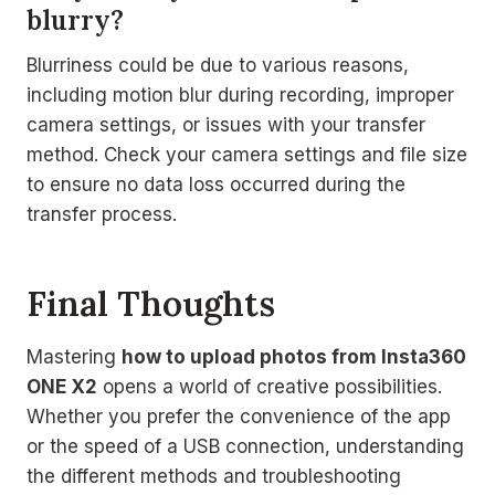
blurry?
Blurriness could be due to various reasons,
including motion blur during recording, improper
camera settings, or issues with your transfer
method. Check your camera settings and file size
to ensure no data loss occurred during the
transfer process.
Final Thoughts
Mastering
how to upload photos from Insta360
ONE X2
opens a world of creative possibilities.
Whether you prefer the convenience of the app
or the speed of a USB connection, understanding
the different methods and troubleshooting