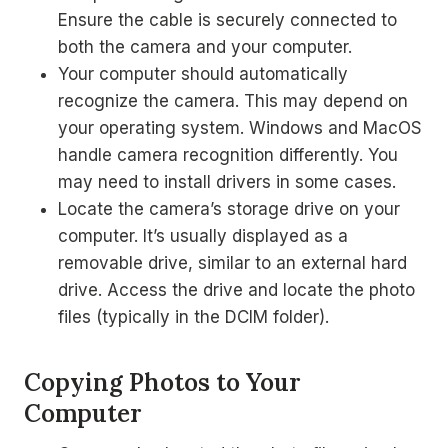
Ensure the cable is securely connected to
both the camera and your computer.
Your computer should automatically
recognize the camera. This may depend on
your operating system. Windows and MacOS
handle camera recognition differently. You
may need to install drivers in some cases.
Locate the camera’s storage drive on your
computer. It’s usually displayed as a
removable drive, similar to an external hard
drive. Access the drive and locate the photo
files (typically in the DCIM folder).
Copying Photos to Your
Computer