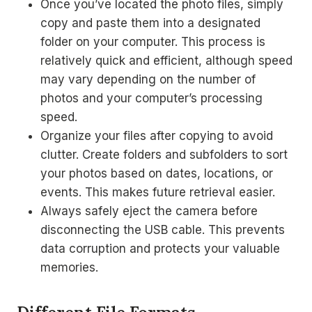
Once you’ve located the photo files, simply
copy and paste them into a designated
folder on your computer. This process is
relatively quick and efficient, although speed
may vary depending on the number of
photos and your computer’s processing
speed.
Organize your files after copying to avoid
clutter. Create folders and subfolders to sort
your photos based on dates, locations, or
events. This makes future retrieval easier.
Always safely eject the camera before
disconnecting the USB cable. This prevents
data corruption and protects your valuable
memories.