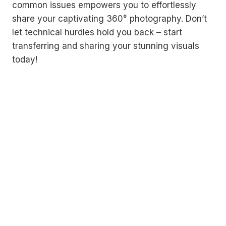
common issues empowers you to effortlessly
share your captivating 360° photography. Don’t
let technical hurdles hold you back – start
transferring and sharing your stunning visuals
today!