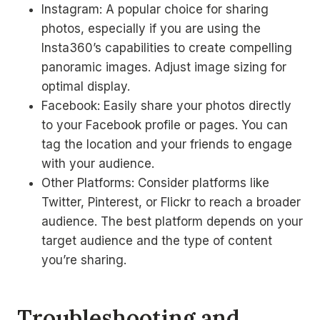
Instagram: A popular choice for sharing
photos, especially if you are using the
Insta360’s capabilities to create compelling
panoramic images. Adjust image sizing for
optimal display.
Facebook: Easily share your photos directly
to your Facebook profile or pages. You can
tag the location and your friends to engage
with your audience.
Other Platforms: Consider platforms like
Twitter, Pinterest, or Flickr to reach a broader
audience. The best platform depends on your
target audience and the type of content
you’re sharing.
Troubleshooting and