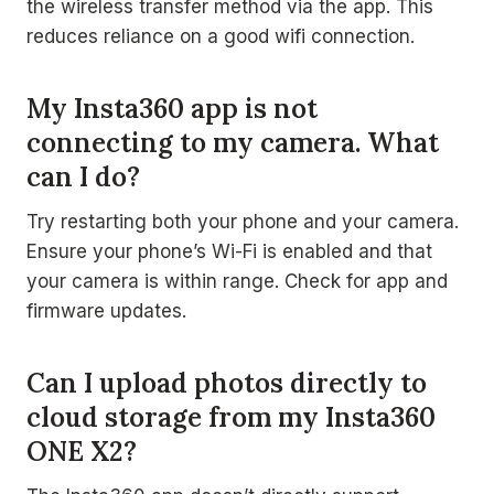
the wireless transfer method via the app. This
reduces reliance on a good wifi connection.
My Insta360 app is not
connecting to my camera. What
can I do?
Try restarting both your phone and your camera.
Ensure your phone’s Wi-Fi is enabled and that
your camera is within range. Check for app and
firmware updates.
Can I upload photos directly to
cloud storage from my Insta360
ONE X2?