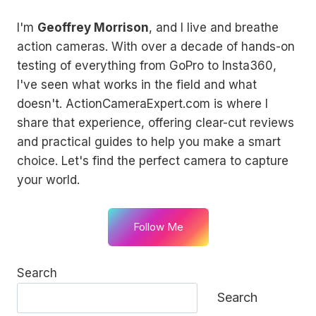
I'm
Geoffrey Morrison
, and I live and breathe
action cameras. With over a decade of hands-on
testing of everything from GoPro to Insta360,
I've seen what works in the field and what
doesn't. ActionCameraExpert.com is where I
share that experience, offering clear-cut reviews
and practical guides to help you make a smart
choice. Let's find the perfect camera to capture
your world.
Follow Me
Search
Search