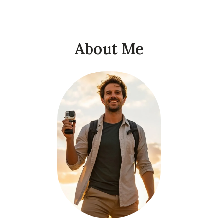
About Me