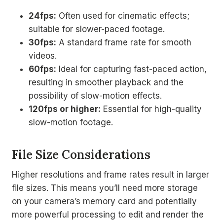
24fps:
Often used for cinematic effects;
suitable for slower-paced footage.
30fps:
A standard frame rate for smooth
videos.
60fps:
Ideal for capturing fast-paced action,
resulting in smoother playback and the
possibility of slow-motion effects.
120fps or higher:
Essential for high-quality
slow-motion footage.
File Size Considerations
Higher resolutions and frame rates result in larger
file sizes. This means you’ll need more storage
on your camera’s memory card and potentially
more powerful processing to edit and render the