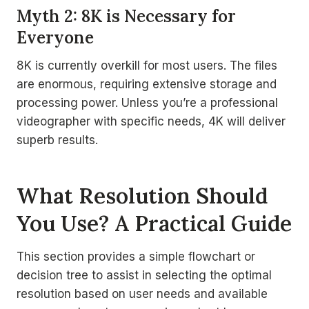
Myth 2: 8K is Necessary for
Everyone
8K is currently overkill for most users. The files
are enormous, requiring extensive storage and
processing power. Unless you’re a professional
videographer with specific needs, 4K will deliver
superb results.
What Resolution Should
You Use? A Practical Guide
This section provides a simple flowchart or
decision tree to assist in selecting the optimal
resolution based on user needs and available