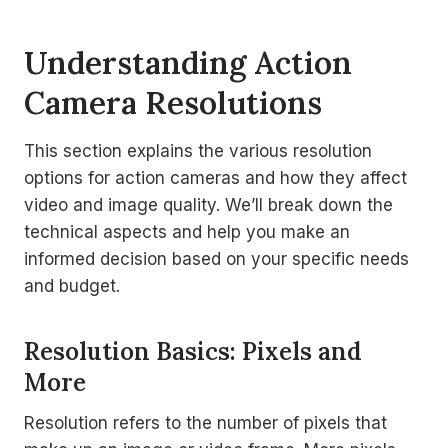
Understanding Action
Camera Resolutions
This section explains the various resolution
options for action cameras and how they affect
video and image quality. We’ll break down the
technical aspects and help you make an
informed decision based on your specific needs
and budget.
Resolution Basics: Pixels and
More
Resolution refers to the number of pixels that