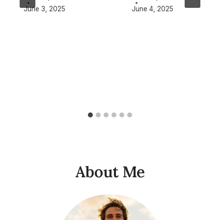
June 3, 2025
June 4, 2025
About Me