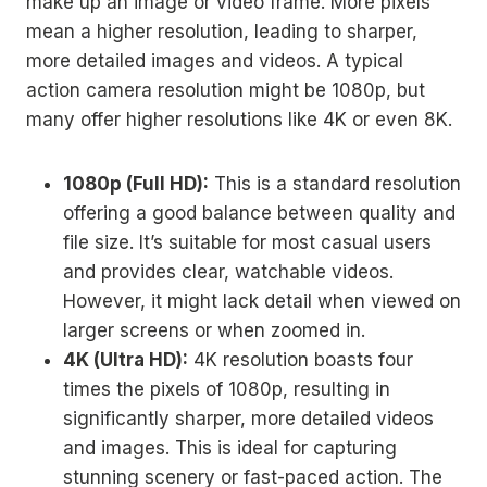
make up an image or video frame. More pixels
mean a higher resolution, leading to sharper,
more detailed images and videos. A typical
action camera resolution might be 1080p, but
many offer higher resolutions like 4K or even 8K.
1080p (Full HD):
This is a standard resolution
offering a good balance between quality and
file size. It’s suitable for most casual users
and provides clear, watchable videos.
However, it might lack detail when viewed on
larger screens or when zoomed in.
4K (Ultra HD):
4K resolution boasts four
times the pixels of 1080p, resulting in
significantly sharper, more detailed videos
and images. This is ideal for capturing
stunning scenery or fast-paced action. The