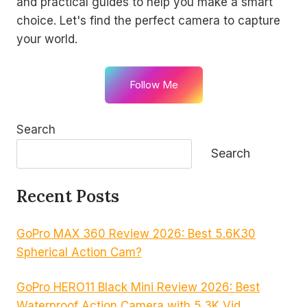
and practical guides to help you make a smart
choice. Let's find the perfect camera to capture
your world.
Follow Me
Search
Search
Recent Posts
GoPro MAX 360 Review 2026: Best 5.6K30
Spherical Action Cam?
GoPro HERO11 Black Mini Review 2026: Best
Waterproof Action Camera with 5.3K Vid