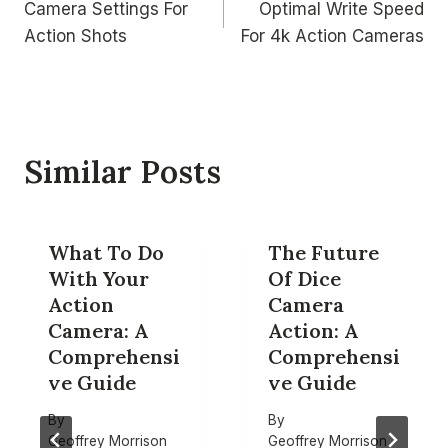
Camera Settings For
Optimal Write Speed
navigation
Action Shots
For 4k Action Cameras
Similar Posts
What To Do
The Future
With Your
Of Dice
Action
Camera
Camera: A
Action: A
Comprehensi
Comprehensi
ve Guide
ve Guide
By
By
Geoffrey Morrison
Geoffrey Morrison