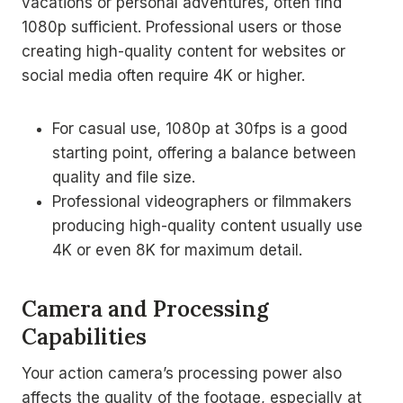
vacations or personal adventures, often find
1080p sufficient. Professional users or those
creating high-quality content for websites or
social media often require 4K or higher.
For casual use, 1080p at 30fps is a good
starting point, offering a balance between
quality and file size.
Professional videographers or filmmakers
producing high-quality content usually use
4K or even 8K for maximum detail.
Camera and Processing
Capabilities
Your action camera’s processing power also
affects the quality of the footage, especially at