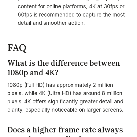
content for online platforms, 4K at 30fps or
60fps is recommended to capture the most
detail and smoother action.
FAQ
What is the difference between
1080p and 4K?
1080p (Full HD) has approximately 2 million
pixels, while 4K (Ultra HD) has around 8 million
pixels. 4K offers significantly greater detail and
clarity, especially noticeable on larger screens.
Does a higher frame rate always