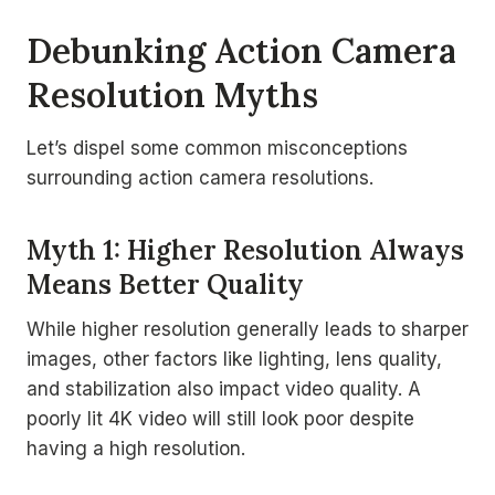
Debunking Action Camera
Resolution Myths
Let’s dispel some common misconceptions
surrounding action camera resolutions.
Myth 1: Higher Resolution Always
Means Better Quality
While higher resolution generally leads to sharper
images, other factors like lighting, lens quality,
and stabilization also impact video quality. A
poorly lit 4K video will still look poor despite
having a high resolution.