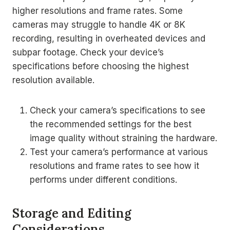
higher resolutions and frame rates. Some
cameras may struggle to handle 4K or 8K
recording, resulting in overheated devices and
subpar footage. Check your device’s
specifications before choosing the highest
resolution available.
Check your camera’s specifications to see
the recommended settings for the best
image quality without straining the hardware.
Test your camera’s performance at various
resolutions and frame rates to see how it
performs under different conditions.
Storage and Editing
Considerations