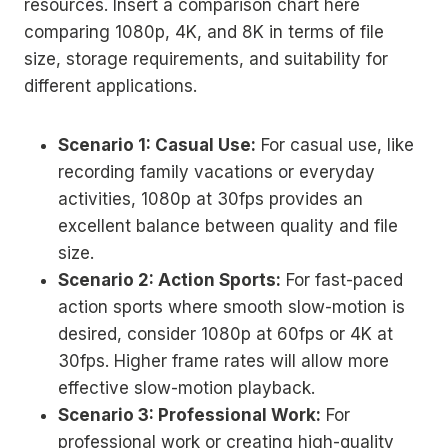
resources. Insert a comparison chart here
comparing 1080p, 4K, and 8K in terms of file
size, storage requirements, and suitability for
different applications.
Scenario 1: Casual Use:
For casual use, like
recording family vacations or everyday
activities, 1080p at 30fps provides an
excellent balance between quality and file
size.
Scenario 2: Action Sports:
For fast-paced
action sports where smooth slow-motion is
desired, consider 1080p at 60fps or 4K at
30fps. Higher frame rates will allow more
effective slow-motion playback.
Scenario 3: Professional Work:
For
professional work or creating high-quality