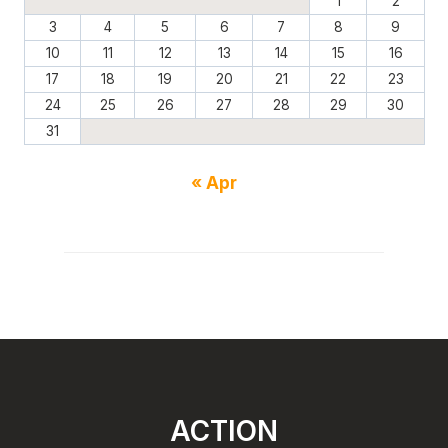
1
2
3
4
5
6
7
8
9
10
11
12
13
14
15
16
17
18
19
20
21
22
23
24
25
26
27
28
29
30
31
« Apr
ACTION