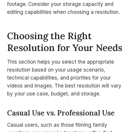
footage. Consider your storage capacity and
editing capabilities when choosing a resolution.
Choosing the Right
Resolution for Your Needs
This section helps you select the appropriate
resolution based on your usage scenario,
technical capabilities, and priorities for your
videos and images. The best resolution will vary
by your use case, budget, and storage.
Casual Use vs. Professional Use
Casual users, such as those filming family