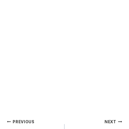
Post
PREVIOUS
NEXT