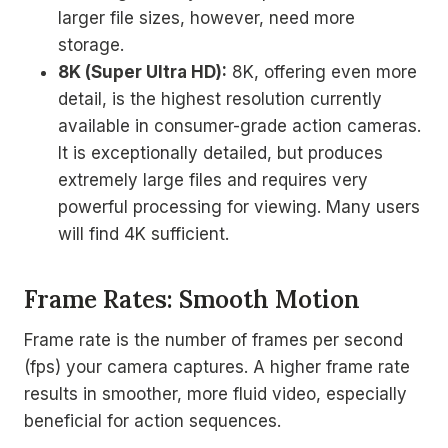
larger file sizes, however, need more
storage.
8K (Super Ultra HD):
8K, offering even more
detail, is the highest resolution currently
available in consumer-grade action cameras.
It is exceptionally detailed, but produces
extremely large files and requires very
powerful processing for viewing. Many users
will find 4K sufficient.
Frame Rates: Smooth Motion
Frame rate is the number of frames per second
(fps) your camera captures. A higher frame rate
results in smoother, more fluid video, especially
beneficial for action sequences.