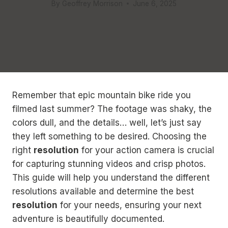
By
Geoffrey Morrison
June 6, 2025
Remember that epic mountain bike ride you
filmed last summer? The footage was shaky, the
colors dull, and the details… well, let’s just say
they left something to be desired. Choosing the
right
resolution
for your action camera is crucial
for capturing stunning videos and crisp photos.
This guide will help you understand the different
resolutions available and determine the best
resolution
for your needs, ensuring your next
adventure is beautifully documented.