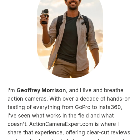
I'm
Geoffrey Morrison
, and I live and breathe
action cameras. With over a decade of hands-on
testing of everything from GoPro to Insta360,
I've seen what works in the field and what
doesn't. ActionCameraExpert.com is where I
share that experience, offering clear-cut reviews