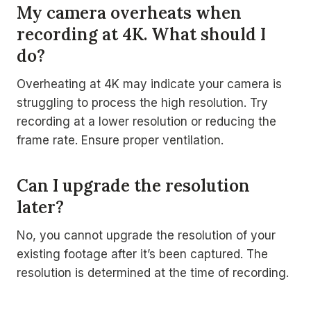
My camera overheats when
recording at 4K. What should I
do?
Overheating at 4K may indicate your camera is
struggling to process the high resolution. Try
recording at a lower resolution or reducing the
frame rate. Ensure proper ventilation.
Can I upgrade the resolution
later?
No, you cannot upgrade the resolution of your
existing footage after it’s been captured. The
resolution is determined at the time of recording.