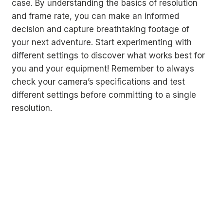
case. By understanding the basics of resolution
and frame rate, you can make an informed
decision and capture breathtaking footage of
your next adventure. Start experimenting with
different settings to discover what works best for
you and your equipment! Remember to always
check your camera’s specifications and test
different settings before committing to a single
resolution.