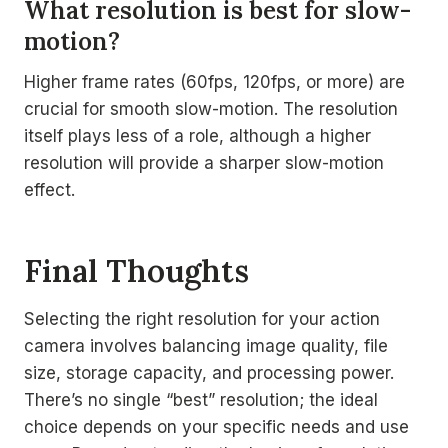
What resolution is best for slow-
motion?
Higher frame rates (60fps, 120fps, or more) are
crucial for smooth slow-motion. The resolution
itself plays less of a role, although a higher
resolution will provide a sharper slow-motion
effect.
Final Thoughts
Selecting the right resolution for your action
camera involves balancing image quality, file
size, storage capacity, and processing power.
There’s no single “best” resolution; the ideal
choice depends on your specific needs and use