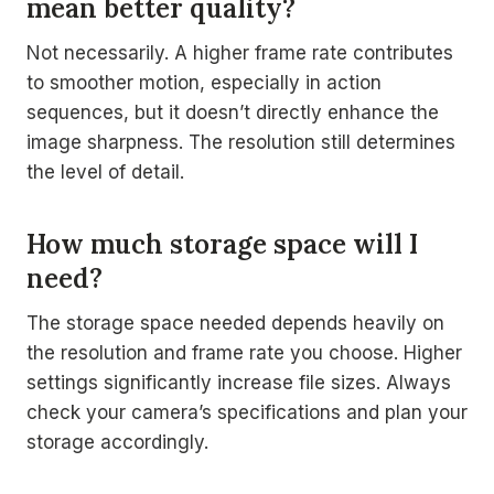
mean better quality?
Not necessarily. A higher frame rate contributes
to smoother motion, especially in action
sequences, but it doesn’t directly enhance the
image sharpness. The resolution still determines
the level of detail.
How much storage space will I
need?
The storage space needed depends heavily on
the resolution and frame rate you choose. Higher
settings significantly increase file sizes. Always
check your camera’s specifications and plan your
storage accordingly.