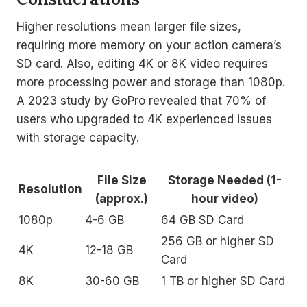
Higher resolutions mean larger file sizes,
requiring more memory on your action camera’s
SD card. Also, editing 4K or 8K video requires
more processing power and storage than 1080p.
A 2023 study by GoPro revealed that 70% of
users who upgraded to 4K experienced issues
with storage capacity.
File Size
Storage Needed (1-
Resolution
(approx.)
hour video)
1080p
4-6 GB
64 GB SD Card
256 GB or higher SD
4K
12-18 GB
Card
8K
30-60 GB
1 TB or higher SD Card