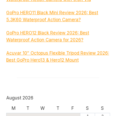
GoPro HERO11 Black Mini Review 2026: Best
5.3K60 Waterproof Action Camera?
GoPro HERO12 Black Review 2026: Best
Waterproof Action Camera for 2026?
Acuvar 10″ Octopus Flexible Tripod Review 2026:
Best GoPro Hero13 & Hero12 Mount
August 2026
M
T
W
T
F
S
S