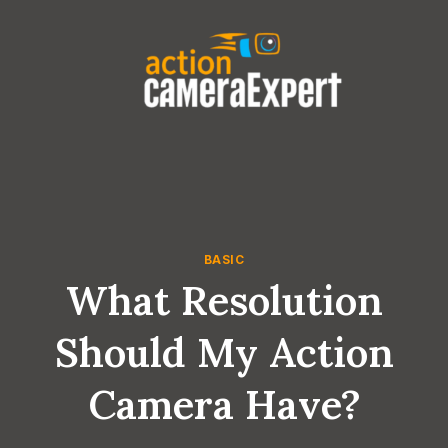
Skip
to
content
BASIC
What Resolution
Should My Action
Camera Have?