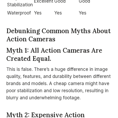
Excellent
Good
Good
Stabilization
Waterproof
Yes
Yes
Yes
Debunking Common Myths About
Action Cameras
Myth 1: All Action Cameras Are
Created Equal.
This is false. There’s a huge difference in image
quality, features, and durability between different
brands and models. A cheap camera might have
poor stabilization and low resolution, resulting in
blurry and underwhelming footage.
Myth 2: Expensive Action