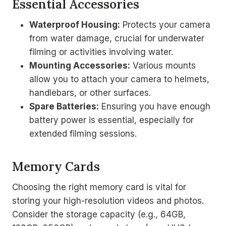
Essential Accessories
Waterproof Housing:
Protects your camera
from water damage, crucial for underwater
filming or activities involving water.
Mounting Accessories:
Various mounts
allow you to attach your camera to helmets,
handlebars, or other surfaces.
Spare Batteries:
Ensuring you have enough
battery power is essential, especially for
extended filming sessions.
Memory Cards
Choosing the right memory card is vital for
storing your high-resolution videos and photos.
Consider the storage capacity (e.g., 64GB,