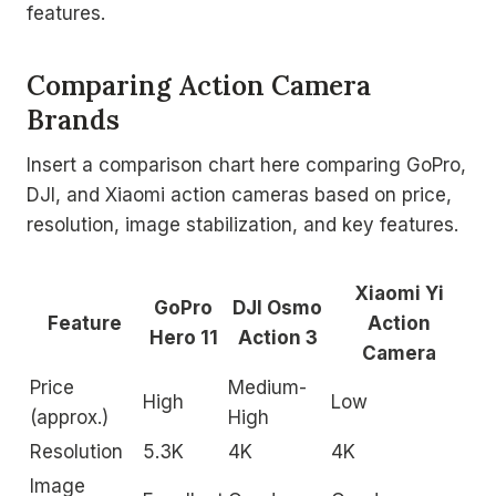
features.
Comparing Action Camera
Brands
Insert a comparison chart here comparing GoPro,
DJI, and Xiaomi action cameras based on price,
resolution, image stabilization, and key features.
Xiaomi Yi
GoPro
DJI Osmo
Feature
Action
Hero 11
Action 3
Camera
Price
Medium-
High
Low
(approx.)
High
Resolution
5.3K
4K
4K
Image