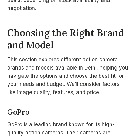
deals, depending on stock availability and
negotiation.
Choosing the Right Brand
and Model
This section explores different action camera
brands and models available in Delhi, helping you
navigate the options and choose the best fit for
your needs and budget. We’ll consider factors
like image quality, features, and price.
GoPro
GoPro is a leading brand known for its high-
quality action cameras. Their cameras are