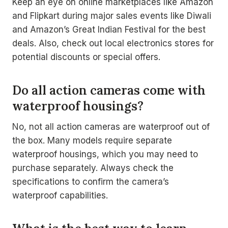
Keep an eye on online marketplaces like Amazon
and Flipkart during major sales events like Diwali
and Amazon’s Great Indian Festival for the best
deals. Also, check out local electronics stores for
potential discounts or special offers.
Do all action cameras come with
waterproof housings?
No, not all action cameras are waterproof out of
the box. Many models require separate
waterproof housings, which you may need to
purchase separately. Always check the
specifications to confirm the camera’s
waterproof capabilities.