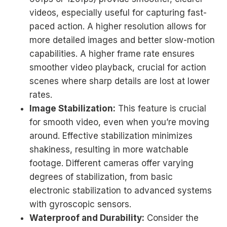
videos, especially useful for capturing fast-
paced action. A higher resolution allows for
more detailed images and better slow-motion
capabilities. A higher frame rate ensures
smoother video playback, crucial for action
scenes where sharp details are lost at lower
rates.
Image Stabilization:
This feature is crucial
for smooth video, even when you’re moving
around. Effective stabilization minimizes
shakiness, resulting in more watchable
footage. Different cameras offer varying
degrees of stabilization, from basic
electronic stabilization to advanced systems
with gyroscopic sensors.
Waterproof and Durability:
Consider the