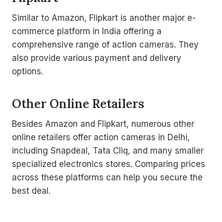
Similar to Amazon, Flipkart is another major e-
commerce platform in India offering a
comprehensive range of action cameras. They
also provide various payment and delivery
options.
Other Online Retailers
Besides Amazon and Flipkart, numerous other
online retailers offer action cameras in Delhi,
including Snapdeal, Tata Cliq, and many smaller
specialized electronics stores. Comparing prices
across these platforms can help you secure the
best deal.