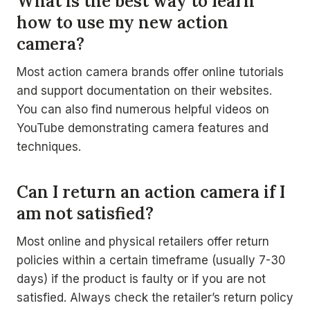
What is the best way to learn
how to use my new action
camera?
Most action camera brands offer online tutorials
and support documentation on their websites.
You can also find numerous helpful videos on
YouTube demonstrating camera features and
techniques.
Can I return an action camera if I
am not satisfied?
Most online and physical retailers offer return
policies within a certain timeframe (usually 7-30
days) if the product is faulty or if you are not
satisfied. Always check the retailer’s return policy