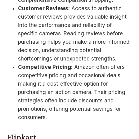
comprehensive comparison shopping.
Customer Reviews:
Access to authentic
customer reviews provides valuable insight
into the performance and reliability of
specific cameras. Reading reviews before
purchasing helps you make a more informed
decision, understanding potential
shortcomings or unexpected strengths.
Competitive Pricing:
Amazon often offers
competitive pricing and occasional deals,
making it a cost-effective option for
purchasing an action camera. Their pricing
strategies often include discounts and
promotions, offering potential savings for
consumers.
Flipkart