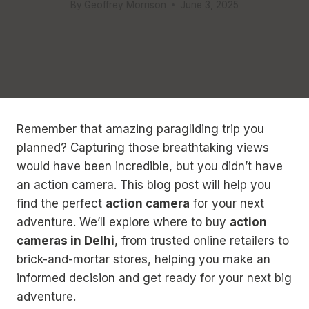
By
Geoffrey Morrison
June 3, 2025
Remember that amazing paragliding trip you
planned? Capturing those breathtaking views
would have been incredible, but you didn’t have
an action camera. This blog post will help you
find the perfect
action camera
for your next
adventure. We’ll explore where to buy
action
cameras in Delhi
, from trusted online retailers to
brick-and-mortar stores, helping you make an
informed decision and get ready for your next big
adventure.