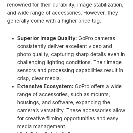
renowned for their durability, image stabilization,
and wide range of accessories. However, they
generally come with a higher price tag.
Superior Image Quality:
GoPro cameras
consistently deliver excellent video and
photo quality, capturing sharp details even in
challenging lighting conditions. Their image
sensors and processing capabilities result in
crisp, clear media.
Extensive Ecosystem:
GoPro offers a wide
range of accessories, such as mounts,
housings, and software, expanding the
camera’s versatility. These accessories allow
for creative filming opportunities and easy
media management.