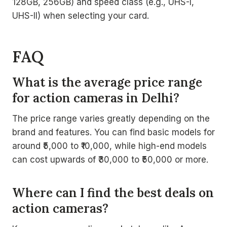
128GB, 256GB) and speed class (e.g., UHS-I,
UHS-II) when selecting your card.
FAQ
What is the average price range
for action cameras in Delhi?
The price range varies greatly depending on the
brand and features. You can find basic models for
around ₹5,000 to ₹10,000, while high-end models
can cost upwards of ₹30,000 to ₹50,000 or more.
Where can I find the best deals on
action cameras?