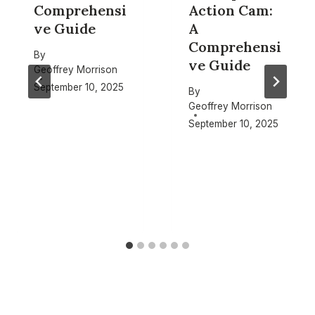
Comprehensi
Action Cam:
ve Guide
A
Comprehensi
By
ve Guide
Geoffrey Morrison
September 10, 2025
By
Geoffrey Morrison
September 10, 2025