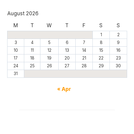
August 2026
M
T
W
T
F
S
S
1
2
3
4
5
6
7
8
9
10
11
12
13
14
15
16
17
18
19
20
21
22
23
24
25
26
27
28
29
30
31
« Apr