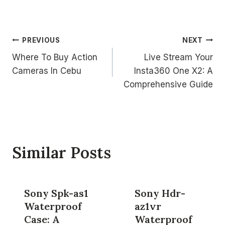
Post
PREVIOUS
NEXT
Where To Buy Action
Live Stream Your
navigation
Cameras In Cebu
Insta360 One X2: A
Comprehensive Guide
Similar Posts
Sony Spk-as1
Sony Hdr-
Waterproof
az1vr
Case: A
Waterproof