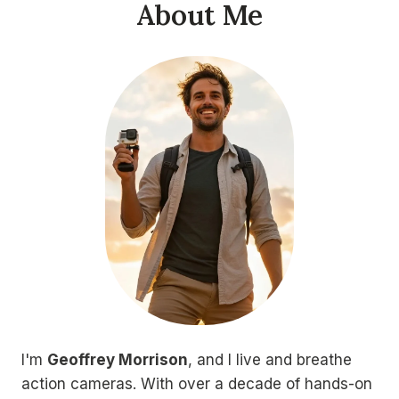
About Me
I'm
Geoffrey Morrison
, and I live and breathe
action cameras. With over a decade of hands-on