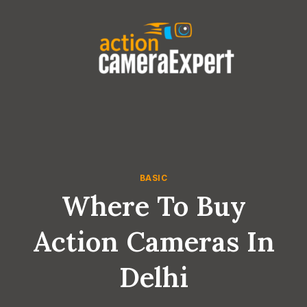
Skip
to
content
BASIC
Where To Buy
Action Cameras In
Delhi