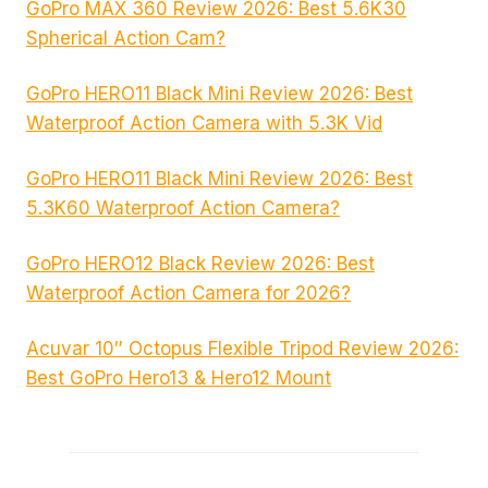
GoPro MAX 360 Review 2026: Best 5.6K30
Spherical Action Cam?
GoPro HERO11 Black Mini Review 2026: Best
Waterproof Action Camera with 5.3K Vid
GoPro HERO11 Black Mini Review 2026: Best
5.3K60 Waterproof Action Camera?
GoPro HERO12 Black Review 2026: Best
Waterproof Action Camera for 2026?
Acuvar 10″ Octopus Flexible Tripod Review 2026:
Best GoPro Hero13 & Hero12 Mount