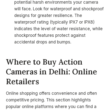
potential harsh environments your camera
will face. Look for waterproof and shockproof
designs for greater resilience. The
waterproof rating (typically IPX7 or IPX8)
indicates the level of water resistance, while
shockproof features protect against
accidental drops and bumps.
Where to Buy Action
Cameras in Delhi: Online
Retailers
Online shopping offers convenience and often
competitive pricing. This section highlights
popular online platforms where you can find a