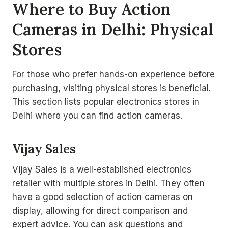
Where to Buy Action
Cameras in Delhi: Physical
Stores
For those who prefer hands-on experience before
purchasing, visiting physical stores is beneficial.
This section lists popular electronics stores in
Delhi where you can find action cameras.
Vijay Sales
Vijay Sales is a well-established electronics
retailer with multiple stores in Delhi. They often
have a good selection of action cameras on
display, allowing for direct comparison and
expert advice. You can ask questions and