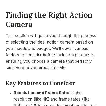
Finding the Right Action
Camera
This section will guide you through the process
of selecting the ideal action camera based on
your needs and budget. We’ll cover various
factors to consider before making a purchase,
ensuring you choose a camera that perfectly
suits your adventurous lifestyle.
Key Features to Consider
Resolution and Frame Rate:
Higher
resolution (like 4K) and frame rates (like
60fps or 120fps) provide smoother, clearer