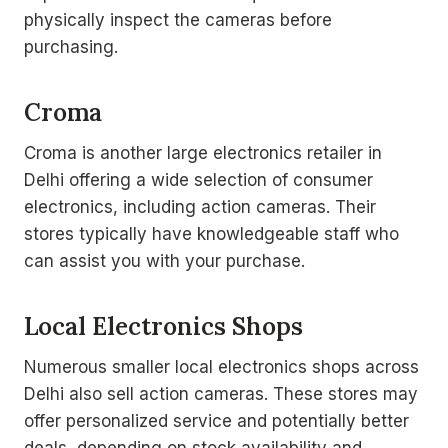
physically inspect the cameras before
purchasing.
Croma
Croma is another large electronics retailer in
Delhi offering a wide selection of consumer
electronics, including action cameras. Their
stores typically have knowledgeable staff who
can assist you with your purchase.
Local Electronics Shops
Numerous smaller local electronics shops across
Delhi also sell action cameras. These stores may
offer personalized service and potentially better