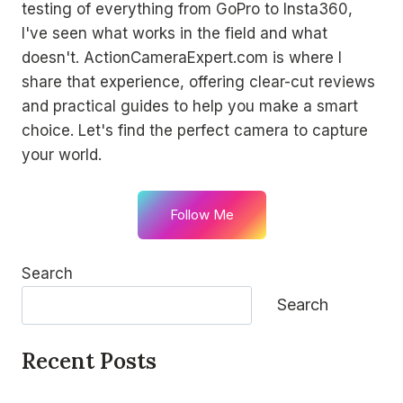
testing of everything from GoPro to Insta360,
I've seen what works in the field and what
doesn't. ActionCameraExpert.com is where I
share that experience, offering clear-cut reviews
and practical guides to help you make a smart
choice. Let's find the perfect camera to capture
your world.
Follow Me
Search
Search
Recent Posts