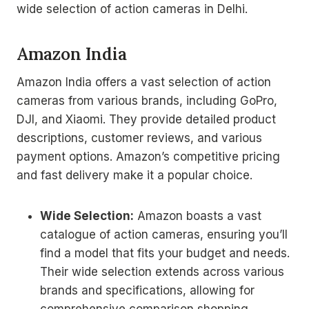
wide selection of action cameras in Delhi.
Amazon India
Amazon India offers a vast selection of action
cameras from various brands, including GoPro,
DJI, and Xiaomi. They provide detailed product
descriptions, customer reviews, and various
payment options. Amazon’s competitive pricing
and fast delivery make it a popular choice.
Wide Selection:
Amazon boasts a vast
catalogue of action cameras, ensuring you’ll
find a model that fits your budget and needs.
Their wide selection extends across various
brands and specifications, allowing for