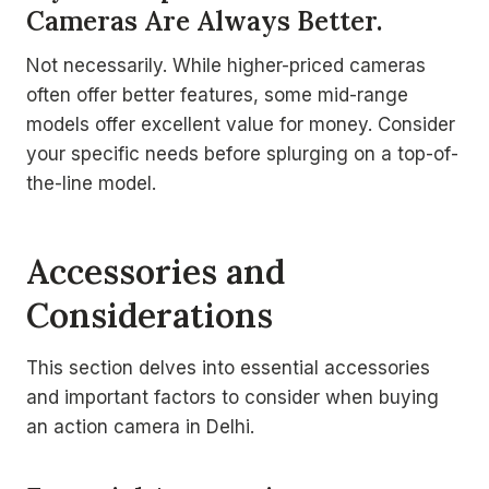
Cameras Are Always Better.
Not necessarily. While higher-priced cameras
often offer better features, some mid-range
models offer excellent value for money. Consider
your specific needs before splurging on a top-of-
the-line model.
Accessories and
Considerations
This section delves into essential accessories
and important factors to consider when buying
an action camera in Delhi.