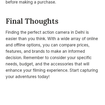
before making a purchase.
Final Thoughts
Finding the perfect action camera in Delhi is
easier than you think. With a wide array of online
and offline options, you can compare prices,
features, and brands to make an informed
decision. Remember to consider your specific
needs, budget, and the accessories that will
enhance your filming experience. Start capturing
your adventures today!