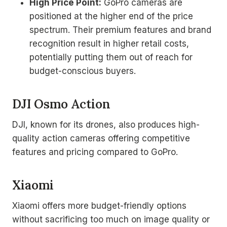
High Price Point:
GoPro cameras are
positioned at the higher end of the price
spectrum. Their premium features and brand
recognition result in higher retail costs,
potentially putting them out of reach for
budget-conscious buyers.
DJI Osmo Action
DJI, known for its drones, also produces high-
quality action cameras offering competitive
features and pricing compared to GoPro.
Xiaomi
Xiaomi offers more budget-friendly options
without sacrificing too much on image quality or