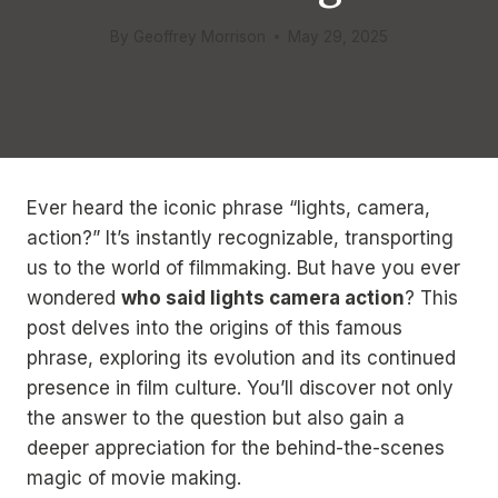
By
Geoffrey Morrison
May 29, 2025
Ever heard the iconic phrase “lights, camera,
action?” It’s instantly recognizable, transporting
us to the world of filmmaking. But have you ever
wondered
who said lights camera action
? This
post delves into the origins of this famous
phrase, exploring its evolution and its continued
presence in film culture. You’ll discover not only
the answer to the question but also gain a
deeper appreciation for the behind-the-scenes
magic of movie making.