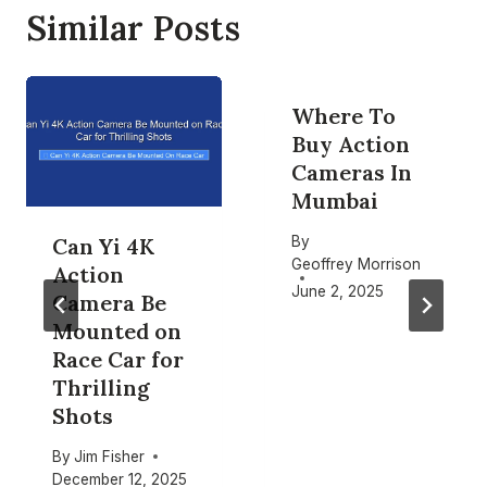
Similar Posts
Where To
Buy Action
Cameras In
Mumbai
By
Can Yi 4K
Geoffrey Morrison
Action
June 2, 2025
Camera Be
Mounted on
Race Car for
Thrilling
Shots
By
Jim Fisher
December 12, 2025