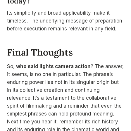
today?
Its simplicity and broad applicability make it
timeless. The underlying message of preparation
before execution remains relevant in any field.
Final Thoughts
So,
who said lights camera action
? The answer,
it seems, is no one in particular. The phrase’s
enduring power lies not in its singular origin but
in its collective creation and continuing
relevance. It’s a testament to the collaborative
spirit of filmmaking and a reminder that even the
simplest phrases can hold profound meaning.
Next time you hear it, remember its rich history
and its enduring role in the cinematic world and