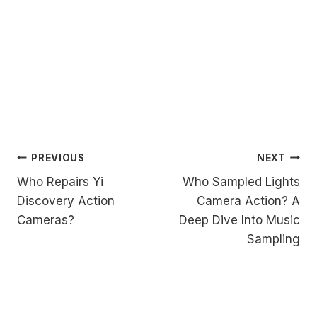
Post
PREVIOUS
NEXT
Who Repairs Yi
Who Sampled Lights
navigation
Discovery Action
Camera Action? A
Cameras?
Deep Dive Into Music
Sampling