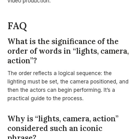
video production.
FAQ
What is the significance of the
order of words in “lights, camera,
action”?
The order reflects a logical sequence: the
lighting must be set, the camera positioned, and
then the actors can begin performing. It’s a
practical guide to the process.
Why is “lights, camera, action”
considered such an iconic
phrase?