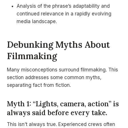
Analysis of the phrase’s adaptability and
continued relevance in a rapidly evolving
media landscape.
Debunking Myths About
Filmmaking
Many misconceptions surround filmmaking. This
section addresses some common myths,
separating fact from fiction.
Myth 1: “Lights, camera, action” is
always said before every take.
This isn’t always true. Experienced crews often