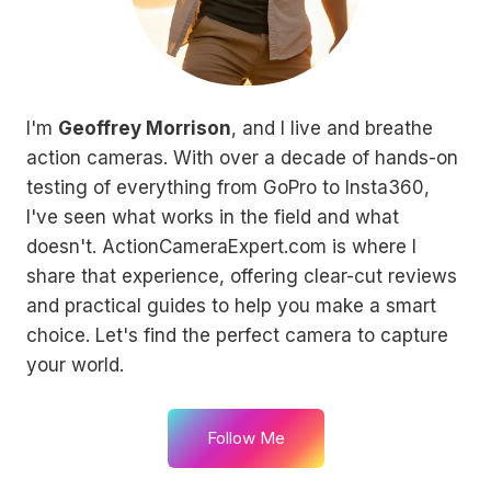
I'm
Geoffrey Morrison
, and I live and breathe
action cameras. With over a decade of hands-on
testing of everything from GoPro to Insta360,
I've seen what works in the field and what
doesn't. ActionCameraExpert.com is where I
share that experience, offering clear-cut reviews
and practical guides to help you make a smart
choice. Let's find the perfect camera to capture
your world.
Follow Me