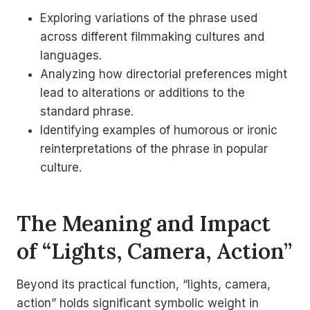
Exploring variations of the phrase used
across different filmmaking cultures and
languages.
Analyzing how directorial preferences might
lead to alterations or additions to the
standard phrase.
Identifying examples of humorous or ironic
reinterpretations of the phrase in popular
culture.
The Meaning and Impact
of “Lights, Camera, Action”
Beyond its practical function, “lights, camera,
action” holds significant symbolic weight in