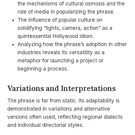
the mechanisms of cultural osmosis and the
role of media in popularizing the phrase.
The influence of popular culture on
solidifying “lights, camera, action” as a
quintessential Hollywood idiom.
Analyzing how the phrase’s adoption in other
industries reveals its versatility as a
metaphor for launching a project or
beginning a process.
Variations and Interpretations
The phrase is far from static. Its adaptability is
demonstrated in variations and alternative
versions often used, reflecting regional dialects
and individual directorial styles.