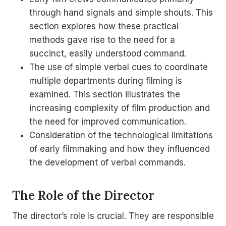
through hand signals and simple shouts. This
section explores how these practical
methods gave rise to the need for a
succinct, easily understood command.
The use of simple verbal cues to coordinate
multiple departments during filming is
examined. This section illustrates the
increasing complexity of film production and
the need for improved communication.
Consideration of the technological limitations
of early filmmaking and how they influenced
the development of verbal commands.
The Role of the Director
The director’s role is crucial. They are responsible