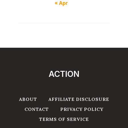
« Apr
ACTION
ABOUT
AFFILIATE DISCLOSURE
CONTACT
PRIVACY POLICY
TERMS OF SERVICE