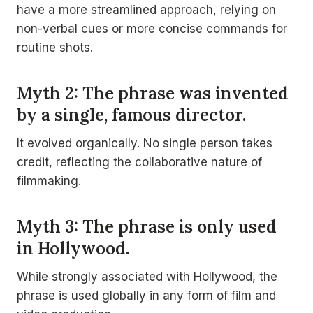
have a more streamlined approach, relying on
non-verbal cues or more concise commands for
routine shots.
Myth 2: The phrase was invented
by a single, famous director.
It evolved organically. No single person takes
credit, reflecting the collaborative nature of
filmmaking.
Myth 3: The phrase is only used
in Hollywood.
While strongly associated with Hollywood, the
phrase is used globally in any form of film and