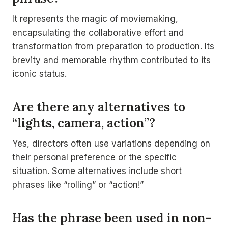
It represents the magic of moviemaking,
encapsulating the collaborative effort and
transformation from preparation to production. Its
brevity and memorable rhythm contributed to its
iconic status.
Are there any alternatives to
“lights, camera, action”?
Yes, directors often use variations depending on
their personal preference or the specific
situation. Some alternatives include short
phrases like “rolling” or “action!”
Has the phrase been used in non-