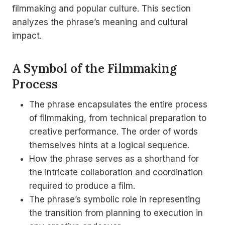
filmmaking and popular culture. This section
analyzes the phrase’s meaning and cultural
impact.
A Symbol of the Filmmaking
Process
The phrase encapsulates the entire process
of filmmaking, from technical preparation to
creative performance. The order of words
themselves hints at a logical sequence.
How the phrase serves as a shorthand for
the intricate collaboration and coordination
required to produce a film.
The phrase’s symbolic role in representing
the transition from planning to execution in