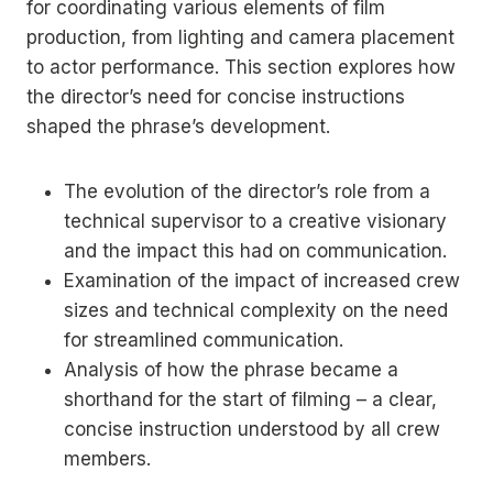
for coordinating various elements of film
production, from lighting and camera placement
to actor performance. This section explores how
the director’s need for concise instructions
shaped the phrase’s development.
The evolution of the director’s role from a
technical supervisor to a creative visionary
and the impact this had on communication.
Examination of the impact of increased crew
sizes and technical complexity on the need
for streamlined communication.
Analysis of how the phrase became a
shorthand for the start of filming – a clear,
concise instruction understood by all crew
members.