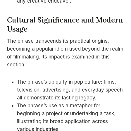
any creative endeavor.
Cultural Significance and Modern
Usage
The phrase transcends its practical origins,
becoming a popular idiom used beyond the realm
of filmmaking. Its impact is examined in this
section.
The phrase’s ubiquity in pop culture: films,
television, advertising, and everyday speech
all demonstrate its lasting legacy.
The phrase’s use as a metaphor for
beginning a project or undertaking a task;
illustrating its broad application across
various industries.