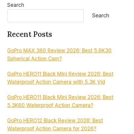
Search
Search
Recent Posts
GoPro MAX 360 Review 2026: Best 5.6K30
Spherical Action Cam?
GoPro HERO11 Black Mini Review 2026: Best
Waterproof Action Camera with 5.3K Vid
GoPro HERO11 Black Mini Review 2026: Best
5.3K60 Waterproof Action Camera?
GoPro HERO12 Black Review 2026: Best
Waterproof Action Camera for 2026?