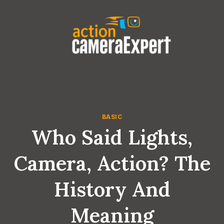
Skip
to
content
BASIC
Who Said Lights,
Camera, Action? The
History And
Meaning