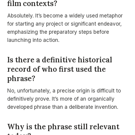
film contexts?
Absolutely. It’s become a widely used metaphor
for starting any project or significant endeavor,
emphasizing the preparatory steps before
launching into action.
Is there a definitive historical
record of who first used the
phrase?
No, unfortunately, a precise origin is difficult to
definitively prove. It’s more of an organically
developed phrase than a deliberate invention.
Why is the phrase still relevant