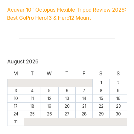
Acuvar 10″ Octopus Flexible Tripod Review 2026:
Best GoPro Hero13 & Hero12 Mount
August 2026
M
T
W
T
F
S
S
1
2
3
4
5
6
7
8
9
10
11
12
13
14
15
16
17
18
19
20
21
22
23
24
25
26
27
28
29
30
31