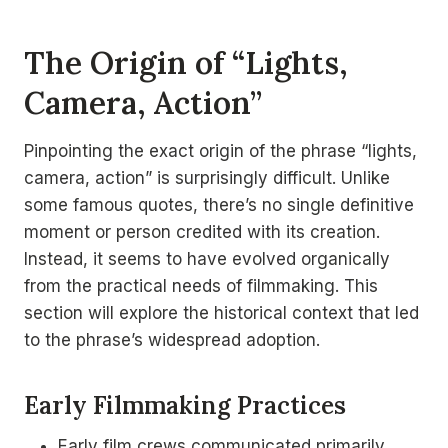
The Origin of “Lights,
Camera, Action”
Pinpointing the exact origin of the phrase “lights,
camera, action” is surprisingly difficult. Unlike
some famous quotes, there’s no single definitive
moment or person credited with its creation.
Instead, it seems to have evolved organically
from the practical needs of filmmaking. This
section will explore the historical context that led
to the phrase’s widespread adoption.
Early Filmmaking Practices
Early film crews communicated primarily