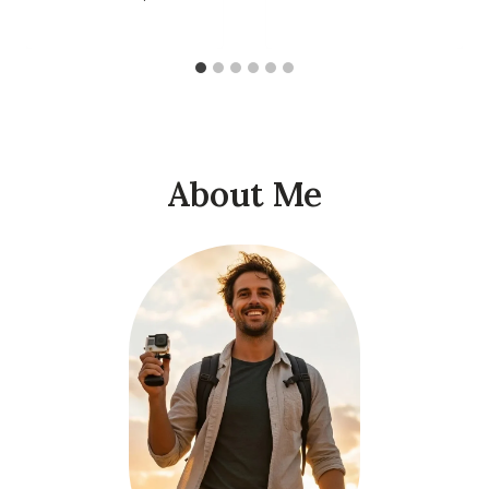
About Me