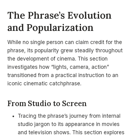
The Phrase’s Evolution
and Popularization
While no single person can claim credit for the
phrase, its popularity grew steadily throughout
the development of cinema. This section
investigates how “lights, camera, action”
transitioned from a practical instruction to an
iconic cinematic catchphrase.
From Studio to Screen
Tracing the phrase’s journey from internal
studio jargon to its appearance in movies
and television shows. This section explores