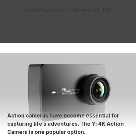
By
Geoffrey Morrison
December 28, 2024
Action cameras have become essential for
capturing life’s adventures. The Yi 4K Action
Camera is one popular option.