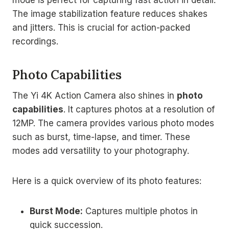
The image stabilization feature reduces shakes
and jitters. This is crucial for action-packed
recordings.
Photo Capabilities
The Yi 4K Action Camera also shines in
photo
capabilities
. It captures photos at a resolution of
12MP. The camera provides various photo modes
such as burst, time-lapse, and timer. These
modes add versatility to your photography.
Here is a quick overview of its photo features:
Burst Mode:
Captures multiple photos in
quick succession.