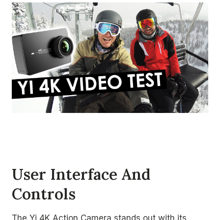
User Interface And
Controls
The Yi 4K Action Camera stands out with its