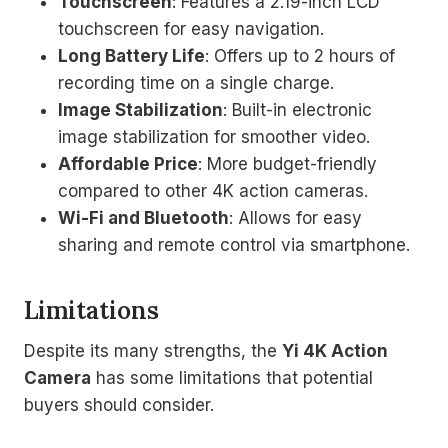
Touchscreen
: Features a 2.19-inch LCD
touchscreen for easy navigation.
Long Battery Life
: Offers up to 2 hours of
recording time on a single charge.
Image Stabilization
: Built-in electronic
image stabilization for smoother video.
Affordable Price
: More budget-friendly
compared to other 4K action cameras.
Wi-Fi and Bluetooth
: Allows for easy
sharing and remote control via smartphone.
Limitations
Despite its many strengths, the
Yi 4K Action
Camera
has some limitations that potential
buyers should consider.