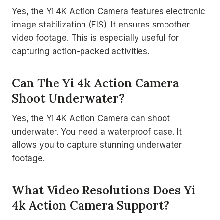
Yes, the Yi 4K Action Camera features electronic
image stabilization (EIS). It ensures smoother
video footage. This is especially useful for
capturing action-packed activities.
Can The Yi 4k Action Camera
Shoot Underwater?
Yes, the Yi 4K Action Camera can shoot
underwater. You need a waterproof case. It
allows you to capture stunning underwater
footage.
What Video Resolutions Does Yi
4k Action Camera Support?