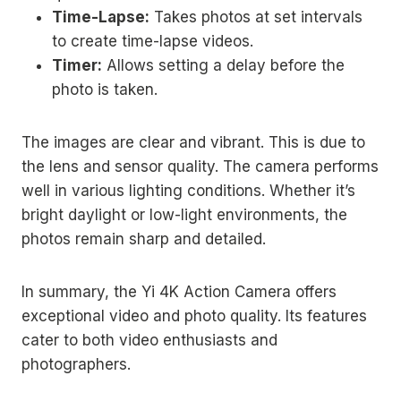
Time-Lapse:
Takes photos at set intervals
to create time-lapse videos.
Timer:
Allows setting a delay before the
photo is taken.
The images are clear and vibrant. This is due to
the lens and sensor quality. The camera performs
well in various lighting conditions. Whether it’s
bright daylight or low-light environments, the
photos remain sharp and detailed.
In summary, the Yi 4K Action Camera offers
exceptional video and photo quality. Its features
cater to both video enthusiasts and
photographers.