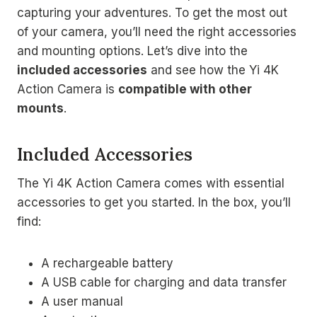
capturing your adventures. To get the most out
of your camera, you’ll need the right accessories
and mounting options. Let’s dive into the
included accessories
and see how the Yi 4K
Action Camera is
compatible with other
mounts
.
Included Accessories
The Yi 4K Action Camera comes with essential
accessories to get you started. In the box, you’ll
find:
A rechargeable battery
A USB cable for charging and data transfer
A user manual