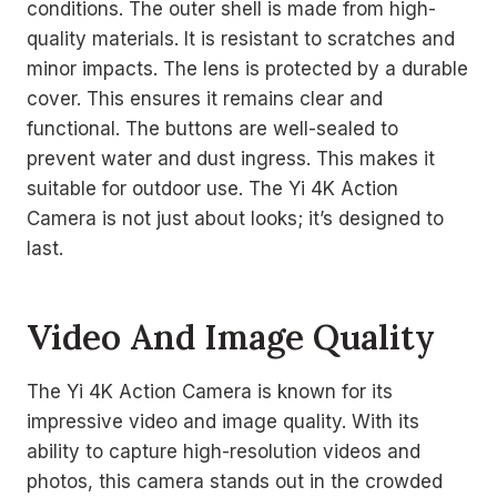
conditions. The outer shell is made from high-
quality materials. It is resistant to scratches and
minor impacts. The lens is protected by a durable
cover. This ensures it remains clear and
functional. The buttons are well-sealed to
prevent water and dust ingress. This makes it
suitable for outdoor use. The Yi 4K Action
Camera is not just about looks; it’s designed to
last.
Video And Image Quality
The Yi 4K Action Camera is known for its
impressive video and image quality. With its
ability to capture high-resolution videos and
photos, this camera stands out in the crowded