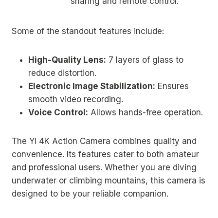
sharing and remote control.
Some of the standout features include:
High-Quality Lens:
7 layers of glass to
reduce distortion.
Electronic Image Stabilization:
Ensures
smooth video recording.
Voice Control:
Allows hands-free operation.
The Yi 4K Action Camera combines quality and
convenience. Its features cater to both amateur
and professional users. Whether you are diving
underwater or climbing mountains, this camera is
designed to be your reliable companion.