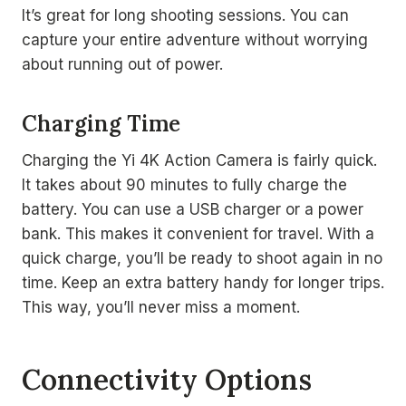
It’s great for long shooting sessions. You can
capture your entire adventure without worrying
about running out of power.
Charging Time
Charging the Yi 4K Action Camera is fairly quick.
It takes about 90 minutes to fully charge the
battery. You can use a USB charger or a power
bank. This makes it convenient for travel. With a
quick charge, you’ll be ready to shoot again in no
time. Keep an extra battery handy for longer trips.
This way, you’ll never miss a moment.
Connectivity Options