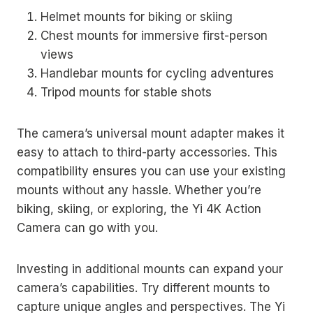
Helmet mounts for biking or skiing
Chest mounts for immersive first-person
views
Handlebar mounts for cycling adventures
Tripod mounts for stable shots
The camera’s universal mount adapter makes it
easy to attach to third-party accessories. This
compatibility ensures you can use your existing
mounts without any hassle. Whether you’re
biking, skiing, or exploring, the Yi 4K Action
Camera can go with you.
Investing in additional mounts can expand your
camera’s capabilities. Try different mounts to
capture unique angles and perspectives. The Yi