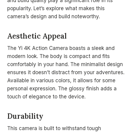
and build quality play a significant role in its
popularity. Let’s explore what makes this
camera’s design and build noteworthy.
Aesthetic Appeal
The Yi 4K Action Camera boasts a sleek and
modern look. The body is compact and fits
comfortably in your hand. The minimalist design
ensures it doesn’t distract from your adventures.
Available in various colors, it allows for some
personal expression. The glossy finish adds a
touch of elegance to the device.
Durability
This camera is built to withstand tough