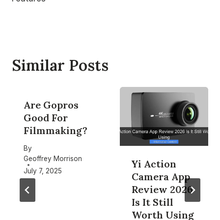
Similar Posts
Are Gopros
Good For
Filmmaking?
By
Geoffrey Morrison
Yi Action
July 7, 2025
Camera App
Review 2026
Is It Still
Worth Using