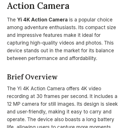
Action Camera
The
Yi 4K Action Camera
is a popular choice
among adventure enthusiasts. Its compact size
and impressive features make it ideal for
capturing high-quality videos and photos. This
device stands out in the market for its balance
between performance and affordability.
Brief Overview
The Yi 4K Action Camera offers 4K video
recording at 30 frames per second. It includes a
12 MP camera for still images. Its design is sleek
and user-friendly, making it easy to carry and
operate. The device also boasts a long battery
life, allowing users to capture more moments