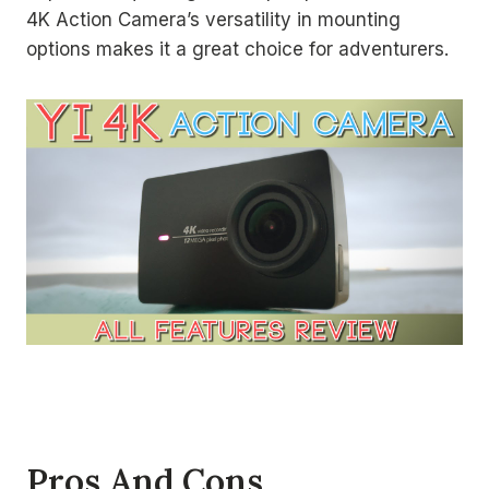
4K Action Camera’s versatility in mounting
options makes it a great choice for adventurers.
Pros And Cons