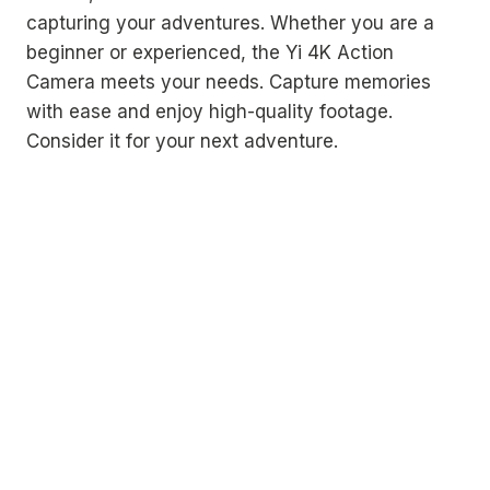
capturing your adventures. Whether you are a
beginner or experienced, the Yi 4K Action
Camera meets your needs. Capture memories
with ease and enjoy high-quality footage.
Consider it for your next adventure.