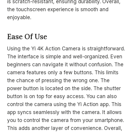
is scratch-resistant, ensuring durability. Overall,
the touchscreen experience is smooth and
enjoyable.
Ease Of Use
Using the Yi 4K Action Camera is straightforward.
The interface is simple and well-organized. Even
beginners can navigate it without confusion. The
camera features only a few buttons. This limits
the chance of pressing the wrong one. The
power button is located on the side. The shutter
button is on top for easy access. You can also
control the camera using the Yi Action app. This
app syncs seamlessly with the camera. It allows
you to control the camera from your smartphone.
This adds another layer of convenience. Overall,