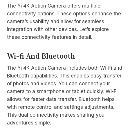
The Yi 4K Action Camera offers multiple
connectivity options. These options enhance the
camera’s usability and allow for seamless
integration with other devices. Let’s explore
these connectivity features in detail.
Wi-fi And Bluetooth
The Yi 4K Action Camera includes both Wi-Fi and
Bluetooth capabilities. This enables easy transfer
of photos and videos. You can connect your
camera to a smartphone or tablet quickly. Wi-Fi
allows for faster data transfer. Bluetooth helps
with remote control and settings adjustments.
This dual connectivity makes sharing your
adventures simple.