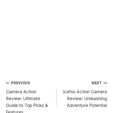
Post
PREVIOUS
NEXT
Camera Action
Icefox Action Camera
navigation
Review: Ultimate
Review: Unleashing
Guide to Top Picks &
Adventure Potential
Features