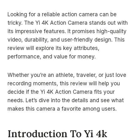
Looking for a reliable action camera can be
tricky. The Yi 4K Action Camera stands out with
its impressive features. It promises high-quality
video, durability, and user-friendly design. This
review will explore its key attributes,
performance, and value for money.
Whether you’re an athlete, traveler, or just love
recording moments, this review will help you
decide if the Yi 4K Action Camera fits your
needs. Let’s dive into the details and see what
makes this camera a favorite among users.
Introduction To Yi 4k