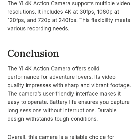
The Yi 4K Action Camera supports multiple video
resolutions. It includes 4K at 30fps, 1080p at
120fps, and 720p at 240fps. This flexibility meets
various recording needs.
Conclusion
The Yi 4K Action Camera offers solid
performance for adventure lovers. Its video
quality impresses with sharp and vibrant footage.
The camera’s user-friendly interface makes it
easy to operate. Battery life ensures you capture
long sessions without interruptions. Durable
design withstands tough conditions.
Overall, this camera is a reliable choice for