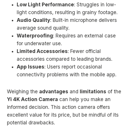
Low Light Performance
: Struggles in low-
light conditions, resulting in grainy footage.
Audio Quality
: Built-in microphone delivers
average sound quality.
Waterproofing
: Requires an external case
for underwater use.
Limited Accessories
: Fewer official
accessories compared to leading brands.
App Issues
: Users report occasional
connectivity problems with the mobile app.
Weighing the
advantages
and
limitations
of the
Yi 4K Action Camera
can help you make an
informed decision. This action camera offers
excellent value for its price, but be mindful of its
potential drawbacks.