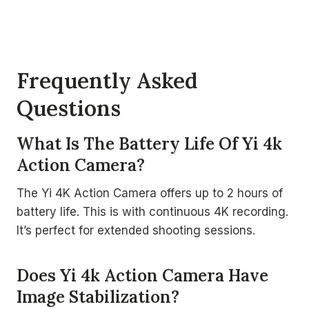
Frequently Asked
Questions
What Is The Battery Life Of Yi 4k
Action Camera?
The Yi 4K Action Camera offers up to 2 hours of
battery life. This is with continuous 4K recording.
It’s perfect for extended shooting sessions.
Does Yi 4k Action Camera Have
Image Stabilization?