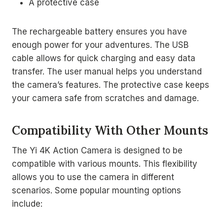
A protective case
The rechargeable battery ensures you have
enough power for your adventures. The USB
cable allows for quick charging and easy data
transfer. The user manual helps you understand
the camera’s features. The protective case keeps
your camera safe from scratches and damage.
Compatibility With Other Mounts
The Yi 4K Action Camera is designed to be
compatible with various mounts. This flexibility
allows you to use the camera in different
scenarios. Some popular mounting options
include: