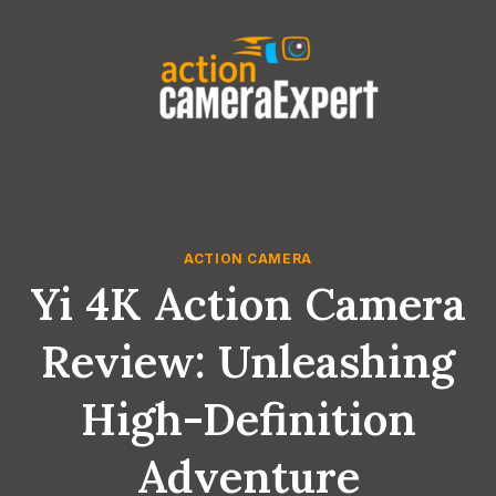
Skip
to
content
ACTION CAMERA
Yi 4K Action Camera
Review: Unleashing
High-Definition
Adventure