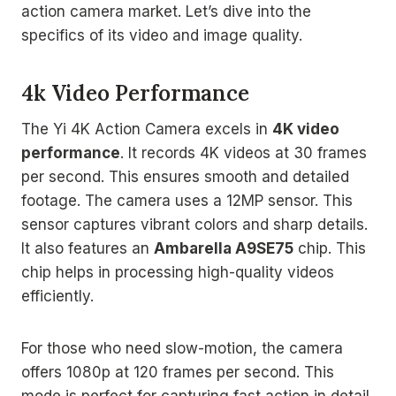
action camera market. Let’s dive into the
specifics of its video and image quality.
4k Video Performance
The Yi 4K Action Camera excels in
4K video
performance
. It records 4K videos at 30 frames
per second. This ensures smooth and detailed
footage. The camera uses a 12MP sensor. This
sensor captures vibrant colors and sharp details.
It also features an
Ambarella A9SE75
chip. This
chip helps in processing high-quality videos
efficiently.
For those who need slow-motion, the camera
offers 1080p at 120 frames per second. This
mode is perfect for capturing fast action in detail.