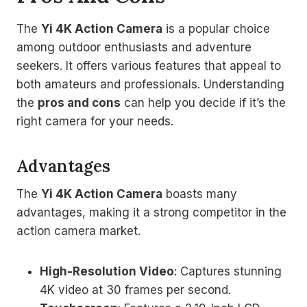
The
Yi 4K Action Camera
is a popular choice
among outdoor enthusiasts and adventure
seekers. It offers various features that appeal to
both amateurs and professionals. Understanding
the
pros and cons
can help you decide if it’s the
right camera for your needs.
Advantages
The
Yi 4K Action Camera
boasts many
advantages, making it a strong competitor in the
action camera market.
High-Resolution Video
: Captures stunning
4K video at 30 frames per second.