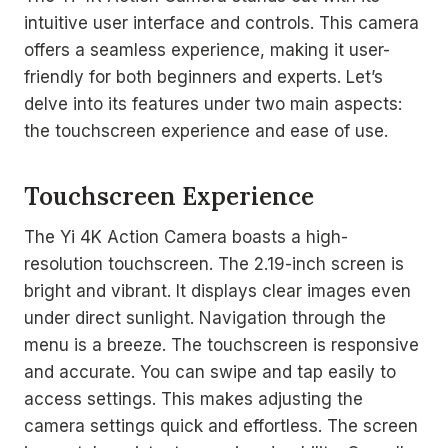
intuitive user interface and controls. This camera
offers a seamless experience, making it user-
friendly for both beginners and experts. Let’s
delve into its features under two main aspects:
the touchscreen experience and ease of use.
Touchscreen Experience
The Yi 4K Action Camera boasts a high-
resolution touchscreen. The 2.19-inch screen is
bright and vibrant. It displays clear images even
under direct sunlight. Navigation through the
menu is a breeze. The touchscreen is responsive
and accurate. You can swipe and tap easily to
access settings. This makes adjusting the
camera settings quick and effortless. The screen