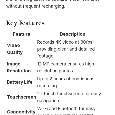
without frequent recharging.
Key Features
Feature
Description
Records 4K video at 30fps,
Video
providing clear and detailed
Quality
footage.
Image
12 MP camera ensures high-
Resolution
resolution photos.
Up to 2 hours of continuous
Battery Life
recording.
2.19-inch touchscreen for easy
Touchscreen
navigation.
Wi-Fi and Bluetooth for easy
Connectivity