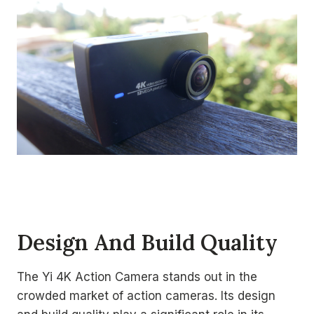
Design And Build Quality
The Yi 4K Action Camera stands out in the
crowded market of action cameras. Its design