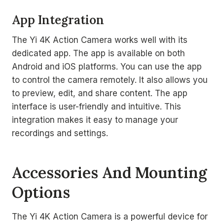
App Integration
The Yi 4K Action Camera works well with its
dedicated app. The app is available on both
Android and iOS platforms. You can use the app
to control the camera remotely. It also allows you
to preview, edit, and share content. The app
interface is user-friendly and intuitive. This
integration makes it easy to manage your
recordings and settings.
Accessories And Mounting
Options
The Yi 4K Action Camera is a powerful device for