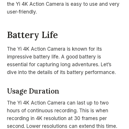
the Yi 4K Action Camera is easy to use and very
user-friendly.
Battery Life
The Yi 4K Action Camera is known for its
impressive battery life. A good battery is
essential for capturing long adventures. Let’s
dive into the details of its battery performance.
Usage Duration
The Yi 4K Action Camera can last up to two
hours of continuous recording. This is when
recording in 4K resolution at 30 frames per
second. Lower resolutions can extend this time.