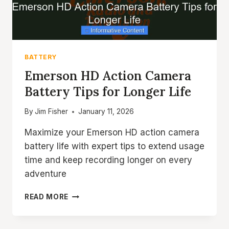
BATTERY
Emerson HD Action Camera
Battery Tips for Longer Life
By
Jim Fisher
January 11, 2026
Maximize your Emerson HD action camera
battery life with expert tips to extend usage
time and keep recording longer on every
adventure
EMERSON
READ MORE
HD
ACTION
CAMERA