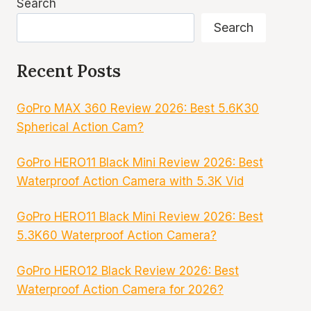
Search
Search
Recent Posts
GoPro MAX 360 Review 2026: Best 5.6K30
Spherical Action Cam?
GoPro HERO11 Black Mini Review 2026: Best
Waterproof Action Camera with 5.3K Vid
GoPro HERO11 Black Mini Review 2026: Best
5.3K60 Waterproof Action Camera?
GoPro HERO12 Black Review 2026: Best
Waterproof Action Camera for 2026?