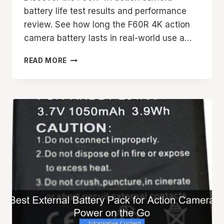
battery life test results and performance
review. See how long the F60R 4K action
camera battery lasts in real-world use a…
F60R
READ MORE
4K
ACTION
CAMERA
BATTERY
LIFE
TEST
AND
PERFORMANCE
REVIEW