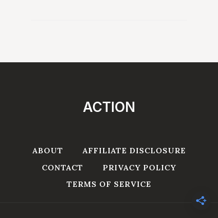
ACTION
ABOUT
AFFILIATE DISCLOSURE
CONTACT
PRIVACY POLICY
TERMS OF SERVICE