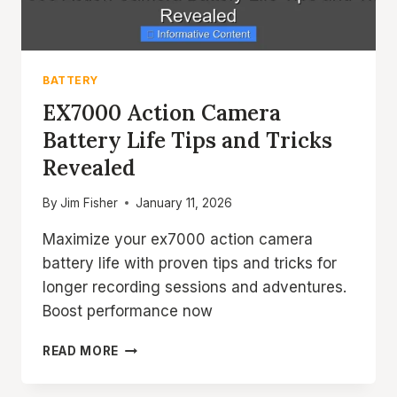
BATTERY
EX7000 Action Camera
Battery Life Tips and Tricks
Revealed
By
Jim Fisher
January 11, 2026
Maximize your ex7000 action camera
battery life with proven tips and tricks for
longer recording sessions and adventures.
Boost performance now
EX7000
READ MORE
ACTION
CAMERA