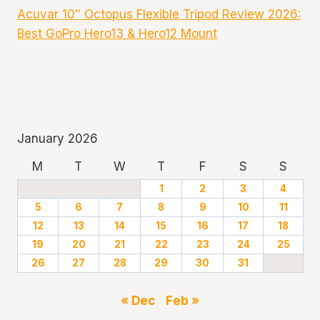
Acuvar 10″ Octopus Flexible Tripod Review 2026:
Best GoPro Hero13 & Hero12 Mount
January 2026
M
T
W
T
F
S
S
1
2
3
4
5
6
7
8
9
10
11
12
13
14
15
16
17
18
19
20
21
22
23
24
25
26
27
28
29
30
31
« Dec
Feb »