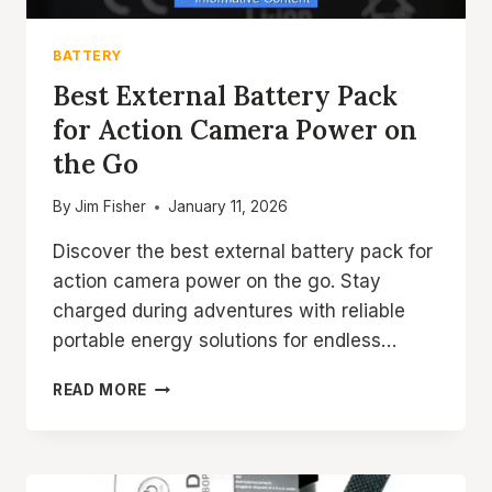
BATTERY
Best External Battery Pack
for Action Camera Power on
the Go
By
Jim Fisher
January 11, 2026
Discover the best external battery pack for
action camera power on the go. Stay
charged during adventures with reliable
portable energy solutions for endless…
BEST
READ MORE
EXTERNAL
BATTERY
PACK
FOR