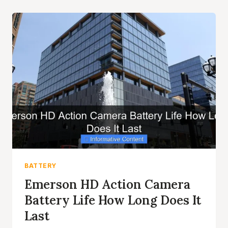
BATTERY
LIFE
TIPS
AND
TRICKS
REVEALED
BATTERY
Emerson HD Action Camera
Battery Life How Long Does It
Last