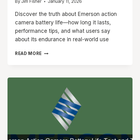
By
Jim Fisher
January 11, 2026
Discover the truth about Emerson action
camera battery life—how long it lasts,
performance tips, and what users say
about its endurance in real-world use
EMERSON
READ MORE
ACTION
CAMERA
BATTERY
LIFE
HOW
LONG
DOES
IT
LAST