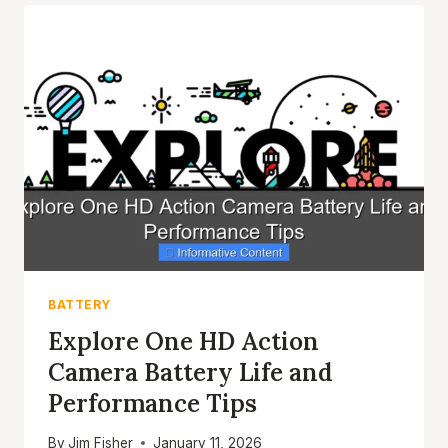
CAMERA
TIPS
FOR
LONGER
ADVENTURES
BATTERY
Explore One HD Action
Camera Battery Life and
Performance Tips
By
Jim Fisher
January 11, 2026