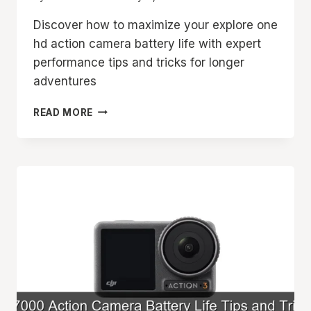
Discover how to maximize your explore one
hd action camera battery life with expert
performance tips and tricks for longer
adventures
EXPLORE
READ MORE
ONE
HD
ACTION
CAMERA
BATTERY
LIFE
AND
PERFORMANCE
TIPS