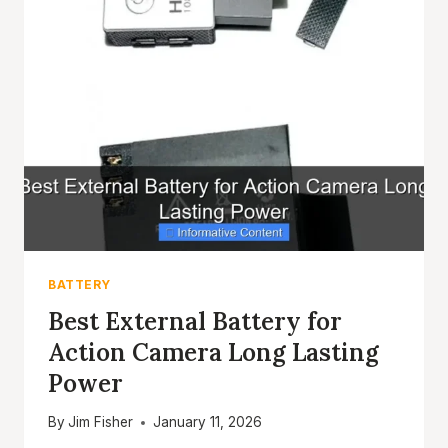
ACTION
CAMERA
POWER
ON
THE
GO
BATTERY
Best External Battery for
Action Camera Long Lasting
Power
By
Jim Fisher
January 11, 2026