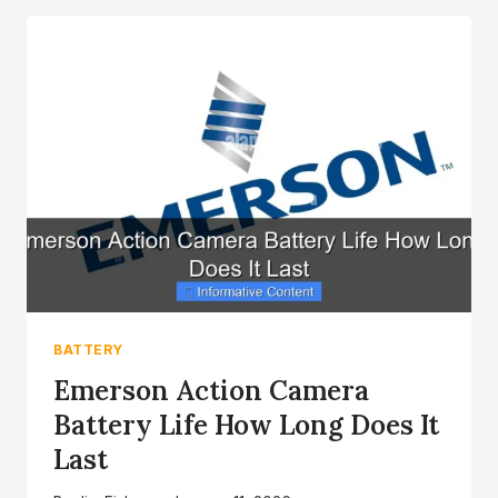
BATTERY
TIPS
FOR
LONGER
LIFE
BATTERY
Emerson Action Camera
Battery Life How Long Does It
Last