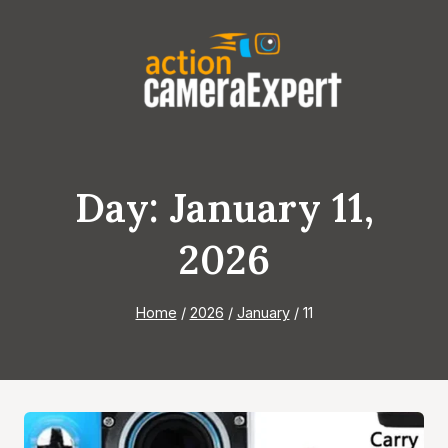
Skip
to
content
Day: January 11,
2026
Home
/
2026
/
January
/
11