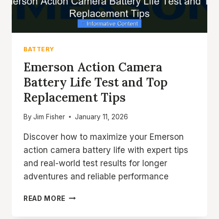
BATTERY
Emerson Action Camera
Battery Life Test and Top
Replacement Tips
By
Jim Fisher
January 11, 2026
Discover how to maximize your Emerson
action camera battery life with expert tips
and real-world test results for longer
adventures and reliable performance
EMERSON
READ MORE
ACTION
CAMERA