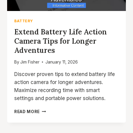
BATTERY
Extend Battery Life Action
Camera Tips for Longer
Adventures
By
Jim Fisher
January 11, 2026
Discover proven tips to extend battery life
action camera for longer adventures.
Maximize recording time with smart
settings and portable power solutions.
EXTEND
READ MORE
BATTERY
LIFE
ACTION