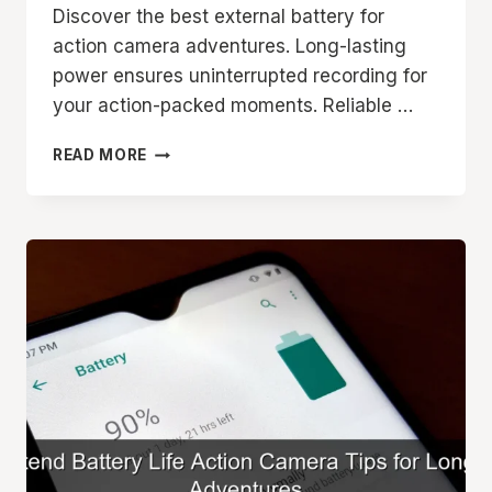
Discover the best external battery for
action camera adventures. Long-lasting
power ensures uninterrupted recording for
your action-packed moments. Reliable …
BEST
READ MORE
EXTERNAL
BATTERY
FOR
ACTION
CAMERA
LONG
LASTING
POWER