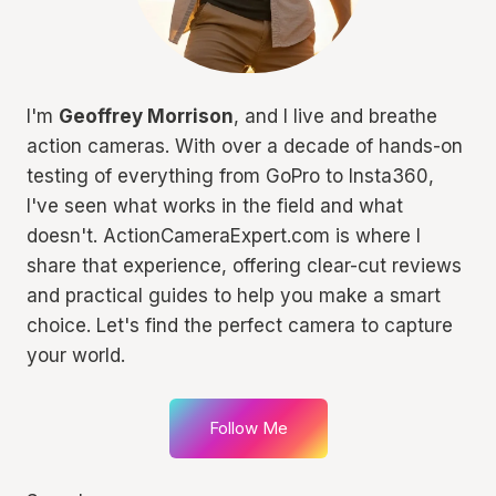
I'm
Geoffrey Morrison
, and I live and breathe
action cameras. With over a decade of hands-on
testing of everything from GoPro to Insta360,
I've seen what works in the field and what
doesn't. ActionCameraExpert.com is where I
share that experience, offering clear-cut reviews
and practical guides to help you make a smart
choice. Let's find the perfect camera to capture
your world.
Follow Me