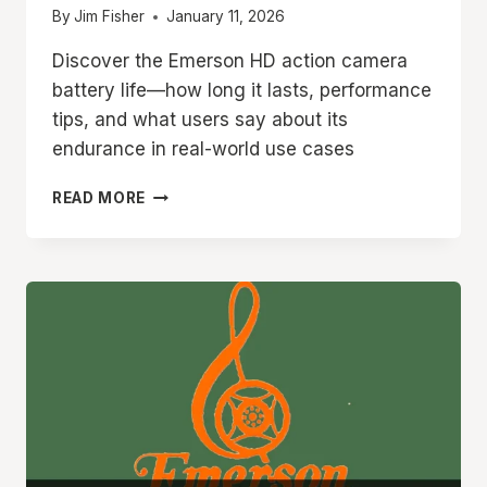
By
Jim Fisher
January 11, 2026
Discover the Emerson HD action camera
battery life—how long it lasts, performance
tips, and what users say about its
endurance in real-world use cases
EMERSON
READ MORE
HD
ACTION
CAMERA
BATTERY
LIFE
HOW
LONG
DOES
IT
LAST