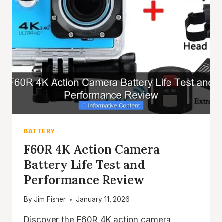
BATTERY
F60R 4K Action Camera
Battery Life Test and
Performance Review
By
Jim Fisher
January 11, 2026
Discover the F60R 4K action camera