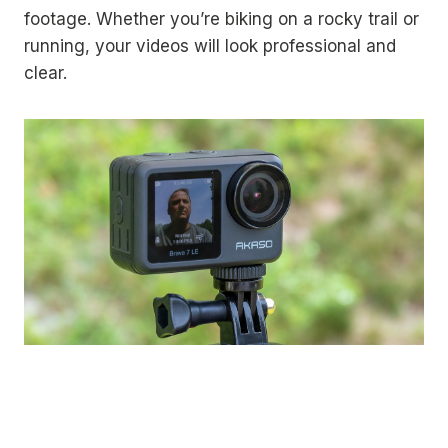
footage. Whether you’re biking on a rocky trail or
running, your videos will look professional and
clear.