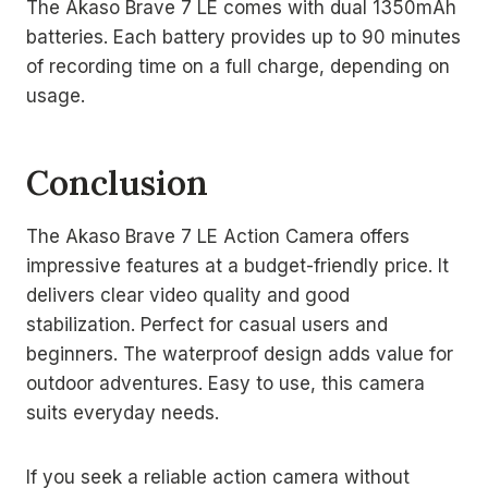
The Akaso Brave 7 LE comes with dual 1350mAh
batteries. Each battery provides up to 90 minutes
of recording time on a full charge, depending on
usage.
Conclusion
The Akaso Brave 7 LE Action Camera offers
impressive features at a budget-friendly price. It
delivers clear video quality and good
stabilization. Perfect for casual users and
beginners. The waterproof design adds value for
outdoor adventures. Easy to use, this camera
suits everyday needs.
If you seek a reliable action camera without