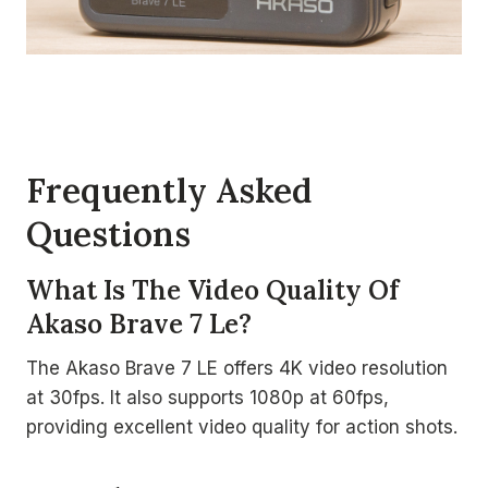
Frequently Asked
Questions
What Is The Video Quality Of
Akaso Brave 7 Le?
The Akaso Brave 7 LE offers 4K video resolution
at 30fps. It also supports 1080p at 60fps,
providing excellent video quality for action shots.