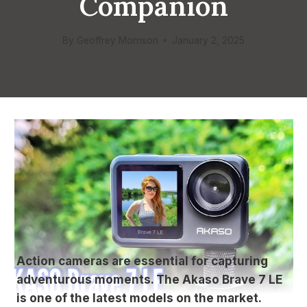
Companion
By
Geoffrey Morrison
January 2, 2025
Action cameras are essential for capturing
adventurous moments. The Akaso Brave 7 LE
is one of the latest models on the market.