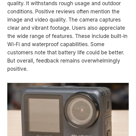
quality. It withstands rough usage and outdoor
conditions. Positive reviews often mention the
image and video quality. The camera captures
clear and vibrant footage. Users also appreciate
the wide range of features. These include built-in
Wi-Fi and waterproof capabilities. Some
customers note that battery life could be better.
But overall, feedback remains overwhelmingly
positive.