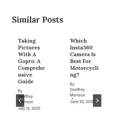
Similar Posts
Taking
Which
Pictures
Insta360
With A
Camera Is
Gopro: A
Best For
Comprehe
Motorcycli
nsive
ng?
Guide
By
Geoffrey
By
Morrison
Geoffrey
June 30, 2025
Morrison
July 13, 2025