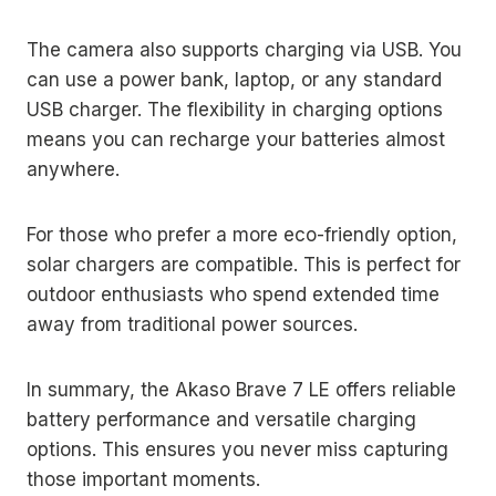
The camera also supports charging via USB. You
can use a power bank, laptop, or any standard
USB charger. The flexibility in charging options
means you can recharge your batteries almost
anywhere.
For those who prefer a more eco-friendly option,
solar chargers are compatible. This is perfect for
outdoor enthusiasts who spend extended time
away from traditional power sources.
In summary, the Akaso Brave 7 LE offers reliable
battery performance and versatile charging
options. This ensures you never miss capturing
those important moments.