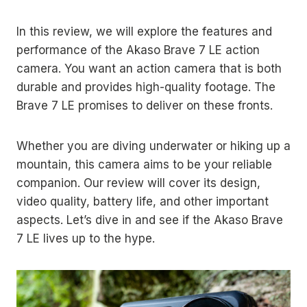
In this review, we will explore the features and
performance of the Akaso Brave 7 LE action
camera. You want an action camera that is both
durable and provides high-quality footage. The
Brave 7 LE promises to deliver on these fronts.
Whether you are diving underwater or hiking up a
mountain, this camera aims to be your reliable
companion. Our review will cover its design,
video quality, battery life, and other important
aspects. Let’s dive in and see if the Akaso Brave
7 LE lives up to the hype.