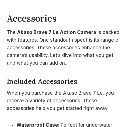
Accessories
The
Akaso Brave 7 Le Action Camera
is packed
with features. One standout aspect is its range of
accessories. These accessories enhance the
camera’s usability. Let’s dive into what you get
and what you can add on.
Included Accessories
When you purchase the Akaso Brave 7 Le, you
receive a variety of accessories. These
accessories help you get started right away.
Waterproof Case
: Perfect for underwater