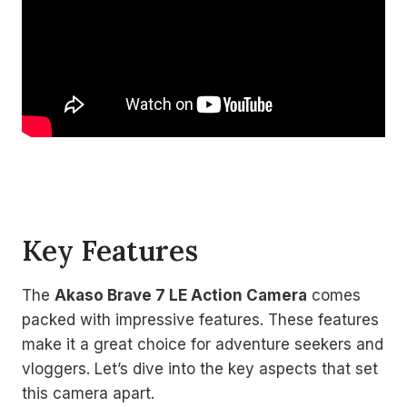
Key Features
The
Akaso Brave 7 LE Action Camera
comes
packed with impressive features. These features
make it a great choice for adventure seekers and
vloggers. Let’s dive into the key aspects that set
this camera apart.