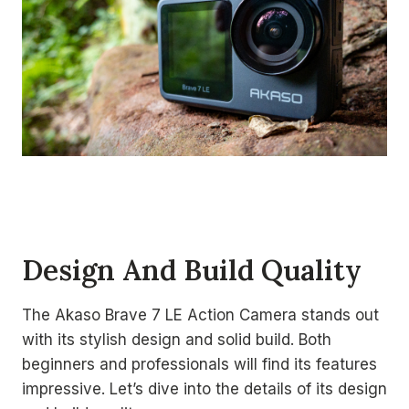
Design And Build Quality
The Akaso Brave 7 LE Action Camera stands out
with its stylish design and solid build. Both
beginners and professionals will find its features
impressive. Let’s dive into the details of its design