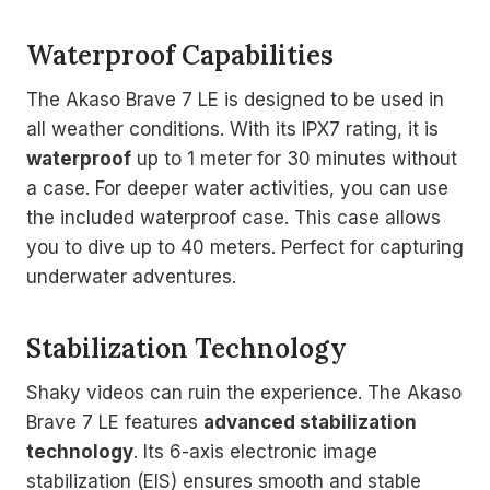
Waterproof Capabilities
The Akaso Brave 7 LE is designed to be used in
all weather conditions. With its IPX7 rating, it is
waterproof
up to 1 meter for 30 minutes without
a case. For deeper water activities, you can use
the included waterproof case. This case allows
you to dive up to 40 meters. Perfect for capturing
underwater adventures.
Stabilization Technology
Shaky videos can ruin the experience. The Akaso
Brave 7 LE features
advanced stabilization
technology
. Its 6-axis electronic image
stabilization (EIS) ensures smooth and stable