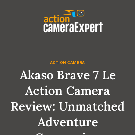
Skip
to
content
ACTION CAMERA
Akaso Brave 7 Le
Action Camera
Review: Unmatched
Adventure