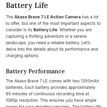
Battery Life
The
Akaso Brave 7 LE Action Camera
has a lot
to offer, but one of the most important aspects to
consider is its
Battery Life
. Whether you are
capturing a thrilling adventure or a serene
landscape, you need a reliable battery. Let’s
delve into the details about its performance and
charging options.
Battery Performance
The Akaso Brave 7 LE comes with two 1350mAh
batteries. Each battery provides approximately
90 minutes of continuous recording time at
1080p resolution. This ensures you have ample
power for your shooting sessions. The battery life