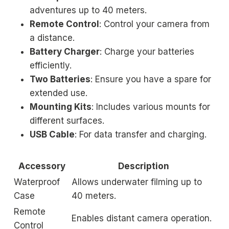
adventures up to 40 meters.
Remote Control
: Control your camera from
a distance.
Battery Charger
: Charge your batteries
efficiently.
Two Batteries
: Ensure you have a spare for
extended use.
Mounting Kits
: Includes various mounts for
different surfaces.
USB Cable
: For data transfer and charging.
Accessory
Description
Waterproof
Allows underwater filming up to
Case
40 meters.
Remote
Enables distant camera operation.
Control