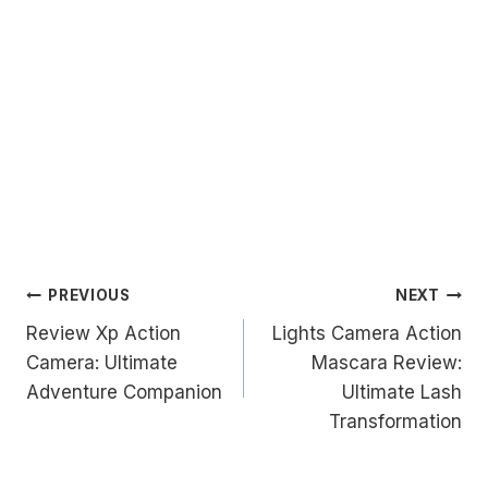
Post
PREVIOUS
NEXT
Review Xp Action
Lights Camera Action
navigation
Camera: Ultimate
Mascara Review:
Adventure Companion
Ultimate Lash
Transformation