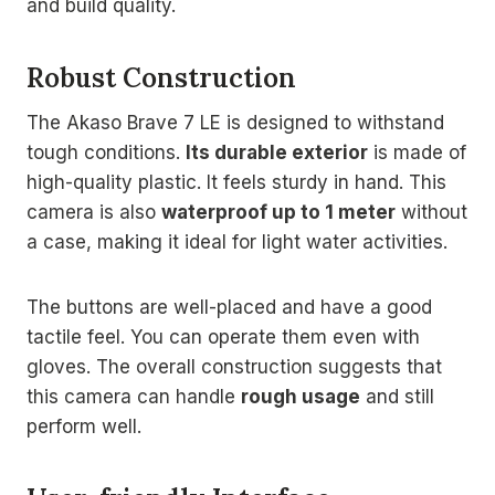
and build quality.
Robust Construction
The Akaso Brave 7 LE is designed to withstand
tough conditions.
Its durable exterior
is made of
high-quality plastic. It feels sturdy in hand. This
camera is also
waterproof up to 1 meter
without
a case, making it ideal for light water activities.
The buttons are well-placed and have a good
tactile feel. You can operate them even with
gloves. The overall construction suggests that
this camera can handle
rough usage
and still
perform well.