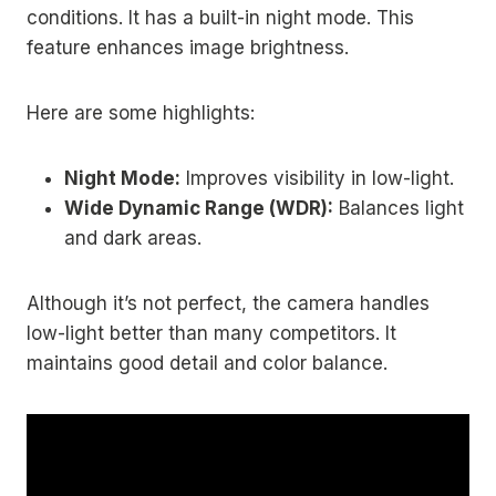
conditions. It has a built-in night mode. This
feature enhances image brightness.
Here are some highlights:
Night Mode:
Improves visibility in low-light.
Wide Dynamic Range (WDR):
Balances light
and dark areas.
Although it’s not perfect, the camera handles
low-light better than many competitors. It
maintains good detail and color balance.