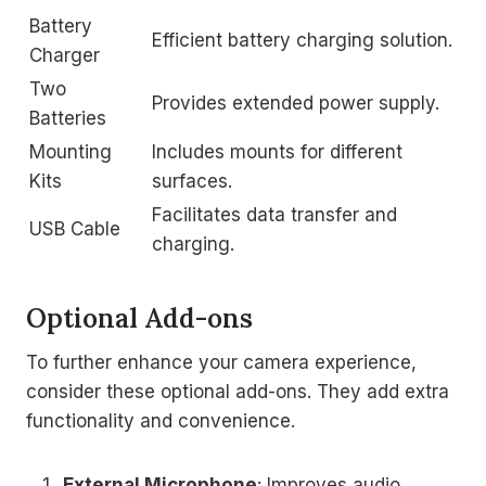
Battery
Efficient battery charging solution.
Charger
Two
Provides extended power supply.
Batteries
Mounting
Includes mounts for different
Kits
surfaces.
Facilitates data transfer and
USB Cable
charging.
Optional Add-ons
To further enhance your camera experience,
consider these optional add-ons. They add extra
functionality and convenience.
External Microphone
: Improves audio