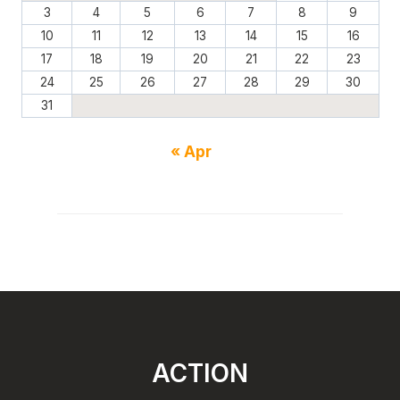
3
4
5
6
7
8
9
10
11
12
13
14
15
16
17
18
19
20
21
22
23
24
25
26
27
28
29
30
31
« Apr
ACTION