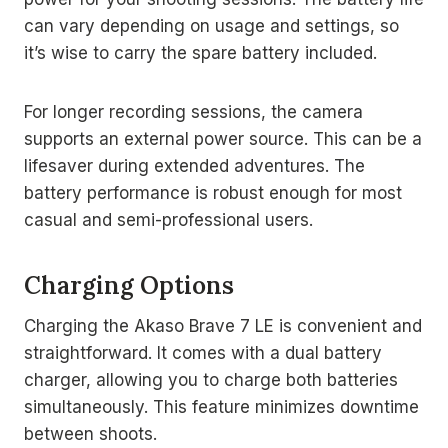
can vary depending on usage and settings, so
it’s wise to carry the spare battery included.
For longer recording sessions, the camera
supports an external power source. This can be a
lifesaver during extended adventures. The
battery performance is robust enough for most
casual and semi-professional users.
Charging Options
Charging the Akaso Brave 7 LE is convenient and
straightforward. It comes with a dual battery
charger, allowing you to charge both batteries
simultaneously. This feature minimizes downtime
between shoots.