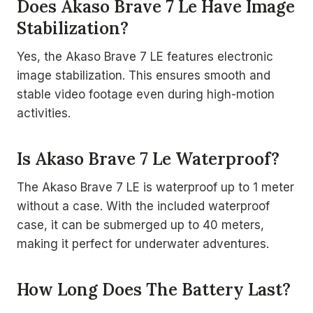
Does Akaso Brave 7 Le Have Image
Stabilization?
Yes, the Akaso Brave 7 LE features electronic
image stabilization. This ensures smooth and
stable video footage even during high-motion
activities.
Is Akaso Brave 7 Le Waterproof?
The Akaso Brave 7 LE is waterproof up to 1 meter
without a case. With the included waterproof
case, it can be submerged up to 40 meters,
making it perfect for underwater adventures.
How Long Does The Battery Last?