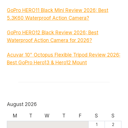
GoPro HERO11 Black Mini Review 2026: Best
5.3K60 Waterproof Action Camera?
GoPro HERO12 Black Review 2026: Best
Waterproof Action Camera for 2026?
Acuvar 10″ Octopus Flexible Tripod Review 2026:
Best GoPro Hero13 & Hero12 Mount
August 2026
M
T
W
T
F
S
S
1
2