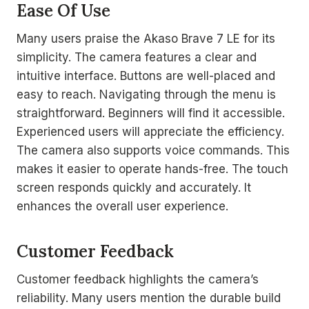
Ease Of Use
Many users praise the Akaso Brave 7 LE for its
simplicity. The camera features a clear and
intuitive interface. Buttons are well-placed and
easy to reach. Navigating through the menu is
straightforward. Beginners will find it accessible.
Experienced users will appreciate the efficiency.
The camera also supports voice commands. This
makes it easier to operate hands-free. The touch
screen responds quickly and accurately. It
enhances the overall user experience.
Customer Feedback
Customer feedback highlights the camera’s
reliability. Many users mention the durable build