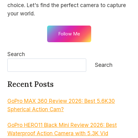
choice. Let's find the perfect camera to capture
your world.
Follow Me
Search
Search
Recent Posts
GoPro MAX 360 Review 2026: Best 5.6K30
Spherical Action Cam?
GoPro HERO11 Black Mini Review 2026: Best
Waterproof Action Camera with 5.3K Vid