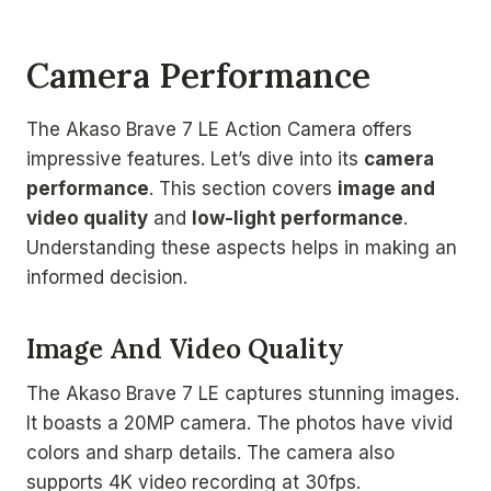
Camera Performance
The Akaso Brave 7 LE Action Camera offers
impressive features. Let’s dive into its
camera
performance
. This section covers
image and
video quality
and
low-light performance
.
Understanding these aspects helps in making an
informed decision.
Image And Video Quality
The Akaso Brave 7 LE captures stunning images.
It boasts a 20MP camera. The photos have vivid
colors and sharp details. The camera also
supports 4K video recording at 30fps.