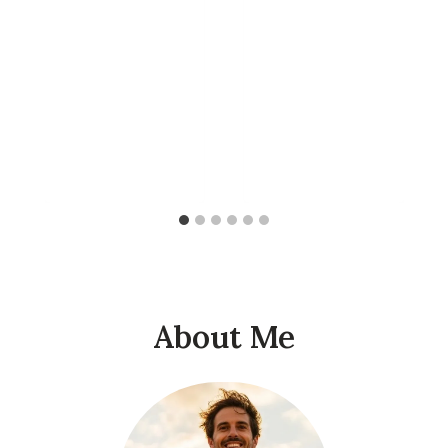
About Me