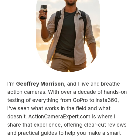
I'm
Geoffrey Morrison
, and I live and breathe
action cameras. With over a decade of hands-on
testing of everything from GoPro to Insta360,
I've seen what works in the field and what
doesn't. ActionCameraExpert.com is where I
share that experience, offering clear-cut reviews
and practical guides to help you make a smart