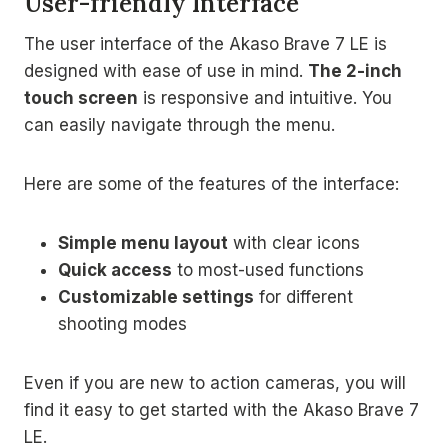
User-friendly Interface
The user interface of the Akaso Brave 7 LE is
designed with ease of use in mind.
The 2-inch
touch screen
is responsive and intuitive. You
can easily navigate through the menu.
Here are some of the features of the interface:
Simple menu layout
with clear icons
Quick access
to most-used functions
Customizable settings
for different
shooting modes
Even if you are new to action cameras, you will
find it easy to get started with the Akaso Brave 7
LE.