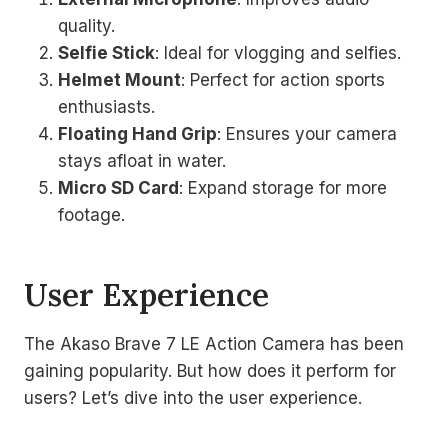
quality.
Selfie Stick
: Ideal for vlogging and selfies.
Helmet Mount
: Perfect for action sports
enthusiasts.
Floating Hand Grip
: Ensures your camera
stays afloat in water.
Micro SD Card
: Expand storage for more
footage.
User Experience
The Akaso Brave 7 LE Action Camera has been
gaining popularity. But how does it perform for
users? Let’s dive into the user experience.