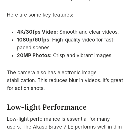
Here are some key features:
4K/30fps Video:
Smooth and clear videos.
1080p/60fps:
High-quality video for fast-
paced scenes.
20MP Photos:
Crisp and vibrant images.
The camera also has electronic image
stabilization. This reduces blur in videos. It’s great
for action shots.
Low-light Performance
Low-light performance is essential for many
users. The Akaso Brave 7 LE performs well in dim