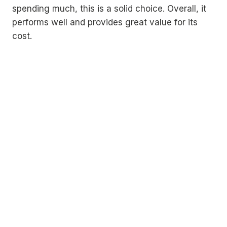
spending much, this is a solid choice. Overall, it
performs well and provides great value for its
cost.