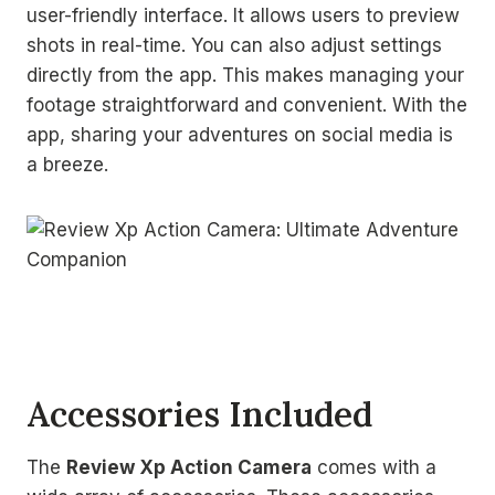
user-friendly interface. It allows users to preview
shots in real-time. You can also adjust settings
directly from the app. This makes managing your
footage straightforward and convenient. With the
app, sharing your adventures on social media is
a breeze.
Accessories Included
The
Review Xp Action Camera
comes with a