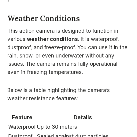
Weather Conditions
This action camera is designed to function in
various
weather conditions
. It is waterproof,
dustproof, and freeze-proof. You can use it in the
rain, snow, or even underwater without any
issues. The camera remains fully operational
even in freezing temperatures.
Below is a table highlighting the camera’s
weather resistance features:
Feature
Details
Waterproof
Up to 30 meters
Dustproof
Sealed against dust particles