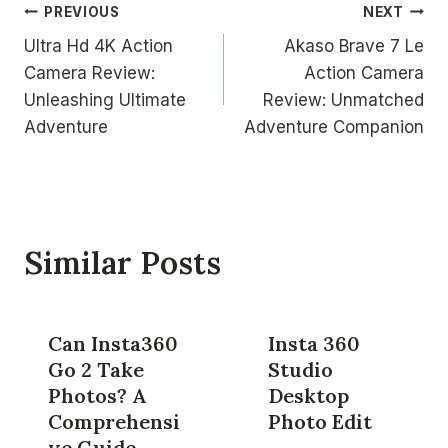
Post
PREVIOUS
NEXT
Ultra Hd 4K Action
Akaso Brave 7 Le
navigation
Camera Review:
Action Camera
Unleashing Ultimate
Review: Unmatched
Adventure
Adventure Companion
Similar Posts
Can Insta360
Insta 360
Go 2 Take
Studio
Photos? A
Desktop
Comprehensi
Photo Edit
ve Guide