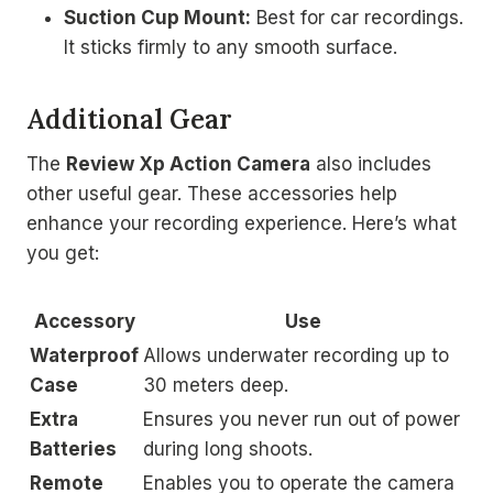
Suction Cup Mount:
Best for car recordings.
It sticks firmly to any smooth surface.
Additional Gear
The
Review Xp Action Camera
also includes
other useful gear. These accessories help
enhance your recording experience. Here’s what
you get:
Accessory
Use
Waterproof
Allows underwater recording up to
Case
30 meters deep.
Extra
Ensures you never run out of power
Batteries
during long shoots.
Remote
Enables you to operate the camera