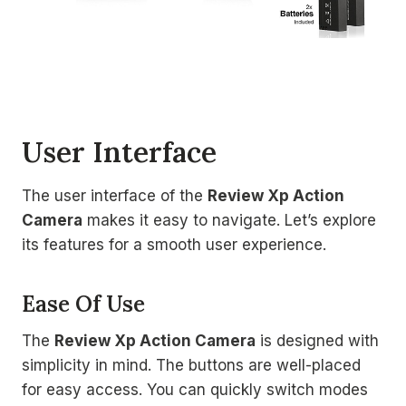
User Interface
The user interface of the
Review Xp Action
Camera
makes it easy to navigate. Let’s explore
its features for a smooth user experience.
Ease Of Use
The
Review Xp Action Camera
is designed with
simplicity in mind. The buttons are well-placed
for easy access. You can quickly switch modes