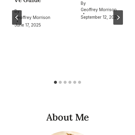
By
Geoffrey Morrison
By
September 12, 2025
Geoffrey Morrison
June 17, 2025
About Me