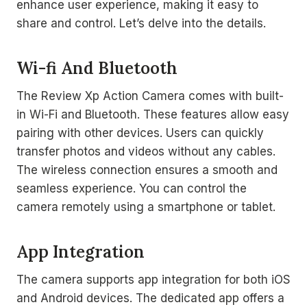
enhance user experience, making it easy to
share and control. Let’s delve into the details.
Wi-fi And Bluetooth
The Review Xp Action Camera comes with built-
in Wi-Fi and Bluetooth. These features allow easy
pairing with other devices. Users can quickly
transfer photos and videos without any cables.
The wireless connection ensures a smooth and
seamless experience. You can control the
camera remotely using a smartphone or tablet.
App Integration
The camera supports app integration for both iOS
and Android devices. The dedicated app offers a