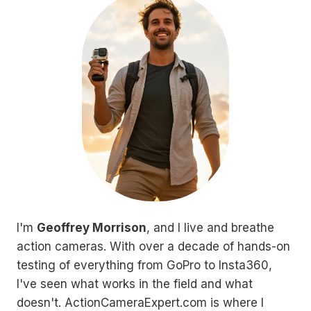
I'm
Geoffrey Morrison
, and I live and breathe
action cameras. With over a decade of hands-on
testing of everything from GoPro to Insta360,
I've seen what works in the field and what
doesn't. ActionCameraExpert.com is where I