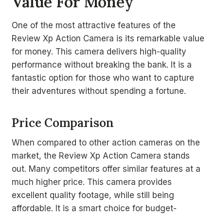
Value For Money
One of the most attractive features of the
Review Xp Action Camera is its remarkable value
for money. This camera delivers high-quality
performance without breaking the bank. It is a
fantastic option for those who want to capture
their adventures without spending a fortune.
Price Comparison
When compared to other action cameras on the
market, the Review Xp Action Camera stands
out. Many competitors offer similar features at a
much higher price. This camera provides
excellent quality footage, while still being
affordable. It is a smart choice for budget-