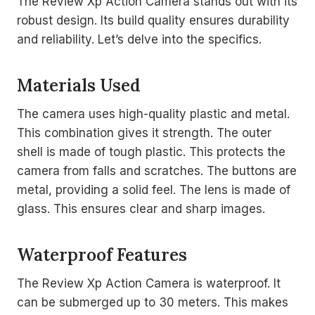
The Review Xp Action Camera stands out with its
robust design. Its build quality ensures durability
and reliability. Let’s delve into the specifics.
Materials Used
The camera uses high-quality plastic and metal.
This combination gives it strength. The outer
shell is made of tough plastic. This protects the
camera from falls and scratches. The buttons are
metal, providing a solid feel. The lens is made of
glass. This ensures clear and sharp images.
Waterproof Features
The Review Xp Action Camera is waterproof. It
can be submerged up to 30 meters. This makes