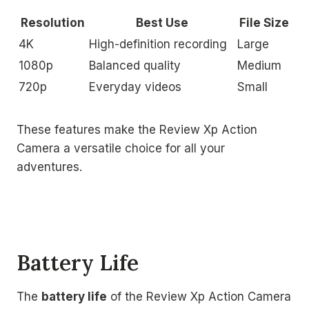
Resolution
Best Use
File Size
4K
High-definition recording
Large
1080p
Balanced quality
Medium
720p
Everyday videos
Small
These features make the Review Xp Action
Camera a versatile choice for all your
adventures.
Battery Life
The
battery life
of the Review Xp Action Camera