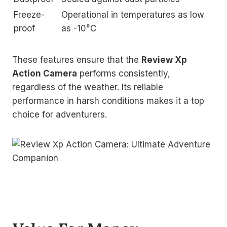
Freeze-
Operational in temperatures as low
proof
as -10°C
These features ensure that the
Review Xp
Action Camera
performs consistently,
regardless of the weather. Its reliable
performance in harsh conditions makes it a top
choice for adventurers.