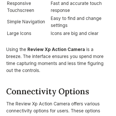
Responsive
Fast and accurate touch
Touchscreen
response
Easy to find and change
Simple Navigation
settings
Large Icons
Icons are big and clear
Using the
Review Xp Action Camera
is a
breeze. The interface ensures you spend more
time capturing moments and less time figuring
out the controls.
Connectivity Options
The Review Xp Action Camera offers various
connectivity options for users. These options