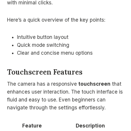
with minimal clicks.
Here’s a quick overview of the key points:
Intuitive button layout
Quick mode switching
Clear and concise menu options
Touchscreen Features
The camera has a responsive
touchscreen
that
enhances user interaction. The touch interface is
fluid and easy to use. Even beginners can
navigate through the settings effortlessly.
Feature
Description