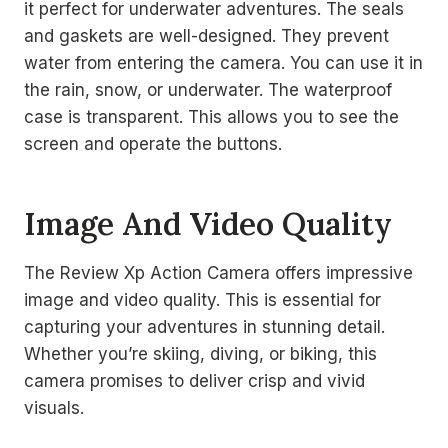
it perfect for underwater adventures. The seals
and gaskets are well-designed. They prevent
water from entering the camera. You can use it in
the rain, snow, or underwater. The waterproof
case is transparent. This allows you to see the
screen and operate the buttons.
Image And Video Quality
The Review Xp Action Camera offers impressive
image and video quality. This is essential for
capturing your adventures in stunning detail.
Whether you’re skiing, diving, or biking, this
camera promises to deliver crisp and vivid
visuals.