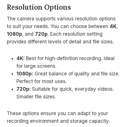
Resolution Options
The camera supports various resolution options
to suit your needs. You can choose between
4K
,
1080p
, and
720p
. Each resolution setting
provides different levels of detail and file sizes.
4K:
Best for high-definition recording. Ideal
for large screens.
1080p:
Great balance of quality and file size.
Perfect for most uses.
720p:
Suitable for quick, everyday videos.
Smaller file sizes.
These options ensure you can adapt to your
recording environment and storage capacity.