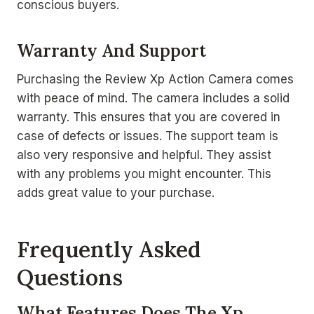
conscious buyers.
Warranty And Support
Purchasing the Review Xp Action Camera comes
with peace of mind. The camera includes a solid
warranty. This ensures that you are covered in
case of defects or issues. The support team is
also very responsive and helpful. They assist
with any problems you might encounter. This
adds great value to your purchase.
Frequently Asked
Questions
What Features Does The Xp