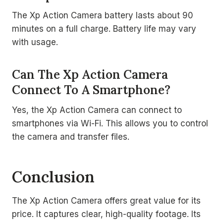
The Xp Action Camera battery lasts about 90
minutes on a full charge. Battery life may vary
with usage.
Can The Xp Action Camera
Connect To A Smartphone?
Yes, the Xp Action Camera can connect to
smartphones via Wi-Fi. This allows you to control
the camera and transfer files.
Conclusion
The Xp Action Camera offers great value for its
price. It captures clear, high-quality footage. Its