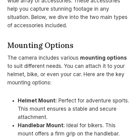
wide array of accessories. These accessories
help you capture stunning footage in any
situation. Below, we dive into the two main types
of accessories included.
Mounting Options
The camera includes various
mounting options
to suit different needs. You can attach it to your
helmet, bike, or even your car. Here are the key
mounting options:
Helmet Mount:
Perfect for adventure sports.
This mount ensures a stable and secure
attachment.
Handlebar Mount:
Ideal for bikers. This
mount offers a firm grip on the handlebar.