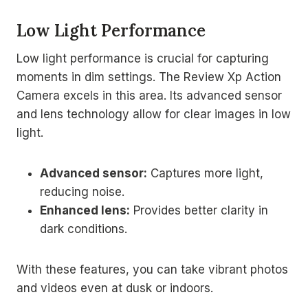
Low Light Performance
Low light performance is crucial for capturing
moments in dim settings. The Review Xp Action
Camera excels in this area. Its advanced sensor
and lens technology allow for clear images in low
light.
Advanced sensor:
Captures more light,
reducing noise.
Enhanced lens:
Provides better clarity in
dark conditions.
With these features, you can take vibrant photos
and videos even at dusk or indoors.