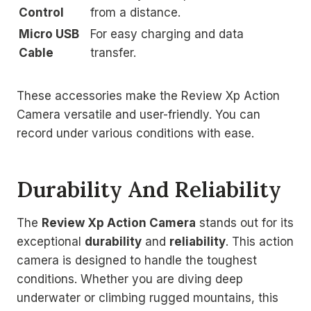
Control
from a distance.
Micro USB
For easy charging and data
Cable
transfer.
These accessories make the Review Xp Action
Camera versatile and user-friendly. You can
record under various conditions with ease.
Durability And Reliability
The
Review Xp Action Camera
stands out for its
exceptional
durability
and
reliability
. This action
camera is designed to handle the toughest
conditions. Whether you are diving deep
underwater or climbing rugged mountains, this