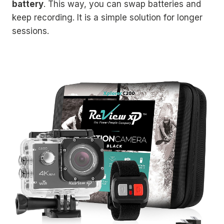
battery
. This way, you can swap batteries and
keep recording. It is a simple solution for longer
sessions.