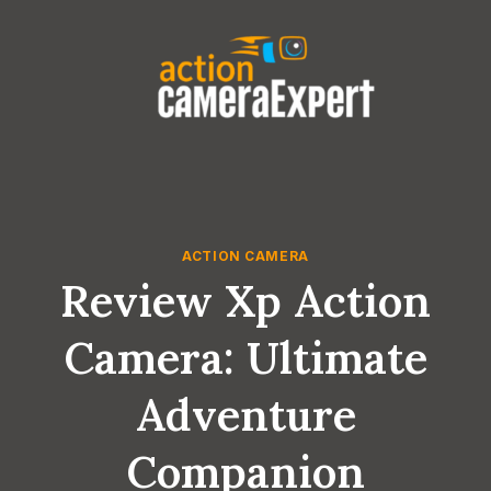
Skip
to
content
ACTION CAMERA
Review Xp Action
Camera: Ultimate
Adventure
Companion