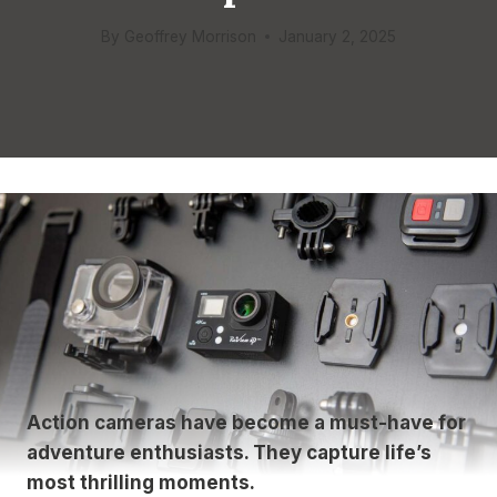
By
Geoffrey Morrison
January 2, 2025
Action cameras have become a must-have for
adventure enthusiasts. They capture life’s
most thrilling moments.