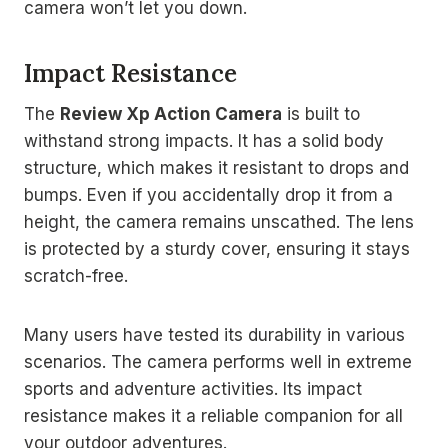
camera won’t let you down.
Impact Resistance
The
Review Xp Action Camera
is built to
withstand strong impacts. It has a solid body
structure, which makes it resistant to drops and
bumps. Even if you accidentally drop it from a
height, the camera remains unscathed. The lens
is protected by a sturdy cover, ensuring it stays
scratch-free.
Many users have tested its durability in various
scenarios. The camera performs well in extreme
sports and adventure activities. Its impact
resistance makes it a reliable companion for all
your outdoor adventures.