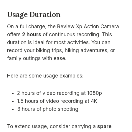
Usage Duration
On a full charge, the Review Xp Action Camera
offers
2 hours
of continuous recording. This
duration is ideal for most activities. You can
record your biking trips, hiking adventures, or
family outings with ease.
Here are some usage examples:
2 hours of video recording at 1080p
1.5 hours of video recording at 4K
3 hours of photo shooting
To extend usage, consider carrying a
spare