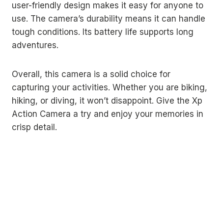
user-friendly design makes it easy for anyone to
use. The camera’s durability means it can handle
tough conditions. Its battery life supports long
adventures.
Overall, this camera is a solid choice for
capturing your activities. Whether you are biking,
hiking, or diving, it won’t disappoint. Give the Xp
Action Camera a try and enjoy your memories in
crisp detail.