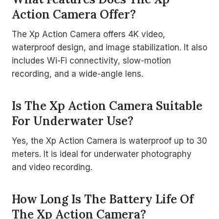
Action Camera Offer?
The Xp Action Camera offers 4K video,
waterproof design, and image stabilization. It also
includes Wi-Fi connectivity, slow-motion
recording, and a wide-angle lens.
Is The Xp Action Camera Suitable
For Underwater Use?
Yes, the Xp Action Camera is waterproof up to 30
meters. It is ideal for underwater photography
and video recording.
How Long Is The Battery Life Of
The Xp Action Camera?