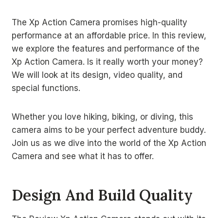
The Xp Action Camera promises high-quality
performance at an affordable price. In this review,
we explore the features and performance of the
Xp Action Camera. Is it really worth your money?
We will look at its design, video quality, and
special functions.
Whether you love hiking, biking, or diving, this
camera aims to be your perfect adventure buddy.
Join us as we dive into the world of the Xp Action
Camera and see what it has to offer.
Design And Build Quality