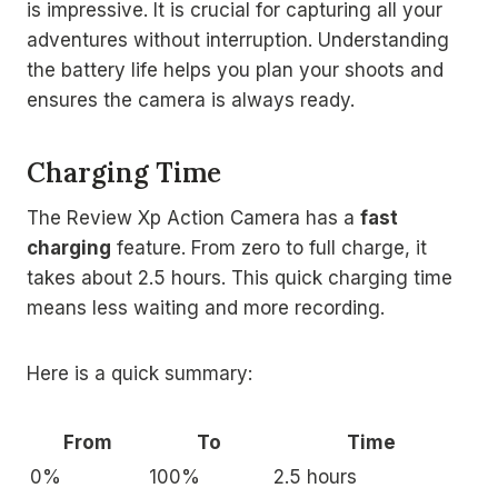
is impressive. It is crucial for capturing all your
adventures without interruption. Understanding
the battery life helps you plan your shoots and
ensures the camera is always ready.
Charging Time
The Review Xp Action Camera has a
fast
charging
feature. From zero to full charge, it
takes about 2.5 hours. This quick charging time
means less waiting and more recording.
Here is a quick summary:
From
To
Time
0%
100%
2.5 hours