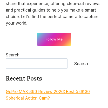
share that experience, offering clear-cut reviews
and practical guides to help you make a smart
choice. Let's find the perfect camera to capture
your world.
Follow Me
Search
Search
Recent Posts
GoPro MAX 360 Review 2026: Best 5.6K30
Spherical Action Cam?