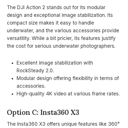
The DJI Action 2 stands out for its modular
design and exceptional image stabilization. Its
compact size makes it easy to handle
underwater, and the various accessories provide
versatility. While a bit pricier, its features justify
the cost for serious underwater photographers.
Excellent image stabilization with
RockSteady 2.0.
Modular design offering flexibility in terms of
accessories.
High-quality 4K video at various frame rates.
Option C: Insta360 X3
The Insta360 X3 offers unique features like 360°