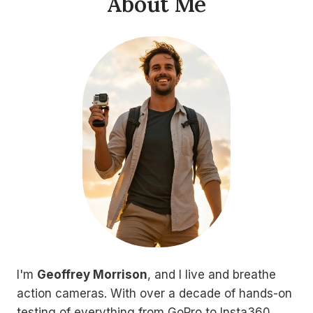
About Me
I'm
Geoffrey Morrison
, and I live and breathe
action cameras. With over a decade of hands-on
testing of everything from GoPro to Insta360,