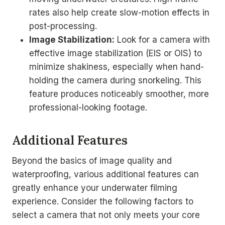
rates also help create slow-motion effects in
post-processing.
Image Stabilization:
Look for a camera with
effective image stabilization (EIS or OIS) to
minimize shakiness, especially when hand-
holding the camera during snorkeling. This
feature produces noticeably smoother, more
professional-looking footage.
Additional Features
Beyond the basics of image quality and
waterproofing, various additional features can
greatly enhance your underwater filming
experience. Consider the following factors to
select a camera that not only meets your core