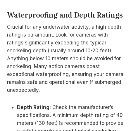
Waterproofing and Depth Ratings
Crucial for any underwater activity, a high depth
rating is paramount. Look for cameras with
ratings significantly exceeding the typical
snorkeling depth (usually around 10-20 feet).
Anything below 10 meters should be avoided for
snorkeling. Many action cameras boast
exceptional waterproofing, ensuring your camera
remains safe and operational even if submerged
unexpectedly.
Depth Rating:
Check the manufacturer’s
specifications. A minimum depth rating of 40
meters (130 feet) is recommended to provide