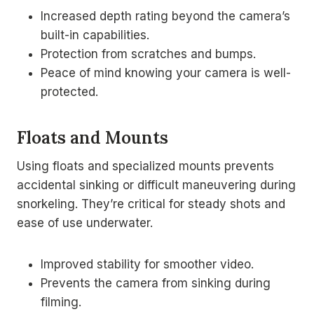
Increased depth rating beyond the camera’s
built-in capabilities.
Protection from scratches and bumps.
Peace of mind knowing your camera is well-
protected.
Floats and Mounts
Using floats and specialized mounts prevents
accidental sinking or difficult maneuvering during
snorkeling. They’re critical for steady shots and
ease of use underwater.
Improved stability for smoother video.
Prevents the camera from sinking during
filming.