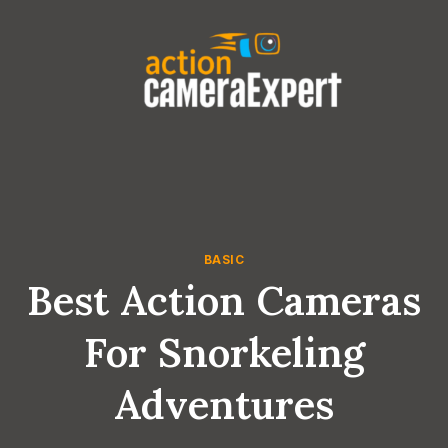
Skip
to
content
BASIC
Best Action Cameras
For Snorkeling
Adventures