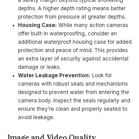
a safety margin beyond typical snorkeling
depths. A higher depth rating means better
protection from pressure at greater depths.
Housing Case:
While many action cameras
offer built-in waterproofing, consider an
additional waterproof housing case for added
protection and peace of mind. This provides
an extra layer of security against accidental
damage or leaks.
Water Leakage Prevention:
Look for
cameras with robust seals and mechanisms
designed to prevent water from entering the
camera body. Inspect the seals regularly and
ensure they’re clean and properly seated to
avoid leakage.
Image and Video Quality