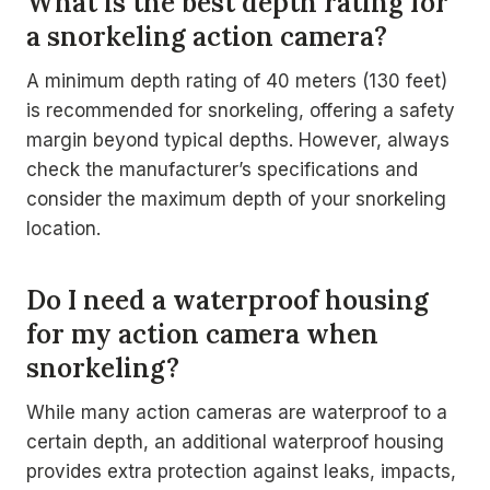
What is the best depth rating for
a snorkeling action camera?
A minimum depth rating of 40 meters (130 feet)
is recommended for snorkeling, offering a safety
margin beyond typical depths. However, always
check the manufacturer’s specifications and
consider the maximum depth of your snorkeling
location.
Do I need a waterproof housing
for my action camera when
snorkeling?
While many action cameras are waterproof to a
certain depth, an additional waterproof housing
provides extra protection against leaks, impacts,