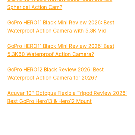
Spherical Action Cam?
GoPro HERO11 Black Mini Review 2026: Best
Waterproof Action Camera with 5.3K Vid
GoPro HERO11 Black Mini Review 2026: Best
5.3K60 Waterproof Action Camera?
GoPro HERO12 Black Review 2026: Best
Waterproof Action Camera for 2026?
Acuvar 10″ Octopus Flexible Tripod Review 2026:
Best GoPro Hero13 & Hero12 Mount