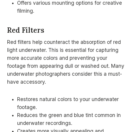
Offers various mounting options for creative
filming.
Red Filters
Red filters help counteract the absorption of red
light underwater. This is essential for capturing
more accurate colors and preventing your
footage from appearing dull or washed out. Many
underwater photographers consider this a must-
have accessory.
Restores natural colors to your underwater
footage.
Reduces the green and blue tint common in
underwater recordings.
Creates more visually appealing and