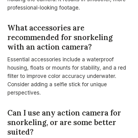
professional-looking footage.
What accessories are
recommended for snorkeling
with an action camera?
Essential accessories include a waterproof
housing, floats or mounts for stability, and a red
filter to improve color accuracy underwater.
Consider adding a selfie stick for unique
perspectives.
Can I use any action camera for
snorkeling, or are some better
suited?