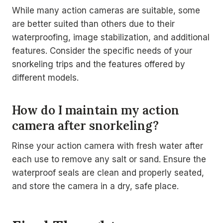
While many action cameras are suitable, some
are better suited than others due to their
waterproofing, image stabilization, and additional
features. Consider the specific needs of your
snorkeling trips and the features offered by
different models.
How do I maintain my action
camera after snorkeling?
Rinse your action camera with fresh water after
each use to remove any salt or sand. Ensure the
waterproof seals are clean and properly seated,
and store the camera in a dry, safe place.