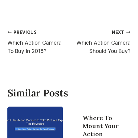
Post
PREVIOUS
NEXT
Which Action Camera
Which Action Camera
navigation
To Buy In 2018?
Should You Buy?
Similar Posts
Where To
Mount Your
Action