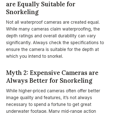
are Equally Suitable for
Snorkeling
Not all waterproof cameras are created equal.
While many cameras claim waterproofing, the
depth ratings and overall durability can vary
significantly. Always check the specifications to
ensure the camera is suitable for the depth at
which you intend to snorkel.
Myth 2: Expensive Cameras are
Always Better for Snorkeling
While higher-priced cameras often offer better
image quality and features, it’s not always
necessary to spend a fortune to get great
underwater footage. Many mid-range action