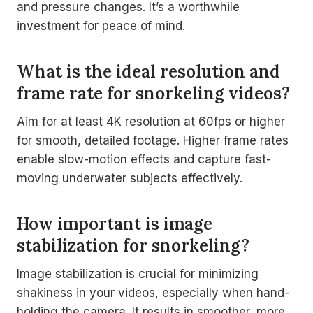
and pressure changes. It’s a worthwhile
investment for peace of mind.
What is the ideal resolution and
frame rate for snorkeling videos?
Aim for at least 4K resolution at 60fps or higher
for smooth, detailed footage. Higher frame rates
enable slow-motion effects and capture fast-
moving underwater subjects effectively.
How important is image
stabilization for snorkeling?
Image stabilization is crucial for minimizing
shakiness in your videos, especially when hand-
holding the camera. It results in smoother, more