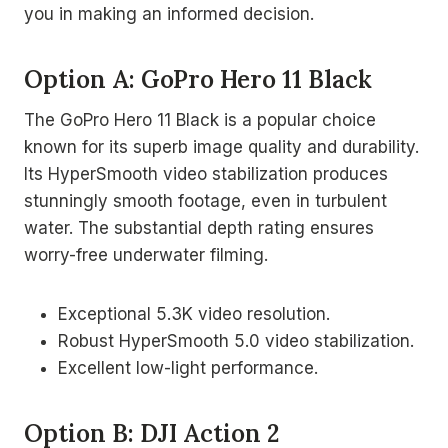
you in making an informed decision.
Option A: GoPro Hero 11 Black
The GoPro Hero 11 Black is a popular choice
known for its superb image quality and durability.
Its HyperSmooth video stabilization produces
stunningly smooth footage, even in turbulent
water. The substantial depth rating ensures
worry-free underwater filming.
Exceptional 5.3K video resolution.
Robust HyperSmooth 5.0 video stabilization.
Excellent low-light performance.
Option B: DJI Action 2