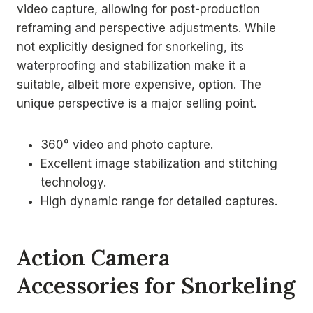
video capture, allowing for post-production
reframing and perspective adjustments. While
not explicitly designed for snorkeling, its
waterproofing and stabilization make it a
suitable, albeit more expensive, option. The
unique perspective is a major selling point.
360° video and photo capture.
Excellent image stabilization and stitching
technology.
High dynamic range for detailed captures.
Action Camera
Accessories for Snorkeling