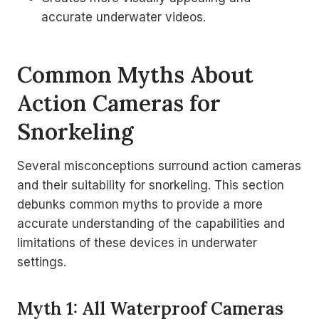
accurate underwater videos.
Common Myths About
Action Cameras for
Snorkeling
Several misconceptions surround action cameras
and their suitability for snorkeling. This section
debunks common myths to provide a more
accurate understanding of the capabilities and
limitations of these devices in underwater
settings.
Myth 1: All Waterproof Cameras