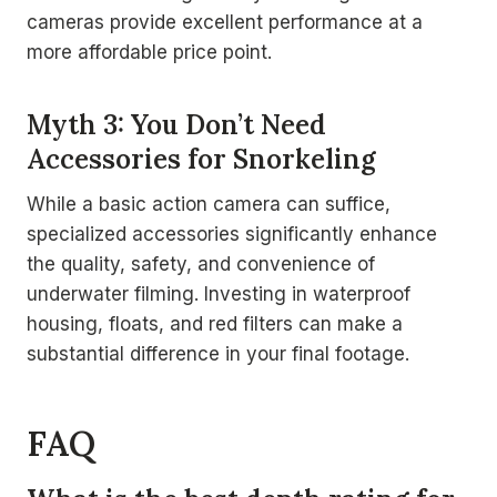
cameras provide excellent performance at a
more affordable price point.
Myth 3: You Don’t Need
Accessories for Snorkeling
While a basic action camera can suffice,
specialized accessories significantly enhance
the quality, safety, and convenience of
underwater filming. Investing in waterproof
housing, floats, and red filters can make a
substantial difference in your final footage.
FAQ