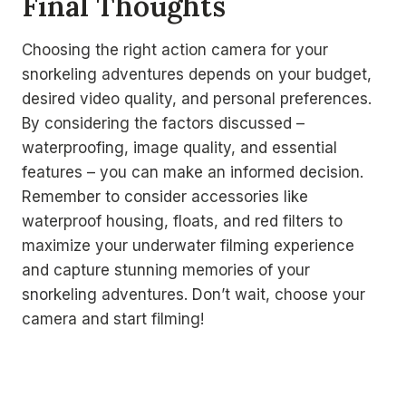
Final Thoughts
Choosing the right action camera for your
snorkeling adventures depends on your budget,
desired video quality, and personal preferences.
By considering the factors discussed –
waterproofing, image quality, and essential
features – you can make an informed decision.
Remember to consider accessories like
waterproof housing, floats, and red filters to
maximize your underwater filming experience
and capture stunning memories of your
snorkeling adventures. Don’t wait, choose your
camera and start filming!