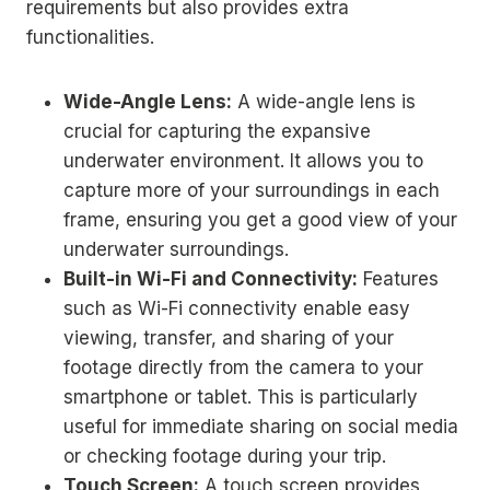
requirements but also provides extra
functionalities.
Wide-Angle Lens:
A wide-angle lens is
crucial for capturing the expansive
underwater environment. It allows you to
capture more of your surroundings in each
frame, ensuring you get a good view of your
underwater surroundings.
Built-in Wi-Fi and Connectivity:
Features
such as Wi-Fi connectivity enable easy
viewing, transfer, and sharing of your
footage directly from the camera to your
smartphone or tablet. This is particularly
useful for immediate sharing on social media
or checking footage during your trip.
Touch Screen:
A touch screen provides