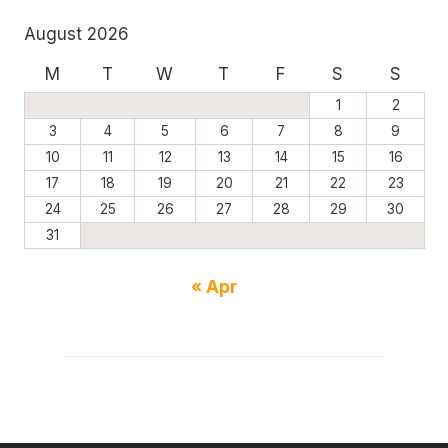
August 2026
M
T
W
T
F
S
S
1
2
3
4
5
6
7
8
9
10
11
12
13
14
15
16
17
18
19
20
21
22
23
24
25
26
27
28
29
30
31
« Apr