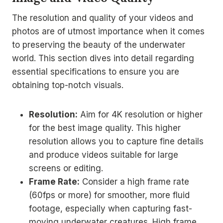
The resolution and quality of your videos and
photos are of utmost importance when it comes
to preserving the beauty of the underwater
world. This section dives into detail regarding
essential specifications to ensure you are
obtaining top-notch visuals.
Resolution:
Aim for 4K resolution or higher
for the best image quality. This higher
resolution allows you to capture fine details
and produce videos suitable for large
screens or editing.
Frame Rate:
Consider a high frame rate
(60fps or more) for smoother, more fluid
footage, especially when capturing fast-
moving underwater creatures. High frame