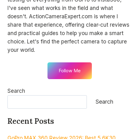
I've seen what works in the field and what
doesn't. ActionCameraExpert.com is where I
share that experience, offering clear-cut reviews
and practical guides to help you make a smart
choice. Let's find the perfect camera to capture
your world.
Follow Me
Search
Search
Recent Posts
GoPro MAX 360 Review 2026: Best 5.6K30