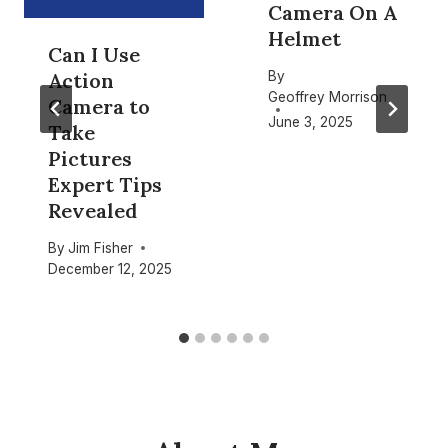
Camera On A
Helmet
Can I Use
By
Action
Geoffrey Morrison
Camera to
June 3, 2025
Take
Pictures
Expert Tips
Revealed
By
Jim Fisher
December 12, 2025