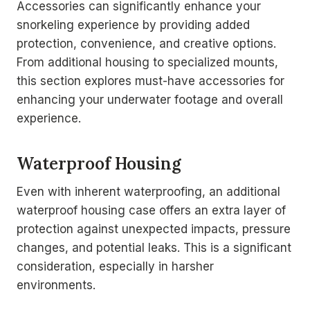
Accessories can significantly enhance your
snorkeling experience by providing added
protection, convenience, and creative options.
From additional housing to specialized mounts,
this section explores must-have accessories for
enhancing your underwater footage and overall
experience.
Waterproof Housing
Even with inherent waterproofing, an additional
waterproof housing case offers an extra layer of
protection against unexpected impacts, pressure
changes, and potential leaks. This is a significant
consideration, especially in harsher
environments.