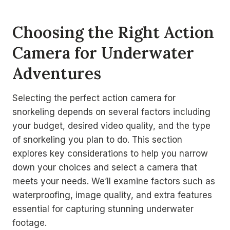
Choosing the Right Action
Camera for Underwater
Adventures
Selecting the perfect action camera for
snorkeling depends on several factors including
your budget, desired video quality, and the type
of snorkeling you plan to do. This section
explores key considerations to help you narrow
down your choices and select a camera that
meets your needs. We’ll examine factors such as
waterproofing, image quality, and extra features
essential for capturing stunning underwater
footage.