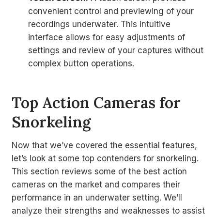
convenient control and previewing of your
recordings underwater. This intuitive
interface allows for easy adjustments of
settings and review of your captures without
complex button operations.
Top Action Cameras for
Snorkeling
Now that we’ve covered the essential features,
let’s look at some top contenders for snorkeling.
This section reviews some of the best action
cameras on the market and compares their
performance in an underwater setting. We’ll
analyze their strengths and weaknesses to assist