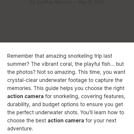
By
Geoffrey Morrison
May 31, 2025
Remember that amazing snorkeling trip last
summer? The vibrant coral, the playful fish… but
the photos? Not so amazing. This time, you want
crystal-clear underwater footage to capture the
memories. This guide helps you choose the right
action camera
for snorkeling, covering features,
durability, and budget options to ensure you get
the perfect underwater shots. You’ll learn how to
choose the best
action camera
for your next
adventure.