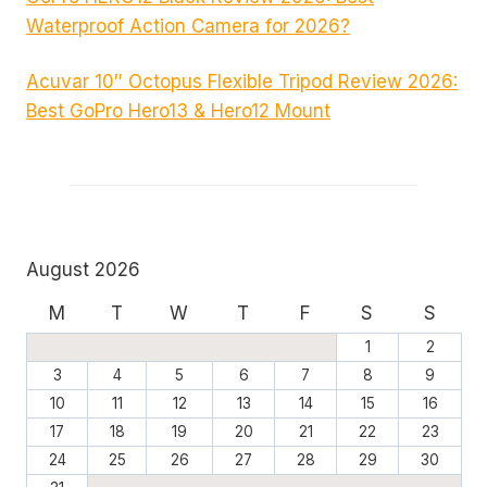
Waterproof Action Camera for 2026?
Acuvar 10″ Octopus Flexible Tripod Review 2026:
Best GoPro Hero13 & Hero12 Mount
August 2026
M
T
W
T
F
S
S
1
2
3
4
5
6
7
8
9
10
11
12
13
14
15
16
17
18
19
20
21
22
23
24
25
26
27
28
29
30