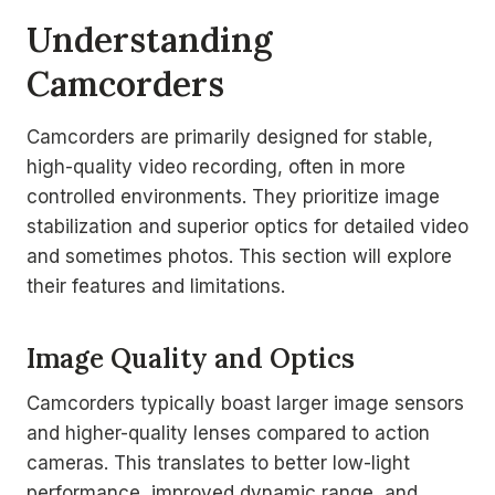
Understanding
Camcorders
Camcorders are primarily designed for stable,
high-quality video recording, often in more
controlled environments. They prioritize image
stabilization and superior optics for detailed video
and sometimes photos. This section will explore
their features and limitations.
Image Quality and Optics
Camcorders typically boast larger image sensors
and higher-quality lenses compared to action
cameras. This translates to better low-light
performance, improved dynamic range, and