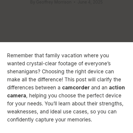
By
Geoffrey Morrison
June 4, 2025
Remember that family vacation where you
wanted crystal-clear footage of everyone’s
shenanigans? Choosing the right device can
make all the difference! This post will clarify the
differences between a
camcorder
and an
action
camera
, helping you choose the perfect device
for your needs. You’ll learn about their strengths,
weaknesses, and ideal use cases, so you can
confidently capture your memories.