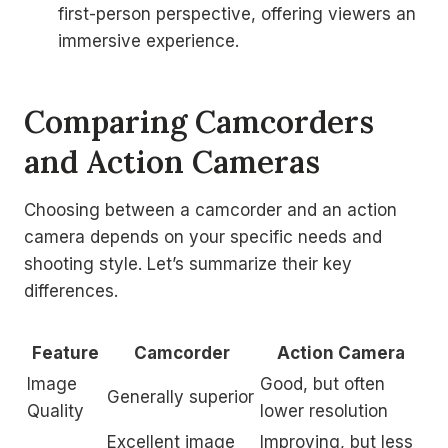
first-person perspective, offering viewers an
immersive experience.
Comparing Camcorders
and Action Cameras
Choosing between a camcorder and an action
camera depends on your specific needs and
shooting style. Let’s summarize their key
differences.
Feature
Camcorder
Action Camera
Image
Good, but often
Generally superior
Quality
lower resolution
Excellent image
Improving, but less