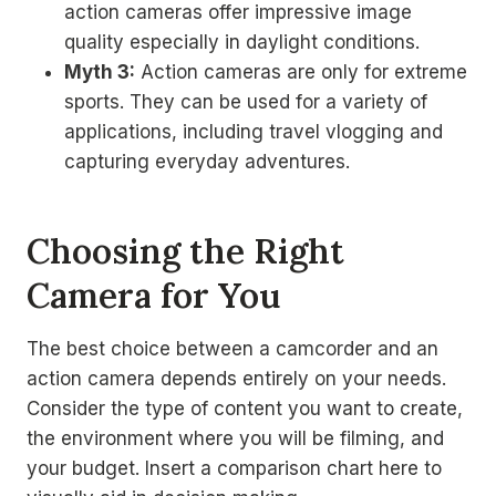
action cameras offer impressive image
quality especially in daylight conditions.
Myth 3:
Action cameras are only for extreme
sports. They can be used for a variety of
applications, including travel vlogging and
capturing everyday adventures.
Choosing the Right
Camera for You
The best choice between a camcorder and an
action camera depends entirely on your needs.
Consider the type of content you want to create,
the environment where you will be filming, and
your budget. Insert a comparison chart here to