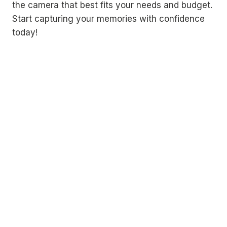
the camera that best fits your needs and budget.
Start capturing your memories with confidence
today!