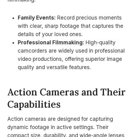
Family Events:
Record precious moments
with clear, sharp footage that captures the
details of your loved ones.
Professional Filmmaking:
High-quality
camcorders are widely used in professional
video productions, offering superior image
quality and versatile features.
Action Cameras and Their
Capabilities
Action cameras are designed for capturing
dynamic footage in active settings. Their
compact size, durability, and wide-angle lenses