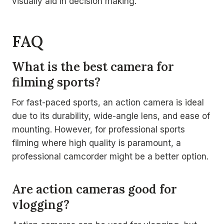
visually aid in decision making.
FAQ
What is the best camera for
filming sports?
For fast-paced sports, an action camera is ideal
due to its durability, wide-angle lens, and ease of
mounting. However, for professional sports
filming where high quality is paramount, a
professional camcorder might be a better option.
Are action cameras good for
vlogging?