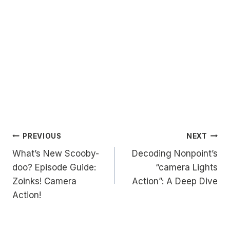
Post
PREVIOUS
NEXT
What’s New Scooby-
Decoding Nonpoint’s
navigation
doo? Episode Guide:
“camera Lights
Zoinks! Camera
Action”: A Deep Dive
Action!