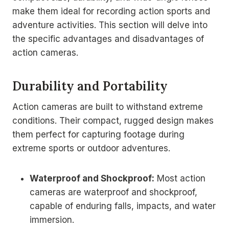
make them ideal for recording action sports and
adventure activities. This section will delve into
the specific advantages and disadvantages of
action cameras.
Durability and Portability
Action cameras are built to withstand extreme
conditions. Their compact, rugged design makes
them perfect for capturing footage during
extreme sports or outdoor adventures.
Waterproof and Shockproof:
Most action
cameras are waterproof and shockproof,
capable of enduring falls, impacts, and water
immersion.