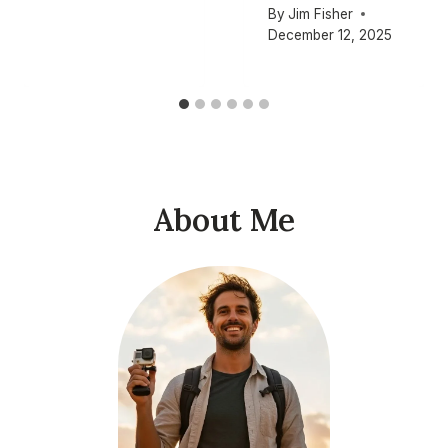
By
Jim Fisher
December 12, 2025
About Me