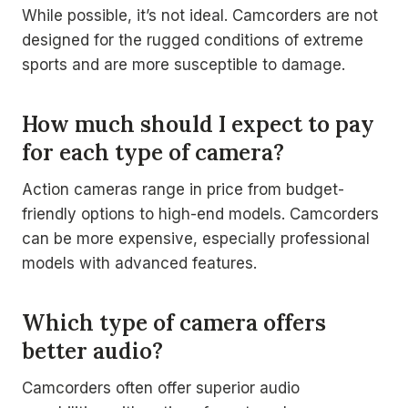
While possible, it’s not ideal. Camcorders are not
designed for the rugged conditions of extreme
sports and are more susceptible to damage.
How much should I expect to pay
for each type of camera?
Action cameras range in price from budget-
friendly options to high-end models. Camcorders
can be more expensive, especially professional
models with advanced features.
Which type of camera offers
better audio?
Camcorders often offer superior audio