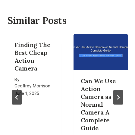
Similar Posts
Finding The
Best Cheap
Action
Camera
By
Can We Use
Geoffrey Morrison
Action
June 1, 2025
Camera as
Normal
Camera A
Complete
Guide