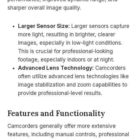
sharper overall image quality.
Larger Sensor Size:
Larger sensors capture
more light, resulting in brighter, clearer
images, especially in low-light conditions.
This is crucial for professional-looking
footage, especially indoors or at night.
Advanced Lens Technology:
Camcorders
often utilize advanced lens technologies like
image stabilization and zoom capabilities to
provide professional-level results.
Features and Functionality
Camcorders generally offer more extensive
features, including manual controls, professional