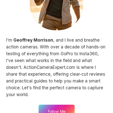
I'm
Geoffrey Morrison
, and I live and breathe
action cameras. With over a decade of hands-on
testing of everything from GoPro to Insta360,
I've seen what works in the field and what
doesn't. ActionCameraExpert.com is where I
share that experience, offering clear-cut reviews
and practical guides to help you make a smart
choice. Let's find the perfect camera to capture
your world.
Follow Me