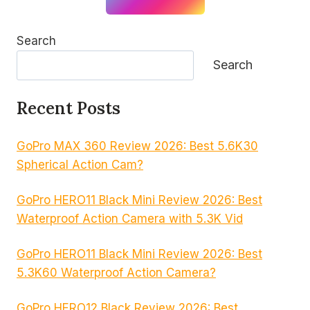
Search
Search
Recent Posts
GoPro MAX 360 Review 2026: Best 5.6K30
Spherical Action Cam?
GoPro HERO11 Black Mini Review 2026: Best
Waterproof Action Camera with 5.3K Vid
GoPro HERO11 Black Mini Review 2026: Best
5.3K60 Waterproof Action Camera?
GoPro HERO12 Black Review 2026: Best