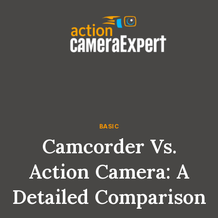
Skip
to
content
BASIC
Camcorder Vs.
Action Camera: A
Detailed Comparison