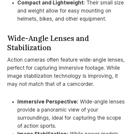
Compact and Lightweight:
Their small size
and weight allow for easy mounting on
helmets, bikes, and other equipment.
Wide-Angle Lenses and
Stabilization
Action cameras often feature wide-angle lenses,
perfect for capturing immersive footage. While
image stabilization technology is improving, it
may not match that of a camcorder.
Immersive Perspective:
Wide-angle lenses
provide a panoramic view of your
surroundings, ideal for capturing the scope
of action sports.