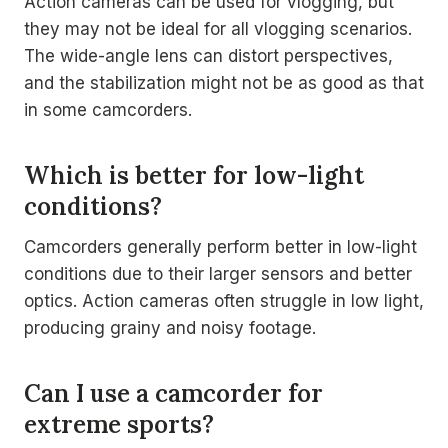
Action cameras can be used for vlogging, but
they may not be ideal for all vlogging scenarios.
The wide-angle lens can distort perspectives,
and the stabilization might not be as good as that
in some camcorders.
Which is better for low-light
conditions?
Camcorders generally perform better in low-light
conditions due to their larger sensors and better
optics. Action cameras often struggle in low light,
producing grainy and noisy footage.
Can I use a camcorder for
extreme sports?