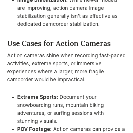
Image Stabilization:
While newer models
are improving, action camera image
stabilization generally isn’t as effective as
dedicated camcorder stabilization.
Use Cases for Action Cameras
Action cameras shine when recording fast-paced
activities, extreme sports, or immersive
experiences where a larger, more fragile
camcorder would be impractical.
Extreme Sports:
Document your
snowboarding runs, mountain biking
adventures, or surfing sessions with
stunning visuals.
POV Footage:
Action cameras can provide a