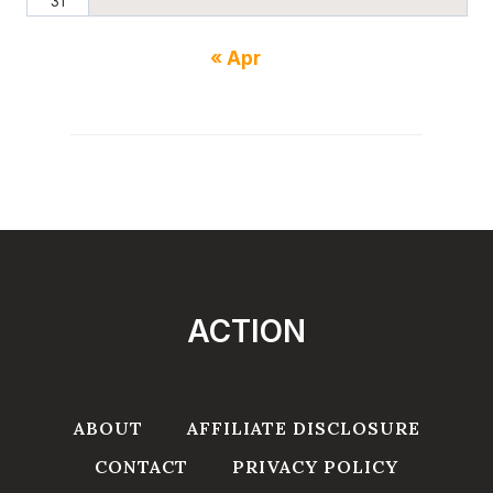
31
« Apr
ACTION
ABOUT
AFFILIATE DISCLOSURE
CONTACT
PRIVACY POLICY