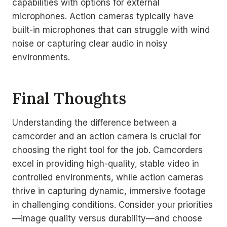
capabilities with options for external
microphones. Action cameras typically have
built-in microphones that can struggle with wind
noise or capturing clear audio in noisy
environments.
Final Thoughts
Understanding the difference between a
camcorder and an action camera is crucial for
choosing the right tool for the job. Camcorders
excel in providing high-quality, stable video in
controlled environments, while action cameras
thrive in capturing dynamic, immersive footage
in challenging conditions. Consider your priorities
—image quality versus durability—and choose