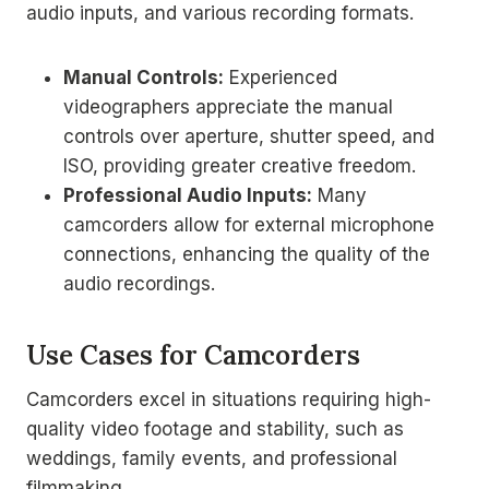
audio inputs, and various recording formats.
Manual Controls:
Experienced
videographers appreciate the manual
controls over aperture, shutter speed, and
ISO, providing greater creative freedom.
Professional Audio Inputs:
Many
camcorders allow for external microphone
connections, enhancing the quality of the
audio recordings.
Use Cases for Camcorders
Camcorders excel in situations requiring high-
quality video footage and stability, such as
weddings, family events, and professional
filmmaking.