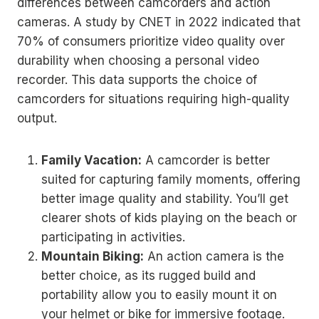
differences between camcorders and action
cameras. A study by CNET in 2022 indicated that
70% of consumers prioritize video quality over
durability when choosing a personal video
recorder. This data supports the choice of
camcorders for situations requiring high-quality
output.
Family Vacation:
A camcorder is better
suited for capturing family moments, offering
better image quality and stability. You’ll get
clearer shots of kids playing on the beach or
participating in activities.
Mountain Biking:
An action camera is the
better choice, as its rugged build and
portability allow you to easily mount it on
your helmet or bike for immersive footage.