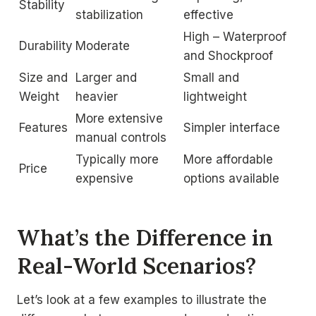
Stability
stabilization
effective
High – Waterproof
Durability
Moderate
and Shockproof
Size and
Larger and
Small and
Weight
heavier
lightweight
More extensive
Features
Simpler interface
manual controls
Typically more
More affordable
Price
expensive
options available
What’s the Difference in
Real-World Scenarios?
Let’s look at a few examples to illustrate the