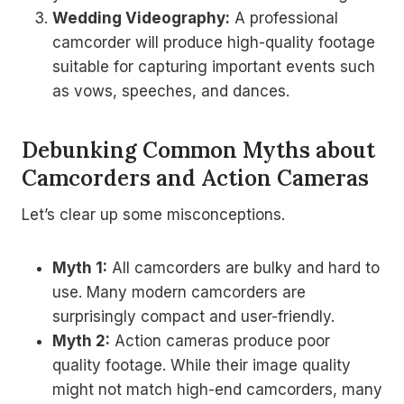
Wedding Videography:
A professional
camcorder will produce high-quality footage
suitable for capturing important events such
as vows, speeches, and dances.
Debunking Common Myths about
Camcorders and Action Cameras
Let’s clear up some misconceptions.
Myth 1:
All camcorders are bulky and hard to
use. Many modern camcorders are
surprisingly compact and user-friendly.
Myth 2:
Action cameras produce poor
quality footage. While their image quality
might not match high-end camcorders, many