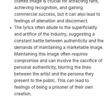
crafted image is crucial for attracting fans,
achieving recognition, and gaining
commercial success, but it can also lead to
feelings of alienation and disconnect.
The lyrics often allude to the superficiality
and artifice of the industry, suggesting a
constant battle between authenticity and the
demands of maintaining a marketable image.
Maintaining this image often requires
compromise and can involve the sacrifice of
personal authenticity, blurring the lines
between the artist and the persona they
present to the public. This can lead to
feelings of being a prisoner of their own
creation.