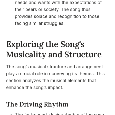
needs and wants with the expectations of
their peers or society. The song thus
provides solace and recognition to those
facing similar struggles.
Exploring the Song’s
Musicality and Structure
The song’s musical structure and arrangement
play a crucial role in conveying its themes. This
section analyzes the musical elements that
enhance the song’s impact.
The Driving Rhythm
The fast-paced, driving rhythm of the song