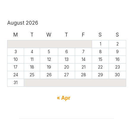
August 2026
M
T
W
T
F
S
S
1
2
3
4
5
6
7
8
9
10
11
12
13
14
15
16
17
18
19
20
21
22
23
24
25
26
27
28
29
30
31
« Apr