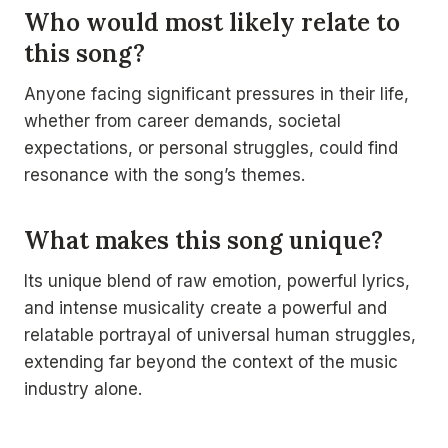
Who would most likely relate to
this song?
Anyone facing significant pressures in their life,
whether from career demands, societal
expectations, or personal struggles, could find
resonance with the song’s themes.
What makes this song unique?
Its unique blend of raw emotion, powerful lyrics,
and intense musicality create a powerful and
relatable portrayal of universal human struggles,
extending far beyond the context of the music
industry alone.