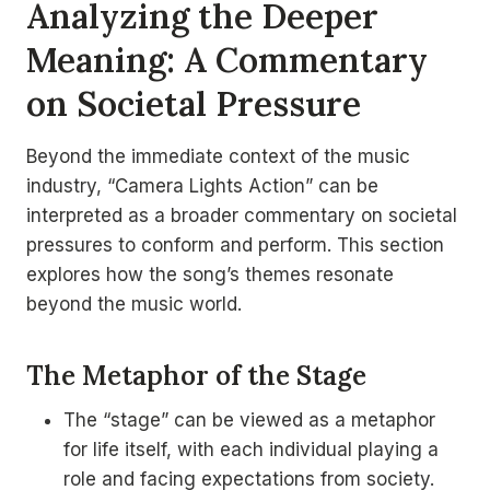
Analyzing the Deeper
Meaning: A Commentary
on Societal Pressure
Beyond the immediate context of the music
industry, “Camera Lights Action” can be
interpreted as a broader commentary on societal
pressures to conform and perform. This section
explores how the song’s themes resonate
beyond the music world.
The Metaphor of the Stage
The “stage” can be viewed as a metaphor
for life itself, with each individual playing a
role and facing expectations from society.