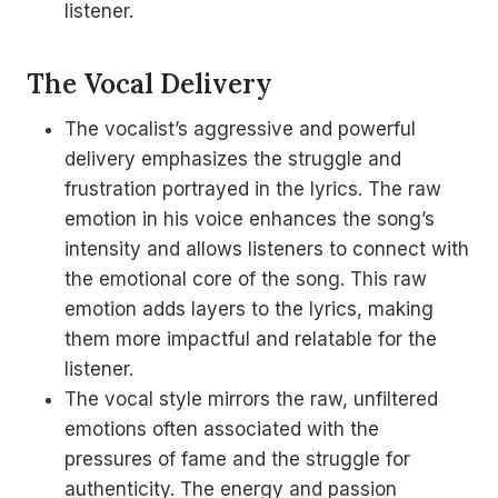
listener.
The Vocal Delivery
The vocalist’s aggressive and powerful
delivery emphasizes the struggle and
frustration portrayed in the lyrics. The raw
emotion in his voice enhances the song’s
intensity and allows listeners to connect with
the emotional core of the song. This raw
emotion adds layers to the lyrics, making
them more impactful and relatable for the
listener.
The vocal style mirrors the raw, unfiltered
emotions often associated with the
pressures of fame and the struggle for
authenticity. The energy and passion