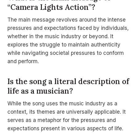
“Camera Lights Action”?
The main message revolves around the intense
pressures and expectations faced by individuals,
whether in the music industry or beyond. It
explores the struggle to maintain authenticity
while navigating societal pressures to conform
and perform.
Is the song a literal description of
life as a musician?
While the song uses the music industry as a
context, its themes are universally applicable. It
serves as a metaphor for the pressures and
expectations present in various aspects of life.