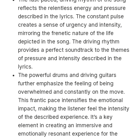
reflects the relentless energy and pressure
described in the lyrics. The constant pulse
creates a sense of urgency and intensity,
mirroring the frenetic nature of the life
depicted in the song. The driving rhythm
provides a perfect soundtrack to the themes
of pressure and intensity described in the
lyrics.
The powerful drums and driving guitars
further emphasize the feeling of being
overwhelmed and constantly on the move.
This frantic pace intensifies the emotional
impact, making the listener feel the intensity
of the described experience. It’s a key
element in creating an immersive and
emotionally resonant experience for the