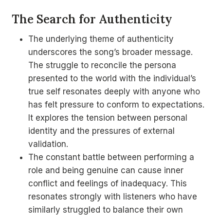
The Search for Authenticity
The underlying theme of authenticity
underscores the song’s broader message.
The struggle to reconcile the persona
presented to the world with the individual’s
true self resonates deeply with anyone who
has felt pressure to conform to expectations.
It explores the tension between personal
identity and the pressures of external
validation.
The constant battle between performing a
role and being genuine can cause inner
conflict and feelings of inadequacy. This
resonates strongly with listeners who have
similarly struggled to balance their own