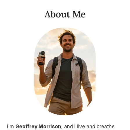
About Me
I'm
Geoffrey Morrison
, and I live and breathe