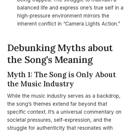
balanced life and express one’s true self in a
high-pressure environment mirrors the
inherent conflict in “Camera Lights Action.”
Debunking Myths about
the Song’s Meaning
Myth 1: The Song is Only About
the Music Industry
While the music industry serves as a backdrop,
the song’s themes extend far beyond that
specific context. It’s a universal commentary on
societal pressures, self-expression, and the
struggle for authenticity that resonates with