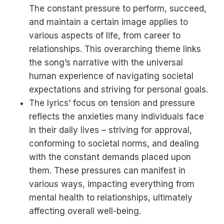
The constant pressure to perform, succeed,
and maintain a certain image applies to
various aspects of life, from career to
relationships. This overarching theme links
the song’s narrative with the universal
human experience of navigating societal
expectations and striving for personal goals.
The lyrics’ focus on tension and pressure
reflects the anxieties many individuals face
in their daily lives – striving for approval,
conforming to societal norms, and dealing
with the constant demands placed upon
them. These pressures can manifest in
various ways, impacting everything from
mental health to relationships, ultimately
affecting overall well-being.