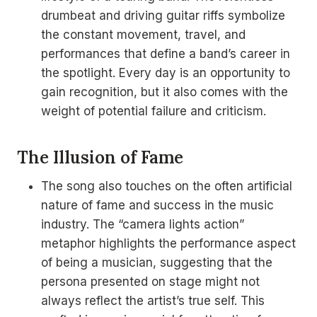
drumbeat and driving guitar riffs symbolize
the constant movement, travel, and
performances that define a band’s career in
the spotlight. Every day is an opportunity to
gain recognition, but it also comes with the
weight of potential failure and criticism.
The Illusion of Fame
The song also touches on the often artificial
nature of fame and success in the music
industry. The “camera lights action”
metaphor highlights the performance aspect
of being a musician, suggesting that the
persona presented on stage might not
always reflect the artist’s true self. This