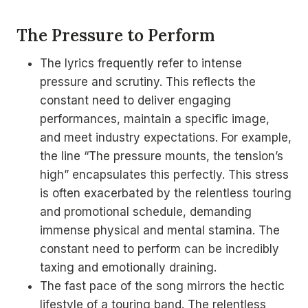
The Pressure to Perform
The lyrics frequently refer to intense
pressure and scrutiny. This reflects the
constant need to deliver engaging
performances, maintain a specific image,
and meet industry expectations. For example,
the line “The pressure mounts, the tension’s
high” encapsulates this perfectly. This stress
is often exacerbated by the relentless touring
and promotional schedule, demanding
immense physical and mental stamina. The
constant need to perform can be incredibly
taxing and emotionally draining.
The fast pace of the song mirrors the hectic
lifestyle of a touring band. The relentless