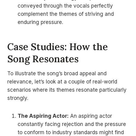
conveyed through the vocals perfectly
complement the themes of striving and
enduring pressure.
Case Studies: How the
Song Resonates
To illustrate the song’s broad appeal and
relevance, let’s look at a couple of real-world
scenarios where its themes resonate particularly
strongly.
The Aspiring Actor:
An aspiring actor
constantly facing rejection and the pressure
to conform to industry standards might find