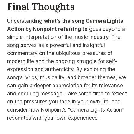
Final Thoughts
Understanding
what’s the song Camera Lights
Action by Nonpoint referring to
goes beyond a
simple interpretation of the music industry. The
song serves as a powerful and insightful
commentary on the ubiquitous pressures of
modern life and the ongoing struggle for self-
expression and authenticity. By exploring the
song’s lyrics, musicality, and broader themes, we
can gain a deeper appreciation for its relevance
and enduring message. Take some time to reflect
on the pressures you face in your own life, and
consider how Nonpoint’s “Camera Lights Action”
resonates with your own experiences.