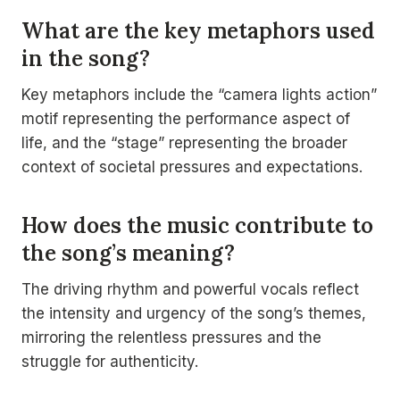
What are the key metaphors used
in the song?
Key metaphors include the “camera lights action”
motif representing the performance aspect of
life, and the “stage” representing the broader
context of societal pressures and expectations.
How does the music contribute to
the song’s meaning?
The driving rhythm and powerful vocals reflect
the intensity and urgency of the song’s themes,
mirroring the relentless pressures and the
struggle for authenticity.