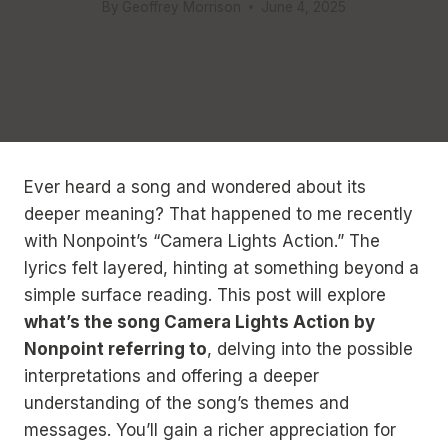
By
Geoffrey Morrison
June 4, 2025
Ever heard a song and wondered about its
deeper meaning? That happened to me recently
with Nonpoint’s “Camera Lights Action.” The
lyrics felt layered, hinting at something beyond a
simple surface reading. This post will explore
what’s the song Camera Lights Action by
Nonpoint referring to
, delving into the possible
interpretations and offering a deeper
understanding of the song’s themes and
messages. You’ll gain a richer appreciation for