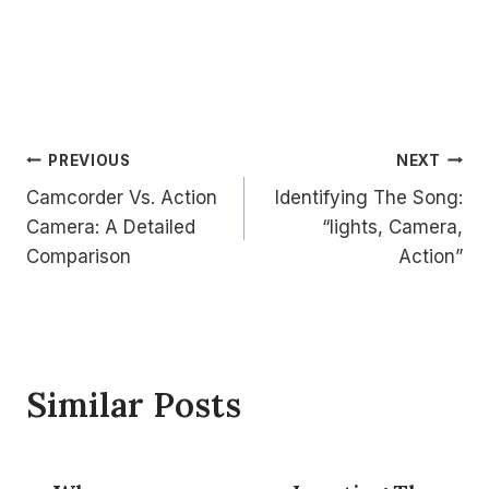
Post
PREVIOUS
NEXT
Camcorder Vs. Action
Identifying The Song:
navigation
Camera: A Detailed
“lights, Camera,
Comparison
Action”
Similar Posts