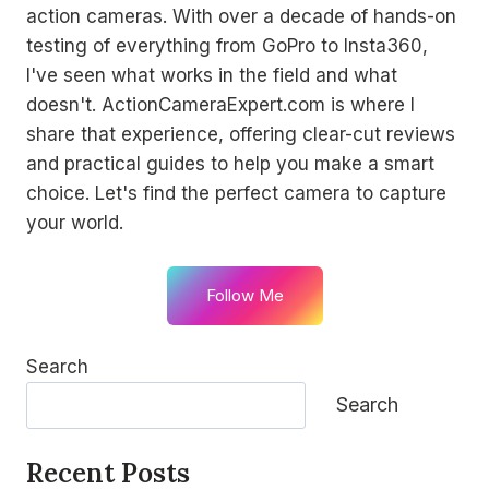
action cameras. With over a decade of hands-on
testing of everything from GoPro to Insta360,
I've seen what works in the field and what
doesn't. ActionCameraExpert.com is where I
share that experience, offering clear-cut reviews
and practical guides to help you make a smart
choice. Let's find the perfect camera to capture
your world.
Follow Me
Search
Search
Recent Posts