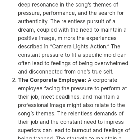
deep resonance in the song’s themes of
pressure, performance, and the search for
authenticity. The relentless pursuit of a
dream, coupled with the need to maintain a
positive image, mirrors the experiences
described in “Camera Lights Action.” The
constant pressure to fit a specific mold can
often lead to feelings of being overwhelmed
and disconnected from one’s true self.
The Corporate Employee:
A corporate
employee facing the pressure to perform at
their job, meet deadlines, and maintain a
professional image might also relate to the
song’s themes. The relentless demands of
their job and the constant need to impress
superiors can lead to burnout and feelings of
being trapped. The struggle to maintain a