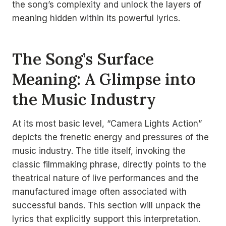
the song’s complexity and unlock the layers of
meaning hidden within its powerful lyrics.
The Song’s Surface
Meaning: A Glimpse into
the Music Industry
At its most basic level, “Camera Lights Action”
depicts the frenetic energy and pressures of the
music industry. The title itself, invoking the
classic filmmaking phrase, directly points to the
theatrical nature of live performances and the
manufactured image often associated with
successful bands. This section will unpack the
lyrics that explicitly support this interpretation.