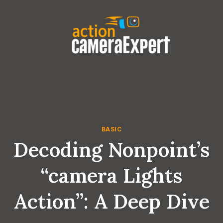
Skip
to
content
BASIC
Decoding Nonpoint’s
“camera Lights
Action”: A Deep Dive