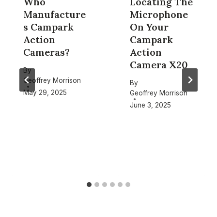
Who
Locating The
Manufacture
Microphone
s Campark
On Your
Action
Campark
Cameras?
Action
Camera X20
By
Geoffrey Morrison
By
May 29, 2025
Geoffrey Morrison
June 3, 2025