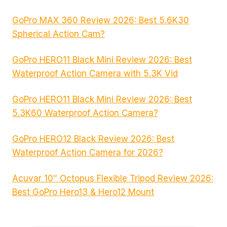
GoPro MAX 360 Review 2026: Best 5.6K30
Spherical Action Cam?
GoPro HERO11 Black Mini Review 2026: Best
Waterproof Action Camera with 5.3K Vid
GoPro HERO11 Black Mini Review 2026: Best
5.3K60 Waterproof Action Camera?
GoPro HERO12 Black Review 2026: Best
Waterproof Action Camera for 2026?
Acuvar 10″ Octopus Flexible Tripod Review 2026:
Best GoPro Hero13 & Hero12 Mount