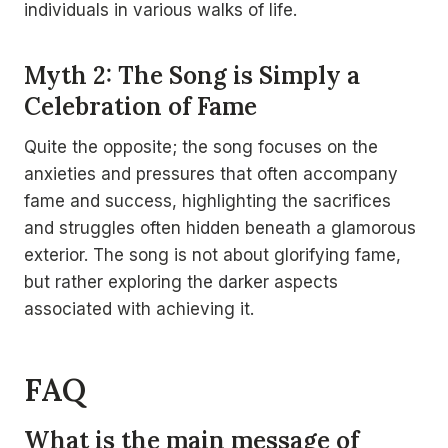
individuals in various walks of life.
Myth 2: The Song is Simply a
Celebration of Fame
Quite the opposite; the song focuses on the
anxieties and pressures that often accompany
fame and success, highlighting the sacrifices
and struggles often hidden beneath a glamorous
exterior. The song is not about glorifying fame,
but rather exploring the darker aspects
associated with achieving it.
FAQ
What is the main message of