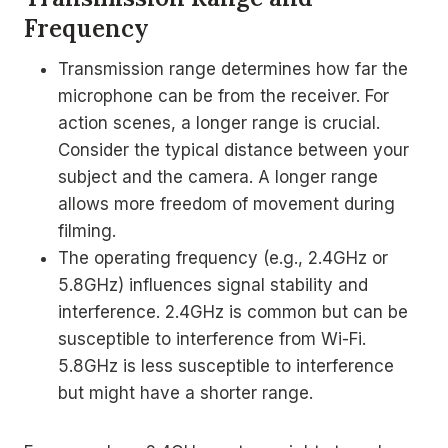
Frequency
Transmission range determines how far the
microphone can be from the receiver. For
action scenes, a longer range is crucial.
Consider the typical distance between your
subject and the camera. A longer range
allows more freedom of movement during
filming.
The operating frequency (e.g., 2.4GHz or
5.8GHz) influences signal stability and
interference. 2.4GHz is common but can be
susceptible to interference from Wi-Fi.
5.8GHz is less susceptible to interference
but might have a shorter range.