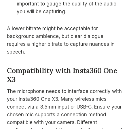
important to gauge the quality of the audio
you will be capturing.
A lower bitrate might be acceptable for
background ambience, but clear dialogue
requires a higher bitrate to capture nuances in
speech.
Compatibility with Insta360 One
X3
The microphone needs to interface correctly with
your Insta360 One X3. Many wireless mics
connect via a 3.5mm input or USB-C. Ensure your
chosen mic supports a connection method
compatible with your camera. Different