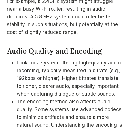
For example, a 2.4GHz system might struggle
near a busy Wi-Fi router, resulting in audio
dropouts. A 5.8GHz system could offer better
stability in such situations, but potentially at the
cost of slightly reduced range.
Audio Quality and Encoding
Look for a system offering high-quality audio
recording, typically measured in bitrate (e.g.,
192kbps or higher). Higher bitrates translate
to richer, clearer audio, especially important
when capturing dialogue or subtle sounds.
The encoding method also affects audio
quality. Some systems use advanced codecs
to minimize artifacts and ensure a more
natural sound. Understanding the encoding is