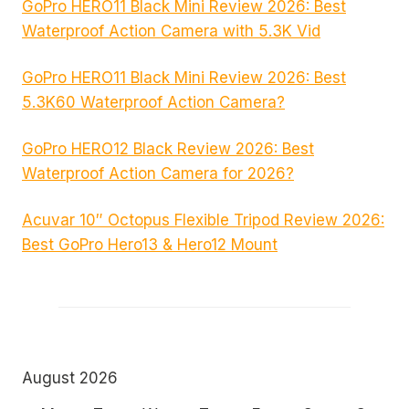
GoPro HERO11 Black Mini Review 2026: Best
Waterproof Action Camera with 5.3K Vid
GoPro HERO11 Black Mini Review 2026: Best
5.3K60 Waterproof Action Camera?
GoPro HERO12 Black Review 2026: Best
Waterproof Action Camera for 2026?
Acuvar 10″ Octopus Flexible Tripod Review 2026:
Best GoPro Hero13 & Hero12 Mount
August 2026