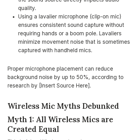
quality.
Using a lavalier microphone (clip-on mic)
ensures consistent sound capture without
requiring hands or a boom pole. Lavaliers
minimize movement noise that is sometimes
captured with handheld mics.
Proper microphone placement can reduce
background noise by up to 50%, according to
research by [Insert Source Here].
Wireless Mic Myths Debunked
Myth 1: All Wireless Mics are
Created Equal