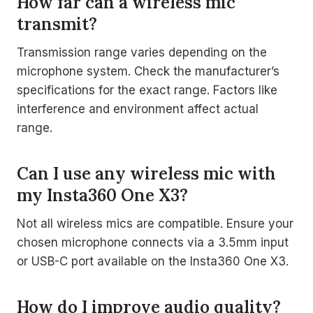
How far can a wireless mic
transmit?
Transmission range varies depending on the
microphone system. Check the manufacturer’s
specifications for the exact range. Factors like
interference and environment affect actual
range.
Can I use any wireless mic with
my Insta360 One X3?
Not all wireless mics are compatible. Ensure your
chosen microphone connects via a 3.5mm input
or USB-C port available on the Insta360 One X3.
How do I improve audio quality?