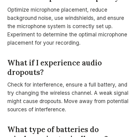
Optimize microphone placement, reduce
background noise, use windshields, and ensure
the microphone system is correctly set up.
Experiment to determine the optimal microphone
placement for your recording.
What if I experience audio
dropouts?
Check for interference, ensure a full battery, and
try changing the wireless channel. A weak signal
might cause dropouts. Move away from potential
sources of interference.
What type of batteries do