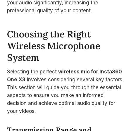
your audio significantly, increasing the
professional quality of your content.
Choosing the Right
Wireless Microphone
System
Selecting the perfect
wireless mic for Insta360
One X3
involves considering several key factors.
This section will guide you through the essential
aspects to ensure you make an informed
decision and achieve optimal audio quality for
your videos.
Transmission Range and