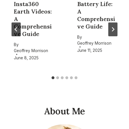
Insta360
Battery Life:
Earth Videos:
A
A
Comprehensi
Comprehensi
ve Guide
ve Guide
By
Geoffrey Morrison
By
June 11, 2025
Geoffrey Morrison
June 8, 2025
About Me