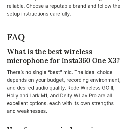
reliable. Choose a reputable brand and follow the
setup instructions carefully.
FAQ
What is the best wireless
microphone for Insta360 One X3?
There’s no single “best” mic. The ideal choice
depends on your budget, recording environment,
and desired audio quality. Rode Wireless GO II,
Hollyland Lark M1, and Deity W.Lav Pro are all
excellent options, each with its own strengths
and weaknesses.