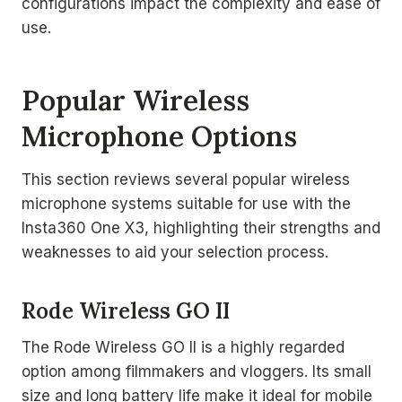
configurations impact the complexity and ease of
use.
Popular Wireless
Microphone Options
This section reviews several popular wireless
microphone systems suitable for use with the
Insta360 One X3, highlighting their strengths and
weaknesses to aid your selection process.
Rode Wireless GO II
The Rode Wireless GO II is a highly regarded
option among filmmakers and vloggers. Its small
size and long battery life make it ideal for mobile