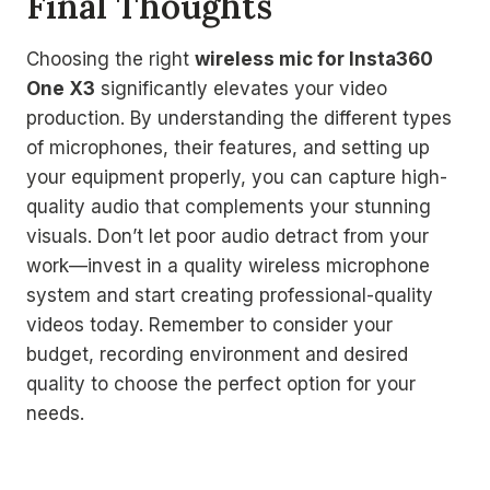
Final Thoughts
Choosing the right
wireless mic for Insta360
One X3
significantly elevates your video
production. By understanding the different types
of microphones, their features, and setting up
your equipment properly, you can capture high-
quality audio that complements your stunning
visuals. Don’t let poor audio detract from your
work—invest in a quality wireless microphone
system and start creating professional-quality
videos today. Remember to consider your
budget, recording environment and desired
quality to choose the perfect option for your
needs.