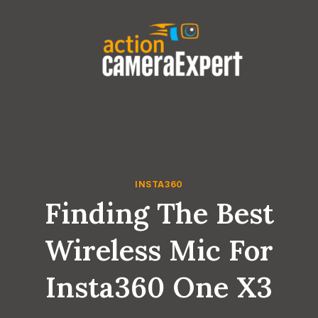
Skip
to
content
INSTA360
Finding The Best
Wireless Mic For
Insta360 One X3