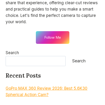
share that experience, offering clear-cut reviews
and practical guides to help you make a smart
choice. Let's find the perfect camera to capture
your world.
Follow Me
Search
Search
Recent Posts
GoPro MAX 360 Review 2026: Best 5.6K30
Spherical Action Cam?