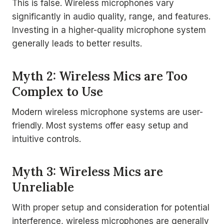
This is false. Wireless microphones vary
significantly in audio quality, range, and features.
Investing in a higher-quality microphone system
generally leads to better results.
Myth 2: Wireless Mics are Too
Complex to Use
Modern wireless microphone systems are user-
friendly. Most systems offer easy setup and
intuitive controls.
Myth 3: Wireless Mics are
Unreliable
With proper setup and consideration for potential
interference, wireless microphones are generally