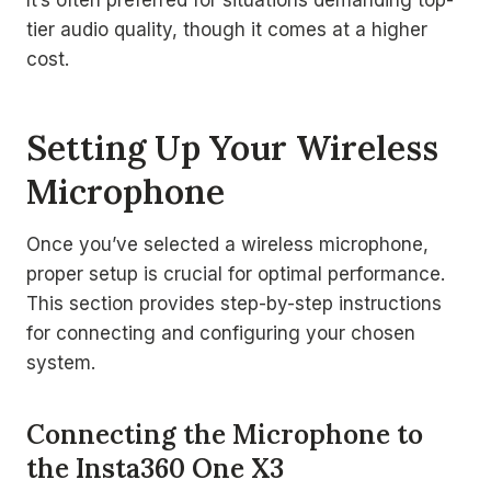
It’s often preferred for situations demanding top-
tier audio quality, though it comes at a higher
cost.
Setting Up Your Wireless
Microphone
Once you’ve selected a wireless microphone,
proper setup is crucial for optimal performance.
This section provides step-by-step instructions
for connecting and configuring your chosen
system.
Connecting the Microphone to
the Insta360 One X3