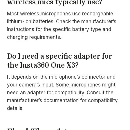
wireless mics typically use?
Most wireless microphones use rechargeable
lithium-ion batteries. Check the manufacturer’s
instructions for the specific battery type and
charging requirements.
Do I need a specific adapter for
the Insta360 One X3?
It depends on the microphone’s connector and
your camera’s input. Some microphones might
need an adapter for compatibility. Consult the
manufacturer’s documentation for compatibility
details.