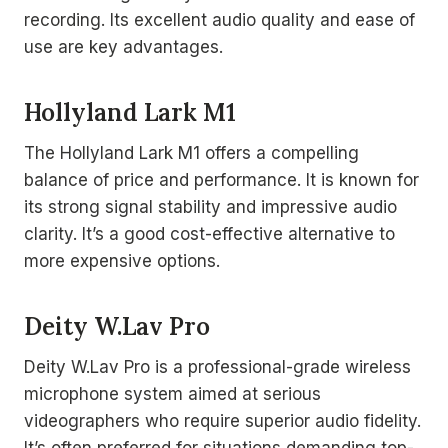
recording. Its excellent audio quality and ease of
use are key advantages.
Hollyland Lark M1
The Hollyland Lark M1 offers a compelling
balance of price and performance. It is known for
its strong signal stability and impressive audio
clarity. It’s a good cost-effective alternative to
more expensive options.
Deity W.Lav Pro
Deity W.Lav Pro is a professional-grade wireless
microphone system aimed at serious
videographers who require superior audio fidelity.