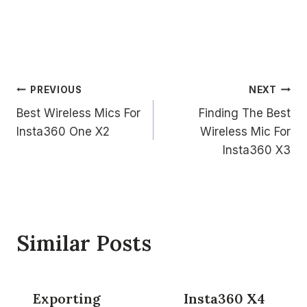
Post
PREVIOUS
NEXT
Best Wireless Mics For
Finding The Best
navigation
Insta360 One X2
Wireless Mic For
Insta360 X3
Similar Posts
Exporting
Insta360 X4