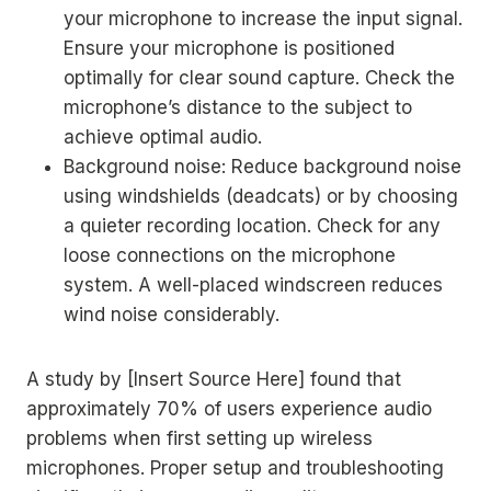
your microphone to increase the input signal.
Ensure your microphone is positioned
optimally for clear sound capture. Check the
microphone’s distance to the subject to
achieve optimal audio.
Background noise: Reduce background noise
using windshields (deadcats) or by choosing
a quieter recording location. Check for any
loose connections on the microphone
system. A well-placed windscreen reduces
wind noise considerably.
A study by [Insert Source Here] found that
approximately 70% of users experience audio
problems when first setting up wireless
microphones. Proper setup and troubleshooting