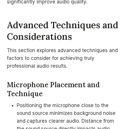
significantly improve audio quality.
Advanced Techniques and
Considerations
This section explores advanced techniques and
factors to consider for achieving truly
professional audio results.
Microphone Placement and
Technique
Positioning the microphone close to the
sound source minimizes background noise
and captures clearer audio. Distance from
the sound source directly impacts audio