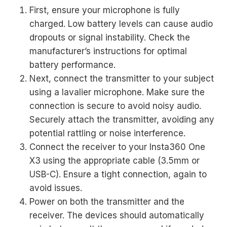
First, ensure your microphone is fully
charged. Low battery levels can cause audio
dropouts or signal instability. Check the
manufacturer’s instructions for optimal
battery performance.
Next, connect the transmitter to your subject
using a lavalier microphone. Make sure the
connection is secure to avoid noisy audio.
Securely attach the transmitter, avoiding any
potential rattling or noise interference.
Connect the receiver to your Insta360 One
X3 using the appropriate cable (3.5mm or
USB-C). Ensure a tight connection, again to
avoid issues.
Power on both the transmitter and the
receiver. The devices should automatically