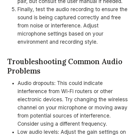
pair, but consult the user manual if needed.
Finally, test the audio recording to ensure the
sound is being captured correctly and free
from noise or interference. Adjust
microphone settings based on your
environment and recording style.
Troubleshooting Common Audio
Problems
Audio dropouts: This could indicate
interference from Wi-Fi routers or other
electronic devices. Try changing the wireless
channel on your microphone or moving away
from potential sources of interference.
Consider using a different frequency.
Low audio levels: Adjust the gain settings on