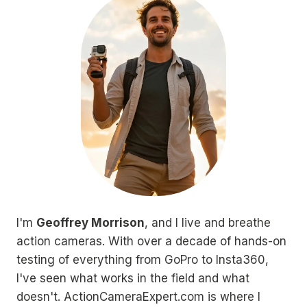
I'm
Geoffrey Morrison
, and I live and breathe
action cameras. With over a decade of hands-on
testing of everything from GoPro to Insta360,
I've seen what works in the field and what
doesn't. ActionCameraExpert.com is where I