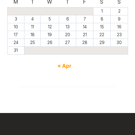
M
T
W
T
F
S
S
1
2
3
4
5
6
7
8
9
10
11
12
13
14
15
16
17
18
19
20
21
22
23
24
25
26
27
28
29
30
31
« Apr