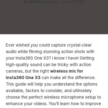
By
Geoffrey Morrison
June 27, 2025
Ever wished you could capture crystal-clear
audio while filming stunning action shots with
your Insta360 One X3? I know I have! Getting
high-quality sound can be tricky with action
cameras, but the right
wireless mic for
Insta360 One X3
can make all the difference.
This guide will help you understand the options
available, factors to consider, and ultimately
choose the perfect wireless microphone setup to
enhance your videos. You’ll learn how to improve