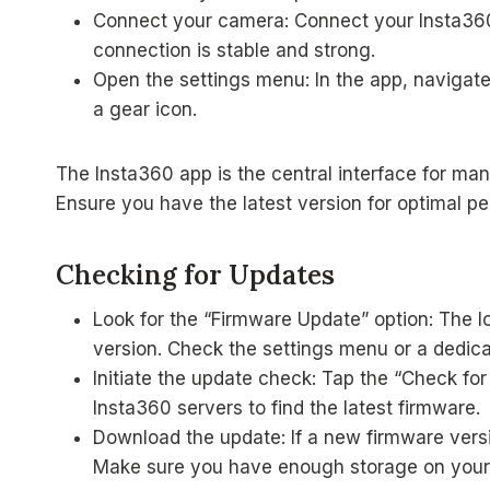
Connect your camera: Connect your Insta360
connection is stable and strong.
Open the settings menu: In the app, navigate
a gear icon.
The Insta360 app is the central interface for m
Ensure you have the latest version for optimal p
Checking for Updates
Look for the “Firmware Update” option: The l
version. Check the settings menu or a dedica
Initiate the update check: Tap the “Check for
Insta360 servers to find the latest firmware.
Download the update: If a new firmware versio
Make sure you have enough storage on your