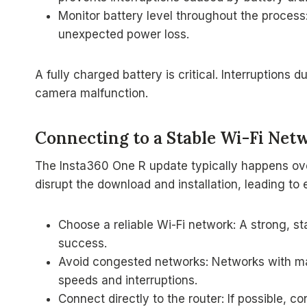
Monitor battery level throughout the process:
unexpected power loss.
A fully charged battery is critical. Interruptions 
camera malfunction.
Connecting to a Stable Wi-Fi Net
The Insta360 One R update typically happens ove
disrupt the download and installation, leading to e
Choose a reliable Wi-Fi network: A strong, s
success.
Avoid congested networks: Networks with m
speeds and interruptions.
Connect directly to the router: If possible, 