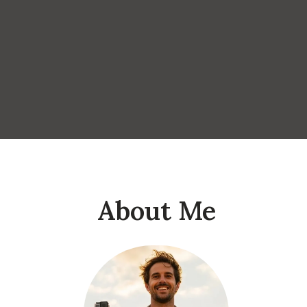
About Me