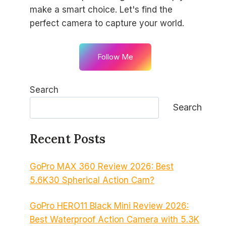
make a smart choice. Let's find the
perfect camera to capture your world.
Follow Me
Search
Search
Recent Posts
GoPro MAX 360 Review 2026: Best
5.6K30 Spherical Action Cam?
GoPro HERO11 Black Mini Review 2026:
Best Waterproof Action Camera with 5.3K