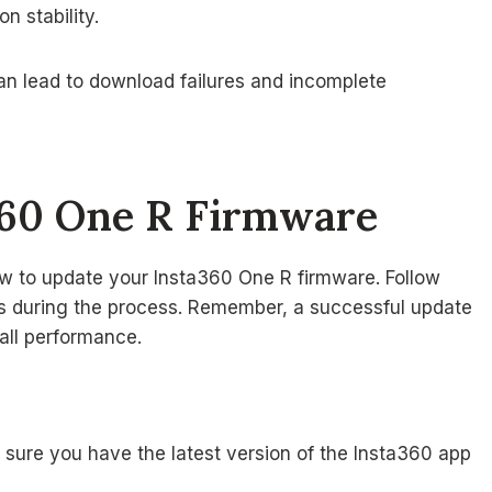
n stability.
can lead to download failures and incomplete
360 One R Firmware
ow to update your Insta360 One R firmware. Follow
ms during the process. Remember, a successful update
all performance.
sure you have the latest version of the Insta360 app