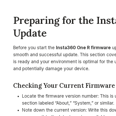
Preparing for the In
Update
Before you start the
Insta360 One R firmware
up
smooth and successful update. This section cov
is ready and your environment is optimal for the 
and potentially damage your device.
Checking Your Current Firmware
Locate the firmware version number: This is 
section labeled “About,” “System,” or similar.
Note down the current version: Write this dow