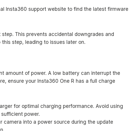
al Insta360 support website to find the latest firmware
st step. This prevents accidental downgrades and
his step, leading to issues later on.
nt amount of power. A low battery can interrupt the
ore, ensure your Insta360 One R has a full charge
charger for optimal charging performance. Avoid using
sufficient power.
r camera into a power source during the update
n.