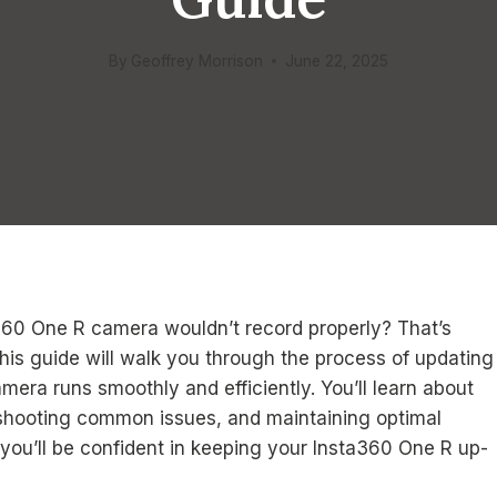
By
Geoffrey Morrison
June 22, 2025
360 One R camera wouldn’t record properly? That’s
is guide will walk you through the process of updating
mera runs smoothly and efficiently. You’ll learn about
leshooting common issues, and maintaining optimal
you’ll be confident in keeping your Insta360 One R up-