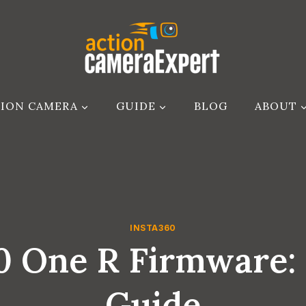
ION CAMERA
GUIDE
BLOG
ABOUT
INSTA360
60 One R Firmware:
Guide