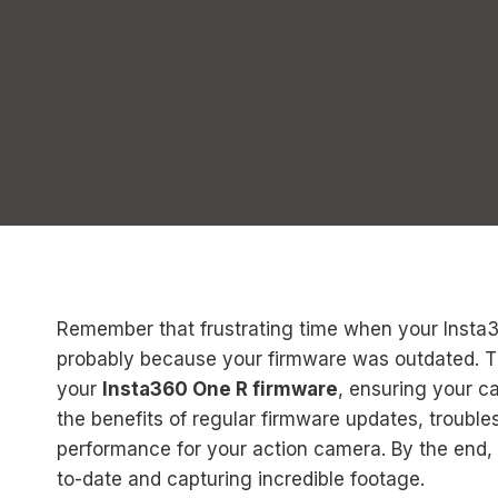
Remember that frustrating time when your Insta
probably because your firmware was outdated. Th
your
Insta360 One R firmware
, ensuring your ca
the benefits of regular firmware updates, troub
performance for your action camera. By the end, 
to-date and capturing incredible footage.