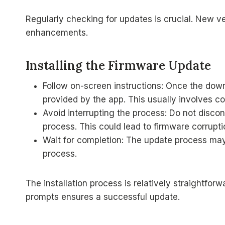
Regularly checking for updates is crucial. New v
enhancements.
Installing the Firmware Update
Follow on-screen instructions: Once the down
provided by the app. This usually involves c
Avoid interrupting the process: Do not discon
process. This could lead to firmware corrupti
Wait for completion: The update process may 
process.
The installation process is relatively straightfor
prompts ensures a successful update.