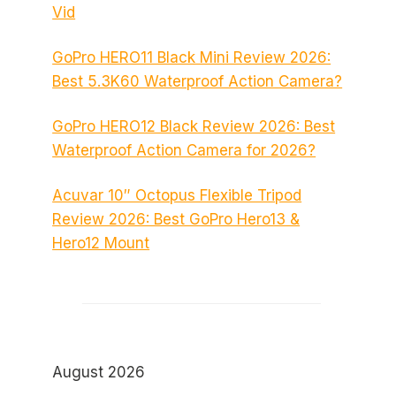
Vid
GoPro HERO11 Black Mini Review 2026:
Best 5.3K60 Waterproof Action Camera?
GoPro HERO12 Black Review 2026: Best
Waterproof Action Camera for 2026?
Acuvar 10″ Octopus Flexible Tripod
Review 2026: Best GoPro Hero13 &
Hero12 Mount
August 2026