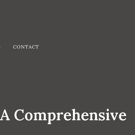
CONTACT
 A Comprehensive