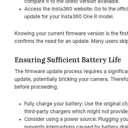
compare it to the latest version available.
Access the Insta360 website: Go to the offici
update for your Insta360 One R model.
Knowing your current firmware version is the fir
confirms the need for an update. Many users skip t
Ensuring Sufficient Battery Life
The firmware update process requires a significa
update, potentially bricking your camera. Theref
before proceeding.
Fully charge your battery: Use the original 
third-party chargers which might not provide 
Consider using a power source: Plugging you
prevents interruptions caused by battery drai