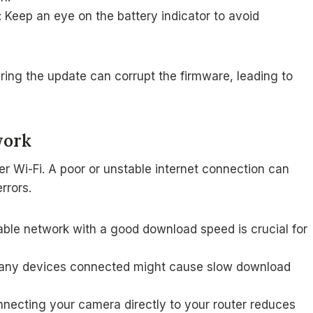
 Keep an eye on the battery indicator to avoid
during the update can corrupt the firmware, leading to
work
r Wi-Fi. A poor or unstable internet connection can
rrors.
table network with a good download speed is crucial for
any devices connected might cause slow download
connecting your camera directly to your router reduces