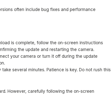
ersions often include bug fixes and performance
load is complete, follow the on-screen instructions
onfirming the update and restarting the camera.
nect your camera or turn it off during the update
on.
take several minutes. Patience is key. Do not rush this
ward. However, carefully following the on-screen