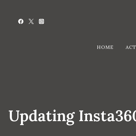
Skip
to
content
HOME
ACT
Updating Insta3