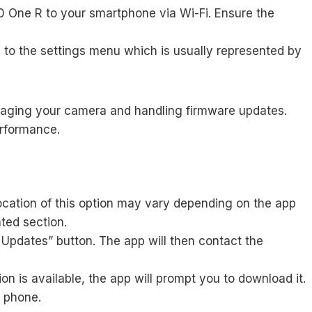
 One R to your smartphone via Wi-Fi. Ensure the
 to the settings menu which is usually represented by
anaging your camera and handling firmware updates.
erformance.
ocation of this option may vary depending on the app
ted section.
 Updates” button. The app will then contact the
n is available, the app will prompt you to download it.
 phone.