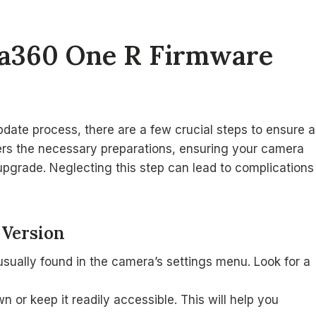
sta360 One R Firmware
date process, there are a few crucial steps to ensure a
ers the necessary preparations, ensuring your camera
upgrade. Neglecting this step can lead to complications
 Version
usually found in the camera’s settings menu. Look for a
n or keep it readily accessible. This will help you