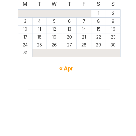
M
T
W
T
F
S
S
1
2
3
4
5
6
7
8
9
10
11
12
13
14
15
16
17
18
19
20
21
22
23
24
25
26
27
28
29
30
31
« Apr