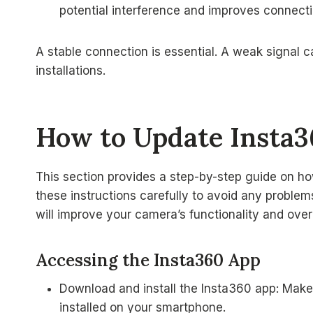
potential interference and improves connectio
A stable connection is essential. A weak signal 
installations.
How to Update Insta
This section provides a step-by-step guide on h
these instructions carefully to avoid any proble
will improve your camera’s functionality and over
Accessing the Insta360 App
Download and install the Insta360 app: Make 
installed on your smartphone.