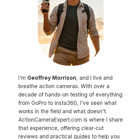
I'm
Geoffrey Morrison
, and I live and
breathe action cameras. With over a
decade of hands-on testing of everything
from GoPro to Insta360, I've seen what
works in the field and what doesn't.
ActionCameraExpert.com is where I share
that experience, offering clear-cut
reviews and practical guides to help you