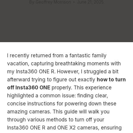
By
Geoffrey Morrison
June 21, 2025
I recently returned from a fantastic family
vacation, capturing breathtaking moments with
my Insta360 ONE R. However, I struggled a bit
afterward trying to figure out exactly
how to turn
off Insta360 ONE
properly. This experience
highlighted a common issue: finding clear,
concise instructions for powering down these
amazing cameras. This guide will walk you
through various methods to turn off your
Insta360 ONE R and ONE X2 cameras, ensuring