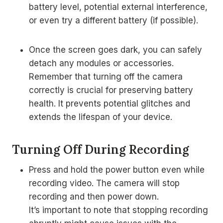
battery level, potential external interference,
or even try a different battery (if possible).
Once the screen goes dark, you can safely
detach any modules or accessories.
Remember that turning off the camera
correctly is crucial for preserving battery
health. It prevents potential glitches and
extends the lifespan of your device.
Turning Off During Recording
Press and hold the power button even while
recording video. The camera will stop
recording and then power down.
It’s important to note that stopping recording