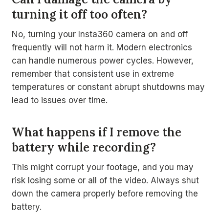
turning it off too often?
No, turning your Insta360 camera on and off
frequently will not harm it. Modern electronics
can handle numerous power cycles. However,
remember that consistent use in extreme
temperatures or constant abrupt shutdowns may
lead to issues over time.
What happens if I remove the
battery while recording?
This might corrupt your footage, and you may
risk losing some or all of the video. Always shut
down the camera properly before removing the
battery.