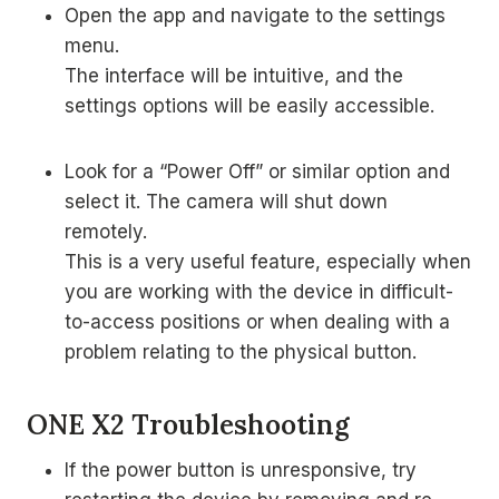
Open the app and navigate to the settings
menu.
The interface will be intuitive, and the
settings options will be easily accessible.
Look for a “Power Off” or similar option and
select it. The camera will shut down
remotely.
This is a very useful feature, especially when
you are working with the device in difficult-
to-access positions or when dealing with a
problem relating to the physical button.
ONE X2 Troubleshooting
If the power button is unresponsive, try