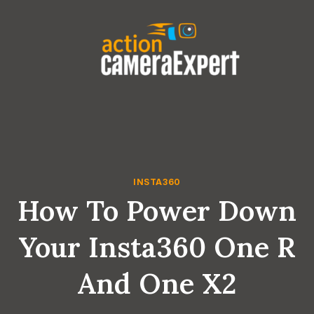
Skip
to
content
INSTA360
How To Power Down
Your Insta360 One R
And One X2