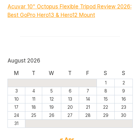
Acuvar 10″ Octopus Flexible Tripod Review 2026:
Best GoPro Hero13 & Hero12 Mount
August 2026
M
T
W
T
F
S
S
1
2
3
4
5
6
7
8
9
10
11
12
13
14
15
16
17
18
19
20
21
22
23
24
25
26
27
28
29
30
31
« Apr