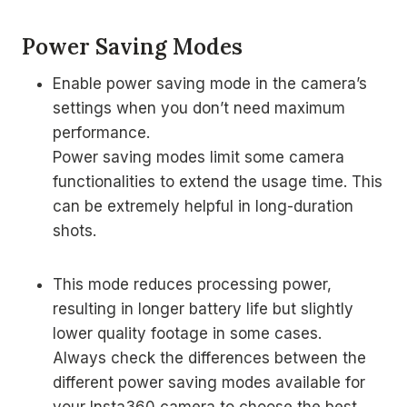
Power Saving Modes
Enable power saving mode in the camera’s
settings when you don’t need maximum
performance.
Power saving modes limit some camera
functionalities to extend the usage time. This
can be extremely helpful in long-duration
shots.
This mode reduces processing power,
resulting in longer battery life but slightly
lower quality footage in some cases.
Always check the differences between the
different power saving modes available for