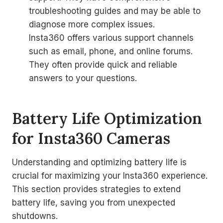
troubleshooting guides and may be able to
diagnose more complex issues.
Insta360 offers various support channels
such as email, phone, and online forums.
They often provide quick and reliable
answers to your questions.
Battery Life Optimization
for Insta360 Cameras
Understanding and optimizing battery life is
crucial for maximizing your Insta360 experience.
This section provides strategies to extend
battery life, saving you from unexpected
shutdowns.