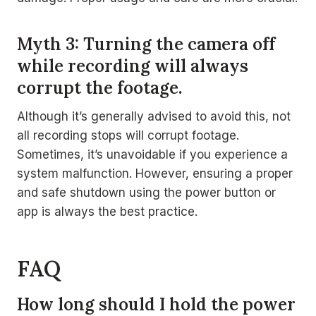
Myth 3: Turning the camera off
while recording will always
corrupt the footage.
Although it’s generally advised to avoid this, not
all recording stops will corrupt footage.
Sometimes, it’s unavoidable if you experience a
system malfunction. However, ensuring a proper
and safe shutdown using the power button or
app is always the best practice.
FAQ
How long should I hold the power