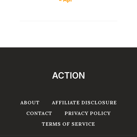
ACTION
ABOUT
AFFILIATE DISCLOSURE
CONTACT
PRIVACY POLICY
TERMS OF SERVICE