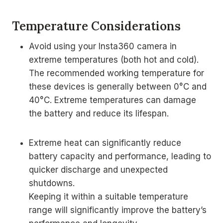
Temperature Considerations
Avoid using your Insta360 camera in
extreme temperatures (both hot and cold).
The recommended working temperature for
these devices is generally between 0°C and
40°C. Extreme temperatures can damage
the battery and reduce its lifespan.
Extreme heat can significantly reduce
battery capacity and performance, leading to
quicker discharge and unexpected
shutdowns.
Keeping it within a suitable temperature
range will significantly improve the battery’s