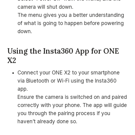
camera will shut down.
The menu gives you a better understanding
of what is going to happen before powering
down.
Using the Insta360 App for ONE
X2
Connect your ONE X2 to your smartphone
via Bluetooth or Wi-Fi using the Insta360
app.
Ensure the camera is switched on and paired
correctly with your phone. The app will guide
you through the pairing process if you
haven’t already done so.