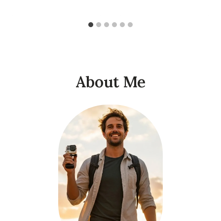
About Me