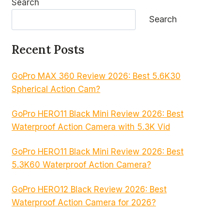
Search
Search
Recent Posts
GoPro MAX 360 Review 2026: Best 5.6K30
Spherical Action Cam?
GoPro HERO11 Black Mini Review 2026: Best
Waterproof Action Camera with 5.3K Vid
GoPro HERO11 Black Mini Review 2026: Best
5.3K60 Waterproof Action Camera?
GoPro HERO12 Black Review 2026: Best
Waterproof Action Camera for 2026?