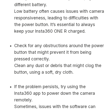
different battery.
Low battery often causes issues with camera
responsiveness, leading to difficulties with
the power button. It’s essential to always
keep your Insta360 ONE R charged.
Check for any obstructions around the power
button that might prevent it from being
pressed correctly.
Clean any dust or debris that might clog the
button, using a soft, dry cloth.
If the problem persists, try using the
Insta360 app to power down the camera
remotely.
Sometimes, issues with the software can