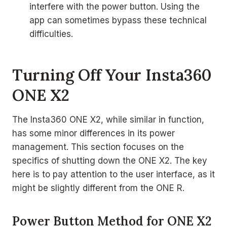
interfere with the power button. Using the
app can sometimes bypass these technical
difficulties.
Turning Off Your Insta360
ONE X2
The Insta360 ONE X2, while similar in function,
has some minor differences in its power
management. This section focuses on the
specifics of shutting down the ONE X2. The key
here is to pay attention to the user interface, as it
might be slightly different from the ONE R.
Power Button Method for ONE X2