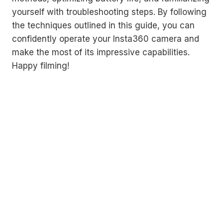
yourself with troubleshooting steps. By following
the techniques outlined in this guide, you can
confidently operate your Insta360 camera and
make the most of its impressive capabilities.
Happy filming!