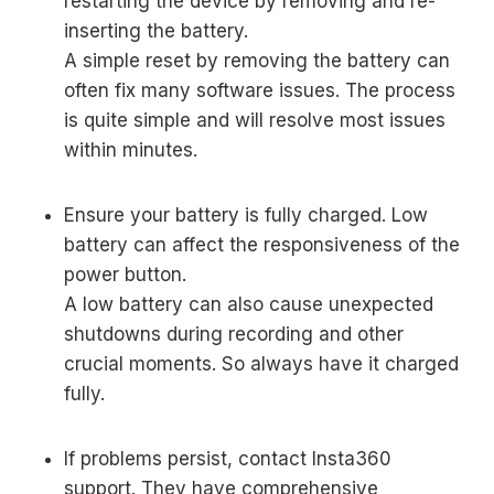
restarting the device by removing and re-
inserting the battery.
A simple reset by removing the battery can
often fix many software issues. The process
is quite simple and will resolve most issues
within minutes.
Ensure your battery is fully charged. Low
battery can affect the responsiveness of the
power button.
A low battery can also cause unexpected
shutdowns during recording and other
crucial moments. So always have it charged
fully.
If problems persist, contact Insta360
support. They have comprehensive