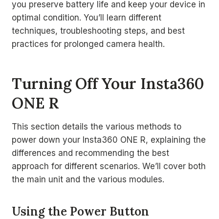
you preserve battery life and keep your device in
optimal condition. You’ll learn different
techniques, troubleshooting steps, and best
practices for prolonged camera health.
Turning Off Your Insta360
ONE R
This section details the various methods to
power down your Insta360 ONE R, explaining the
differences and recommending the best
approach for different scenarios. We’ll cover both
the main unit and the various modules.
Using the Power Button