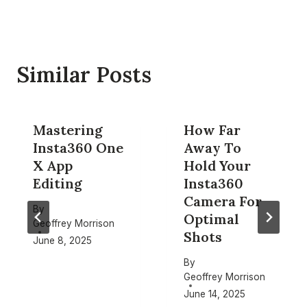
Similar Posts
Mastering
How Far
Insta360 One
Away To
X App
Hold Your
Editing
Insta360
Camera For
By
Optimal
Geoffrey Morrison
Shots
June 8, 2025
By
Geoffrey Morrison
June 14, 2025