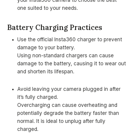
your Insta360 camera to choose the best
one suited to your needs.
Battery Charging Practices
Use the official Insta360 charger to prevent
damage to your battery.
Using non-standard chargers can cause
damage to the battery, causing it to wear out
and shorten its lifespan.
Avoid leaving your camera plugged in after
it’s fully charged.
Overcharging can cause overheating and
potentially degrade the battery faster than
normal. It is ideal to unplug after fully
charged.