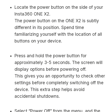
Locate the power button on the side of your
Insta360 ONE X2.
The power button on the ONE X2 is subtly
different in its position. Spend time
familiarizing yourself with the location of all
buttons on your device.
Press and hold the power button for
approximately 3-5 seconds. The screen will
display options before powering off.
This gives you an opportunity to check other
settings before completely switching off the
device. This extra step helps avoid
accidental shutdowns.
Select “Power Off” from the menu, and the