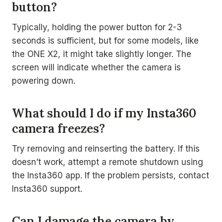
button?
Typically, holding the power button for 2-3
seconds is sufficient, but for some models, like
the ONE X2, it might take slightly longer. The
screen will indicate whether the camera is
powering down.
What should I do if my Insta360
camera freezes?
Try removing and reinserting the battery. If this
doesn’t work, attempt a remote shutdown using
the Insta360 app. If the problem persists, contact
Insta360 support.
Can I damage the camera by