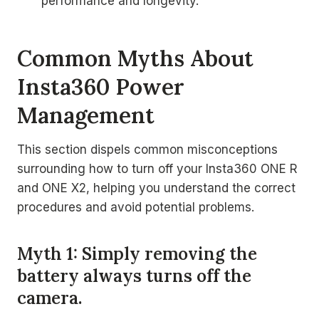
performance and longevity.
Common Myths About
Insta360 Power
Management
This section dispels common misconceptions
surrounding how to turn off your Insta360 ONE R
and ONE X2, helping you understand the correct
procedures and avoid potential problems.
Myth 1: Simply removing the
battery always turns off the
camera.