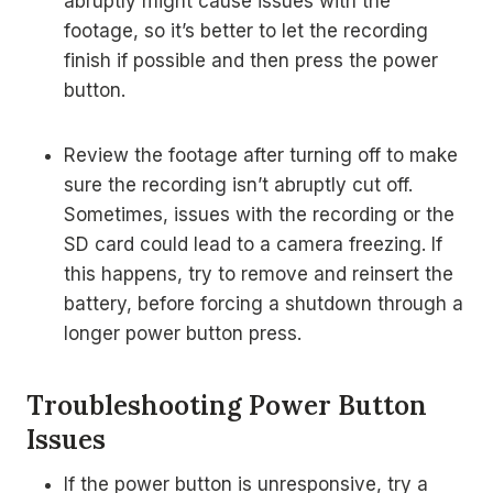
abruptly might cause issues with the
footage, so it’s better to let the recording
finish if possible and then press the power
button.
Review the footage after turning off to make
sure the recording isn’t abruptly cut off.
Sometimes, issues with the recording or the
SD card could lead to a camera freezing. If
this happens, try to remove and reinsert the
battery, before forcing a shutdown through a
longer power button press.
Troubleshooting Power Button
Issues
If the power button is unresponsive, try a