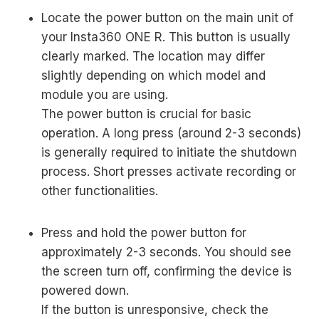
Locate the power button on the main unit of
your Insta360 ONE R. This button is usually
clearly marked. The location may differ
slightly depending on which model and
module you are using.
The power button is crucial for basic
operation. A long press (around 2-3 seconds)
is generally required to initiate the shutdown
process. Short presses activate recording or
other functionalities.
Press and hold the power button for
approximately 2-3 seconds. You should see
the screen turn off, confirming the device is
powered down.
If the button is unresponsive, check the