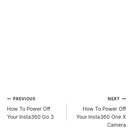
Post
PREVIOUS
NEXT
How To Power Off
How To Power Off
navigation
Your Insta360 Go 3
Your Insta360 One X
Camera