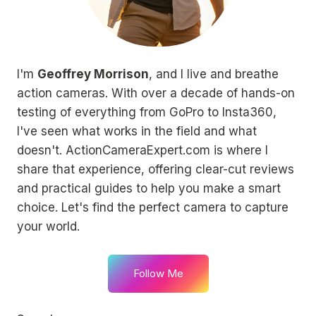
I'm
Geoffrey Morrison
, and I live and breathe
action cameras. With over a decade of hands-on
testing of everything from GoPro to Insta360,
I've seen what works in the field and what
doesn't. ActionCameraExpert.com is where I
share that experience, offering clear-cut reviews
and practical guides to help you make a smart
choice. Let's find the perfect camera to capture
your world.
Follow Me