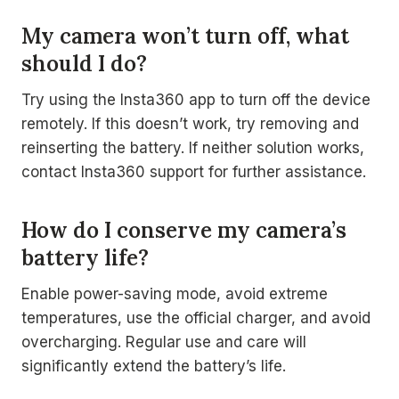
My camera won’t turn off, what
should I do?
Try using the Insta360 app to turn off the device
remotely. If this doesn’t work, try removing and
reinserting the battery. If neither solution works,
contact Insta360 support for further assistance.
How do I conserve my camera’s
battery life?
Enable power-saving mode, avoid extreme
temperatures, use the official charger, and avoid
overcharging. Regular use and care will
significantly extend the battery’s life.