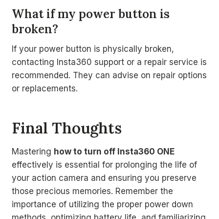
What if my power button is
broken?
If your power button is physically broken,
contacting Insta360 support or a repair service is
recommended. They can advise on repair options
or replacements.
Final Thoughts
Mastering
how to turn off Insta360 ONE
effectively is essential for prolonging the life of
your action camera and ensuring you preserve
those precious memories. Remember the
importance of utilizing the proper power down
methods, optimizing battery life, and familiarizing