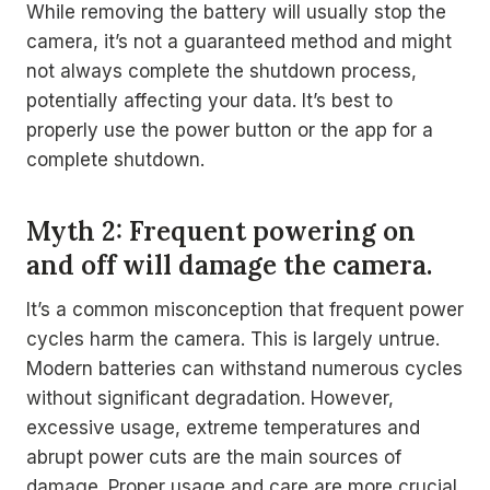
While removing the battery will usually stop the
camera, it’s not a guaranteed method and might
not always complete the shutdown process,
potentially affecting your data. It’s best to
properly use the power button or the app for a
complete shutdown.
Myth 2: Frequent powering on
and off will damage the camera.
It’s a common misconception that frequent power
cycles harm the camera. This is largely untrue.
Modern batteries can withstand numerous cycles
without significant degradation. However,
excessive usage, extreme temperatures and
abrupt power cuts are the main sources of
damage. Proper usage and care are more crucial.