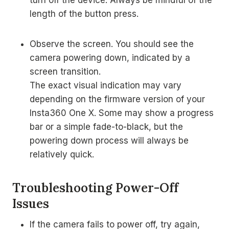
turn off the device. Always be mindful of the
length of the button press.
Observe the screen. You should see the
camera powering down, indicated by a
screen transition.
The exact visual indication may vary
depending on the firmware version of your
Insta360 One X. Some may show a progress
bar or a simple fade-to-black, but the
powering down process will always be
relatively quick.
Troubleshooting Power-Off
Issues
If the camera fails to power off, try again,