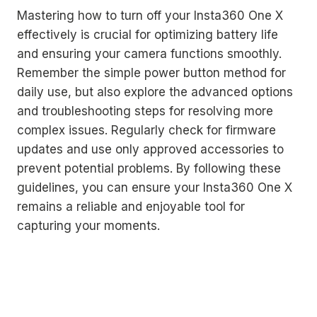
Mastering how to turn off your Insta360 One X
effectively is crucial for optimizing battery life
and ensuring your camera functions smoothly.
Remember the simple power button method for
daily use, but also explore the advanced options
and troubleshooting steps for resolving more
complex issues. Regularly check for firmware
updates and use only approved accessories to
prevent potential problems. By following these
guidelines, you can ensure your Insta360 One X
remains a reliable and enjoyable tool for
capturing your moments.