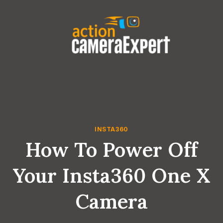
Skip
to
content
INSTA360
How To Power Off
Your Insta360 One X
Camera