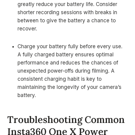
greatly reduce your battery life. Consider
shorter recording sessions with breaks in
between to give the battery a chance to
recover.
Charge your battery fully before every use.
A fully charged battery ensures optimal
performance and reduces the chances of
unexpected power-offs during filming. A
consistent charging habit is key to
maintaining the longevity of your camera’s
battery.
Troubleshooting Common
Insta360 One X Power