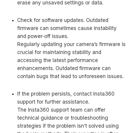
erase any unsaved settings or data.
Check for software updates. Outdated
firmware can sometimes cause instability
and power-off issues.
Regularly updating your camera’s firmware is
crucial for maintaining stability and
accessing the latest performance
enhancements. Outdated firmware can
contain bugs that lead to unforeseen issues.
If the problem persists, contact Insta360
support for further assistance.
The Insta360 support team can offer
technical guidance or troubleshooting
strategies if the problem isn’t solved using