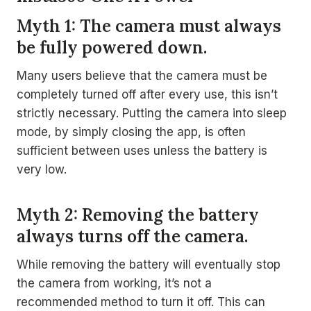
Myth 1: The camera must always
be fully powered down.
Many users believe that the camera must be
completely turned off after every use, this isn’t
strictly necessary. Putting the camera into sleep
mode, by simply closing the app, is often
sufficient between uses unless the battery is
very low.
Myth 2: Removing the battery
always turns off the camera.
While removing the battery will eventually stop
the camera from working, it’s not a
recommended method to turn it off. This can