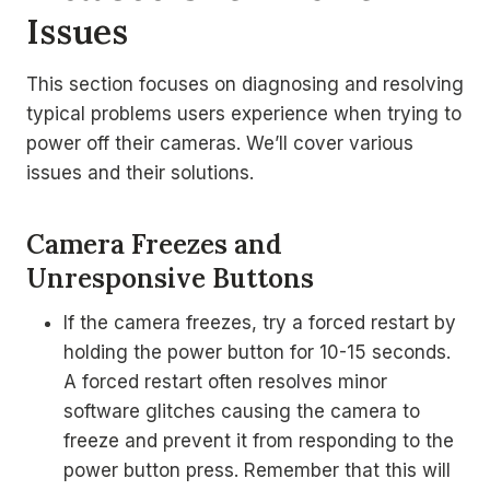
Issues
This section focuses on diagnosing and resolving
typical problems users experience when trying to
power off their cameras. We’ll cover various
issues and their solutions.
Camera Freezes and
Unresponsive Buttons
If the camera freezes, try a forced restart by
holding the power button for 10-15 seconds.
A forced restart often resolves minor
software glitches causing the camera to
freeze and prevent it from responding to the
power button press. Remember that this will