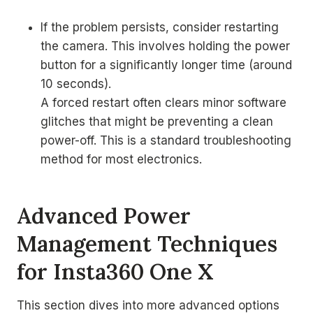
If the problem persists, consider restarting
the camera. This involves holding the power
button for a significantly longer time (around
10 seconds).
A forced restart often clears minor software
glitches that might be preventing a clean
power-off. This is a standard troubleshooting
method for most electronics.
Advanced Power
Management Techniques
for Insta360 One X
This section dives into more advanced options