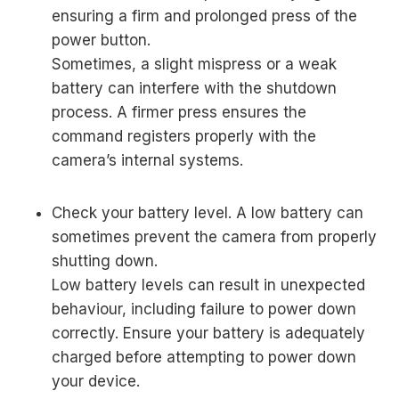
ensuring a firm and prolonged press of the
power button.
Sometimes, a slight mispress or a weak
battery can interfere with the shutdown
process. A firmer press ensures the
command registers properly with the
camera’s internal systems.
Check your battery level. A low battery can
sometimes prevent the camera from properly
shutting down.
Low battery levels can result in unexpected
behaviour, including failure to power down
correctly. Ensure your battery is adequately
charged before attempting to power down
your device.