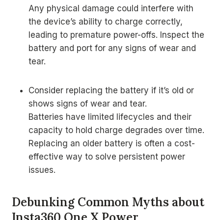
Any physical damage could interfere with
the device’s ability to charge correctly,
leading to premature power-offs. Inspect the
battery and port for any signs of wear and
tear.
Consider replacing the battery if it’s old or
shows signs of wear and tear.
Batteries have limited lifecycles and their
capacity to hold charge degrades over time.
Replacing an older battery is often a cost-
effective way to solve persistent power
issues.
Debunking Common Myths about
Insta360 One X Power