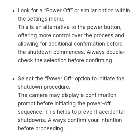
Look for a “Power Off” or similar option within
the settings menu.
This is an alternative to the power button,
offering more control over the process and
allowing for additional confirmation before
the shutdown commences. Always double-
check the selection before confirming.
Select the “Power Off” option to initiate the
shutdown procedure.
The camera may display a confirmation
prompt before initiating the power-off
sequence. This helps to prevent accidental
shutdowns. Always confirm your intention
before proceeding.