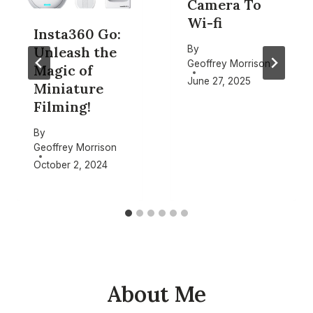
Camera To
Wi-fi
Insta360 Go:
By
Unleash the
Geoffrey Morrison
Magic of
June 27, 2025
Miniature
Filming!
By
Geoffrey Morrison
October 2, 2024
About Me