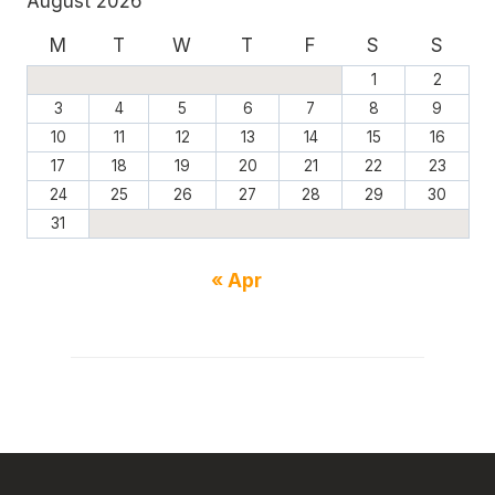
August 2026
M
T
W
T
F
S
S
1
2
3
4
5
6
7
8
9
10
11
12
13
14
15
16
17
18
19
20
21
22
23
24
25
26
27
28
29
30
31
« Apr