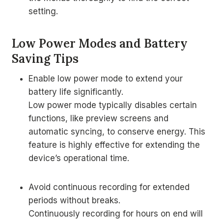
setting.
Low Power Modes and Battery
Saving Tips
Enable low power mode to extend your
battery life significantly.
Low power mode typically disables certain
functions, like preview screens and
automatic syncing, to conserve energy. This
feature is highly effective for extending the
device’s operational time.
Avoid continuous recording for extended
periods without breaks.
Continuously recording for hours on end will