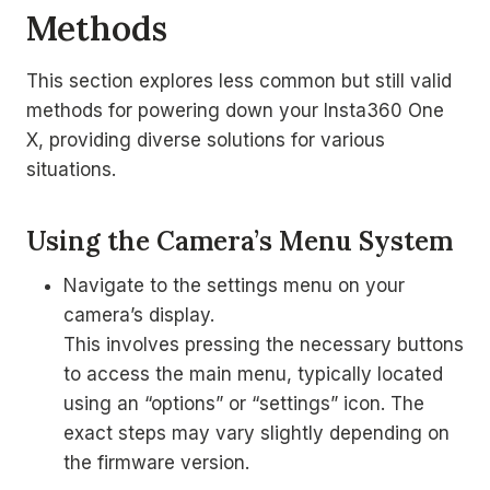
Methods
This section explores less common but still valid
methods for powering down your Insta360 One
X, providing diverse solutions for various
situations.
Using the Camera’s Menu System
Navigate to the settings menu on your
camera’s display.
This involves pressing the necessary buttons
to access the main menu, typically located
using an “options” or “settings” icon. The
exact steps may vary slightly depending on
the firmware version.