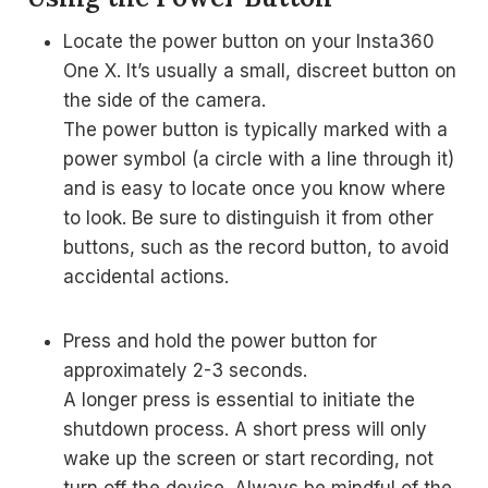
Locate the power button on your Insta360
One X. It’s usually a small, discreet button on
the side of the camera.
The power button is typically marked with a
power symbol (a circle with a line through it)
and is easy to locate once you know where
to look. Be sure to distinguish it from other
buttons, such as the record button, to avoid
accidental actions.
Press and hold the power button for
approximately 2-3 seconds.
A longer press is essential to initiate the
shutdown process. A short press will only
wake up the screen or start recording, not