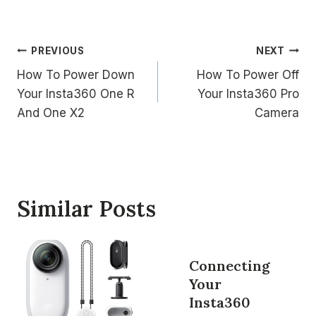
Post
PREVIOUS
NEXT
How To Power Down
How To Power Off
navigation
Your Insta360 One R
Your Insta360 Pro
And One X2
Camera
Similar Posts
Connecting
Your
Insta360