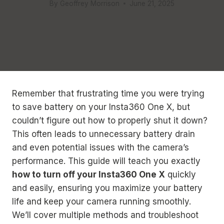
By
Geoffrey Morrison
June 21, 2025
Remember that frustrating time you were trying
to save battery on your Insta360 One X, but
couldn’t figure out how to properly shut it down?
This often leads to unnecessary battery drain
and even potential issues with the camera’s
performance. This guide will teach you exactly
how to turn off your Insta360 One X
quickly
and easily, ensuring you maximize your battery
life and keep your camera running smoothly.
We’ll cover multiple methods and troubleshoot