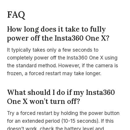
FAQ
How long does it take to fully
power off the Insta360 One X?
It typically takes only a few seconds to
completely power off the Insta360 One X using
the standard method. However, if the camera is
frozen, a forced restart may take longer.
What should I do if my Insta360
One X won’t turn off?
Try a forced restart by holding the power button
for an extended period (10-15 seconds). If this
doesn’t work, check the battery level and