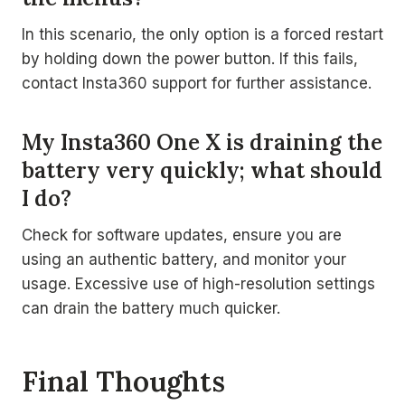
In this scenario, the only option is a forced restart
by holding down the power button. If this fails,
contact Insta360 support for further assistance.
My Insta360 One X is draining the
battery very quickly; what should
I do?
Check for software updates, ensure you are
using an authentic battery, and monitor your
usage. Excessive use of high-resolution settings
can drain the battery much quicker.
Final Thoughts