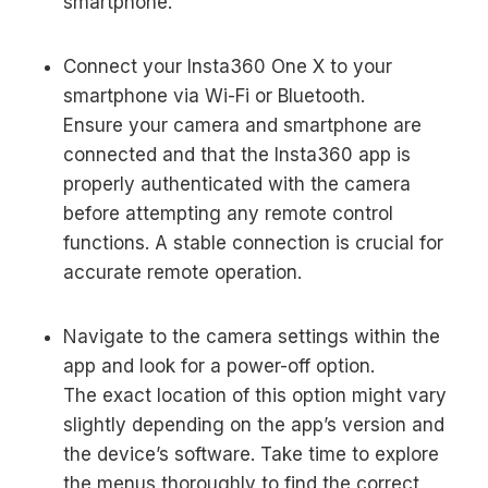
smartphone.
Connect your Insta360 One X to your
smartphone via Wi-Fi or Bluetooth.
Ensure your camera and smartphone are
connected and that the Insta360 app is
properly authenticated with the camera
before attempting any remote control
functions. A stable connection is crucial for
accurate remote operation.
Navigate to the camera settings within the
app and look for a power-off option.
The exact location of this option might vary
slightly depending on the app’s version and
the device’s software. Take time to explore
the menus thoroughly to find the correct