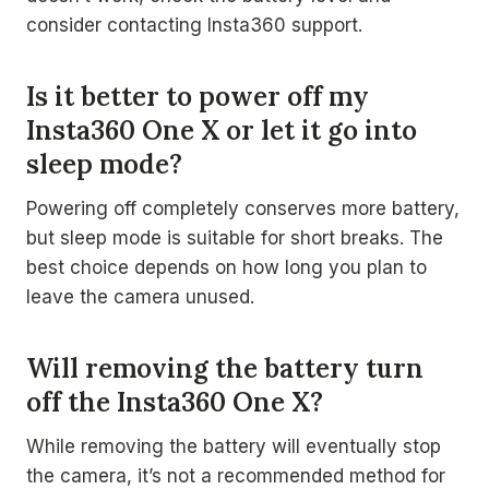
consider contacting Insta360 support.
Is it better to power off my
Insta360 One X or let it go into
sleep mode?
Powering off completely conserves more battery,
but sleep mode is suitable for short breaks. The
best choice depends on how long you plan to
leave the camera unused.
Will removing the battery turn
off the Insta360 One X?
While removing the battery will eventually stop
the camera, it’s not a recommended method for