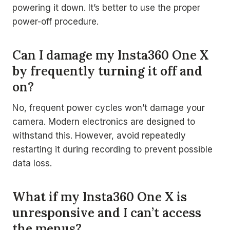
powering it down. It’s better to use the proper
power-off procedure.
Can I damage my Insta360 One X
by frequently turning it off and
on?
No, frequent power cycles won’t damage your
camera. Modern electronics are designed to
withstand this. However, avoid repeatedly
restarting it during recording to prevent possible
data loss.
What if my Insta360 One X is
unresponsive and I can’t access
the menus?