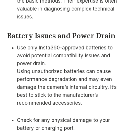
the basic methods. Their expertise is often
valuable in diagnosing complex technical
issues.
Battery Issues and Power Drain
Use only Insta360-approved batteries to
avoid potential compatibility issues and
power drain.
Using unauthorized batteries can cause
performance degradation and may even
damage the camera’s internal circuitry. It’s
best to stick to the manufacturer’s
recommended accessories.
Check for any physical damage to your
battery or charging port.