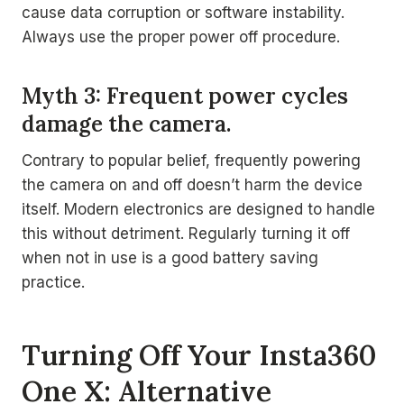
cause data corruption or software instability.
Always use the proper power off procedure.
Myth 3: Frequent power cycles
damage the camera.
Contrary to popular belief, frequently powering
the camera on and off doesn’t harm the device
itself. Modern electronics are designed to handle
this without detriment. Regularly turning it off
when not in use is a good battery saving
practice.
Turning Off Your Insta360
One X: Alternative