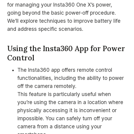
for managing your Insta360 One X’s power,
going beyond the basic power-off procedure.
We’ll explore techniques to improve battery life
and address specific scenarios.
Using the Insta360 App for Power
Control
The Insta360 app offers remote control
functionalities, including the ability to power
off the camera remotely.
This feature is particularly useful when
you’re using the camera in a location where
physically accessing it is inconvenient or
impossible. You can safely turn off your
camera from a distance using your