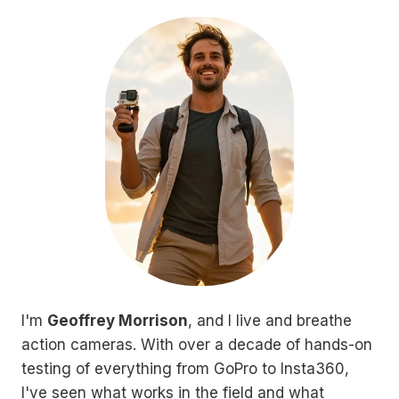
I'm
Geoffrey Morrison
, and I live and breathe
action cameras. With over a decade of hands-on
testing of everything from GoPro to Insta360,
I've seen what works in the field and what