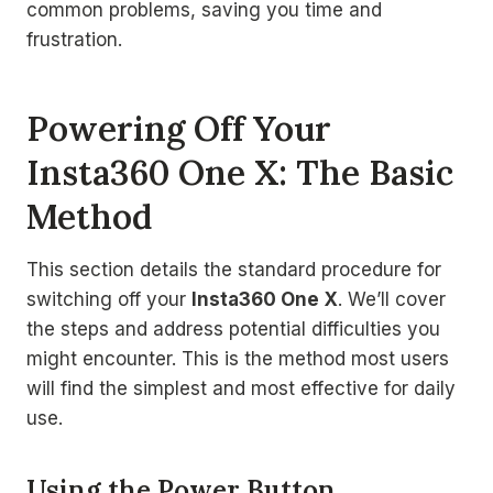
common problems, saving you time and
frustration.
Powering Off Your
Insta360 One X: The Basic
Method
This section details the standard procedure for
switching off your
Insta360 One X
. We’ll cover
the steps and address potential difficulties you
might encounter. This is the method most users
will find the simplest and most effective for daily
use.
Using the Power Button