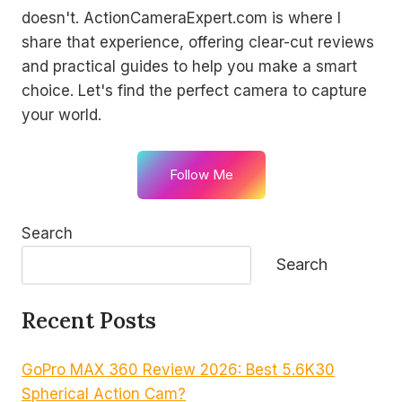
doesn't. ActionCameraExpert.com is where I
share that experience, offering clear-cut reviews
and practical guides to help you make a smart
choice. Let's find the perfect camera to capture
your world.
Follow Me
Search
Search
Recent Posts
GoPro MAX 360 Review 2026: Best 5.6K30
Spherical Action Cam?