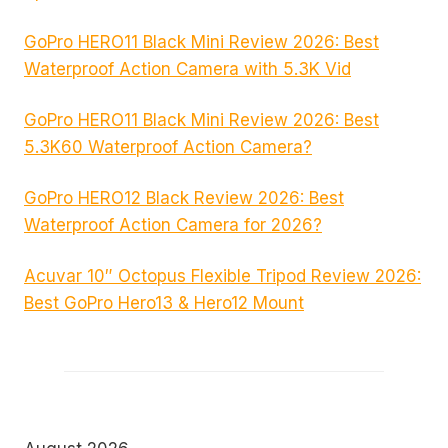
GoPro HERO11 Black Mini Review 2026: Best
Waterproof Action Camera with 5.3K Vid
GoPro HERO11 Black Mini Review 2026: Best
5.3K60 Waterproof Action Camera?
GoPro HERO12 Black Review 2026: Best
Waterproof Action Camera for 2026?
Acuvar 10″ Octopus Flexible Tripod Review 2026:
Best GoPro Hero13 & Hero12 Mount