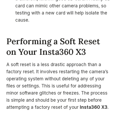
card can mimic other camera problems, so
testing with a new card will help isolate the
cause.
Performing a Soft Reset
on Your Insta360 X3
A soft reset is a less drastic approach than a
factory reset. It involves restarting the camera’s
operating system without deleting any of your
files or settings. This is useful for addressing
minor software glitches or freezes. The process
is simple and should be your first step before
attempting a factory reset of your
Insta360 X3
.