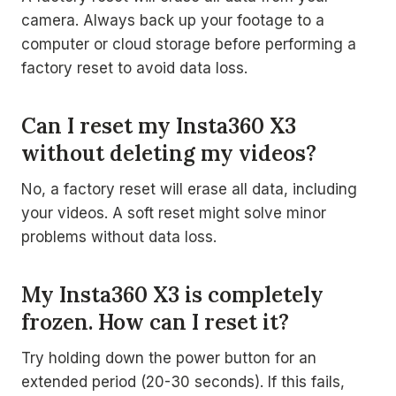
camera. Always back up your footage to a
computer or cloud storage before performing a
factory reset to avoid data loss.
Can I reset my Insta360 X3
without deleting my videos?
No, a factory reset will erase all data, including
your videos. A soft reset might solve minor
problems without data loss.
My Insta360 X3 is completely
frozen. How can I reset it?
Try holding down the power button for an
extended period (20-30 seconds). If this fails,