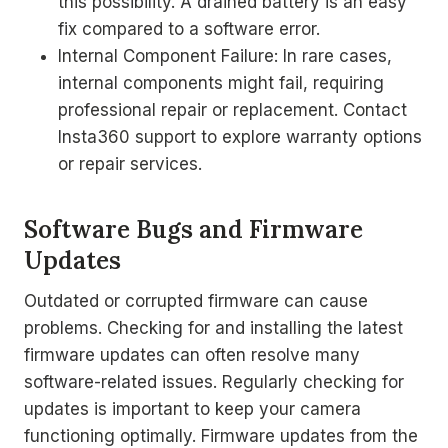
this possibility. A drained battery is an easy
fix compared to a software error.
Internal Component Failure: In rare cases,
internal components might fail, requiring
professional repair or replacement. Contact
Insta360 support to explore warranty options
or repair services.
Software Bugs and Firmware
Updates
Outdated or corrupted firmware can cause
problems. Checking for and installing the latest
firmware updates can often resolve many
software-related issues. Regularly checking for
updates is important to keep your camera
functioning optimally. Firmware updates from the