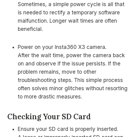
Sometimes, a simple power cycle is all that
is needed to rectify a temporary software
malfunction. Longer wait times are often
beneficial.
Power on your Insta360 X3 camera.
After the wait time, power the camera back
on and observe if the issue persists. If the
problem remains, move to other
troubleshooting steps. This simple process
often solves minor glitches without resorting
to more drastic measures.
Checking Your SD Card
Ensure your SD card is properly inserted.