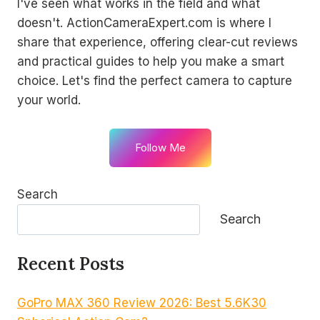
I've seen what works in the field and what
doesn't. ActionCameraExpert.com is where I
share that experience, offering clear-cut reviews
and practical guides to help you make a smart
choice. Let's find the perfect camera to capture
your world.
Follow Me
Search
Search
Recent Posts
GoPro MAX 360 Review 2026: Best 5.6K30