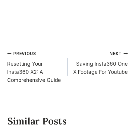
Post
PREVIOUS
NEXT
Resetting Your
Saving Insta360 One
navigation
Insta360 X2: A
X Footage For Youtube
Comprehensive Guide
Similar Posts