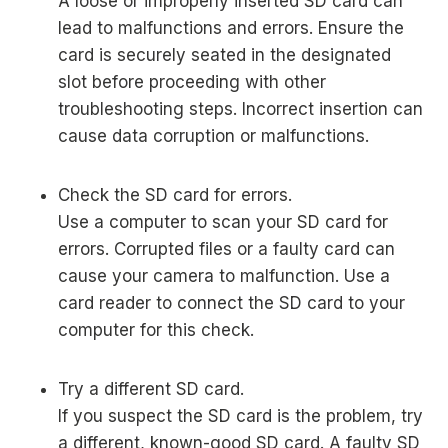
A loose or improperly inserted SD card can
lead to malfunctions and errors. Ensure the
card is securely seated in the designated
slot before proceeding with other
troubleshooting steps. Incorrect insertion can
cause data corruption or malfunctions.
Check the SD card for errors.
Use a computer to scan your SD card for
errors. Corrupted files or a faulty card can
cause your camera to malfunction. Use a
card reader to connect the SD card to your
computer for this check.
Try a different SD card.
If you suspect the SD card is the problem, try
a different, known-good SD card. A faulty SD