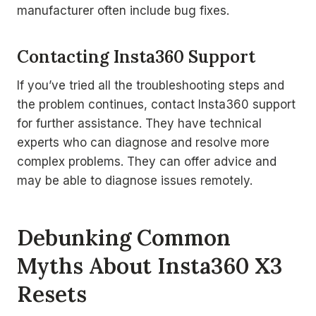
manufacturer often include bug fixes.
Contacting Insta360 Support
If you’ve tried all the troubleshooting steps and
the problem continues, contact Insta360 support
for further assistance. They have technical
experts who can diagnose and resolve more
complex problems. They can offer advice and
may be able to diagnose issues remotely.
Debunking Common
Myths About Insta360 X3
Resets