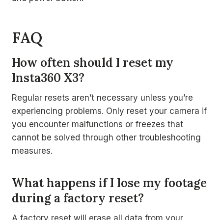
FAQ
How often should I reset my
Insta360 X3?
Regular resets aren’t necessary unless you’re
experiencing problems. Only reset your camera if
you encounter malfunctions or freezes that
cannot be solved through other troubleshooting
measures.
What happens if I lose my footage
during a factory reset?
A factory reset will erase all data from your