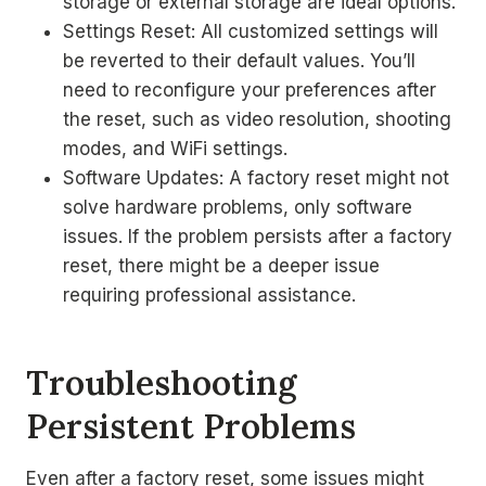
storage or external storage are ideal options.
Settings Reset: All customized settings will
be reverted to their default values. You’ll
need to reconfigure your preferences after
the reset, such as video resolution, shooting
modes, and WiFi settings.
Software Updates: A factory reset might not
solve hardware problems, only software
issues. If the problem persists after a factory
reset, there might be a deeper issue
requiring professional assistance.
Troubleshooting
Persistent Problems
Even after a factory reset, some issues might