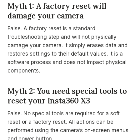
Myth 1: A factory reset will
damage your camera
False. A factory reset is a standard
troubleshooting step and will not physically
damage your camera. It simply erases data and
restores settings to their default values. It is a
software process and does not impact physical
components.
Myth 2: You need special tools to
reset your Insta360 X3
False. No special tools are required for a soft
reset or a factory reset. All actions can be
performed using the camera’s on-screen menus
and power button.