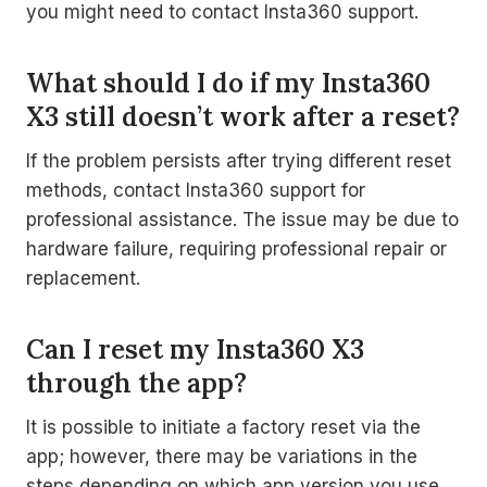
you might need to contact Insta360 support.
What should I do if my Insta360
X3 still doesn’t work after a reset?
If the problem persists after trying different reset
methods, contact Insta360 support for
professional assistance. The issue may be due to
hardware failure, requiring professional repair or
replacement.
Can I reset my Insta360 X3
through the app?
It is possible to initiate a factory reset via the
app; however, there may be variations in the
steps depending on which app version you use.