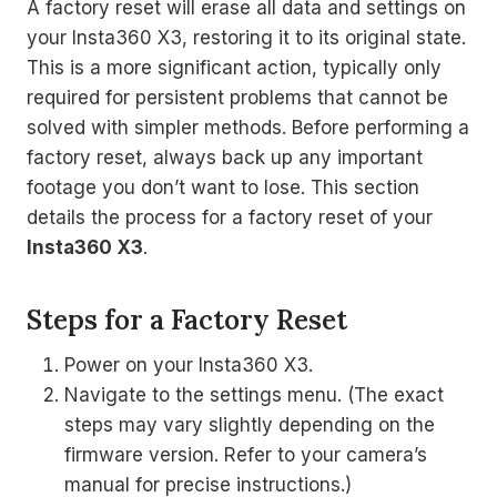
A factory reset will erase all data and settings on
your Insta360 X3, restoring it to its original state.
This is a more significant action, typically only
required for persistent problems that cannot be
solved with simpler methods. Before performing a
factory reset, always back up any important
footage you don’t want to lose. This section
details the process for a factory reset of your
Insta360 X3
.
Steps for a Factory Reset
Power on your Insta360 X3.
Navigate to the settings menu. (The exact
steps may vary slightly depending on the
firmware version. Refer to your camera’s
manual for precise instructions.)