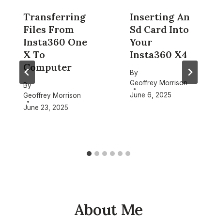
Transferring
Inserting An
Files From
Sd Card Into
Insta360 One
Your
X To
Insta360 X4
Computer
By
Geoffrey Morrison
By
June 6, 2025
Geoffrey Morrison
June 23, 2025
About Me