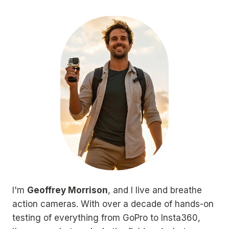
I'm
Geoffrey Morrison
, and I live and breathe
action cameras. With over a decade of hands-on
testing of everything from GoPro to Insta360,