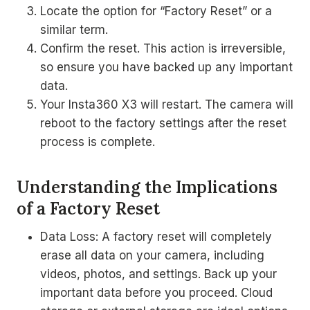
Locate the option for “Factory Reset” or a
similar term.
Confirm the reset. This action is irreversible,
so ensure you have backed up any important
data.
Your Insta360 X3 will restart. The camera will
reboot to the factory settings after the reset
process is complete.
Understanding the Implications
of a Factory Reset
Data Loss: A factory reset will completely
erase all data on your camera, including
videos, photos, and settings. Back up your
important data before you proceed. Cloud