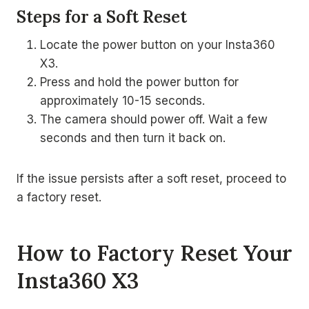
Steps for a Soft Reset
Locate the power button on your Insta360
X3.
Press and hold the power button for
approximately 10-15 seconds.
The camera should power off. Wait a few
seconds and then turn it back on.
If the issue persists after a soft reset, proceed to
a factory reset.
How to Factory Reset Your
Insta360 X3