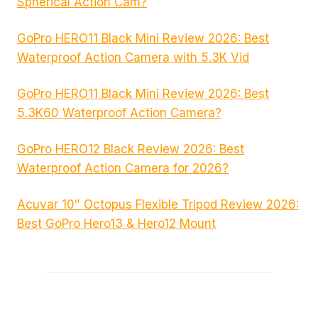
Spherical Action Cam?
GoPro HERO11 Black Mini Review 2026: Best
Waterproof Action Camera with 5.3K Vid
GoPro HERO11 Black Mini Review 2026: Best
5.3K60 Waterproof Action Camera?
GoPro HERO12 Black Review 2026: Best
Waterproof Action Camera for 2026?
Acuvar 10″ Octopus Flexible Tripod Review 2026:
Best GoPro Hero13 & Hero12 Mount