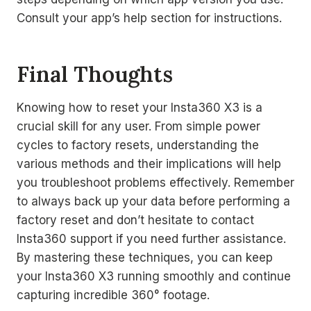
Consult your app’s help section for instructions.
Final Thoughts
Knowing how to reset your Insta360 X3 is a
crucial skill for any user. From simple power
cycles to factory resets, understanding the
various methods and their implications will help
you troubleshoot problems effectively. Remember
to always back up your data before performing a
factory reset and don’t hesitate to contact
Insta360 support if you need further assistance.
By mastering these techniques, you can keep
your Insta360 X3 running smoothly and continue
capturing incredible 360° footage.