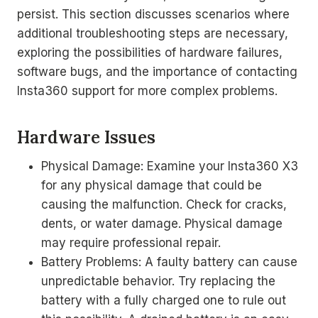
persist. This section discusses scenarios where
additional troubleshooting steps are necessary,
exploring the possibilities of hardware failures,
software bugs, and the importance of contacting
Insta360 support for more complex problems.
Hardware Issues
Physical Damage: Examine your Insta360 X3
for any physical damage that could be
causing the malfunction. Check for cracks,
dents, or water damage. Physical damage
may require professional repair.
Battery Problems: A faulty battery can cause
unpredictable behavior. Try replacing the
battery with a fully charged one to rule out