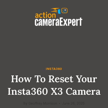
Skip
to
content
INSTA360
How To Reset Your
Insta360 X3 Camera
By
Geoffrey Morrison
June 26, 2025