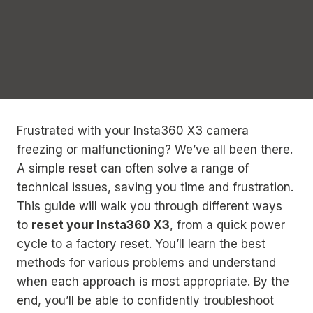
Frustrated with your Insta360 X3 camera
freezing or malfunctioning? We’ve all been there.
A simple reset can often solve a range of
technical issues, saving you time and frustration.
This guide will walk you through different ways
to
reset your Insta360 X3
, from a quick power
cycle to a factory reset. You’ll learn the best
methods for various problems and understand
when each approach is most appropriate. By the
end, you’ll be able to confidently troubleshoot