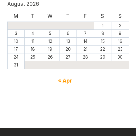
August 2026
M
T
W
T
F
S
S
1
2
3
4
5
6
7
8
9
10
11
12
13
14
15
16
17
18
19
20
21
22
23
24
25
26
27
28
29
30
31
« Apr