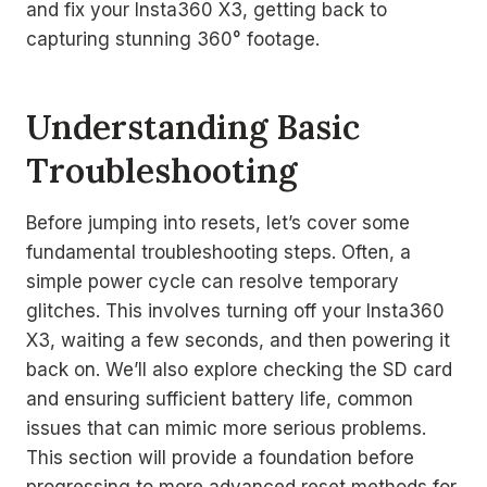
and fix your Insta360 X3, getting back to
capturing stunning 360° footage.
Understanding Basic
Troubleshooting
Before jumping into resets, let’s cover some
fundamental troubleshooting steps. Often, a
simple power cycle can resolve temporary
glitches. This involves turning off your Insta360
X3, waiting a few seconds, and then powering it
back on. We’ll also explore checking the SD card
and ensuring sufficient battery life, common
issues that can mimic more serious problems.
This section will provide a foundation before