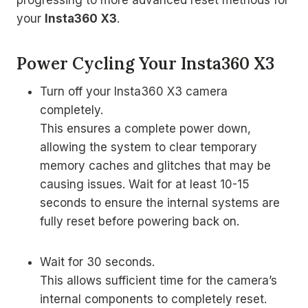
progressing to more advanced reset methods for
your
Insta360 X3
.
Power Cycling Your Insta360 X3
Turn off your Insta360 X3 camera
completely.
This ensures a complete power down,
allowing the system to clear temporary
memory caches and glitches that may be
causing issues. Wait for at least 10-15
seconds to ensure the internal systems are
fully reset before powering back on.
Wait for 30 seconds.
This allows sufficient time for the camera’s
internal components to completely reset.