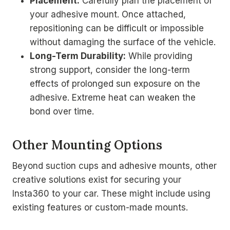
Placement:
Carefully plan the placement of
your adhesive mount. Once attached,
repositioning can be difficult or impossible
without damaging the surface of the vehicle.
Long-Term Durability:
While providing
strong support, consider the long-term
effects of prolonged sun exposure on the
adhesive. Extreme heat can weaken the
bond over time.
Other Mounting Options
Beyond suction cups and adhesive mounts, other
creative solutions exist for securing your
Insta360 to your car. These might include using
existing features or custom-made mounts.