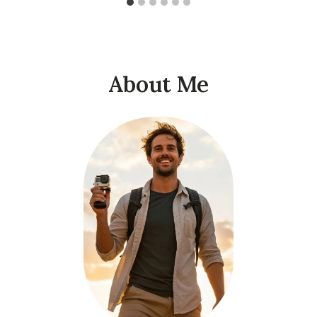
About Me