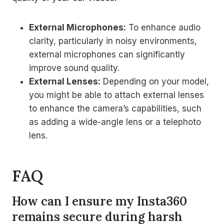
External Microphones:
To enhance audio
clarity, particularly in noisy environments,
external microphones can significantly
improve sound quality.
External Lenses:
Depending on your model,
you might be able to attach external lenses
to enhance the camera’s capabilities, such
as adding a wide-angle lens or a telephoto
lens.
FAQ
How can I ensure my Insta360
remains secure during harsh