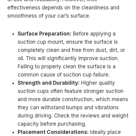
effectiveness depends on the cleanliness and
smoothness of your car’s surface.
Surface Preparation:
Before applying a
suction cup mount, ensure the surface is
completely clean and free from dust, dirt, or
oil. This will significantly improve suction.
Failing to properly clean the surface is a
common cause of suction cup failure.
Strength and Durability:
Higher quality
suction cups often feature stronger suction
and more durable construction, which means
they can withstand bumps and vibrations
during driving. Check the reviews and weight
capacity before purchasing.
Placement Considerations:
Ideally place