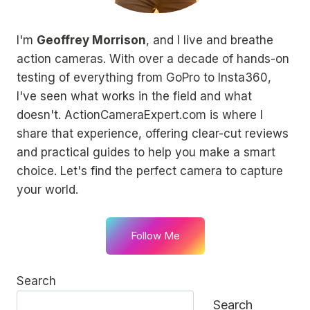
I'm
Geoffrey Morrison
, and I live and breathe
action cameras. With over a decade of hands-on
testing of everything from GoPro to Insta360,
I've seen what works in the field and what
doesn't. ActionCameraExpert.com is where I
share that experience, offering clear-cut reviews
and practical guides to help you make a smart
choice. Let's find the perfect camera to capture
your world.
Follow Me
Search
Search