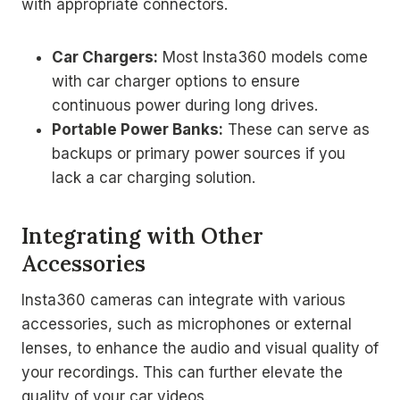
with appropriate connectors.
Car Chargers:
Most Insta360 models come
with car charger options to ensure
continuous power during long drives.
Portable Power Banks:
These can serve as
backups or primary power sources if you
lack a car charging solution.
Integrating with Other
Accessories
Insta360 cameras can integrate with various
accessories, such as microphones or external
lenses, to enhance the audio and visual quality of
your recordings. This can further elevate the
quality of your car videos.