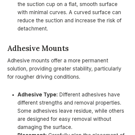
the suction cup on a flat, smooth surface
with minimal curves. A curved surface can
reduce the suction and increase the risk of
detachment.
Adhesive Mounts
Adhesive mounts offer a more permanent
solution, providing greater stability, particularly
for rougher driving conditions.
Adhesive Type:
Different adhesives have
different strengths and removal properties.
Some adhesives leave residue, while others
are designed for easy removal without
damaging the surface.