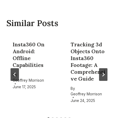
Similar Posts
Insta360 On
Tracking 3d
Android:
Objects Onto
Offline
Insta360
Capabilities
Footage: A
Comprehensi
By
ve Guide
Geoffrey Morrison
June 17, 2025
By
Geoffrey Morrison
June 24, 2025