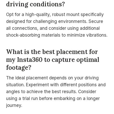
driving conditions?
Opt for a high-quality, robust mount specifically
designed for challenging environments. Secure
all connections, and consider using additional
shock-absorbing materials to minimize vibrations.
What is the best placement for
my Insta360 to capture optimal
footage?
The ideal placement depends on your driving
situation. Experiment with different positions and
angles to achieve the best results. Consider
using a trial run before embarking on a longer
journey.