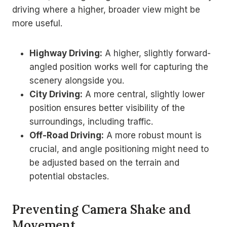
driving where a higher, broader view might be
more useful.
Highway Driving:
A higher, slightly forward-
angled position works well for capturing the
scenery alongside you.
City Driving:
A more central, slightly lower
position ensures better visibility of the
surroundings, including traffic.
Off-Road Driving:
A more robust mount is
crucial, and angle positioning might need to
be adjusted based on the terrain and
potential obstacles.
Preventing Camera Shake and
Movement