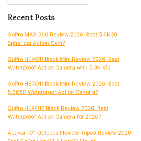
Recent Posts
GoPro MAX 360 Review 2026: Best 5.6K30
Spherical Action Cam?
GoPro HERO11 Black Mini Review 2026: Best
Waterproof Action Camera with 5.3K Vid
GoPro HERO11 Black Mini Review 2026: Best
5.3K60 Waterproof Action Camera?
GoPro HERO12 Black Review 2026: Best
Waterproof Action Camera for 2026?
Acuvar 10″ Octopus Flexible Tripod Review 2026: