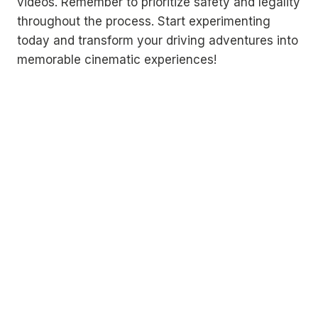
videos. Remember to prioritize safety and legality
throughout the process. Start experimenting
today and transform your driving adventures into
memorable cinematic experiences!