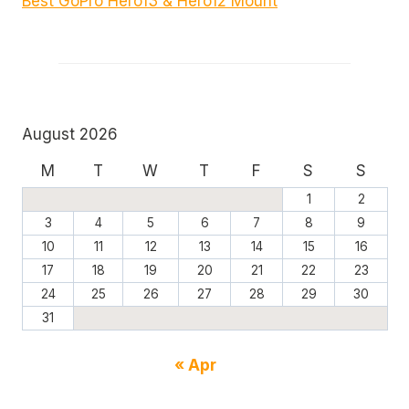
Best GoPro Hero13 & Hero12 Mount
August 2026
M
T
W
T
F
S
S
1
2
3
4
5
6
7
8
9
10
11
12
13
14
15
16
17
18
19
20
21
22
23
24
25
26
27
28
29
30
31
« Apr