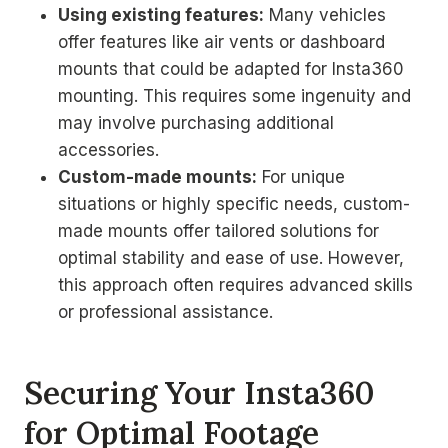
Using existing features:
Many vehicles
offer features like air vents or dashboard
mounts that could be adapted for Insta360
mounting. This requires some ingenuity and
may involve purchasing additional
accessories.
Custom-made mounts:
For unique
situations or highly specific needs, custom-
made mounts offer tailored solutions for
optimal stability and ease of use. However,
this approach often requires advanced skills
or professional assistance.
Securing Your Insta360
for Optimal Footage