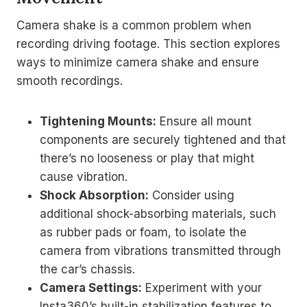
Camera shake is a common problem when
recording driving footage. This section explores
ways to minimize camera shake and ensure
smooth recordings.
Tightening Mounts:
Ensure all mount
components are securely tightened and that
there’s no looseness or play that might
cause vibration.
Shock Absorption:
Consider using
additional shock-absorbing materials, such
as rubber pads or foam, to isolate the
camera from vibrations transmitted through
the car’s chassis.
Camera Settings:
Experiment with your
Insta360’s built-in stabilization features to