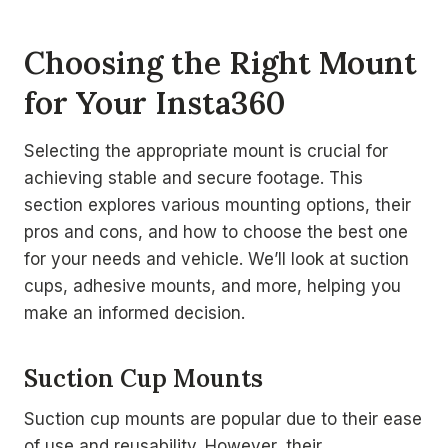
Choosing the Right Mount
for Your Insta360
Selecting the appropriate mount is crucial for
achieving stable and secure footage. This
section explores various mounting options, their
pros and cons, and how to choose the best one
for your needs and vehicle. We’ll look at suction
cups, adhesive mounts, and more, helping you
make an informed decision.
Suction Cup Mounts
Suction cup mounts are popular due to their ease
of use and reusability. However, their