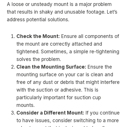
A loose or unsteady mount is a major problem
that results in shaky and unusable footage. Let’s
address potential solutions.
Check the Mount:
Ensure all components of
the mount are correctly attached and
tightened. Sometimes, a simple re-tightening
solves the problem.
Clean the Mounting Surface:
Ensure the
mounting surface on your car is clean and
free of any dust or debris that might interfere
with the suction or adhesive. This is
particularly important for suction cup
mounts.
Consider a Different Mount:
If you continue
to have issues, consider switching to a more