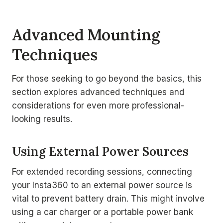
Advanced Mounting
Techniques
For those seeking to go beyond the basics, this
section explores advanced techniques and
considerations for even more professional-
looking results.
Using External Power Sources
For extended recording sessions, connecting
your Insta360 to an external power source is
vital to prevent battery drain. This might involve
using a car charger or a portable power bank