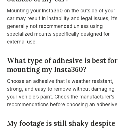
Mounting your Insta360 on the outside of your
car may result in instability and legal issues, it’s
generally not recommended unless using
specialized mounts specifically designed for
external use.
What type of adhesive is best for
mounting my Insta360?
Choose an adhesive that is weather resistant,
strong, and easy to remove without damaging
your vehicle’s paint. Check the manufacturer’s
recommendations before choosing an adhesive.
My footage is still shaky despite