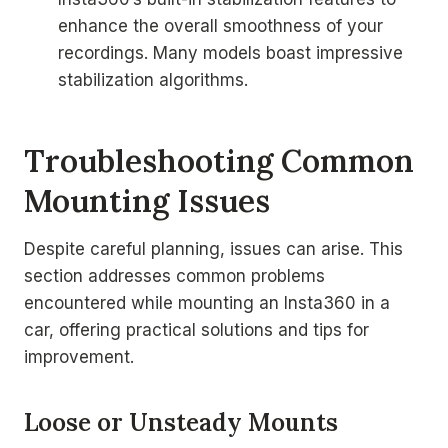
enhance the overall smoothness of your
recordings. Many models boast impressive
stabilization algorithms.
Troubleshooting Common
Mounting Issues
Despite careful planning, issues can arise. This
section addresses common problems
encountered while mounting an Insta360 in a
car, offering practical solutions and tips for
improvement.
Loose or Unsteady Mounts