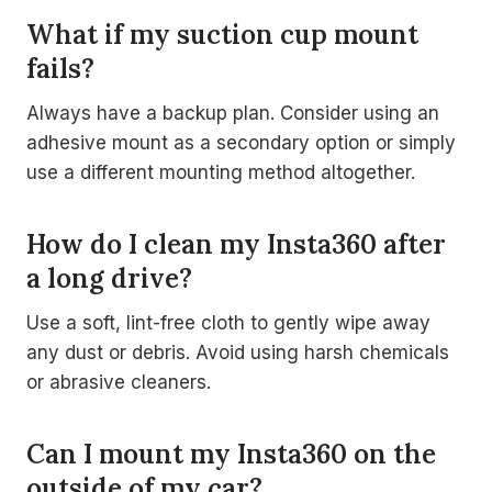
What if my suction cup mount
fails?
Always have a backup plan. Consider using an
adhesive mount as a secondary option or simply
use a different mounting method altogether.
How do I clean my Insta360 after
a long drive?
Use a soft, lint-free cloth to gently wipe away
any dust or debris. Avoid using harsh chemicals
or abrasive cleaners.
Can I mount my Insta360 on the
outside of my car?