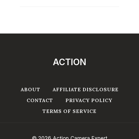
ACTION
ABOUT
AFFILIATE DISCLOSURE
CONTACT
PRIVACY POLICY
TERMS OF SERVICE
© 2026 Action Camera Expert