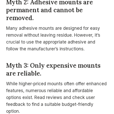
Myth 2: Adhesive mounts are
permanent and cannot be
removed.
Many adhesive mounts are designed for easy
removal without leaving residue. However, it’s
crucial to use the appropriate adhesive and
follow the manufacturer’s instructions.
Myth 3: Only expensive mounts
are reliable.
While higher-priced mounts often offer enhanced
features, numerous reliable and affordable
options exist. Read reviews and check user
feedback to find a suitable budget-friendly
option.