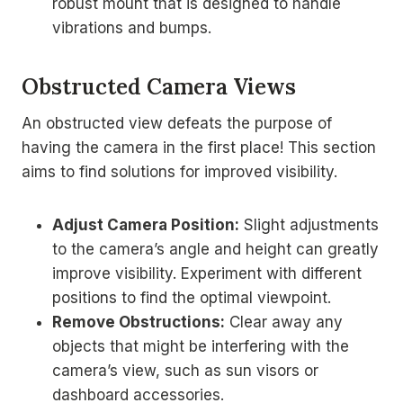
robust mount that is designed to handle
vibrations and bumps.
Obstructed Camera Views
An obstructed view defeats the purpose of
having the camera in the first place! This section
aims to find solutions for improved visibility.
Adjust Camera Position:
Slight adjustments
to the camera’s angle and height can greatly
improve visibility. Experiment with different
positions to find the optimal viewpoint.
Remove Obstructions:
Clear away any
objects that might be interfering with the
camera’s view, such as sun visors or
dashboard accessories.