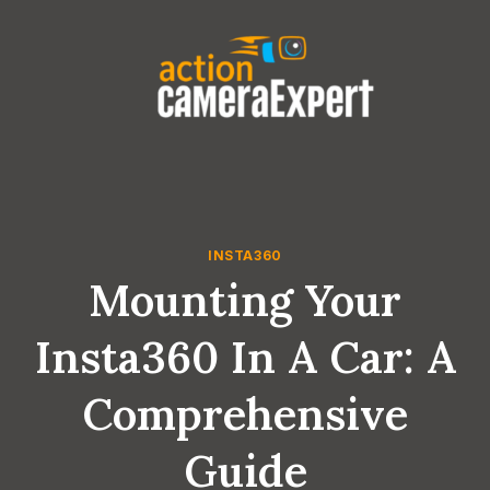
Skip
to
content
INSTA360
Mounting Your
Insta360 In A Car: A
Comprehensive
Guide