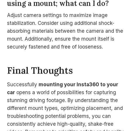
using a mount; what can I do?
Adjust camera settings to maximize image
stabilization. Consider using additional shock-
absorbing materials between the camera and the
mount. Additionally, ensure the mount itself is
securely fastened and free of looseness.
Final Thoughts
Successfully
mounting your Insta360 to your
car
opens a world of possibilities for capturing
stunning driving footage. By understanding the
different mount types, optimizing placement, and
troubleshooting potential problems, you can
consistently achieve high-quality, shake-free