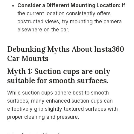
Consider a Different Mounting Location:
If
the current location consistently offers
obstructed views, try mounting the camera
elsewhere on the car.
Debunking Myths About Insta360
Car Mounts
Myth 1: Suction cups are only
suitable for smooth surfaces.
While suction cups adhere best to smooth
surfaces, many enhanced suction cups can
effectively grip slightly textured surfaces with
proper cleaning and pressure.