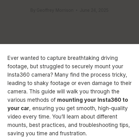
By
Geoffrey Morrison
June 24, 2025
Ever wanted to capture breathtaking driving
footage, but struggled to securely mount your
Insta360 camera? Many find the process tricky,
leading to shaky footage or even damage to their
camera. This guide will walk you through the
various methods of
mounting your Insta360 to
your car
, ensuring you get smooth, high-quality
video every time. You’ll learn about different
mounts, best practices, and troubleshooting tips,
saving you time and frustration.