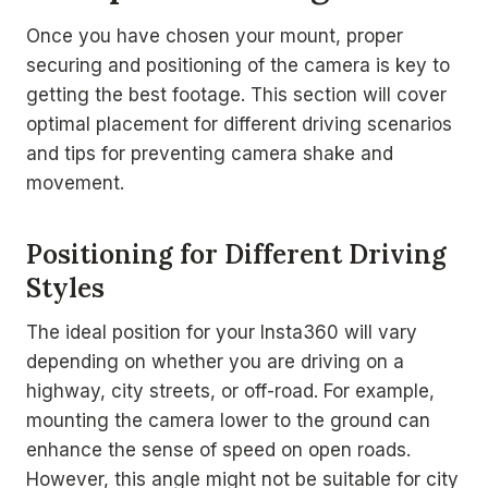
Once you have chosen your mount, proper
securing and positioning of the camera is key to
getting the best footage. This section will cover
optimal placement for different driving scenarios
and tips for preventing camera shake and
movement.
Positioning for Different Driving
Styles
The ideal position for your Insta360 will vary
depending on whether you are driving on a
highway, city streets, or off-road. For example,
mounting the camera lower to the ground can
enhance the sense of speed on open roads.
However, this angle might not be suitable for city