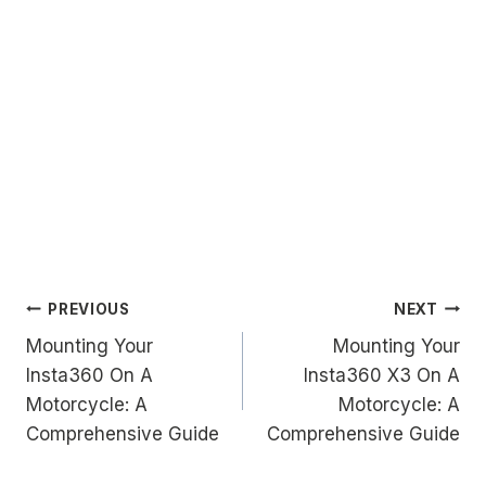
Post
PREVIOUS
NEXT
Mounting Your
Mounting Your
navigation
Insta360 On A
Insta360 X3 On A
Motorcycle: A
Motorcycle: A
Comprehensive Guide
Comprehensive Guide