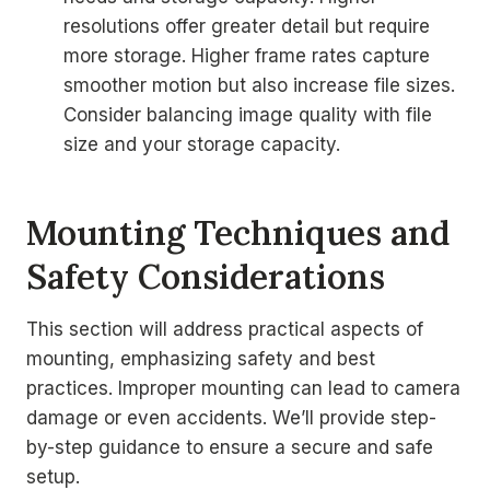
resolutions offer greater detail but require
more storage. Higher frame rates capture
smoother motion but also increase file sizes.
Consider balancing image quality with file
size and your storage capacity.
Mounting Techniques and
Safety Considerations
This section will address practical aspects of
mounting, emphasizing safety and best
practices. Improper mounting can lead to camera
damage or even accidents. We’ll provide step-
by-step guidance to ensure a secure and safe
setup.