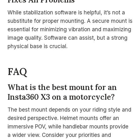
While stabilization software is helpful, it’s not a
substitute for proper mounting. A secure mount is
essential for minimizing vibration and maximizing
image quality. Software can assist, but a strong
physical base is crucial.
FAQ
What is the best mount for an
Insta360 X3 on a motorcycle?
The best mount depends on your riding style and
desired perspective. Helmet mounts offer an
immersive POV, while handlebar mounts provide
a wider view. Consider your priorities and