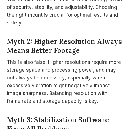
of security, stability, and adjustability. Choosing
the right mount is crucial for optimal results and
safety.
Myth 2: Higher Resolution Always
Means Better Footage
This is also false. Higher resolutions require more
storage space and processing power, and may
not always be necessary, especially when
excessive vibration might negatively impact
image sharpness. Balancing resolution with
frame rate and storage capacity is key.
Myth 3: Stabilization Software
Fixes All Problems