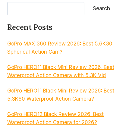
Search
Recent Posts
GoPro MAX 360 Review 2026: Best 5.6K30
Spherical Action Cam?
GoPro HERO11 Black Mini Review 2026: Best
Waterproof Action Camera with 5.3K Vid
GoPro HERO11 Black Mini Review 2026: Best
5.3K60 Waterproof Action Camera?
GoPro HERO12 Black Review 2026: Best
Waterproof Action Camera for 2026?