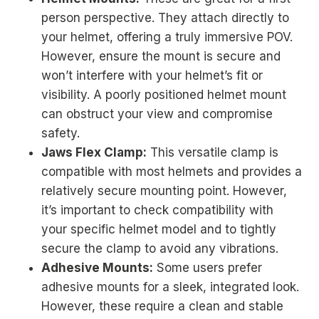
person perspective. They attach directly to
your helmet, offering a truly immersive POV.
However, ensure the mount is secure and
won’t interfere with your helmet’s fit or
visibility. A poorly positioned helmet mount
can obstruct your view and compromise
safety.
Jaws Flex Clamp:
This versatile clamp is
compatible with most helmets and provides a
relatively secure mounting point. However,
it’s important to check compatibility with
your specific helmet model and to tightly
secure the clamp to avoid any vibrations.
Adhesive Mounts:
Some users prefer
adhesive mounts for a sleek, integrated look.
However, these require a clean and stable