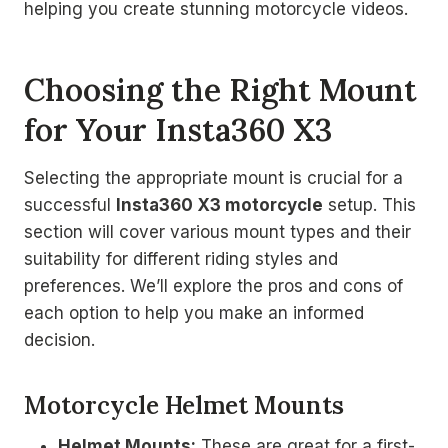
helping you create stunning motorcycle videos.
Choosing the Right Mount
for Your Insta360 X3
Selecting the appropriate mount is crucial for a
successful
Insta360 X3 motorcycle
setup. This
section will cover various mount types and their
suitability for different riding styles and
preferences. We’ll explore the pros and cons of
each option to help you make an informed
decision.
Motorcycle Helmet Mounts
Helmet Mounts:
These are great for a first-