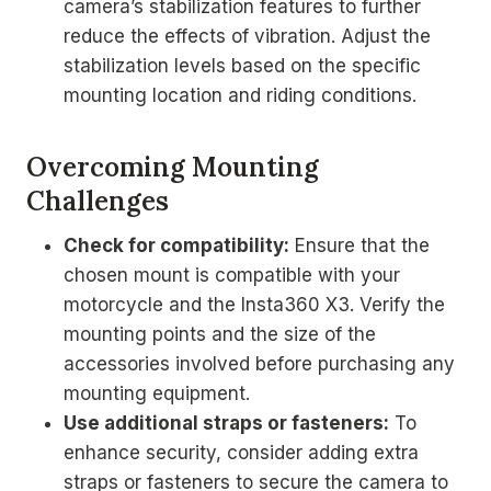
camera’s stabilization features to further
reduce the effects of vibration. Adjust the
stabilization levels based on the specific
mounting location and riding conditions.
Overcoming Mounting
Challenges
Check for compatibility:
Ensure that the
chosen mount is compatible with your
motorcycle and the Insta360 X3. Verify the
mounting points and the size of the
accessories involved before purchasing any
mounting equipment.
Use additional straps or fasteners:
To
enhance security, consider adding extra
straps or fasteners to secure the camera to