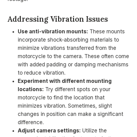
Addressing Vibration Issues
Use anti-vibration mounts:
These mounts
incorporate shock-absorbing materials to
minimize vibrations transferred from the
motorcycle to the camera. These often come
with added padding or damping mechanisms
to reduce vibration.
Experiment with different mounting
locations:
Try different spots on your
motorcycle to find the location that
minimizes vibration. Sometimes, slight
changes in position can make a significant
difference.
Adjust camera settings:
Utilize the