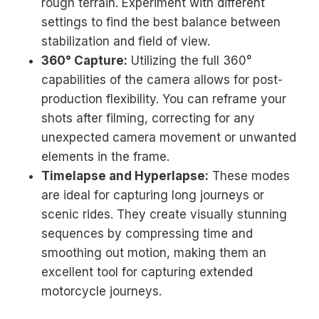
rough terrain. Experiment with different
settings to find the best balance between
stabilization and field of view.
360° Capture:
Utilizing the full 360°
capabilities of the camera allows for post-
production flexibility. You can reframe your
shots after filming, correcting for any
unexpected camera movement or unwanted
elements in the frame.
Timelapse and Hyperlapse:
These modes
are ideal for capturing long journeys or
scenic rides. They create visually stunning
sequences by compressing time and
smoothing out motion, making them an
excellent tool for capturing extended
motorcycle journeys.