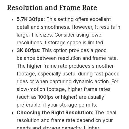
Resolution and Frame Rate
5.7K 30fps:
This setting offers excellent
detail and smoothness. However, it results in
larger file sizes. Consider using lower
resolutions if storage space is limited.
3K 60fps:
This option provides a good
balance between resolution and frame rate.
The higher frame rate produces smoother
footage, especially useful during fast-paced
rides or when capturing dynamic action. For
slow-motion footage, higher frame rates
(such as 100fps or higher) are usually
preferable, if your storage permits.
Choosing the Right Resolution:
The ideal
resolution and frame rate depend on your
needs and storage capacity. Higher