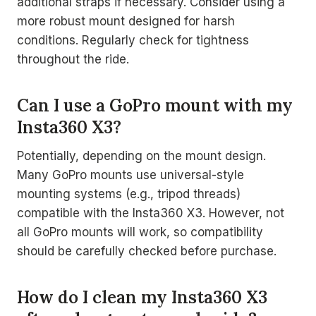
additional straps if necessary. Consider using a
more robust mount designed for harsh
conditions. Regularly check for tightness
throughout the ride.
Can I use a GoPro mount with my
Insta360 X3?
Potentially, depending on the mount design.
Many GoPro mounts use universal-style
mounting systems (e.g., tripod threads)
compatible with the Insta360 X3. However, not
all GoPro mounts will work, so compatibility
should be carefully checked before purchase.
How do I clean my Insta360 X3