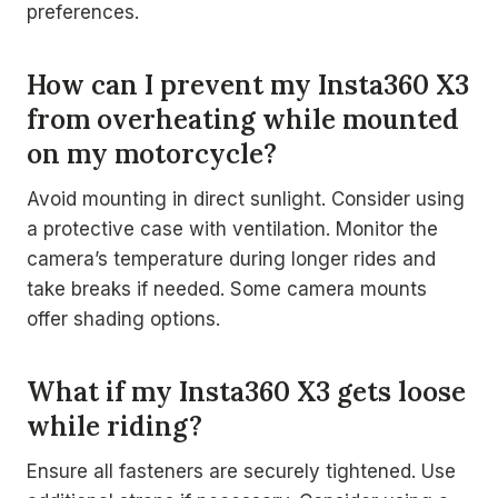
preferences.
How can I prevent my Insta360 X3
from overheating while mounted
on my motorcycle?
Avoid mounting in direct sunlight. Consider using
a protective case with ventilation. Monitor the
camera’s temperature during longer rides and
take breaks if needed. Some camera mounts
offer shading options.
What if my Insta360 X3 gets loose
while riding?
Ensure all fasteners are securely tightened. Use