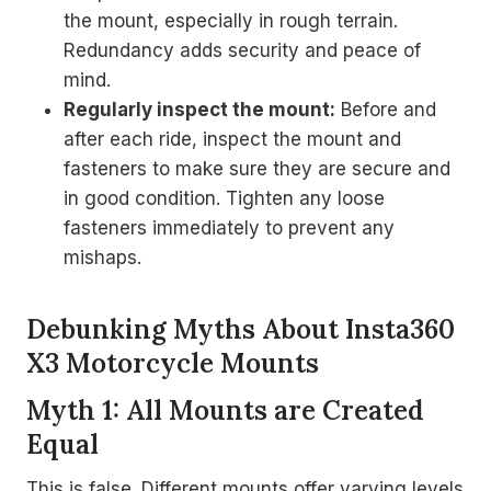
the mount, especially in rough terrain.
Redundancy adds security and peace of
mind.
Regularly inspect the mount:
Before and
after each ride, inspect the mount and
fasteners to make sure they are secure and
in good condition. Tighten any loose
fasteners immediately to prevent any
mishaps.
Debunking Myths About Insta360
X3 Motorcycle Mounts
Myth 1: All Mounts are Created
Equal
This is false. Different mounts offer varying levels