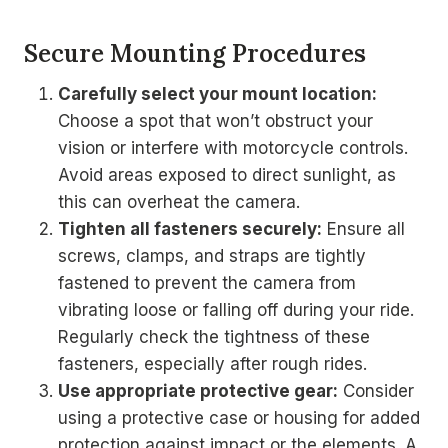
Secure Mounting Procedures
Carefully select your mount location:
Choose a spot that won’t obstruct your
vision or interfere with motorcycle controls.
Avoid areas exposed to direct sunlight, as
this can overheat the camera.
Tighten all fasteners securely:
Ensure all
screws, clamps, and straps are tightly
fastened to prevent the camera from
vibrating loose or falling off during your ride.
Regularly check the tightness of these
fasteners, especially after rough rides.
Use appropriate protective gear:
Consider
using a protective case or housing for added
protection against impact or the elements. A