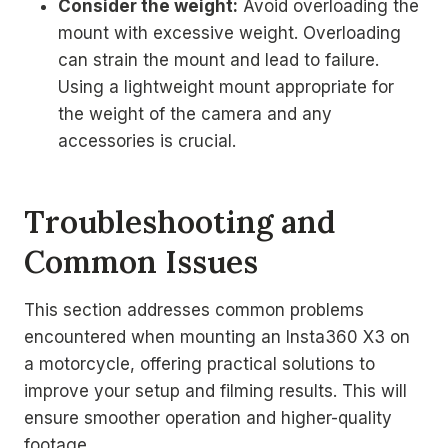
Consider the weight:
Avoid overloading the
mount with excessive weight. Overloading
can strain the mount and lead to failure.
Using a lightweight mount appropriate for
the weight of the camera and any
accessories is crucial.
Troubleshooting and
Common Issues
This section addresses common problems
encountered when mounting an Insta360 X3 on
a motorcycle, offering practical solutions to
improve your setup and filming results. This will
ensure smoother operation and higher-quality
footage.