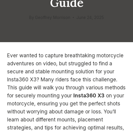
Guide
By
Geoffrey Morrison
June 24, 2025
Ever wanted to capture breathtaking motorcycle
adventures on video, but struggled to find a
secure and stable mounting solution for your
Insta360 X3? Many riders face this challenge.
This guide will walk you through various methods
for securely mounting your
Insta360 X3
on your
motorcycle, ensuring you get the perfect shots
without worrying about damage or loss. You’ll
learn about different mounts, placement
strategies, and tips for achieving optimal results,