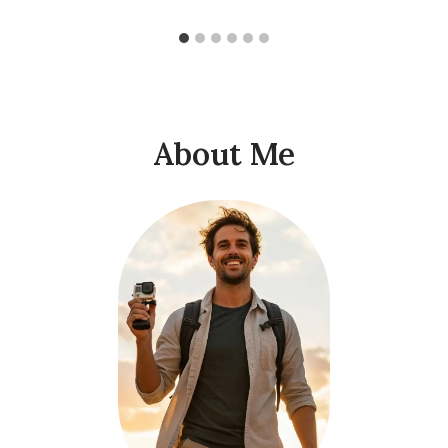
About Me