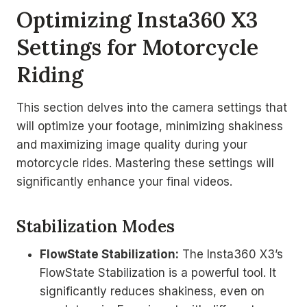
Optimizing Insta360 X3
Settings for Motorcycle
Riding
This section delves into the camera settings that
will optimize your footage, minimizing shakiness
and maximizing image quality during your
motorcycle rides. Mastering these settings will
significantly enhance your final videos.
Stabilization Modes
FlowState Stabilization:
The Insta360 X3’s
FlowState Stabilization is a powerful tool. It
significantly reduces shakiness, even on