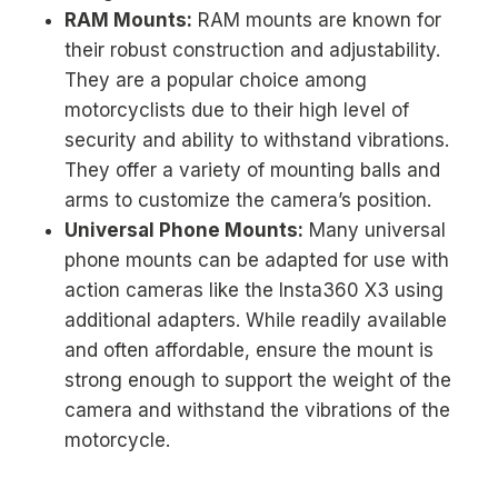
RAM Mounts:
RAM mounts are known for
their robust construction and adjustability.
They are a popular choice among
motorcyclists due to their high level of
security and ability to withstand vibrations.
They offer a variety of mounting balls and
arms to customize the camera’s position.
Universal Phone Mounts:
Many universal
phone mounts can be adapted for use with
action cameras like the Insta360 X3 using
additional adapters. While readily available
and often affordable, ensure the mount is
strong enough to support the weight of the
camera and withstand the vibrations of the
motorcycle.