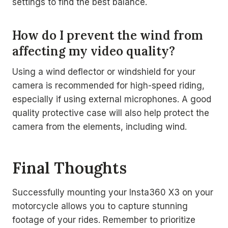
settings to find the best balance.
How do I prevent the wind from
affecting my video quality?
Using a wind deflector or windshield for your
camera is recommended for high-speed riding,
especially if using external microphones. A good
quality protective case will also help protect the
camera from the elements, including wind.
Final Thoughts
Successfully mounting your Insta360 X3 on your
motorcycle allows you to capture stunning
footage of your rides. Remember to prioritize