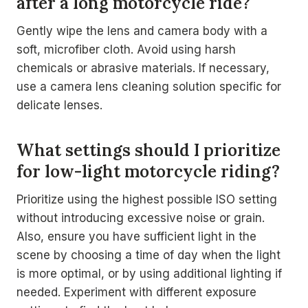
after a long motorcycle ride?
Gently wipe the lens and camera body with a
soft, microfiber cloth. Avoid using harsh
chemicals or abrasive materials. If necessary,
use a camera lens cleaning solution specific for
delicate lenses.
What settings should I prioritize
for low-light motorcycle riding?
Prioritize using the highest possible ISO setting
without introducing excessive noise or grain.
Also, ensure you have sufficient light in the
scene by choosing a time of day when the light
is more optimal, or by using additional lighting if
needed. Experiment with different exposure