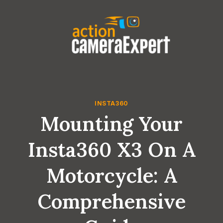
Skip
to
content
INSTA360
Mounting Your
Insta360 X3 On A
Motorcycle: A
Comprehensive