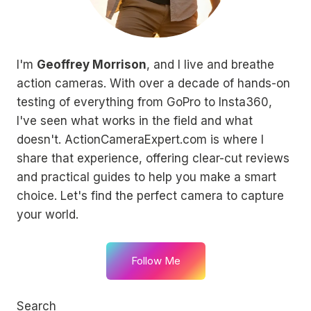
I'm
Geoffrey Morrison
, and I live and breathe
action cameras. With over a decade of hands-on
testing of everything from GoPro to Insta360,
I've seen what works in the field and what
doesn't. ActionCameraExpert.com is where I
share that experience, offering clear-cut reviews
and practical guides to help you make a smart
choice. Let's find the perfect camera to capture
your world.
Follow Me
Search