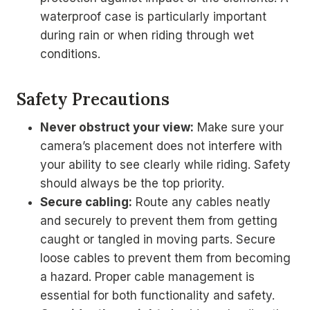
waterproof case is particularly important
during rain or when riding through wet
conditions.
Safety Precautions
Never obstruct your view:
Make sure your
camera’s placement does not interfere with
your ability to see clearly while riding. Safety
should always be the top priority.
Secure cabling:
Route any cables neatly
and securely to prevent them from getting
caught or tangled in moving parts. Secure
loose cables to prevent them from becoming
a hazard. Proper cable management is
essential for both functionality and safety.