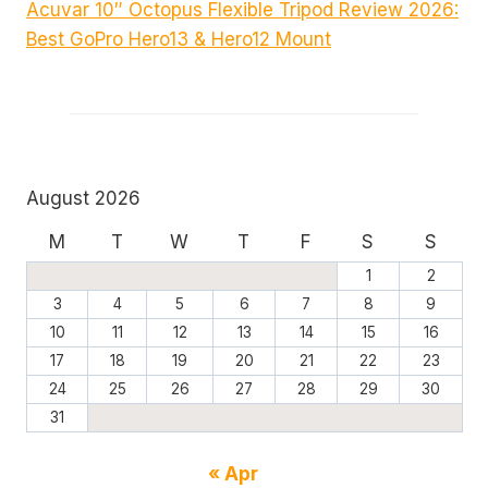
Acuvar 10″ Octopus Flexible Tripod Review 2026:
Best GoPro Hero13 & Hero12 Mount
August 2026
M
T
W
T
F
S
S
1
2
3
4
5
6
7
8
9
10
11
12
13
14
15
16
17
18
19
20
21
22
23
24
25
26
27
28
29
30
31
« Apr