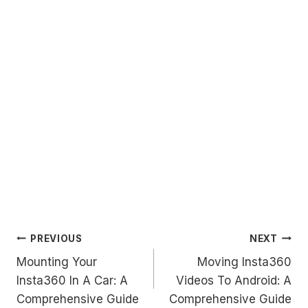
Post
PREVIOUS
NEXT
Mounting Your
Moving Insta360
navigation
Insta360 In A Car: A
Videos To Android: A
Comprehensive Guide
Comprehensive Guide