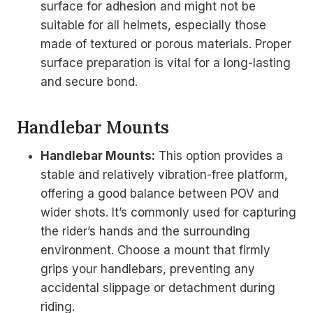
surface for adhesion and might not be
suitable for all helmets, especially those
made of textured or porous materials. Proper
surface preparation is vital for a long-lasting
and secure bond.
Handlebar Mounts
Handlebar Mounts:
This option provides a
stable and relatively vibration-free platform,
offering a good balance between POV and
wider shots. It’s commonly used for capturing
the rider’s hands and the surrounding
environment. Choose a mount that firmly
grips your handlebars, preventing any
accidental slippage or detachment during
riding.