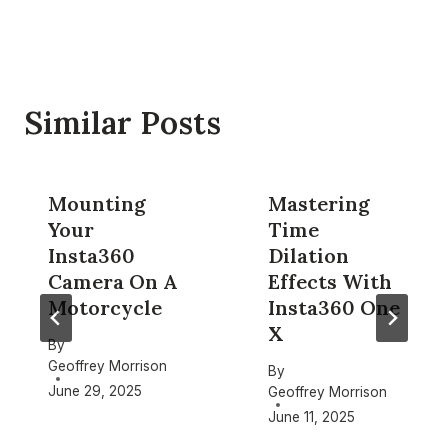
Similar Posts
Mounting
Mastering
Your
Time
Insta360
Dilation
Camera On A
Effects With
Motorcycle
Insta360 One
X
By
Geoffrey Morrison
By
June 29, 2025
Geoffrey Morrison
June 11, 2025