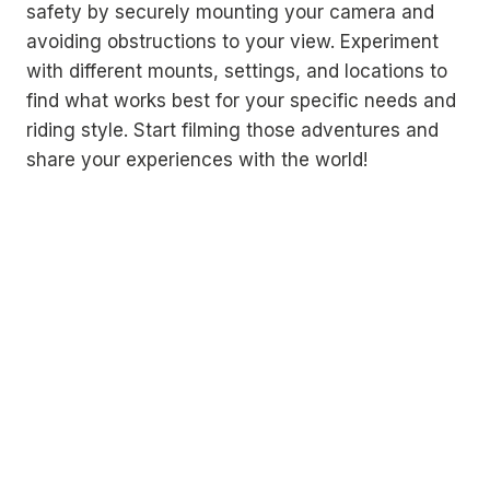
safety by securely mounting your camera and
avoiding obstructions to your view. Experiment
with different mounts, settings, and locations to
find what works best for your specific needs and
riding style. Start filming those adventures and
share your experiences with the world!