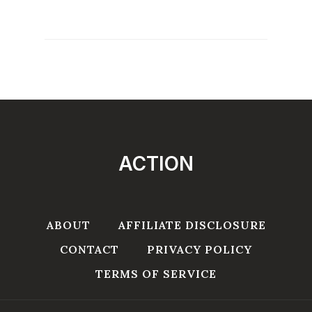
ACTION
ABOUT
AFFILIATE DISCLOSURE
CONTACT
PRIVACY POLICY
TERMS OF SERVICE