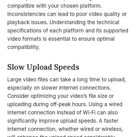
compatible with your chosen platform.
Inconsistencies can lead to poor video quality or
playback issues. Understanding the technical
specifications of each platform and its supported
video formats is essential to ensure optimal
compatibility.
Slow Upload Speeds
Large video files can take a long time to upload,
especially on slower internet connections.
Consider optimizing your video’s file size or
uploading during off-peak hours. Using a wired
internet connection instead of Wi-Fi can also
significantly improve upload speeds. A faster
internet connection, whether wired or wireless,