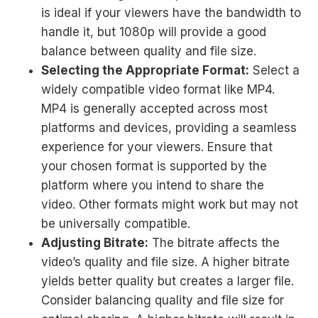
is ideal if your viewers have the bandwidth to
handle it, but 1080p will provide a good
balance between quality and file size.
Selecting the Appropriate Format:
Select a
widely compatible video format like MP4.
MP4 is generally accepted across most
platforms and devices, providing a seamless
experience for your viewers. Ensure that
your chosen format is supported by the
platform where you intend to share the
video. Other formats might work but may not
be universally compatible.
Adjusting Bitrate:
The bitrate affects the
video’s quality and file size. A higher bitrate
yields better quality but creates a larger file.
Consider balancing quality and file size for