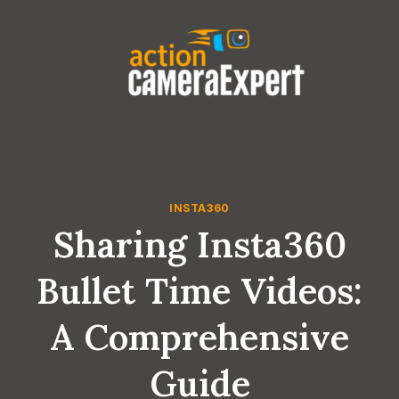
Skip
to
content
INSTA360
Sharing Insta360
Bullet Time Videos:
A Comprehensive
Guide