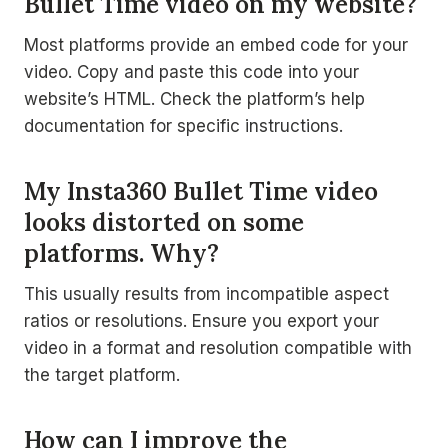
Bullet Time video on my website?
Most platforms provide an embed code for your
video. Copy and paste this code into your
website’s HTML. Check the platform’s help
documentation for specific instructions.
My Insta360 Bullet Time video
looks distorted on some
platforms. Why?
This usually results from incompatible aspect
ratios or resolutions. Ensure you export your
video in a format and resolution compatible with
the target platform.
How can I improve the