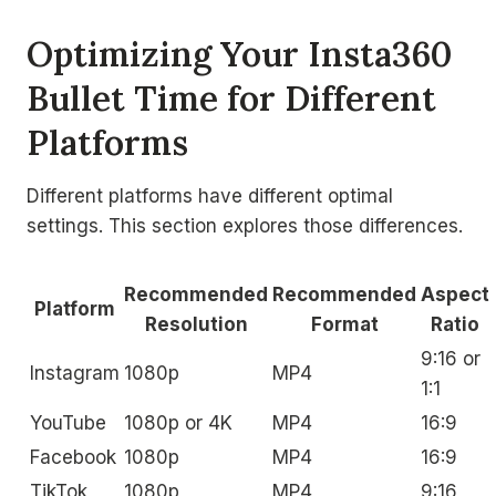
Optimizing Your Insta360
Bullet Time for Different
Platforms
Different platforms have different optimal
settings. This section explores those differences.
Recommended
Recommended
Aspect
Platform
Resolution
Format
Ratio
9:16 or
Instagram
1080p
MP4
1:1
YouTube
1080p or 4K
MP4
16:9
Facebook
1080p
MP4
16:9
TikTok
1080p
MP4
9:16