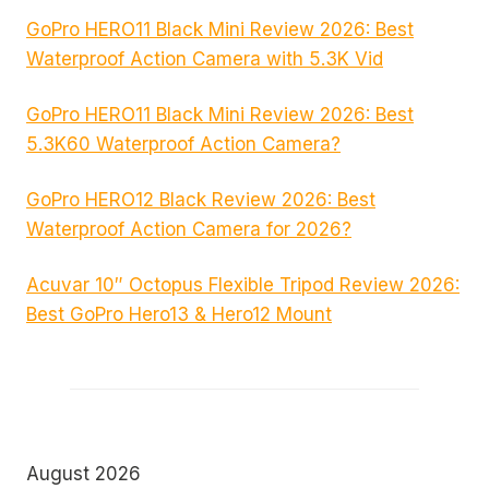
GoPro HERO11 Black Mini Review 2026: Best
Waterproof Action Camera with 5.3K Vid
GoPro HERO11 Black Mini Review 2026: Best
5.3K60 Waterproof Action Camera?
GoPro HERO12 Black Review 2026: Best
Waterproof Action Camera for 2026?
Acuvar 10″ Octopus Flexible Tripod Review 2026:
Best GoPro Hero13 & Hero12 Mount
August 2026