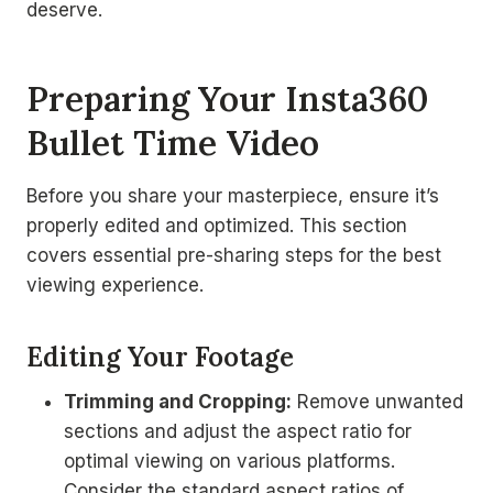
deserve.
Preparing Your Insta360
Bullet Time Video
Before you share your masterpiece, ensure it’s
properly edited and optimized. This section
covers essential pre-sharing steps for the best
viewing experience.
Editing Your Footage
Trimming and Cropping:
Remove unwanted
sections and adjust the aspect ratio for
optimal viewing on various platforms.
Consider the standard aspect ratios of