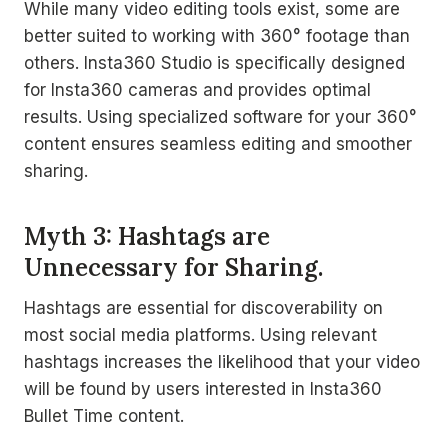
While many video editing tools exist, some are
better suited to working with 360° footage than
others. Insta360 Studio is specifically designed
for Insta360 cameras and provides optimal
results. Using specialized software for your 360°
content ensures seamless editing and smoother
sharing.
Myth 3: Hashtags are
Unnecessary for Sharing.
Hashtags are essential for discoverability on
most social media platforms. Using relevant
hashtags increases the likelihood that your video
will be found by users interested in Insta360
Bullet Time content.