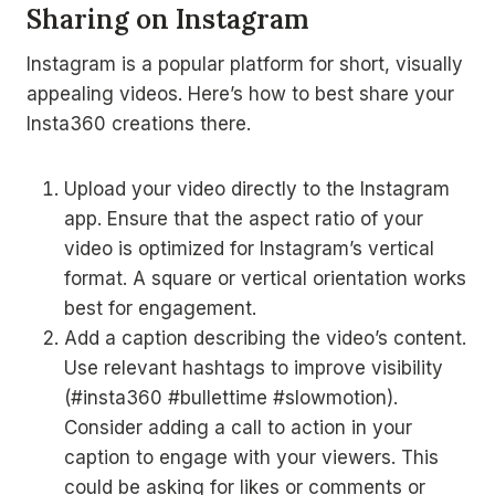
Sharing on Instagram
Instagram is a popular platform for short, visually
appealing videos. Here’s how to best share your
Insta360 creations there.
Upload your video directly to the Instagram
app. Ensure that the aspect ratio of your
video is optimized for Instagram’s vertical
format. A square or vertical orientation works
best for engagement.
Add a caption describing the video’s content.
Use relevant hashtags to improve visibility
(#insta360 #bullettime #slowmotion).
Consider adding a call to action in your
caption to engage with your viewers. This
could be asking for likes or comments or