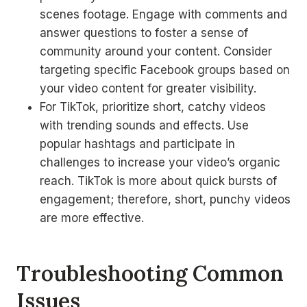
scenes footage. Engage with comments and
answer questions to foster a sense of
community around your content. Consider
targeting specific Facebook groups based on
your video content for greater visibility.
For TikTok, prioritize short, catchy videos
with trending sounds and effects. Use
popular hashtags and participate in
challenges to increase your video’s organic
reach. TikTok is more about quick bursts of
engagement; therefore, short, punchy videos
are more effective.
Troubleshooting Common
Issues