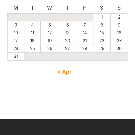
M
T
W
T
F
S
S
1
2
3
4
5
6
7
8
9
10
11
12
13
14
15
16
17
18
19
20
21
22
23
24
25
26
27
28
29
30
31
« Apr