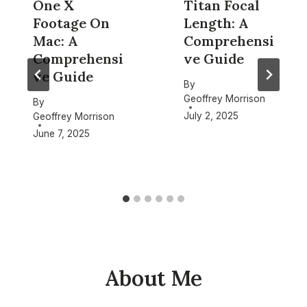
One X
Titan Focal
Footage On
Length: A
Mac: A
Comprehensi
Comprehensi
ve Guide
ve Guide
By
Geoffrey Morrison
By
July 2, 2025
Geoffrey Morrison
June 7, 2025
About Me