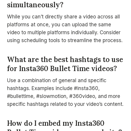
simultaneously?
While you can’t directly share a video across all
platforms at once, you can upload the same
video to multiple platforms individually. Consider
using scheduling tools to streamline the process.
What are the best hashtags to use
for Insta360 Bullet Time videos?
Use a combination of general and specific
hashtags. Examples include #insta360,
#bullettime, #slowmotion, #360video, and more
specific hashtags related to your video’s content.
How do I embed my Insta360