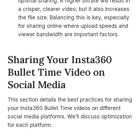
optimal sharing. A higher bitrate will result in
a crisper, clearer video, but it also increases
the file size. Balancing this is key, especially
for sharing online where upload speeds and
viewer bandwidth are important factors.
Sharing Your Insta360
Bullet Time Video on
Social Media
This section details the best practices for sharing
your Insta360 Bullet Time videos on different
social media platforms. We’ll discuss optimization
for each platform.