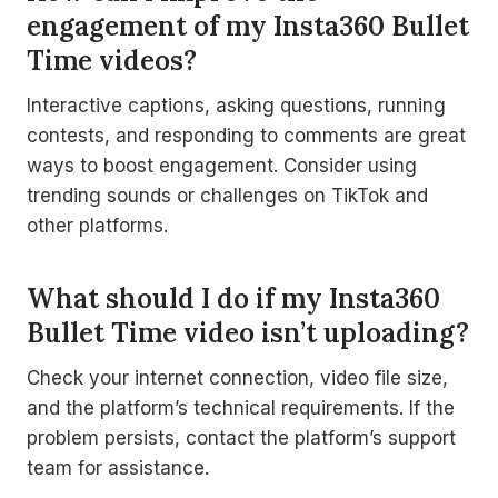
engagement of my Insta360 Bullet
Time videos?
Interactive captions, asking questions, running
contests, and responding to comments are great
ways to boost engagement. Consider using
trending sounds or challenges on TikTok and
other platforms.
What should I do if my Insta360
Bullet Time video isn’t uploading?
Check your internet connection, video file size,
and the platform’s technical requirements. If the
problem persists, contact the platform’s support
team for assistance.