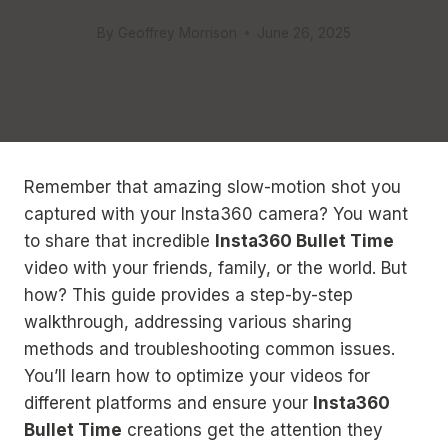
By
Geoffrey Morrison
June 26, 2025
Remember that amazing slow-motion shot you
captured with your Insta360 camera? You want
to share that incredible
Insta360 Bullet Time
video with your friends, family, or the world. But
how? This guide provides a step-by-step
walkthrough, addressing various sharing
methods and troubleshooting common issues.
You’ll learn how to optimize your videos for
different platforms and ensure your
Insta360
Bullet Time
creations get the attention they