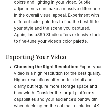
colors and lighting in your video. Subtle
adjustments can make a massive difference
in the overall visual appeal. Experiment with
different color palettes to find the best fit for
your style and the scene you captured.
Again, Insta360 Studio offers extensive tools
to fine-tune your video’s color palette.
Exporting Your Video
Choosing the Right Resolution:
Export your
video in a high resolution for the best quality.
Higher resolutions offer better detail and
clarity but require more storage space and
bandwidth. Consider the target platform’s
capabilities and your audience’s bandwidth
when deciding on the optimal resolution. 4K