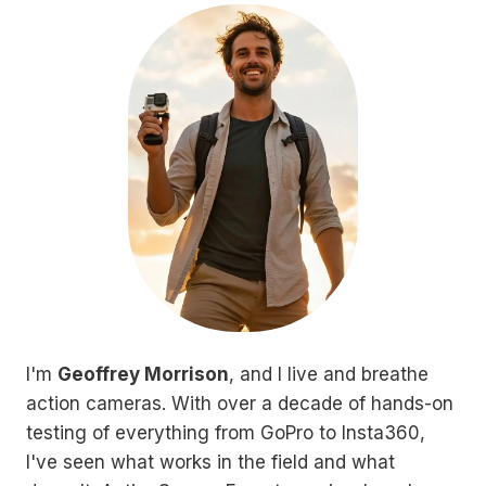
I'm
Geoffrey Morrison
, and I live and breathe
action cameras. With over a decade of hands-on
testing of everything from GoPro to Insta360,
I've seen what works in the field and what