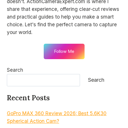
doesn't. ActionCameraExpert.com is where I
share that experience, offering clear-cut reviews
and practical guides to help you make a smart
choice. Let's find the perfect camera to capture
your world.
Follow Me
Search
Search
Recent Posts
GoPro MAX 360 Review 2026: Best 5.6K30
Spherical Action Cam?