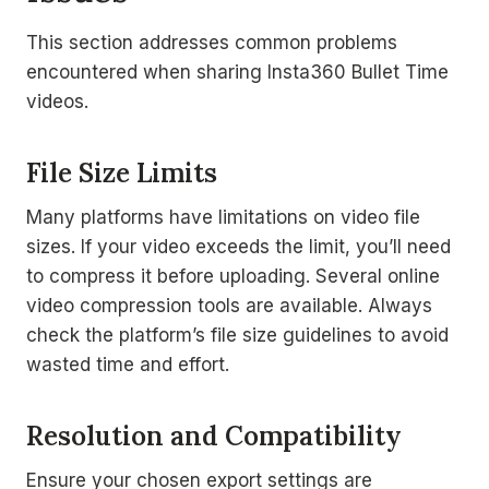
This section addresses common problems
encountered when sharing Insta360 Bullet Time
videos.
File Size Limits
Many platforms have limitations on video file
sizes. If your video exceeds the limit, you’ll need
to compress it before uploading. Several online
video compression tools are available. Always
check the platform’s file size guidelines to avoid
wasted time and effort.
Resolution and Compatibility
Ensure your chosen export settings are