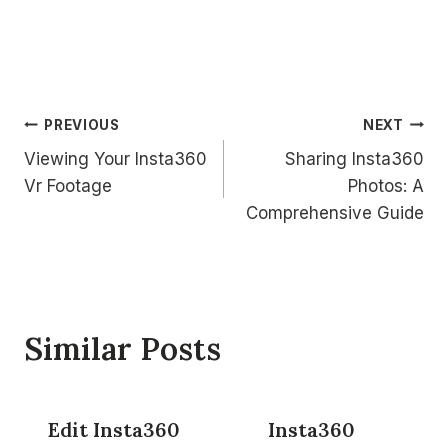
Post
PREVIOUS
NEXT
Viewing Your Insta360
Sharing Insta360
navigation
Vr Footage
Photos: A
Comprehensive Guide
Similar Posts
Edit Insta360
Insta360