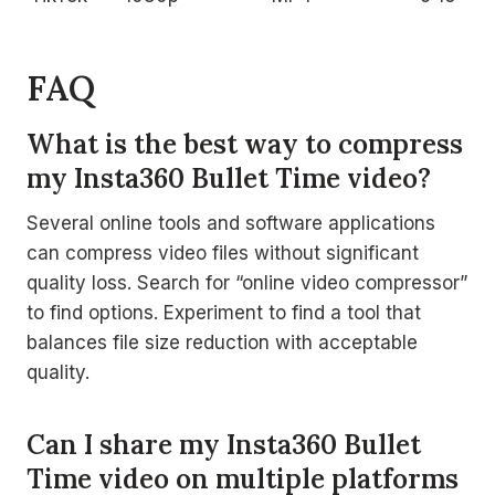
FAQ
What is the best way to compress
my Insta360 Bullet Time video?
Several online tools and software applications
can compress video files without significant
quality loss. Search for “online video compressor”
to find options. Experiment to find a tool that
balances file size reduction with acceptable
quality.
Can I share my Insta360 Bullet
Time video on multiple platforms