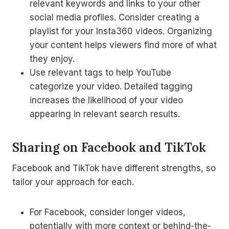
relevant keywords and links to your other
social media profiles. Consider creating a
playlist for your Insta360 videos. Organizing
your content helps viewers find more of what
they enjoy.
Use relevant tags to help YouTube
categorize your video. Detailed tagging
increases the likelihood of your video
appearing in relevant search results.
Sharing on Facebook and TikTok
Facebook and TikTok have different strengths, so
tailor your approach for each.
For Facebook, consider longer videos,
potentially with more context or behind-the-