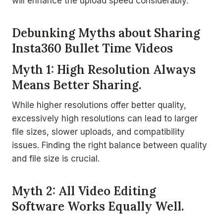
will enhance the upload speed considerably.
Debunking Myths about Sharing
Insta360 Bullet Time Videos
Myth 1: High Resolution Always
Means Better Sharing.
While higher resolutions offer better quality,
excessively high resolutions can lead to larger
file sizes, slower uploads, and compatibility
issues. Finding the right balance between quality
and file size is crucial.
Myth 2: All Video Editing
Software Works Equally Well.