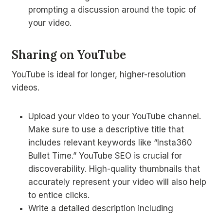
prompting a discussion around the topic of
your video.
Sharing on YouTube
YouTube is ideal for longer, higher-resolution
videos.
Upload your video to your YouTube channel.
Make sure to use a descriptive title that
includes relevant keywords like “Insta360
Bullet Time.” YouTube SEO is crucial for
discoverability. High-quality thumbnails that
accurately represent your video will also help
to entice clicks.
Write a detailed description including