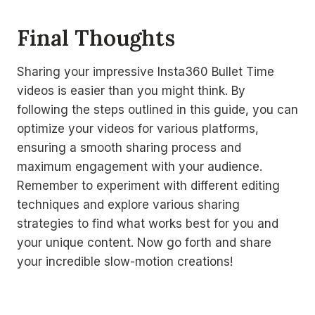
Final Thoughts
Sharing your impressive Insta360 Bullet Time
videos is easier than you might think. By
following the steps outlined in this guide, you can
optimize your videos for various platforms,
ensuring a smooth sharing process and
maximum engagement with your audience.
Remember to experiment with different editing
techniques and explore various sharing
strategies to find what works best for you and
your unique content. Now go forth and share
your incredible slow-motion creations!