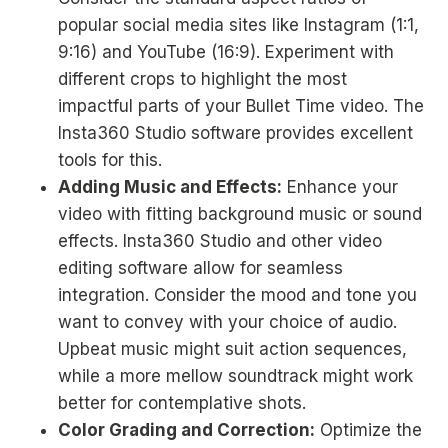
popular social media sites like Instagram (1:1,
9:16) and YouTube (16:9). Experiment with
different crops to highlight the most
impactful parts of your Bullet Time video. The
Insta360 Studio software provides excellent
tools for this.
Adding Music and Effects:
Enhance your
video with fitting background music or sound
effects. Insta360 Studio and other video
editing software allow for seamless
integration. Consider the mood and tone you
want to convey with your choice of audio.
Upbeat music might suit action sequences,
while a more mellow soundtrack might work
better for contemplative shots.
Color Grading and Correction:
Optimize the