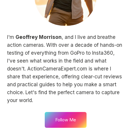
I'm
Geoffrey Morrison
, and I live and breathe
action cameras. With over a decade of hands-on
testing of everything from GoPro to Insta360,
I've seen what works in the field and what
doesn't. ActionCameraExpert.com is where I
share that experience, offering clear-cut reviews
and practical guides to help you make a smart
choice. Let's find the perfect camera to capture
your world.
Follow Me