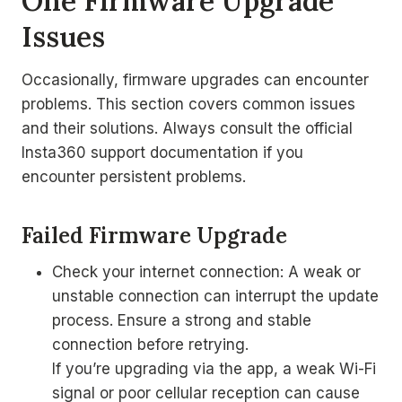
One Firmware Upgrade
Issues
Occasionally, firmware upgrades can encounter
problems. This section covers common issues
and their solutions. Always consult the official
Insta360 support documentation if you
encounter persistent problems.
Failed Firmware Upgrade
Check your internet connection: A weak or
unstable connection can interrupt the update
process. Ensure a strong and stable
connection before retrying.
If you’re upgrading via the app, a weak Wi-Fi
signal or poor cellular reception can cause