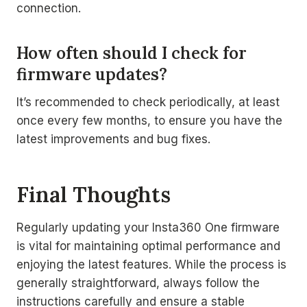
connection.
How often should I check for
firmware updates?
It’s recommended to check periodically, at least
once every few months, to ensure you have the
latest improvements and bug fixes.
Final Thoughts
Regularly updating your Insta360 One firmware
is vital for maintaining optimal performance and
enjoying the latest features. While the process is
generally straightforward, always follow the
instructions carefully and ensure a stable