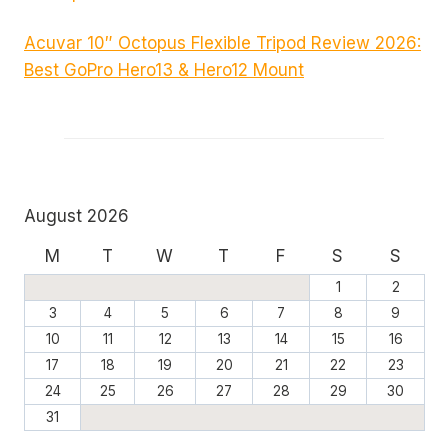
Acuvar 10″ Octopus Flexible Tripod Review 2026:
Best GoPro Hero13 & Hero12 Mount
August 2026
M
T
W
T
F
S
S
1
2
3
4
5
6
7
8
9
10
11
12
13
14
15
16
17
18
19
20
21
22
23
24
25
26
27
28
29
30
31