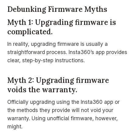
Debunking Firmware Myths
Myth 1: Upgrading firmware is
complicated.
In reality, upgrading firmware is usually a
straightforward process. Insta360’s app provides
clear, step-by-step instructions.
Myth 2: Upgrading firmware
voids the warranty.
Officially upgrading using the Insta360 app or
the methods they provide will not void your
warranty. Using unofficial firmware, however,
might.