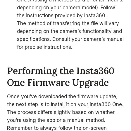
depending on your camera model). Follow
the instructions provided by Insta360.
The method of transferring the file will vary
depending on the camera’s functionality and
specifications. Consult your camera’s manual
for precise instructions.
Performing the Insta360
One Firmware Upgrade
Once you’ve downloaded the firmware update,
the next step is to install it on your Insta360 One.
The process differs slightly based on whether
you’re using the app or a manual method.
Remember to always follow the on-screen