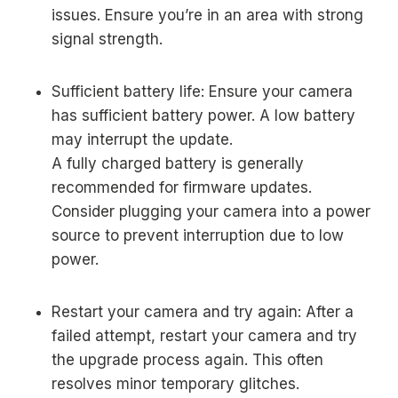
issues. Ensure you’re in an area with strong
signal strength.
Sufficient battery life: Ensure your camera
has sufficient battery power. A low battery
may interrupt the update.
A fully charged battery is generally
recommended for firmware updates.
Consider plugging your camera into a power
source to prevent interruption due to low
power.
Restart your camera and try again: After a
failed attempt, restart your camera and try
the upgrade process again. This often
resolves minor temporary glitches.