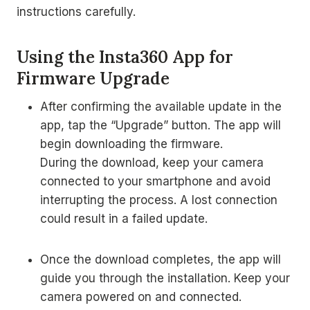
instructions carefully.
Using the Insta360 App for
Firmware Upgrade
After confirming the available update in the
app, tap the “Upgrade” button. The app will
begin downloading the firmware.
During the download, keep your camera
connected to your smartphone and avoid
interrupting the process. A lost connection
could result in a failed update.
Once the download completes, the app will
guide you through the installation. Keep your
camera powered on and connected.