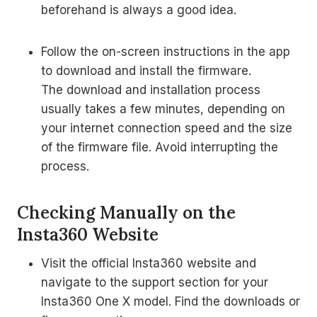
beforehand is always a good idea.
Follow the on-screen instructions in the app
to download and install the firmware.
The download and installation process
usually takes a few minutes, depending on
your internet connection speed and the size
of the firmware file. Avoid interrupting the
process.
Checking Manually on the
Insta360 Website
Visit the official Insta360 website and
navigate to the support section for your
Insta360 One X model. Find the downloads or