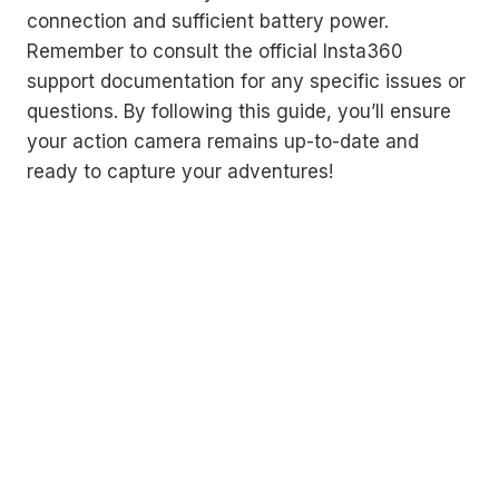
connection and sufficient battery power.
Remember to consult the official Insta360
support documentation for any specific issues or
questions. By following this guide, you’ll ensure
your action camera remains up-to-date and
ready to capture your adventures!