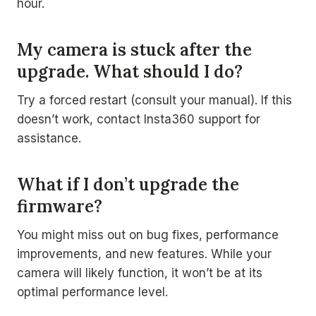
hour.
My camera is stuck after the
upgrade. What should I do?
Try a forced restart (consult your manual). If this
doesn’t work, contact Insta360 support for
assistance.
What if I don’t upgrade the
firmware?
You might miss out on bug fixes, performance
improvements, and new features. While your
camera will likely function, it won’t be at its
optimal performance level.