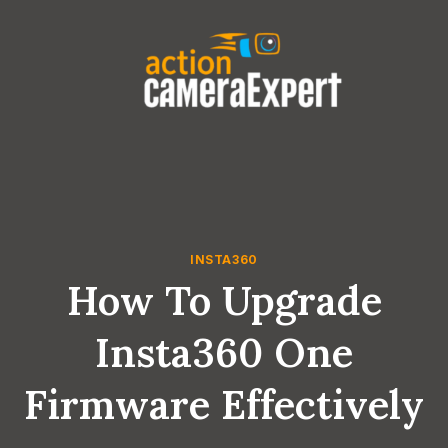
Skip
to
content
INSTA360
How To Upgrade
Insta360 One
Firmware Effectively