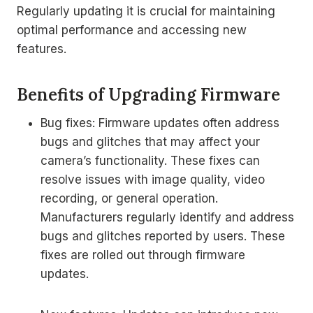
Regularly updating it is crucial for maintaining
optimal performance and accessing new
features.
Benefits of Upgrading Firmware
Bug fixes: Firmware updates often address
bugs and glitches that may affect your
camera’s functionality. These fixes can
resolve issues with image quality, video
recording, or general operation.
Manufacturers regularly identify and address
bugs and glitches reported by users. These
fixes are rolled out through firmware
updates.