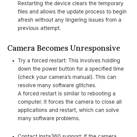
Restarting the device clears the temporary
files and allows the update process to begin
afresh without any lingering issues from a
previous attempt.
Camera Becomes Unresponsive
Try a forced restart: This involves holding
down the power button for a specified time
(check your camera’s manual). This can
resolve many software glitches.
A forced restart is similar to rebooting a
computer. It forces the camera to close all
applications and restart, which can solve
many software problems.
Contact Insta360 support: If the camera