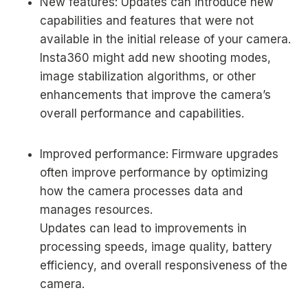
New features: Updates can introduce new
capabilities and features that were not
available in the initial release of your camera.
Insta360 might add new shooting modes,
image stabilization algorithms, or other
enhancements that improve the camera’s
overall performance and capabilities.
Improved performance: Firmware upgrades
often improve performance by optimizing
how the camera processes data and
manages resources.
Updates can lead to improvements in
processing speeds, image quality, battery
efficiency, and overall responsiveness of the
camera.