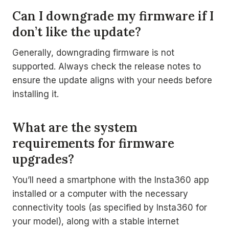
Can I downgrade my firmware if I
don’t like the update?
Generally, downgrading firmware is not
supported. Always check the release notes to
ensure the update aligns with your needs before
installing it.
What are the system
requirements for firmware
upgrades?
You’ll need a smartphone with the Insta360 app
installed or a computer with the necessary
connectivity tools (as specified by Insta360 for
your model), along with a stable internet