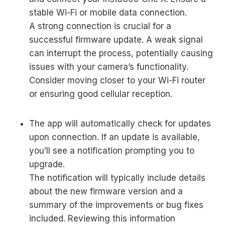
stable Wi-Fi or mobile data connection.
A strong connection is crucial for a
successful firmware update. A weak signal
can interrupt the process, potentially causing
issues with your camera’s functionality.
Consider moving closer to your Wi-Fi router
or ensuring good cellular reception.
The app will automatically check for updates
upon connection. If an update is available,
you’ll see a notification prompting you to
upgrade.
The notification will typically include details
about the new firmware version and a
summary of the improvements or bug fixes
included. Reviewing this information