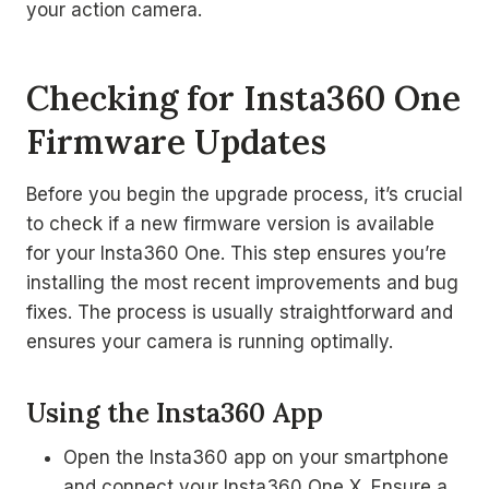
your action camera.
Checking for Insta360 One
Firmware Updates
Before you begin the upgrade process, it’s crucial
to check if a new firmware version is available
for your Insta360 One. This step ensures you’re
installing the most recent improvements and bug
fixes. The process is usually straightforward and
ensures your camera is running optimally.
Using the Insta360 App
Open the Insta360 app on your smartphone
and connect your Insta360 One X. Ensure a