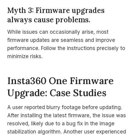
Myth 3: Firmware upgrades
always cause problems.
While issues can occasionally arise, most
firmware updates are seamless and improve
performance. Follow the instructions precisely to
minimize risks.
Insta360 One Firmware
Upgrade: Case Studies
A user reported blurry footage before updating.
After installing the latest firmware, the issue was
resolved, likely due to a bug fix in the image
stabilization algorithm. Another user experienced