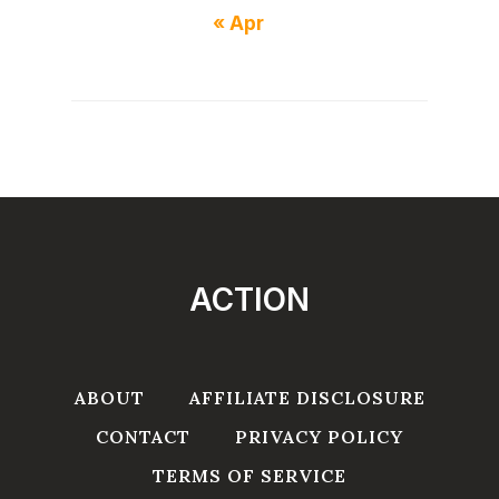
« Apr
ACTION
ABOUT
AFFILIATE DISCLOSURE
CONTACT
PRIVACY POLICY
TERMS OF SERVICE