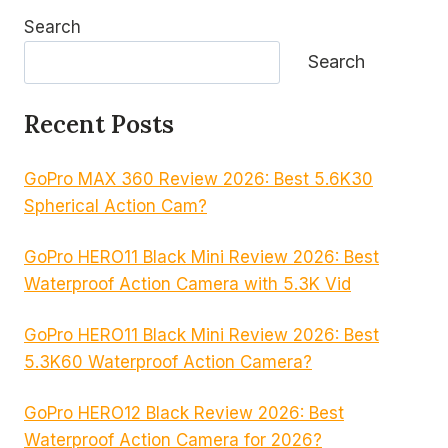
Search
Search
Recent Posts
GoPro MAX 360 Review 2026: Best 5.6K30
Spherical Action Cam?
GoPro HERO11 Black Mini Review 2026: Best
Waterproof Action Camera with 5.3K Vid
GoPro HERO11 Black Mini Review 2026: Best
5.3K60 Waterproof Action Camera?
GoPro HERO12 Black Review 2026: Best
Waterproof Action Camera for 2026?