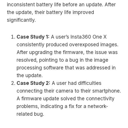
inconsistent battery life before an update. After
the update, their battery life improved
significantly.
Case Study 1:
A user’s Insta360 One X
consistently produced overexposed images.
After upgrading the firmware, the issue was
resolved, pointing to a bug in the image
processing software that was addressed in
the update.
Case Study 2:
A user had difficulties
connecting their camera to their smartphone.
A firmware update solved the connectivity
problems, indicating a fix for a network-
related bug.