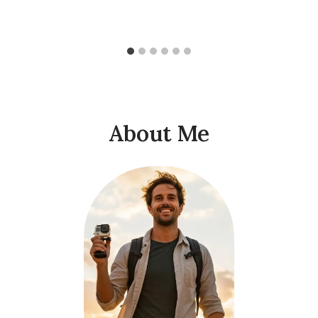
About Me