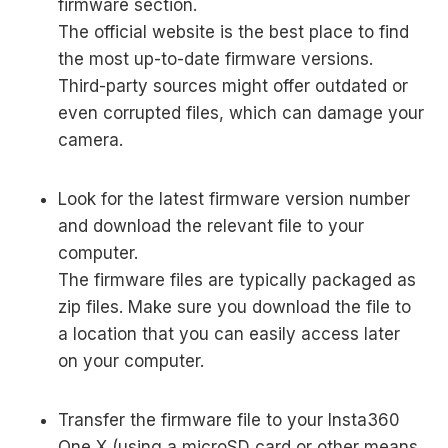
firmware section.
The official website is the best place to find
the most up-to-date firmware versions.
Third-party sources might offer outdated or
even corrupted files, which can damage your
camera.
Look for the latest firmware version number
and download the relevant file to your
computer.
The firmware files are typically packaged as
zip files. Make sure you download the file to
a location that you can easily access later
on your computer.
Transfer the firmware file to your Insta360
One X (using a microSD card or other means,