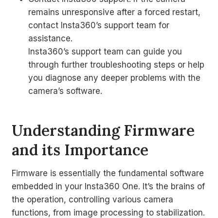
remains unresponsive after a forced restart,
contact Insta360’s support team for
assistance.
Insta360’s support team can guide you
through further troubleshooting steps or help
you diagnose any deeper problems with the
camera’s software.
Understanding Firmware
and its Importance
Firmware is essentially the fundamental software
embedded in your Insta360 One. It’s the brains of
the operation, controlling various camera
functions, from image processing to stabilization.