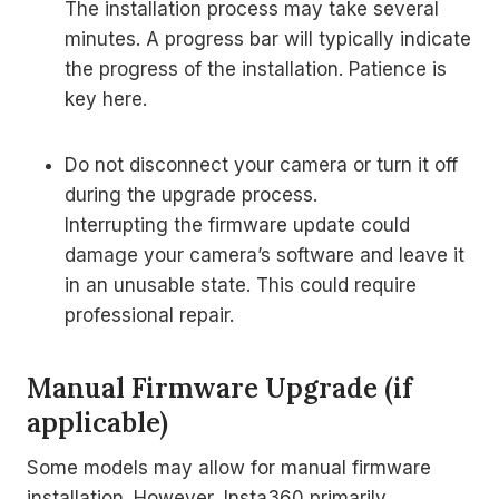
The installation process may take several
minutes. A progress bar will typically indicate
the progress of the installation. Patience is
key here.
Do not disconnect your camera or turn it off
during the upgrade process.
Interrupting the firmware update could
damage your camera’s software and leave it
in an unusable state. This could require
professional repair.
Manual Firmware Upgrade (if
applicable)
Some models may allow for manual firmware
installation. However, Insta360 primarily