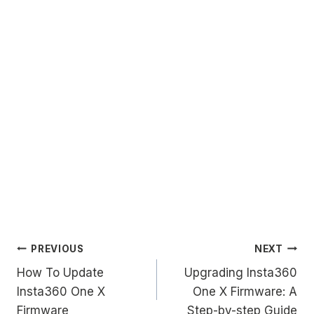
Post
PREVIOUS
NEXT
How To Update
Upgrading Insta360
navigation
Insta360 One X
One X Firmware: A
Firmware
Step-by-step Guide