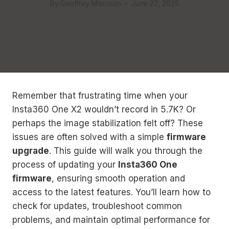
By
Geoffrey Morrison
June 22, 2025
Remember that frustrating time when your
Insta360 One X2 wouldn’t record in 5.7K? Or
perhaps the image stabilization felt off? These
issues are often solved with a simple
firmware
upgrade
. This guide will walk you through the
process of updating your
Insta360 One
firmware
, ensuring smooth operation and
access to the latest features. You’ll learn how to
check for updates, troubleshoot common
problems, and maintain optimal performance for