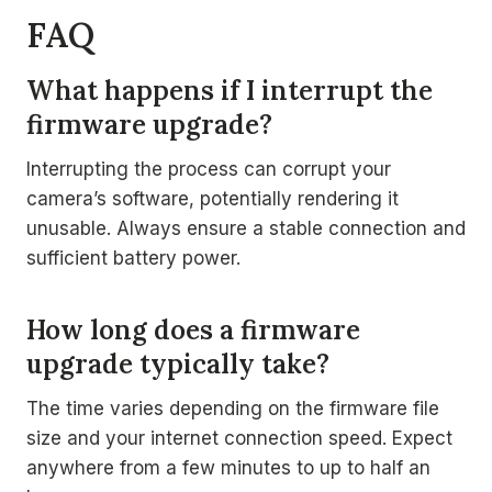
FAQ
What happens if I interrupt the
firmware upgrade?
Interrupting the process can corrupt your
camera’s software, potentially rendering it
unusable. Always ensure a stable connection and
sufficient battery power.
How long does a firmware
upgrade typically take?
The time varies depending on the firmware file
size and your internet connection speed. Expect
anywhere from a few minutes to up to half an