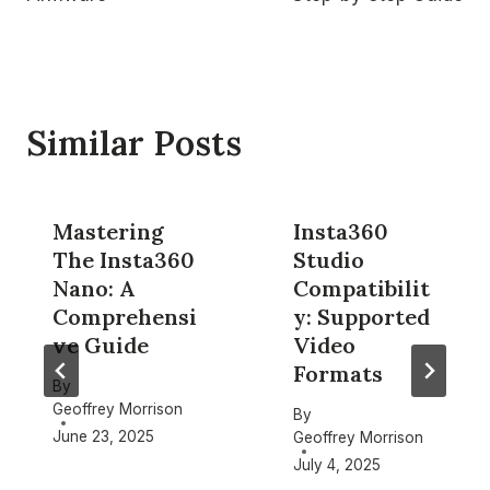
Similar Posts
Mastering
Insta360
The Insta360
Studio
Nano: A
Compatibilit
Comprehensi
y: Supported
ve Guide
Video
Formats
By
Geoffrey Morrison
By
June 23, 2025
Geoffrey Morrison
July 4, 2025