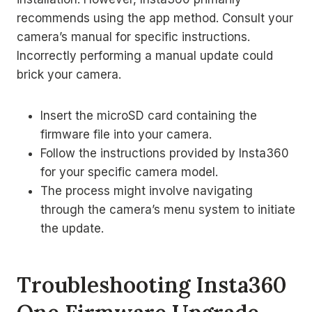
recommends using the app method. Consult your
camera’s manual for specific instructions.
Incorrectly performing a manual update could
brick your camera.
Insert the microSD card containing the
firmware file into your camera.
Follow the instructions provided by Insta360
for your specific camera model.
The process might involve navigating
through the camera’s menu system to initiate
the update.
Troubleshooting Insta360