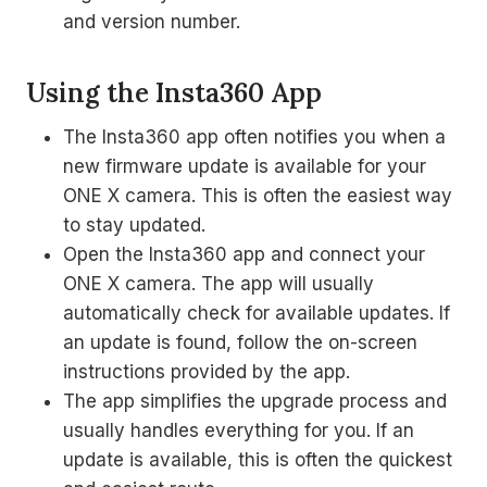
and version number.
Using the Insta360 App
The Insta360 app often notifies you when a
new firmware update is available for your
ONE X camera. This is often the easiest way
to stay updated.
Open the Insta360 app and connect your
ONE X camera. The app will usually
automatically check for available updates. If
an update is found, follow the on-screen
instructions provided by the app.
The app simplifies the upgrade process and
usually handles everything for you. If an
update is available, this is often the quickest