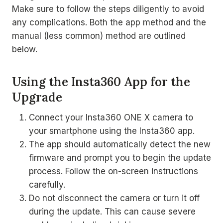
Make sure to follow the steps diligently to avoid
any complications. Both the app method and the
manual (less common) method are outlined
below.
Using the Insta360 App for the
Upgrade
Connect your Insta360 ONE X camera to
your smartphone using the Insta360 app.
The app should automatically detect the new
firmware and prompt you to begin the update
process. Follow the on-screen instructions
carefully.
Do not disconnect the camera or turn it off
during the update. This can cause severe