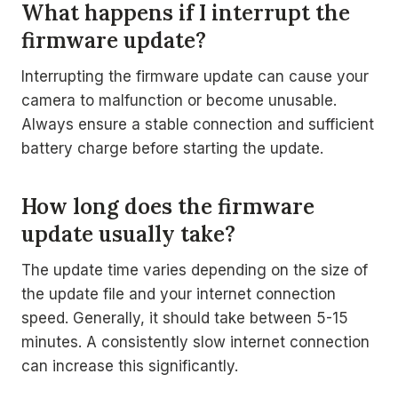
What happens if I interrupt the
firmware update?
Interrupting the firmware update can cause your
camera to malfunction or become unusable.
Always ensure a stable connection and sufficient
battery charge before starting the update.
How long does the firmware
update usually take?
The update time varies depending on the size of
the update file and your internet connection
speed. Generally, it should take between 5-15
minutes. A consistently slow internet connection
can increase this significantly.