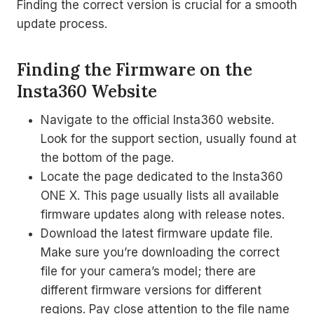
Finding the correct version is crucial for a smooth
update process.
Finding the Firmware on the
Insta360 Website
Navigate to the official Insta360 website.
Look for the support section, usually found at
the bottom of the page.
Locate the page dedicated to the Insta360
ONE X. This page usually lists all available
firmware updates along with release notes.
Download the latest firmware update file.
Make sure you’re downloading the correct
file for your camera’s model; there are
different firmware versions for different
regions. Pay close attention to the file name