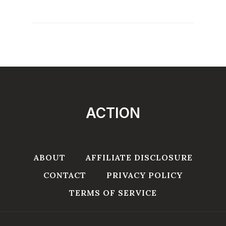
ACTION
ABOUT
AFFILIATE DISCLOSURE
CONTACT
PRIVACY POLICY
TERMS OF SERVICE