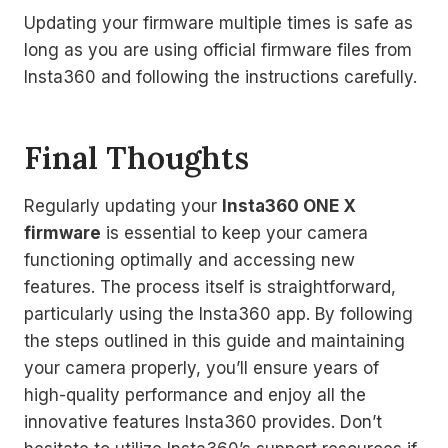
Updating your firmware multiple times is safe as
long as you are using official firmware files from
Insta360 and following the instructions carefully.
Final Thoughts
Regularly updating your
Insta360 ONE X
firmware
is essential to keep your camera
functioning optimally and accessing new
features. The process itself is straightforward,
particularly using the Insta360 app. By following
the steps outlined in this guide and maintaining
your camera properly, you’ll ensure years of
high-quality performance and enjoy all the
innovative features Insta360 provides. Don’t