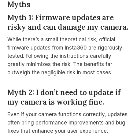
Myths
Myth 1: Firmware updates are
risky and can damage my camera.
While there’s a small theoretical risk, official
firmware updates from Insta360 are rigorously
tested. Following the instructions carefully
greatly minimizes the risk. The benefits far
outweigh the negligible risk in most cases.
Myth 2: I don’t need to update if
my camera is working fine.
Even if your camera functions correctly, updates
often bring performance improvements and bug
fixes that enhance your user experience.