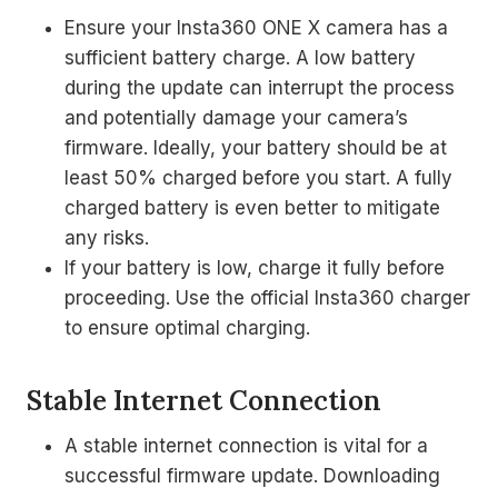
Ensure your Insta360 ONE X camera has a
sufficient battery charge. A low battery
during the update can interrupt the process
and potentially damage your camera’s
firmware. Ideally, your battery should be at
least 50% charged before you start. A fully
charged battery is even better to mitigate
any risks.
If your battery is low, charge it fully before
proceeding. Use the official Insta360 charger
to ensure optimal charging.
Stable Internet Connection
A stable internet connection is vital for a
successful firmware update. Downloading