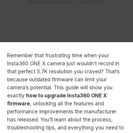
By
Geoffrey Morrison
June 22, 2025
Remember that frustrating time when your
Insta360 ONE X camera just wouldn’t record in
that perfect 5.7K resolution you craved? That’s
because outdated firmware can limit your
camera’s potential. This guide will show you
exactly
how to upgrade Insta360 ONE X
firmware
, unlocking all the features and
performance improvements the manufacturer
has released. You’ll learn about the process,
troubleshooting tips, and everything you need to