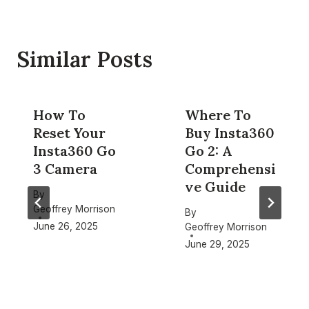
Similar Posts
How To
Where To
Reset Your
Buy Insta360
Insta360 Go
Go 2: A
3 Camera
Comprehensi
ve Guide
By
Geoffrey Morrison
By
June 26, 2025
Geoffrey Morrison
June 29, 2025