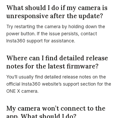
What should I do if my camera is
unresponsive after the update?
Try restarting the camera by holding down the
power button. If the issue persists, contact
Insta360 support for assistance.
Where can I find detailed release
notes for the latest firmware?
You’ll usually find detailed release notes on the
official Insta360 website’s support section for the
ONE X camera.
My camera won’t connect to the
app. What should I do?