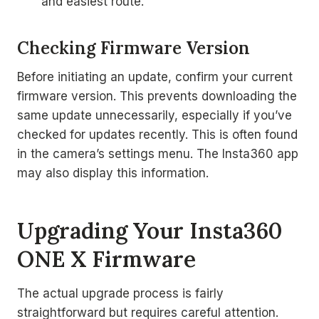
and easiest route.
Checking Firmware Version
Before initiating an update, confirm your current
firmware version. This prevents downloading the
same update unnecessarily, especially if you’ve
checked for updates recently. This is often found
in the camera’s settings menu. The Insta360 app
may also display this information.
Upgrading Your Insta360
ONE X Firmware
The actual upgrade process is fairly
straightforward but requires careful attention.