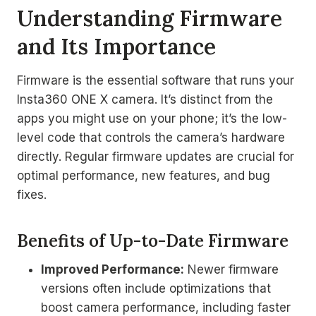
Understanding Firmware
and Its Importance
Firmware is the essential software that runs your
Insta360 ONE X camera. It’s distinct from the
apps you might use on your phone; it’s the low-
level code that controls the camera’s hardware
directly. Regular firmware updates are crucial for
optimal performance, new features, and bug
fixes.
Benefits of Up-to-Date Firmware
Improved Performance:
Newer firmware
versions often include optimizations that
boost camera performance, including faster