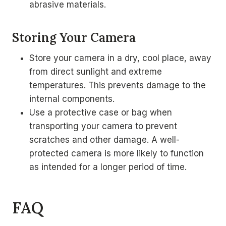
abrasive materials.
Storing Your Camera
Store your camera in a dry, cool place, away
from direct sunlight and extreme
temperatures. This prevents damage to the
internal components.
Use a protective case or bag when
transporting your camera to prevent
scratches and other damage. A well-
protected camera is more likely to function
as intended for a longer period of time.
FAQ