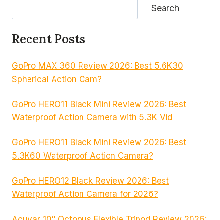
Search
Recent Posts
GoPro MAX 360 Review 2026: Best 5.6K30
Spherical Action Cam?
GoPro HERO11 Black Mini Review 2026: Best
Waterproof Action Camera with 5.3K Vid
GoPro HERO11 Black Mini Review 2026: Best
5.3K60 Waterproof Action Camera?
GoPro HERO12 Black Review 2026: Best
Waterproof Action Camera for 2026?
Acuvar 10″ Octopus Flexible Tripod Review 2026: