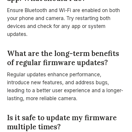
Ensure Bluetooth and Wi-Fi are enabled on both
your phone and camera. Try restarting both
devices and check for any app or system
updates.
What are the long-term benefits
of regular firmware updates?
Regular updates enhance performance,
introduce new features, and address bugs,
leading to a better user experience and a longer-
lasting, more reliable camera.
Is it safe to update my firmware
multiple times?