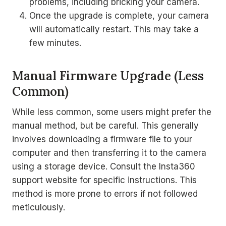
problems, including bricking your camera.
Once the upgrade is complete, your camera
will automatically restart. This may take a
few minutes.
Manual Firmware Upgrade (Less
Common)
While less common, some users might prefer the
manual method, but be careful. This generally
involves downloading a firmware file to your
computer and then transferring it to the camera
using a storage device. Consult the Insta360
support website for specific instructions. This
method is more prone to errors if not followed
meticulously.