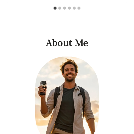
About Me