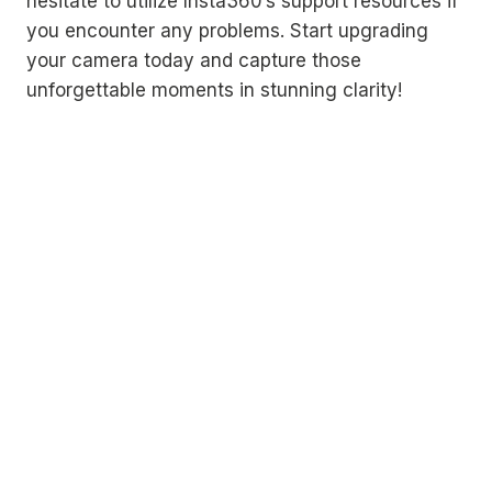
hesitate to utilize Insta360’s support resources if
you encounter any problems. Start upgrading
your camera today and capture those
unforgettable moments in stunning clarity!