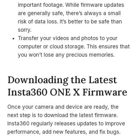
important footage. While firmware updates
are generally safe, there’s always a small
risk of data loss. It’s better to be safe than
sorry.
Transfer your videos and photos to your
computer or cloud storage. This ensures that
you won’t lose any precious memories.
Downloading the Latest
Insta360 ONE X Firmware
Once your camera and device are ready, the
next step is to download the latest firmware.
Insta360 regularly releases updates to improve
performance, add new features, and fix bugs.