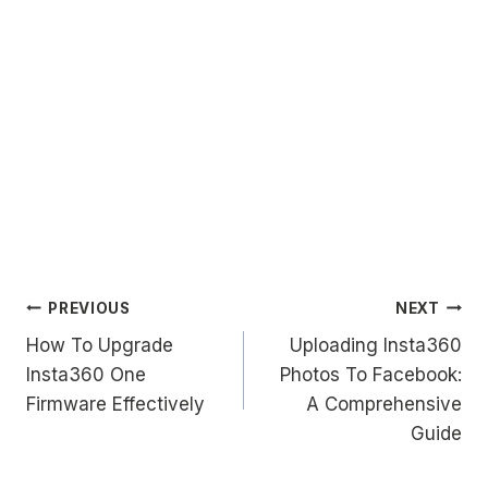
Post
PREVIOUS
NEXT
How To Upgrade
Uploading Insta360
navigation
Insta360 One
Photos To Facebook:
Firmware Effectively
A Comprehensive
Guide