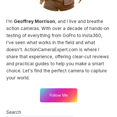
I'm
Geoffrey Morrison
, and I live and breathe
action cameras. With over a decade of hands-on
testing of everything from GoPro to Insta360,
I've seen what works in the field and what
doesn't. ActionCameraExpert.com is where I
share that experience, offering clear-cut reviews
and practical guides to help you make a smart
choice. Let's find the perfect camera to capture
your world.
Follow Me
Search