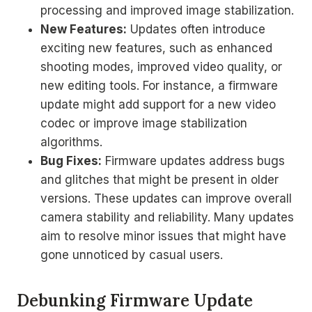
processing and improved image stabilization.
New Features:
Updates often introduce
exciting new features, such as enhanced
shooting modes, improved video quality, or
new editing tools. For instance, a firmware
update might add support for a new video
codec or improve image stabilization
algorithms.
Bug Fixes:
Firmware updates address bugs
and glitches that might be present in older
versions. These updates can improve overall
camera stability and reliability. Many updates
aim to resolve minor issues that might have
gone unnoticed by casual users.
Debunking Firmware Update