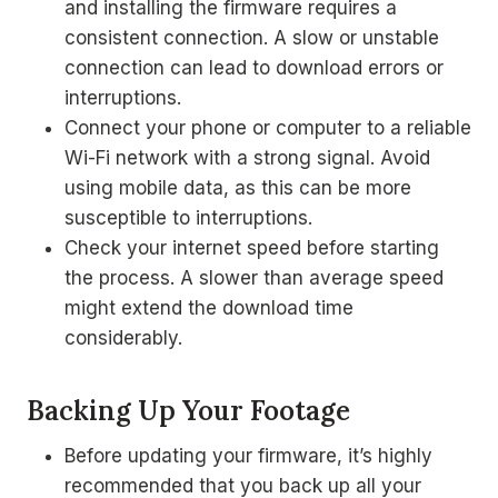
and installing the firmware requires a
consistent connection. A slow or unstable
connection can lead to download errors or
interruptions.
Connect your phone or computer to a reliable
Wi-Fi network with a strong signal. Avoid
using mobile data, as this can be more
susceptible to interruptions.
Check your internet speed before starting
the process. A slower than average speed
might extend the download time
considerably.
Backing Up Your Footage
Before updating your firmware, it’s highly
recommended that you back up all your