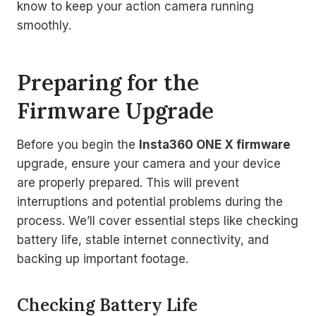
know to keep your action camera running
smoothly.
Preparing for the
Firmware Upgrade
Before you begin the
Insta360 ONE X firmware
upgrade, ensure your camera and your device
are properly prepared. This will prevent
interruptions and potential problems during the
process. We’ll cover essential steps like checking
battery life, stable internet connectivity, and
backing up important footage.
Checking Battery Life