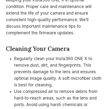
keeping your Insta360 ONE X in optimal
condition. Proper care and maintenance will
extend the life of your camera and ensure
consistent high-quality performance. We’ll
discuss important maintenance tips to
complement the firmware updates.
Cleaning Your Camera
Regularly clean your Insta360 ONE X to
remove dust, dirt, and fingerprints. This
prevents damage to the lens and ensures
optimal image quality. A soft microfiber cloth
is best for cleaning.
Use compressed air to remove debris from
hard-to-reach areas, such as the lens and
ports. Avoid using harsh chemicals or