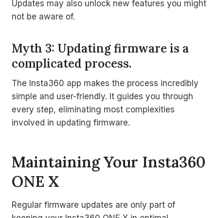
Updates may also unlock new features you might
not be aware of.
Myth 3: Updating firmware is a
complicated process.
The Insta360 app makes the process incredibly
simple and user-friendly. It guides you through
every step, eliminating most complexities
involved in updating firmware.
Maintaining Your Insta360
ONE X
Regular firmware updates are only part of