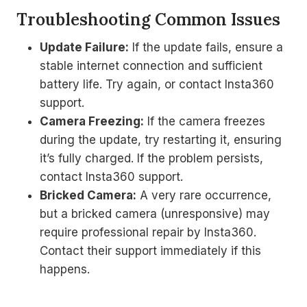
Troubleshooting Common Issues
Update Failure:
If the update fails, ensure a
stable internet connection and sufficient
battery life. Try again, or contact Insta360
support.
Camera Freezing:
If the camera freezes
during the update, try restarting it, ensuring
it’s fully charged. If the problem persists,
contact Insta360 support.
Bricked Camera:
A very rare occurrence,
but a bricked camera (unresponsive) may
require professional repair by Insta360.
Contact their support immediately if this
happens.