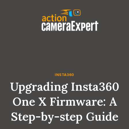
Skip
to
content
INSTA360
Upgrading Insta360
One X Firmware: A
Step-by-step Guide