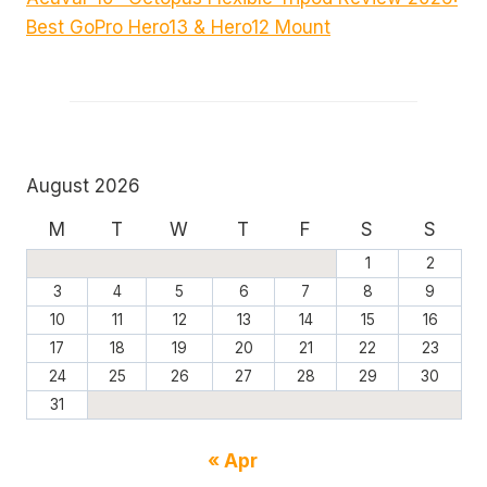
Best GoPro Hero13 & Hero12 Mount
August 2026
M
T
W
T
F
S
S
1
2
3
4
5
6
7
8
9
10
11
12
13
14
15
16
17
18
19
20
21
22
23
24
25
26
27
28
29
30
31
« Apr